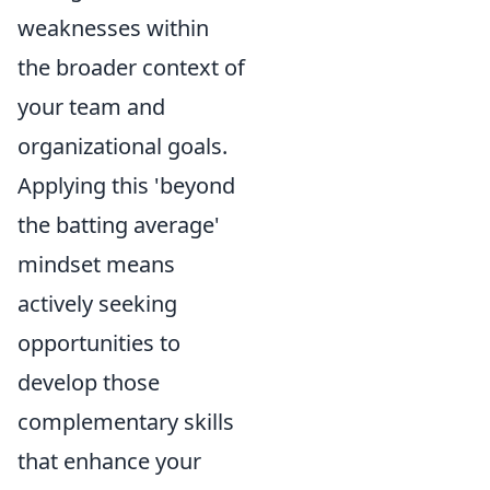
weaknesses within
the broader context of
your team and
organizational goals.
Applying this 'beyond
the batting average'
mindset means
actively seeking
opportunities to
develop those
complementary skills
that enhance your