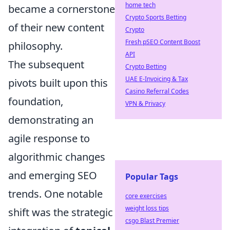
home tech
became a cornerstone
Crypto Sports Betting
of their new content
Crypto
Fresh pSEO Content Boost
philosophy.
API
The subsequent
Crypto Betting
UAE E-Invoicing & Tax
pivots built upon this
Casino Referral Codes
foundation,
VPN & Privacy
demonstrating an
agile response to
algorithmic changes
and emerging SEO
Popular Tags
trends. One notable
core exercises
weight loss tips
shift was the strategic
csgo Blast Premier