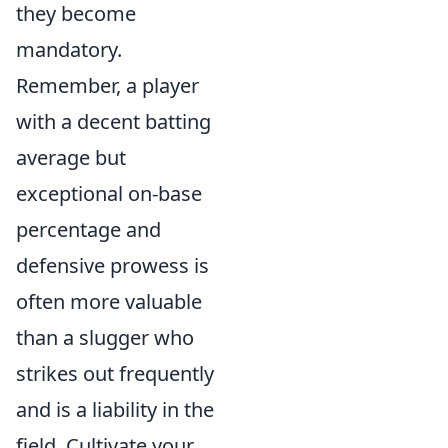
they become
mandatory.
Remember, a player
with a decent batting
average but
exceptional on-base
percentage and
defensive prowess is
often more valuable
than a slugger who
strikes out frequently
and is a liability in the
field. Cultivate your