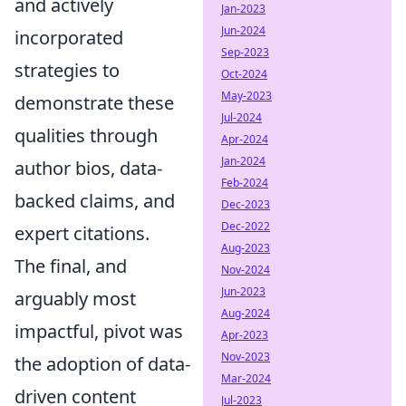
and actively
Jan-2023
Jun-2024
incorporated
Sep-2023
strategies to
Oct-2024
May-2023
demonstrate these
Jul-2024
qualities through
Apr-2024
Jan-2024
author bios, data-
Feb-2024
backed claims, and
Dec-2023
Dec-2022
expert citations.
Aug-2023
The final, and
Nov-2024
Jun-2023
arguably most
Aug-2024
impactful, pivot was
Apr-2023
Nov-2023
the adoption of data-
Mar-2024
driven content
Jul-2023