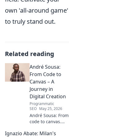
own 'all-around game'
to truly stand out.
Related reading
André Sousa:
From Code to
Canvas – A
Journey in
Digital Creation
Programmatic
SEO
May 25, 2026
André Sousa: From
code to canvas.
Explore a digital
Ignazio Abate: Milan's
creator's journey