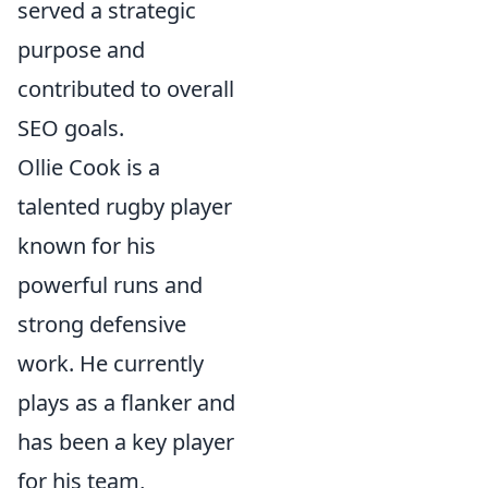
served a strategic
purpose and
contributed to overall
SEO goals.
Ollie Cook is a
talented rugby player
known for his
powerful runs and
strong defensive
work. He currently
plays as a flanker and
has been a key player
for his team,