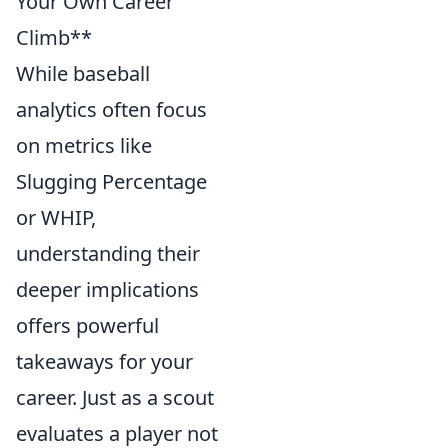
Your Own Career
Climb**
While baseball
analytics often focus
on metrics like
Slugging Percentage
or WHIP,
understanding their
deeper implications
offers powerful
takeaways for your
career. Just as a scout
evaluates a player not