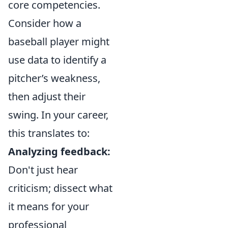
core competencies.
Consider how a
baseball player might
use data to identify a
pitcher’s weakness,
then adjust their
swing. In your career,
this translates to:
Analyzing feedback:
Don't just hear
criticism; dissect what
it means for your
professional