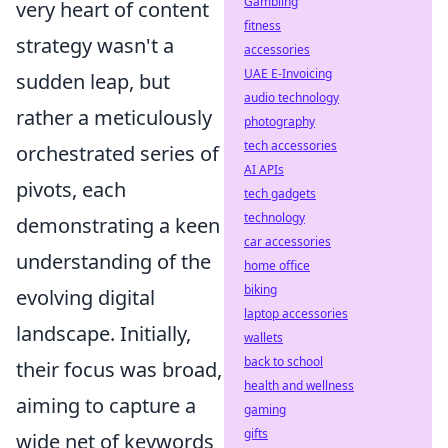
Gambling
very heart of content
fitness
strategy wasn't a
accessories
UAE E-Invoicing
sudden leap, but
audio technology
rather a meticulously
photography
tech accessories
orchestrated series of
AI APIs
pivots, each
tech gadgets
technology
demonstrating a keen
car accessories
understanding of the
home office
biking
evolving digital
laptop accessories
landscape. Initially,
wallets
back to school
their focus was broad,
health and wellness
aiming to capture a
gaming
gifts
wide net of keywords