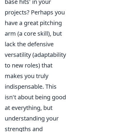
base hits' in your
projects? Perhaps you
have a great pitching
arm (a core skill), but
lack the defensive
versatility (adaptability
to new roles) that
makes you truly
indispensable. This
isn't about being good
at everything, but
understanding your
strengths and