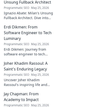
bridging art and
Unsung Fullback Architect
technology. Click
Programmatic SEO
May 25, 2026
to discover!
Ignazio Abate: Milan's Unsung
Fullback Architect. Dive into
his tactical genius and
Erdi Dikmen: From
underrated contributions to
AC Milan's success.
Software Engineer to Tech
Luminary
Programmatic SEO
May 25, 2026
Erdi Dikmen: Journey from
software engineer to tech
luminary. Explore his inspiring
Joher Khadim Rassoul: A
path, insights & impact. Click
to learn more!
Saint's Enduring Legacy
Programmatic SEO
May 25, 2026
Uncover Joher Khadim
Rassoul's inspiring life and
enduring legacy. A saint's
Jay Chapman: From
timeless wisdom awaits! Click
to explore.
Academy to Impact
Programmatic SEO
May 25, 2026