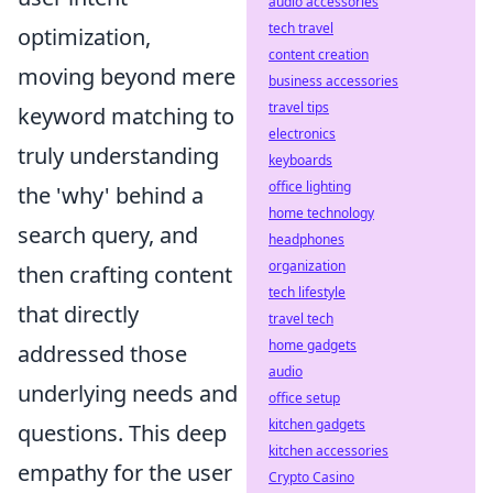
audio accessories
tech travel
optimization,
content creation
moving beyond mere
business accessories
travel tips
keyword matching to
electronics
truly understanding
keyboards
office lighting
the 'why' behind a
home technology
search query, and
headphones
organization
then crafting content
tech lifestyle
that directly
travel tech
home gadgets
addressed those
audio
underlying needs and
office setup
kitchen gadgets
questions. This deep
kitchen accessories
empathy for the user
Crypto Casino