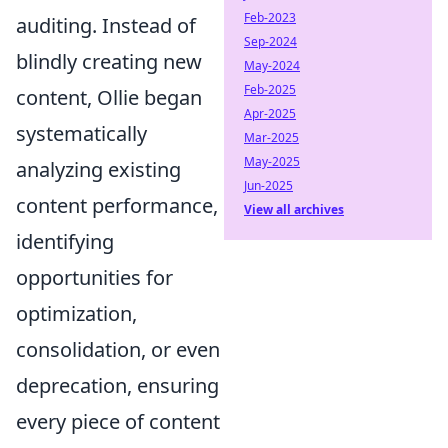
Feb-2023
auditing. Instead of
Sep-2024
blindly creating new
May-2024
Feb-2025
content, Ollie began
Apr-2025
systematically
Mar-2025
May-2025
analyzing existing
Jun-2025
content performance,
View all archives
identifying
opportunities for
optimization,
consolidation, or even
deprecation, ensuring
every piece of content