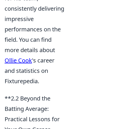
consistently delivering
impressive
performances on the
field. You can find
more details about
Ollie Cook
's career
and statistics on
Fixturepedia.
**2.2 Beyond the
Batting Average:
Practical Lessons for