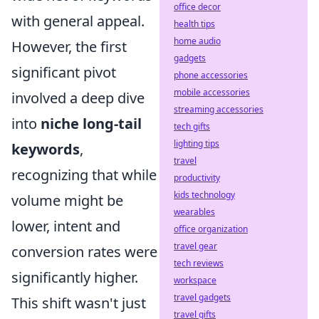
office decor
with general appeal.
health tips
home audio
However, the first
gadgets
significant pivot
phone accessories
mobile accessories
involved a deep dive
streaming accessories
into
niche long-tail
tech gifts
lighting tips
keywords
,
travel
recognizing that while
productivity
kids technology
volume might be
wearables
lower, intent and
office organization
travel gear
conversion rates were
tech reviews
significantly higher.
workspace
travel gadgets
This shift wasn't just
travel gifts