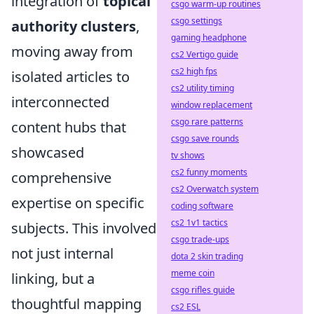
integration of
topical
csgo warm-up routines
csgo settings
authority clusters
,
gaming headphone
moving away from
cs2 Vertigo guide
cs2 high fps
isolated articles to
cs2 utility timing
interconnected
window replacement
csgo rare patterns
content hubs that
csgo save rounds
showcased
tv shows
cs2 funny moments
comprehensive
cs2 Overwatch system
expertise on specific
coding software
cs2 1v1 tactics
subjects. This involved
csgo trade-ups
not just internal
dota 2 skin trading
meme coin
linking, but a
csgo rifles guide
thoughtful mapping
cs2 ESL