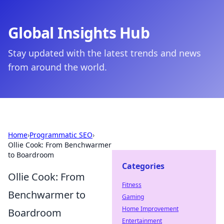
Global Insights Hub
Stay updated with the latest trends and news
from around the world.
Home
›
Programmatic SEO
›
Ollie Cook: From Benchwarmer
to Boardroom
Categories
Ollie Cook: From
Fitness
Benchwarmer to
Gaming
Home Improvement
Boardroom
Entertainment