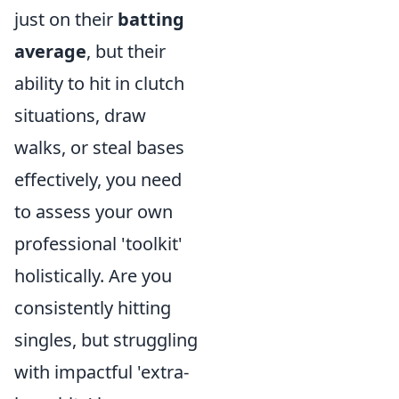
just on their
batting
average
, but their
ability to hit in clutch
situations, draw
walks, or steal bases
effectively, you need
to assess your own
professional 'toolkit'
holistically. Are you
consistently hitting
singles, but struggling
with impactful 'extra-