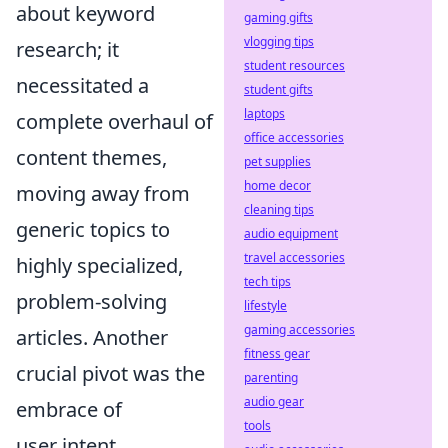
about keyword
gaming gifts
vlogging tips
research; it
student resources
necessitated a
student gifts
laptops
complete overhaul of
office accessories
content themes,
pet supplies
home decor
moving away from
cleaning tips
generic topics to
audio equipment
travel accessories
highly specialized,
tech tips
problem-solving
lifestyle
gaming accessories
articles. Another
fitness gear
crucial pivot was the
parenting
audio gear
embrace of
tools
user intent