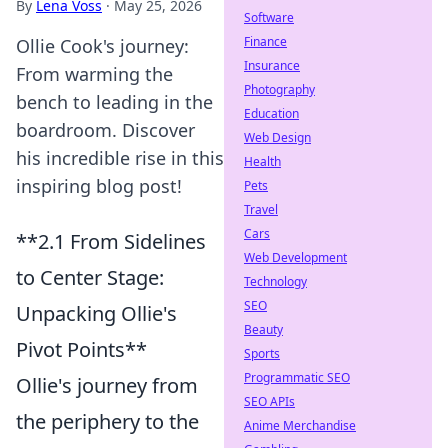
By
Lena Voss
·
May 25, 2026
Software
Finance
Ollie Cook's journey:
Insurance
From warming the
Photography
bench to leading in the
Education
boardroom. Discover
Web Design
his incredible rise in this
Health
inspiring blog post!
Pets
Travel
Cars
**2.1 From Sidelines
Web Development
to Center Stage:
Technology
SEO
Unpacking Ollie's
Beauty
Pivot Points**
Sports
Programmatic SEO
Ollie's journey from
SEO APIs
the periphery to the
Anime Merchandise