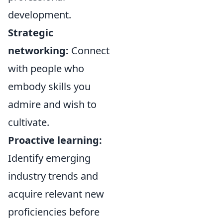
development.
Strategic
networking:
Connect
with people who
embody skills you
admire and wish to
cultivate.
Proactive learning:
Identify emerging
industry trends and
acquire relevant new
proficiencies before