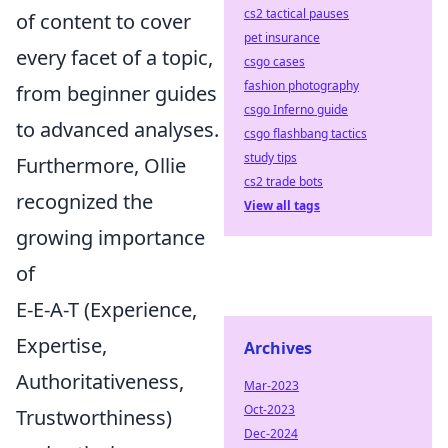
cs2 tactical pauses
of content to cover
pet insurance
every facet of a topic,
csgo cases
fashion photography
from beginner guides
csgo Inferno guide
to advanced analyses.
csgo flashbang tactics
study tips
Furthermore, Ollie
cs2 trade bots
recognized the
View all tags
growing importance
of
E-E-A-T (Experience,
Expertise,
Archives
Authoritativeness,
Mar-2023
Oct-2023
Trustworthiness)
Dec-2024