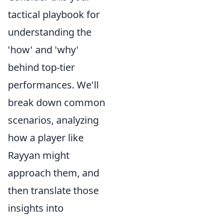
tactical playbook for
understanding the
'how' and 'why'
behind top-tier
performances. We'll
break down common
scenarios, analyzing
how a player like
Rayyan might
approach them, and
then translate those
insights into