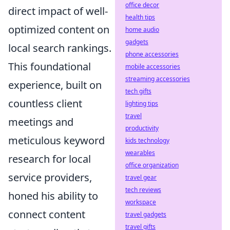
office decor
direct impact of well-
health tips
optimized content on
home audio
gadgets
local search rankings.
phone accessories
This foundational
mobile accessories
streaming accessories
experience, built on
tech gifts
countless client
lighting tips
travel
meetings and
productivity
meticulous keyword
kids technology
wearables
research for local
office organization
service providers,
travel gear
tech reviews
honed his ability to
workspace
connect content
travel gadgets
travel gifts