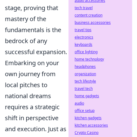
audio accessories
stage, proving that
tech travel
content creation
mastery of the
business accessories
fundamentals is the
travel tips
electronics
bedrock of any
keyboards
successful expansion.
office lighting
home technology
Embarking on your
headphones
own journey from
organization
tech lifestyle
local pitches to
travel tech
national dreams
home gadgets
audio
requires a strategic
office setup
shift in perspective
kitchen gadgets
kitchen accessories
and execution. Just as
Crypto Casino