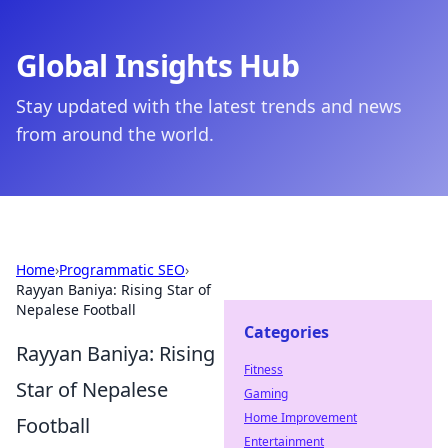
Global Insights Hub
Stay updated with the latest trends and news
from around the world.
Home
›
Programmatic SEO
›
Rayyan Baniya: Rising Star of
Nepalese Football
Categories
Rayyan Baniya: Rising
Fitness
Star of Nepalese
Gaming
Home Improvement
Football
Entertainment