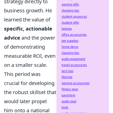
strategy directly to
gaming gifts
business growth. He
vlogging tips
student resources
learned the value of
student gifts
specific, actionable
laptops
office accessories
advice
and the power
pet supplies
of demonstrating
home decor
cleaning tips
measurable ROI, even
audio equipment
on a smaller scale.
travel accessories
tech tips
This period was
lifestyle
crucial for developing
gaming accessories
fitness gear
the robust skillset that
parenting
would later propel
audio gear
tools
him onto a national