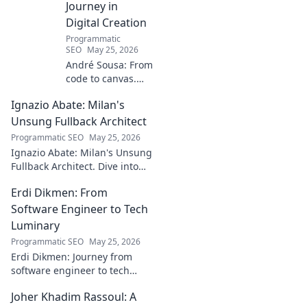
Journey in
Digital Creation
Programmatic
SEO
May 25, 2026
André Sousa: From
code to canvas.
Explore a digital
Ignazio Abate: Milan's
creator's journey
bridging art and
Unsung Fullback Architect
technology. Click
Programmatic SEO
May 25, 2026
to discover!
Ignazio Abate: Milan's Unsung
Fullback Architect. Dive into
his tactical genius and
Erdi Dikmen: From
underrated contributions to
AC Milan's success.
Software Engineer to Tech
Luminary
Programmatic SEO
May 25, 2026
Erdi Dikmen: Journey from
software engineer to tech
luminary. Explore his inspiring
Joher Khadim Rassoul: A
path, insights & impact. Click