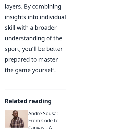
layers. By combining
insights into individual
skill with a broader
understanding of the
sport, you'll be better
prepared to master
the game yourself.
Related reading
André Sousa:
From Code to
Canvas – A