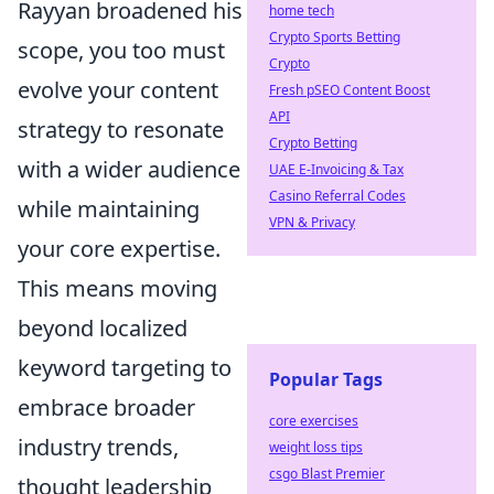
Rayyan broadened his
home tech
Crypto Sports Betting
scope, you too must
Crypto
evolve your content
Fresh pSEO Content Boost
API
strategy to resonate
Crypto Betting
with a wider audience
UAE E-Invoicing & Tax
Casino Referral Codes
while maintaining
VPN & Privacy
your core expertise.
This means moving
beyond localized
keyword targeting to
Popular Tags
embrace broader
core exercises
industry trends,
weight loss tips
csgo Blast Premier
thought leadership