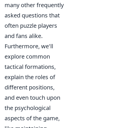
many other frequently
asked questions that
often puzzle players
and fans alike.
Furthermore, we'll
explore common
tactical formations,
explain the roles of
different positions,
and even touch upon
the psychological
aspects of the game,