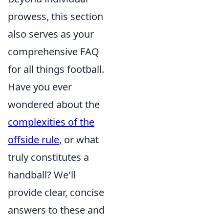
prowess, this section
also serves as your
comprehensive FAQ
for all things football.
Have you ever
wondered about the
complexities of the
offside rule
, or what
truly constitutes a
handball? We'll
provide clear, concise
answers to these and