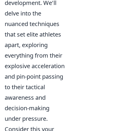
development. We'll
delve into the
nuanced techniques
that set elite athletes
apart, exploring
everything from their
explosive acceleration
and pin-point passing
to their tactical
awareness and
decision-making
under pressure.
Consider this your