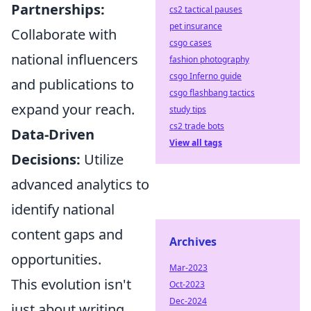
Partnerships:
cs2 tactical pauses
pet insurance
Collaborate with
csgo cases
national influencers
fashion photography
csgo Inferno guide
and publications to
csgo flashbang tactics
expand your reach.
study tips
cs2 trade bots
Data-Driven
View all tags
Decisions:
Utilize
advanced analytics to
identify national
content gaps and
Archives
opportunities.
Mar-2023
This evolution isn't
Oct-2023
Dec-2024
just about writing