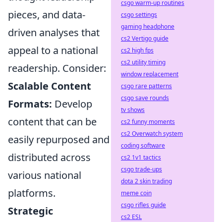
csgo warm-up routines
pieces, and data-
csgo settings
gaming headphone
driven analyses that
cs2 Vertigo guide
appeal to a national
cs2 high fps
cs2 utility timing
readership. Consider:
window replacement
Scalable Content
csgo rare patterns
csgo save rounds
Formats:
Develop
tv shows
content that can be
cs2 funny moments
cs2 Overwatch system
easily repurposed and
coding software
distributed across
cs2 1v1 tactics
csgo trade-ups
various national
dota 2 skin trading
platforms.
meme coin
csgo rifles guide
Strategic
cs2 ESL