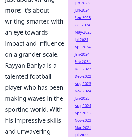
Jan-2023
more; it's about
Jun-2024
Sep-2023
writing smarter, with
Oct-2024
an eye towards
May-2023
Jul-2024
impact and influence
Apr-2024
on a grander scale.
Jan-2024
Feb-2024
Rayyan Baniya is a
Dec-2023
talented football
Dec-2022
Aug-2023
player who has been
Nov-2024
making waves in the
Jun-2023
Aug-2024
sporting world. With
Apr-2023
his impressive skills
Nov-2023
Mar-2024
and unwavering
Jul-2023