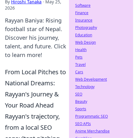
By
Hiroshi Tanaka
·
May 25,
Software
2026
Finance
Rayyan Baniya: Rising
Insurance
Photography
football star of Nepal.
Education
Discover his journey,
Web Design
talent, and future. Click
Health
to learn more!
Pets
Travel
From Local Pitches to
Cars
Web Development
National Dreams:
Technology
Rayyan's Journey &
SEO
Beauty
Your Road Ahead
Sports
Rayyan's trajectory,
Programmatic SEO
SEO APIs
from a local SEO
Anime Merchandise