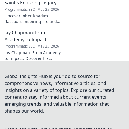
to learn more!
Saint's Enduring Legacy
Programmatic SEO
May 25, 2026
Uncover Joher Khadim
Rassoul's inspiring life and
enduring legacy. A saint's
Jay Chapman: From
timeless wisdom awaits! Click
to explore.
Academy to Impact
Programmatic SEO
May 25, 2026
Jay Chapman: From Academy
to Impact. Discover his
journey, from his time at the
Academy to making a real
impact. Learn how he did it!
Global Insights Hub is your go-to source for
comprehensive news, informative articles, and
insights on a variety of topics. Explore our curated
content to stay informed about current events,
emerging trends, and valuable information that
shapes our world.