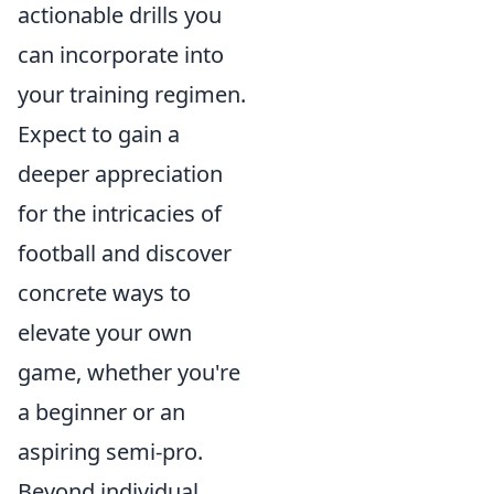
actionable drills you
can incorporate into
your training regimen.
Expect to gain a
deeper appreciation
for the intricacies of
football and discover
concrete ways to
elevate your own
game, whether you're
a beginner or an
aspiring semi-pro.
Beyond individual