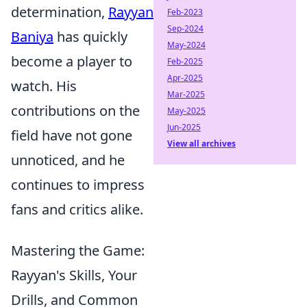
determination,
Rayyan
Feb-2023
Sep-2024
Baniya
has quickly
May-2024
become a player to
Feb-2025
Apr-2025
watch. His
Mar-2025
contributions on the
May-2025
Jun-2025
field have not gone
View all archives
unnoticed, and he
continues to impress
fans and critics alike.
Mastering the Game:
Rayyan's Skills, Your
Drills, and Common