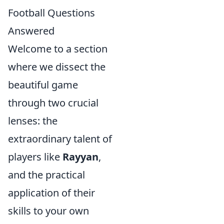
Football Questions
Answered
Welcome to a section
where we dissect the
beautiful game
through two crucial
lenses: the
extraordinary talent of
players like
Rayyan
,
and the practical
application of their
skills to your own