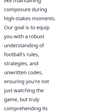
like maintaining
composure during
high-stakes moments.
Our goal is to equip
you with a robust
understanding of
football's rules,
strategies, and
unwritten codes,
ensuring you're not
just watching the
game, but truly
comprehending its