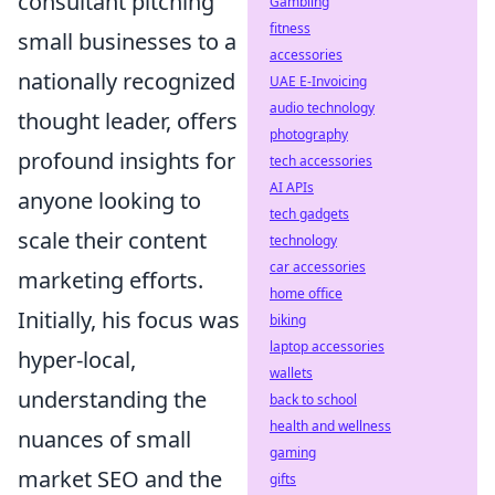
consultant pitching
Gambling
fitness
small businesses to a
accessories
nationally recognized
UAE E-Invoicing
audio technology
thought leader, offers
photography
profound insights for
tech accessories
AI APIs
anyone looking to
tech gadgets
scale their content
technology
car accessories
marketing efforts.
home office
Initially, his focus was
biking
laptop accessories
hyper-local,
wallets
understanding the
back to school
health and wellness
nuances of small
gaming
market SEO and the
gifts