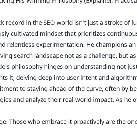
ing His Winning Philosophy (Explainer, Practica
record in the SEO world isn't just a stroke of lu
ously cultivated mindset that prioritizes continuou
 and relentless experimentation. He champions an
ving search landscape not as a challenge, but as
do's philosophy hinges on understanding not jus
nts it, delving deep into user intent and algorith
tment to staying ahead of the curve, often by be
gies and analyze their real-world impact. As he o
nge. Those who embrace it proactively are the on