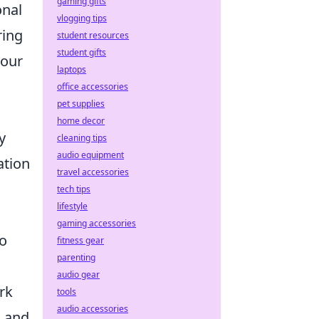
gaming gifts
onal
vlogging tips
ring
student resources
student gifts
your
laptops
office accessories
pet supplies
home decor
y
cleaning tips
audio equipment
ation
travel accessories
tech tips
lifestyle
gaming accessories
to
fitness gear
parenting
audio gear
rk
tools
audio accessories
s and