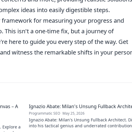
mplex ideas into easily digestible steps.
ar framework for measuring your progress and
This isn't a one-time fix, but a journey of
e here to guide you every step of the way. Get
e and witness the remarkable shifts in your perso
nvas – A
Ignazio Abate: Milan's Unsung Fullback Archit
Programmatic SEO
May 25, 2026
Ignazio Abate: Milan's Unsung Fullback Architect. D
into his tactical genius and underrated contribution
. Explore a
AC Milan's success.