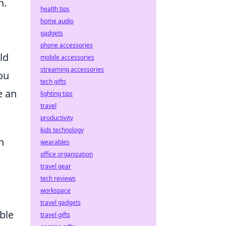
n.
health tips
home audio
gadgets
.
phone accessories
ld
mobile accessories
streaming accessories
ou
tech gifts
e an
lighting tips
travel
productivity
kids technology
h
wearables
office organization
travel gear
tech reviews
workspace
travel gadgets
able
travel gifts