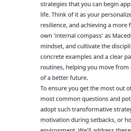
strategies that you can begin app
life. Think of it as your personal
resilience, and achieving a more f
own 'internal compass' as Macedo
mindset, and cultivate the discip
concrete examples and a clear pat
routines, helping you move from 
of a better future.
To ensure you get the most out o
most common questions and poten
adopt such transformative strate
motivation during setbacks, or h
environment. We'll address these