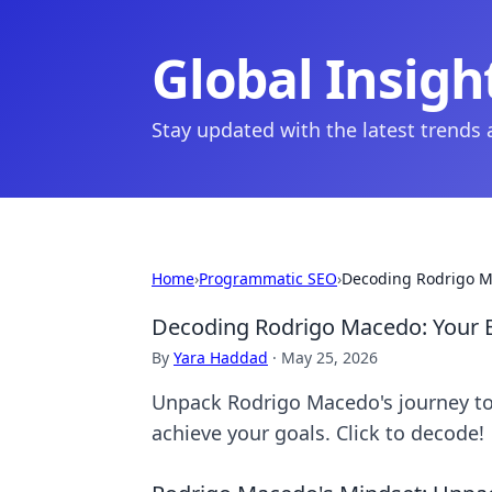
Global Insigh
Stay updated with the latest trends
Home
›
Programmatic SEO
›
Decoding Rodrigo Ma
Decoding Rodrigo Macedo: Your B
By
Yara Haddad
·
May 25, 2026
Unpack Rodrigo Macedo's journey to s
achieve your goals. Click to decode!