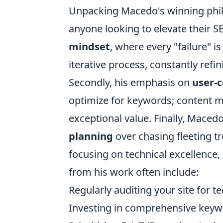
Unpacking Macedo's winning phil
anyone looking to elevate their S
mindset
, where every "failure" i
iterative process, constantly ref
Secondly, his emphasis on
user-c
optimize for keywords; content m
exceptional value. Finally, Maced
planning
over chasing fleeting t
focusing on technical excellence, 
from his work often include:
Regularly auditing your site for t
Investing in comprehensive keyw