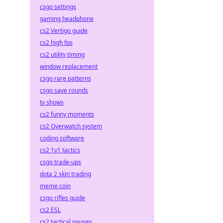
csgo settings
gaming headphone
cs2 Vertigo guide
cs2 high fps
cs2 utility timing
window replacement
csgo rare patterns
csgo save rounds
tv shows
cs2 funny moments
cs2 Overwatch system
coding software
cs2 1v1 tactics
csgo trade-ups
dota 2 skin trading
meme coin
csgo rifles guide
cs2 ESL
cs2 tactical pauses