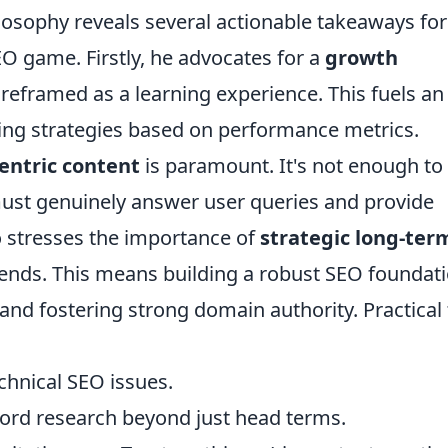
osophy reveals several actionable takeaways for
EO game. Firstly, he advocates for a
growth
s reframed as a learning experience. This fuels an
ining strategies based on performance metrics.
entric content
is paramount. It's not enough to
ust genuinely answer user queries and provide
o stresses the importance of
strategic long-ter
rends. This means building a robust SEO foundati
and fostering strong domain authority. Practical 
echnical SEO issues.
ord research beyond just head terms.