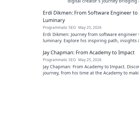
digital creator's journey bridging
technology. Click to discover!
Erdi Dikmen: From Software Engineer to
Luminary
Programmatic SEO
May 25, 2026
Erdi Dikmen: Journey from software engineer 
luminary. Explore his inspiring path, insights
Click to learn more!
Jay Chapman: From Academy to Impact
Programmatic SEO
May 25, 2026
Jay Chapman: From Academy to Impact. Discov
journey, from his time at the Academy to maki
impact. Learn how he did it!