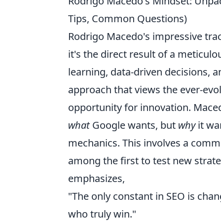
Rodrigo Macedo's Mindset: Unpack
Tips, Common Questions)
Rodrigo Macedo's impressive track 
it's the direct result of a meticul
learning, data-driven decisions,
approach that views the ever-evol
opportunity for innovation. Mace
what
Google wants, but
why
it wa
mechanics. This involves a commi
among the first to test new strate
emphasizes,
"The only constant in SEO is cha
who truly win."