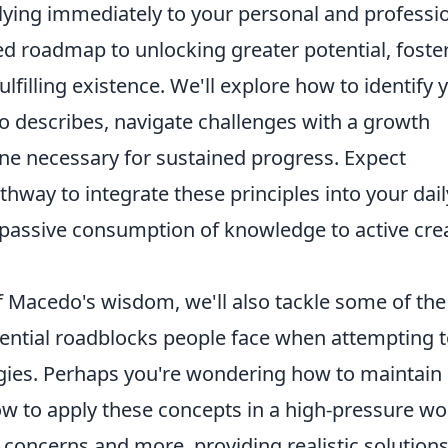
lying immediately to your personal and professi
ized roadmap to unlocking greater potential, foste
ulfilling existence. We'll explore how to identify 
 describes, navigate challenges with a growth
line necessary for sustained progress. Expect
hway to integrate these principles into your dail
passive consumption of knowledge to active cre
f Macedo's wisdom, we'll also tackle some of the
tial roadblocks people face when attempting 
gies. Perhaps you're wondering how to maintain
ow to apply these concepts in a high-pressure wo
 concerns and more, providing realistic solution