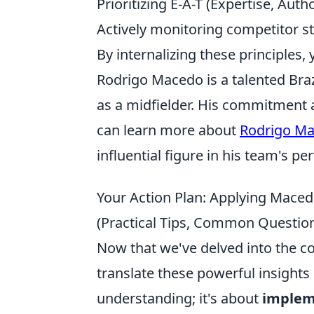
Prioritizing E-A-T (Expertise, Aut
Actively monitoring competitor st
By internalizing these principles,
Rodrigo Macedo is a talented Brazi
as a midfielder. His commitment 
can learn more about
Rodrigo M
influential figure in his team's p
Your Action Plan: Applying Maced
(Practical Tips, Common Question
Now that we've delved into the co
translate these powerful insights i
understanding; it's about
implem