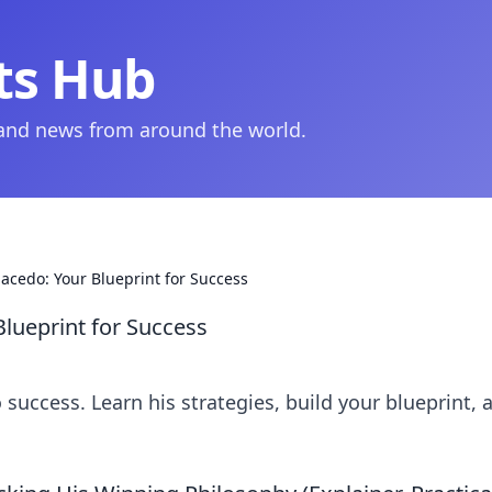
ts Hub
 and news from around the world.
cedo: Your Blueprint for Success
lueprint for Success
uccess. Learn his strategies, build your blueprint, 