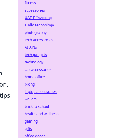
fitness
accessories
UAE E-Invoicing
audio technology
photography
tech accessories
AI APIs
tech gadgets
technology
car accessories
m
home office
on,
biking
laptop accessories
tips
wallets
back to school
health and wellness
gaming
gifts
office decor