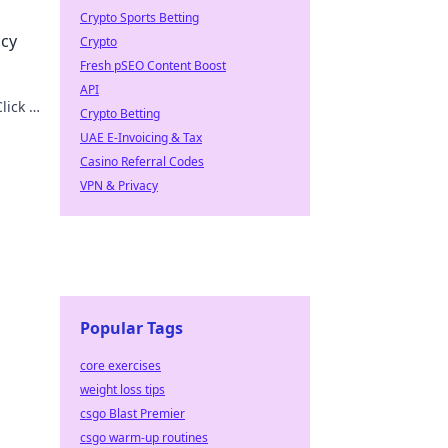
Crypto Sports Betting
acy
Crypto
Fresh pSEO Content Boost
API
lick to
Crypto Betting
UAE E-Invoicing & Tax
Casino Referral Codes
VPN & Privacy
Popular Tags
core exercises
weight loss tips
csgo Blast Premier
csgo warm-up routines