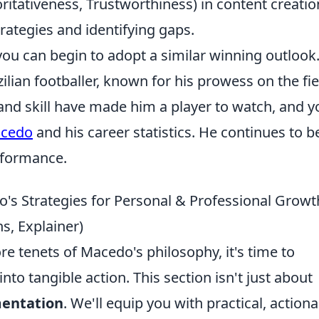
horitativeness, Trustworthiness) in content creatio
rategies and identifying gaps.
 you can begin to adopt a similar winning outlook
lian footballer, known for his prowess on the fie
and skill have made him a player to watch, and y
acedo
and his career statistics. He continues to b
erformance.
o's Strategies for Personal & Professional Growt
s, Explainer)
re tenets of Macedo's philosophy, it's time to
nto tangible action. This section isn't just about
entation
. We'll equip you with practical, action