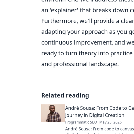
an 'explainer' that breaks down co
Furthermore, we'll provide a cle
adapting your approach as you go. 
continuous improvement, and we'r
ready to turn theory into practic
and professional landscape.
Related reading
André Sousa: From Code to Ca
Journey in Digital Creation
Programmatic SEO
May 25, 2026
André Sousa: From code to canvas