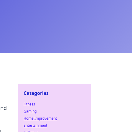
Categories
Fitness
and
Gaming
Home Improvement
Entertainment