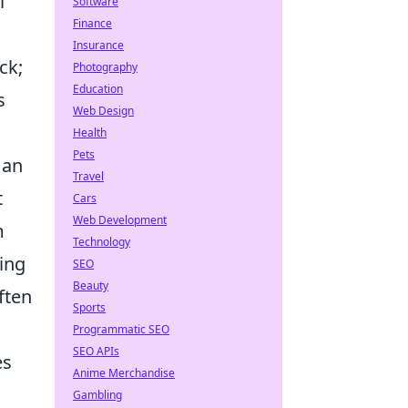
l
Software
Finance
Insurance
ck;
Photography
Education
s
Web Design
Health
Pets
 an
Travel
t
Cars
Web Development
m
Technology
ing
SEO
Beauty
ften
Sports
Programmatic SEO
SEO APIs
es
Anime Merchandise
Gambling