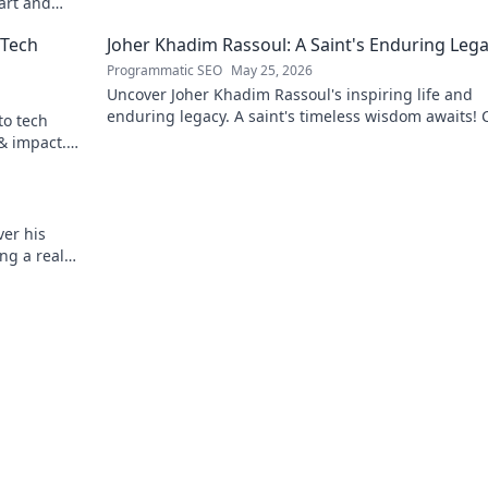
 art and
 Tech
Joher Khadim Rassoul: A Saint's Enduring Leg
Programmatic SEO
May 25, 2026
Uncover Joher Khadim Rassoul's inspiring life and
enduring legacy. A saint's timeless wisdom awaits! C
to tech
explore.
 & impact.
er his
ng a real