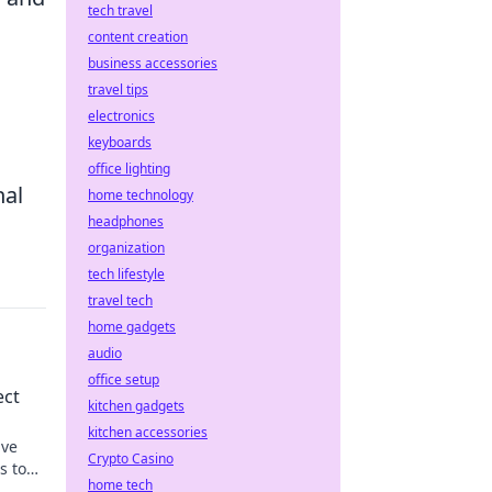
tech travel
content creation
business accessories
travel tips
electronics
keyboards
office lighting
nal
home technology
headphones
organization
tech lifestyle
travel tech
home gadgets
audio
office setup
ect
kitchen gadgets
kitchen accessories
ive
Crypto Casino
s to
home tech