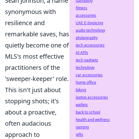
Sean Johnson, a name
Gambling
fitness
synonymous with
accessories
resilience and
UAE E-Invoicing
audio technology
remarkable saves, has
photography
quietly become one of
tech accessories
AI APIs
MLS's most effective
tech gadgets
practitioners of the
technology
car accessories
'sweeper-keeper' role.
home office
This isn't just about
biking
laptop accessories
stopping shots; it's
wallets
about a proactive,
back to school
health and wellness
often audacious
gaming
approach to
gifts