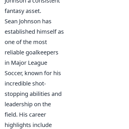
Johnson a consistent
fantasy asset.
Sean Johnson has
established himself as
one of the most
reliable goalkeepers
in Major League
Soccer, known for his
incredible shot-
stopping abilities and
leadership on the
field. His career
highlights include