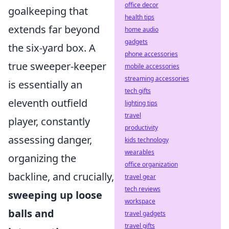
office decor
goalkeeping that
health tips
extends far beyond
home audio
gadgets
the six-yard box. A
phone accessories
true sweeper-keeper
mobile accessories
streaming accessories
is essentially an
tech gifts
eleventh outfield
lighting tips
travel
player, constantly
productivity
assessing danger,
kids technology
wearables
organizing the
office organization
backline, and crucially,
travel gear
tech reviews
sweeping up loose
workspace
balls and
travel gadgets
travel gifts