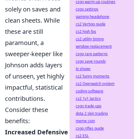
csgo warm-up routines
solely on saves and
csgo settings
gaming headphone
clean sheets. While
cs2 Vertigo guide
these are still
cs2 high fps
cs2 utility timing
paramount, a
window replacement
sweeper-keeper like
csgo rare patterns
csgo save rounds
Johnson adds layers
tv shows
of unseen, yet highly
cs2 funny moments
cs2 Overwatch system
impactful, statistical
coding software
contributions.
cs2 1v1 tactics
csgo trade-ups
Consider these
dota 2 skin trading
benefits:
meme coin
csgo rifles guide
Increased Defensive
cs2 ESL