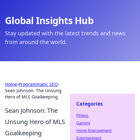
Global Insights Hub
Stay updated with the latest trends and news
from around the world.
Home
›
Programmatic SEO
›
Sean Johnson: The Unsung
Hero of MLS Goalkeeping
Categories
Sean Johnson: The
Fitness
Unsung Hero of MLS
Gaming
Home Improvement
Goalkeeping
Entertainment