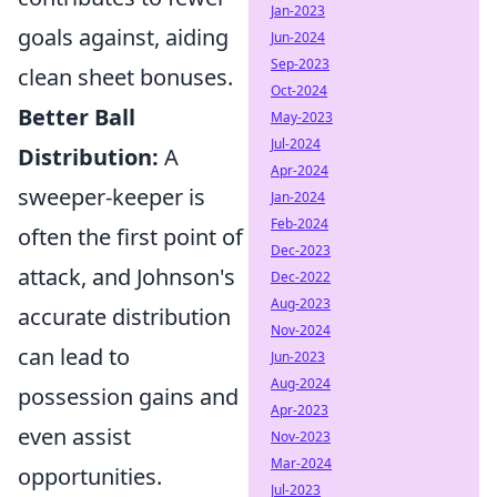
Jan-2023
goals against, aiding
Jun-2024
Sep-2023
clean sheet bonuses.
Oct-2024
Better Ball
May-2023
Jul-2024
Distribution:
A
Apr-2024
sweeper-keeper is
Jan-2024
Feb-2024
often the first point of
Dec-2023
attack, and Johnson's
Dec-2022
Aug-2023
accurate distribution
Nov-2024
can lead to
Jun-2023
Aug-2024
possession gains and
Apr-2023
even assist
Nov-2023
Mar-2024
opportunities.
Jul-2023