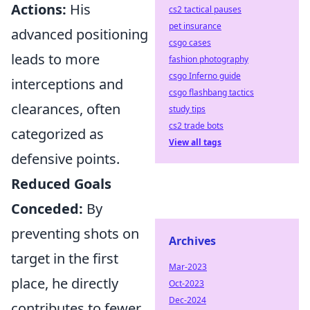
Actions:
His
cs2 tactical pauses
pet insurance
advanced positioning
csgo cases
leads to more
fashion photography
csgo Inferno guide
interceptions and
csgo flashbang tactics
clearances, often
study tips
cs2 trade bots
categorized as
View all tags
defensive points.
Reduced Goals
Conceded:
By
preventing shots on
Archives
target in the first
Mar-2023
place, he directly
Oct-2023
Dec-2024
contributes to fewer