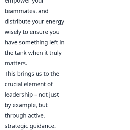
empower your
teammates, and
distribute your energy
wisely to ensure you
have something left in
the tank when it truly
matters.
This brings us to the
crucial element of
leadership – not just
by example, but
through active,
strategic guidance.