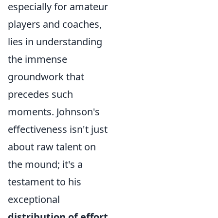
especially for amateur
players and coaches,
lies in understanding
the immense
groundwork that
precedes such
moments. Johnson's
effectiveness isn't just
about raw talent on
the mound; it's a
testament to his
exceptional
distribution of effort