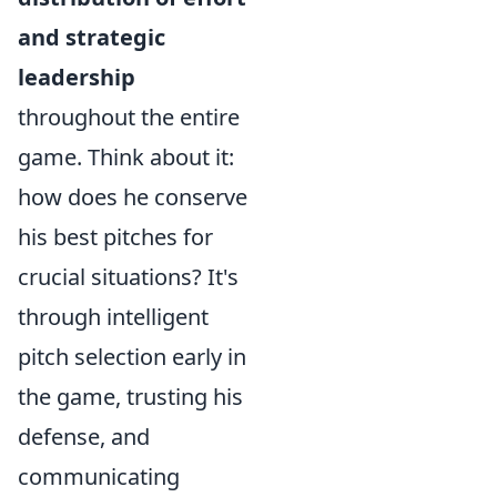
and strategic
leadership
throughout the entire
game. Think about it:
how does he conserve
his best pitches for
crucial situations? It's
through intelligent
pitch selection early in
the game, trusting his
defense, and
communicating