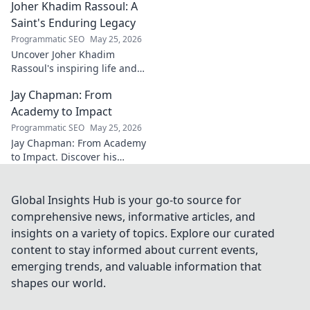
Joher Khadim Rassoul: A
path, insights & impact. Click
to learn more!
Saint's Enduring Legacy
Programmatic SEO
May 25, 2026
Uncover Joher Khadim
Rassoul's inspiring life and
enduring legacy. A saint's
Jay Chapman: From
timeless wisdom awaits! Click
to explore.
Academy to Impact
Programmatic SEO
May 25, 2026
Jay Chapman: From Academy
to Impact. Discover his
journey, from his time at the
Academy to making a real
impact. Learn how he did it!
Global Insights Hub is your go-to source for
comprehensive news, informative articles, and
insights on a variety of topics. Explore our curated
content to stay informed about current events,
emerging trends, and valuable information that
shapes our world.