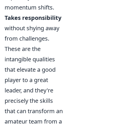
momentum shifts.
Takes responsibility
without shying away
from challenges.
These are the
intangible qualities
that elevate a good
player to a great
leader, and they're
precisely the skills
that can transform an
amateur team from a