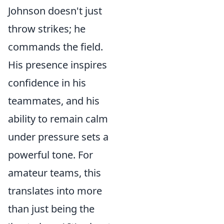
Johnson doesn't just
throw strikes; he
commands the field.
His presence inspires
confidence in his
teammates, and his
ability to remain calm
under pressure sets a
powerful tone. For
amateur teams, this
translates into more
than just being the