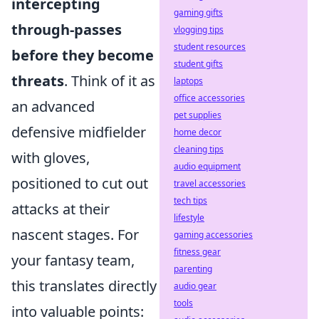
intercepting
gaming gifts
through-passes
vlogging tips
student resources
before they become
student gifts
threats
. Think of it as
laptops
office accessories
an advanced
pet supplies
defensive midfielder
home decor
cleaning tips
with gloves,
audio equipment
positioned to cut out
travel accessories
tech tips
attacks at their
lifestyle
nascent stages. For
gaming accessories
fitness gear
your fantasy team,
parenting
this translates directly
audio gear
tools
into valuable points: