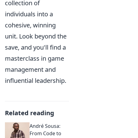
collection of
individuals into a
cohesive, winning
unit. Look beyond the
save, and you'll find a
masterclass in game
management and
influential leadership.
Related reading
André Sousa:
From Code to