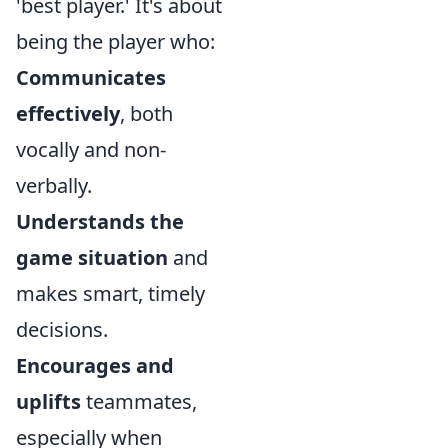
'best player.' It's about
being the player who:
Communicates
effectively
, both
vocally and non-
verbally.
Understands the
game situation
and
makes smart, timely
decisions.
Encourages and
uplifts
teammates,
especially when