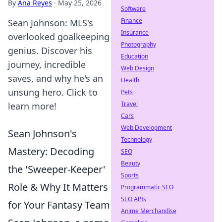
By
Ana Reyes
·
May 25, 2026
Software
Finance
Sean Johnson: MLS's
Insurance
overlooked goalkeeping
Photography
genius. Discover his
Education
journey, incredible
Web Design
saves, and why he's an
Health
unsung hero. Click to
Pets
Travel
learn more!
Cars
Web Development
Sean Johnson's
Technology
Mastery: Decoding
SEO
Beauty
the 'Sweeper-Keeper'
Sports
Role & Why It Matters
Programmatic SEO
SEO APIs
for Your Fantasy Team
Anime Merchandise