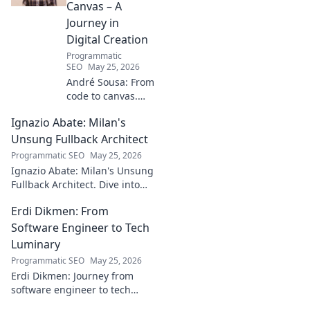
Canvas – A
Journey in
Digital Creation
Programmatic
SEO
May 25, 2026
André Sousa: From
code to canvas.
Explore a digital
Ignazio Abate: Milan's
creator's journey
bridging art and
Unsung Fullback Architect
technology. Click
Programmatic SEO
May 25, 2026
to discover!
Ignazio Abate: Milan's Unsung
Fullback Architect. Dive into
his tactical genius and
Erdi Dikmen: From
underrated contributions to
AC Milan's success.
Software Engineer to Tech
Luminary
Programmatic SEO
May 25, 2026
Erdi Dikmen: Journey from
software engineer to tech
luminary. Explore his inspiring