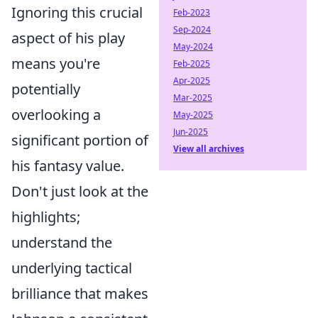
Ignoring this crucial
Feb-2023
Sep-2024
aspect of his play
May-2024
means you're
Feb-2025
Apr-2025
potentially
Mar-2025
overlooking a
May-2025
Jun-2025
significant portion of
View all archives
his fantasy value.
Don't just look at the
highlights;
understand the
underlying tactical
brilliance that makes