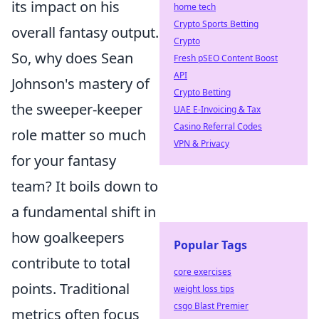
its impact on his
home tech
Crypto Sports Betting
overall fantasy output.
Crypto
So, why does Sean
Fresh pSEO Content Boost
API
Johnson's mastery of
Crypto Betting
the sweeper-keeper
UAE E-Invoicing & Tax
Casino Referral Codes
role matter so much
VPN & Privacy
for your fantasy
team? It boils down to
a fundamental shift in
how goalkeepers
Popular Tags
contribute to total
core exercises
points. Traditional
weight loss tips
csgo Blast Premier
metrics often focus