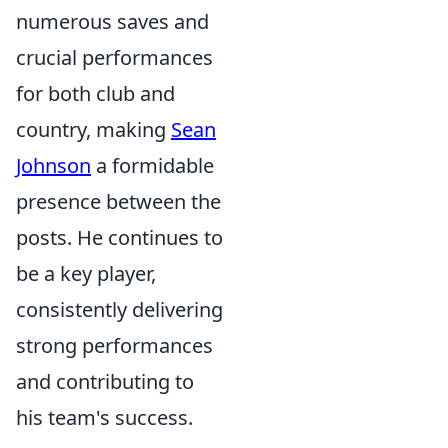
numerous saves and
crucial performances
for both club and
country, making
Sean
Johnson
a formidable
presence between the
posts. He continues to
be a key player,
consistently delivering
strong performances
and contributing to
his team's success.