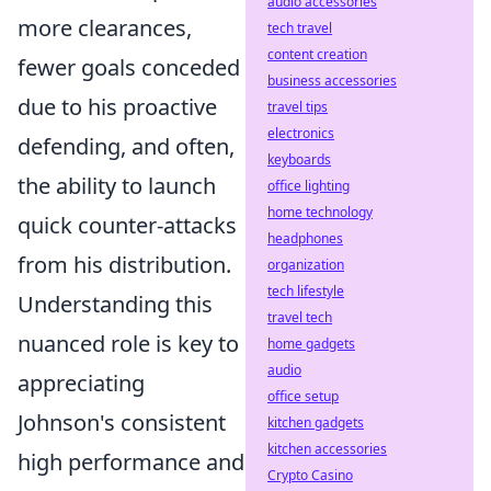
audio accessories
more clearances,
tech travel
content creation
fewer goals conceded
business accessories
due to his proactive
travel tips
electronics
defending, and often,
keyboards
the ability to launch
office lighting
home technology
quick counter-attacks
headphones
from his distribution.
organization
tech lifestyle
Understanding this
travel tech
nuanced role is key to
home gadgets
audio
appreciating
office setup
Johnson's consistent
kitchen gadgets
kitchen accessories
high performance and
Crypto Casino