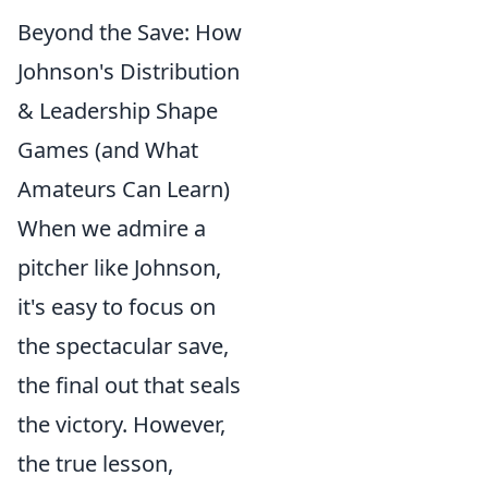
Beyond the Save: How
Johnson's Distribution
& Leadership Shape
Games (and What
Amateurs Can Learn)
When we admire a
pitcher like Johnson,
it's easy to focus on
the spectacular save,
the final out that seals
the victory. However,
the true lesson,