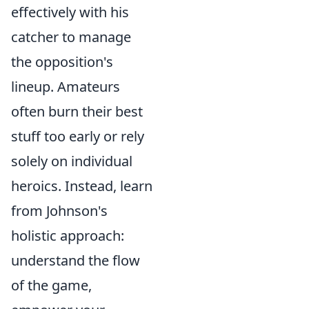
effectively with his
catcher to manage
the opposition's
lineup. Amateurs
often burn their best
stuff too early or rely
solely on individual
heroics. Instead, learn
from Johnson's
holistic approach:
understand the flow
of the game,