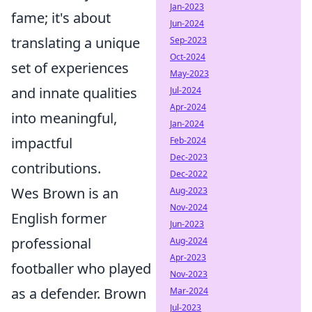
Jan-2023
fame; it's about
Jun-2024
translating a unique
Sep-2023
Oct-2024
set of experiences
May-2023
and innate qualities
Jul-2024
Apr-2024
into meaningful,
Jan-2024
impactful
Feb-2024
Dec-2023
contributions.
Dec-2022
Wes Brown is an
Aug-2023
Nov-2024
English former
Jun-2023
professional
Aug-2024
Apr-2023
footballer who played
Nov-2023
as a defender. Brown
Mar-2024
Jul-2023