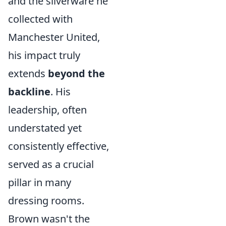
and the silverware he
collected with
Manchester United,
his impact truly
extends
beyond the
backline
. His
leadership, often
understated yet
consistently effective,
served as a crucial
pillar in many
dressing rooms.
Brown wasn't the