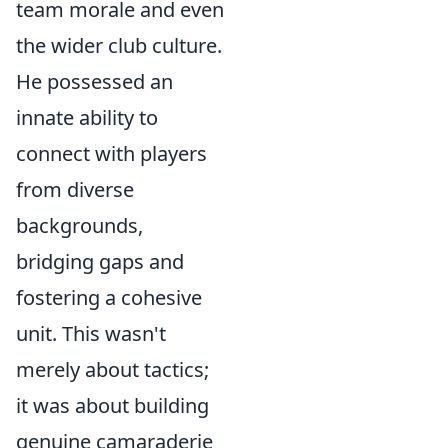
team morale and even
the wider club culture.
He possessed an
innate ability to
connect with players
from diverse
backgrounds,
bridging gaps and
fostering a cohesive
unit. This wasn't
merely about tactics;
it was about building
genuine camaraderie