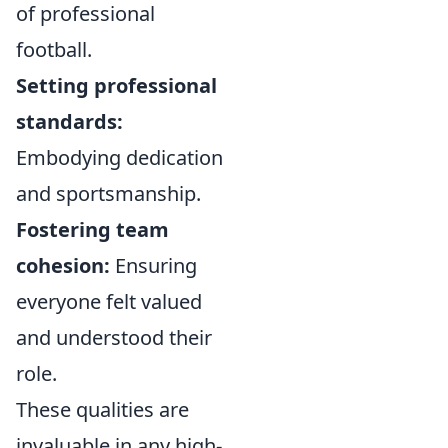
of professional
football.
Setting professional
standards:
Embodying dedication
and sportsmanship.
Fostering team
cohesion:
Ensuring
everyone felt valued
and understood their
role.
These qualities are
invaluable in any high-