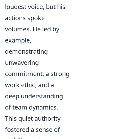
loudest voice, but his
actions spoke
volumes. He led by
example,
demonstrating
unwavering
commitment, a strong
work ethic, and a
deep understanding
of team dynamics.
This quiet authority
fostered a sense of