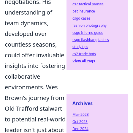
negotiations. His
cs2 tactical pauses
understanding of
pet insurance
csgo cases
team dynamics,
fashion photography
developed over
csgo Inferno guide
csgo flashbang tactics
countless seasons,
study tips
could offer invaluable
cs2 trade bots
View all tags
insights into fostering
collaborative
environments. Wes
Brown's journey from
Archives
Old Trafford stalwart
Mar-2023
to potential real-world
Oct-2023
leader isn't just about
Dec-2024