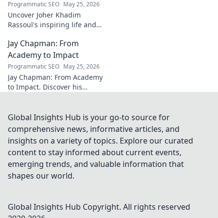
Programmatic SEO
May 25, 2026
Uncover Joher Khadim
Rassoul's inspiring life and
enduring legacy. A saint's
Jay Chapman: From
timeless wisdom awaits! Click
to explore.
Academy to Impact
Programmatic SEO
May 25, 2026
Jay Chapman: From Academy
to Impact. Discover his
journey, from his time at the
Academy to making a real
impact. Learn how he did it!
Global Insights Hub is your go-to source for
comprehensive news, informative articles, and
insights on a variety of topics. Explore our curated
content to stay informed about current events,
emerging trends, and valuable information that
shapes our world.
Global Insights Hub
Copyright. All rights reserved