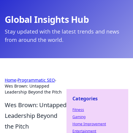
Global Insights Hub
Stay updated with the latest trends and news
from around the world.
Home
›
Programmatic SEO
›
Wes Brown: Untapped
Leadership Beyond the Pitch
Categories
Wes Brown: Untapped
Fitness
Leadership Beyond
Gaming
Home Improvement
the Pitch
Entertainment