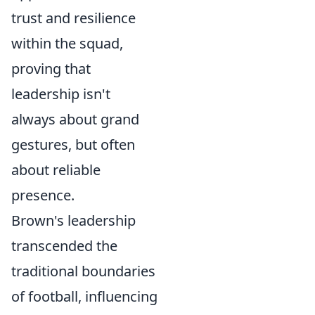
trust and resilience
within the squad,
proving that
leadership isn't
always about grand
gestures, but often
about reliable
presence.
Brown's leadership
transcended the
traditional boundaries
of football, influencing