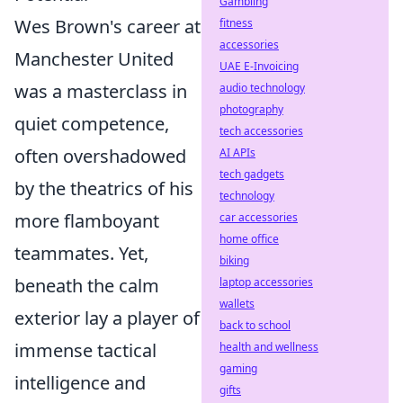
Gambling
Wes Brown's career at
fitness
accessories
Manchester United
UAE E-Invoicing
was a masterclass in
audio technology
photography
quiet competence,
tech accessories
often overshadowed
AI APIs
tech gadgets
by the theatrics of his
technology
more flamboyant
car accessories
home office
teammates. Yet,
biking
beneath the calm
laptop accessories
wallets
exterior lay a player of
back to school
immense tactical
health and wellness
gaming
intelligence and
gifts