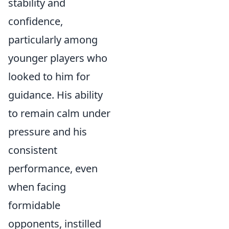
stability and
confidence,
particularly among
younger players who
looked to him for
guidance. His ability
to remain calm under
pressure and his
consistent
performance, even
when facing
formidable
opponents, instilled