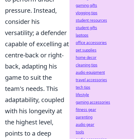
gaming gifts
pressure. Instead,
vlogging tips
consider his
student resources
student gifts
versatility; a defender
laptops
capable of excelling at
office accessories
pet supplies
centre-back or right-
home decor
back, adapting his
cleaning tips
audio equipment
game to suit the
travel accessories
team's needs. This
tech tips
lifestyle
adaptability, coupled
gaming accessories
with his longevity at
fitness gear
parenting
the highest level,
audio gear
points to a deep
tools