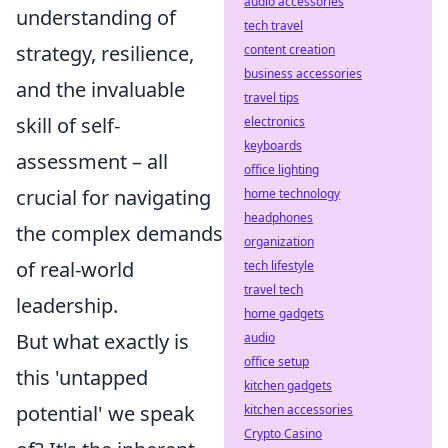
audio accessories
understanding of
tech travel
strategy, resilience,
content creation
business accessories
and the invaluable
travel tips
skill of self-
electronics
keyboards
assessment – all
office lighting
crucial for navigating
home technology
headphones
the complex demands
organization
of real-world
tech lifestyle
travel tech
leadership.
home gadgets
But what exactly is
audio
office setup
this 'untapped
kitchen gadgets
potential' we speak
kitchen accessories
Crypto Casino