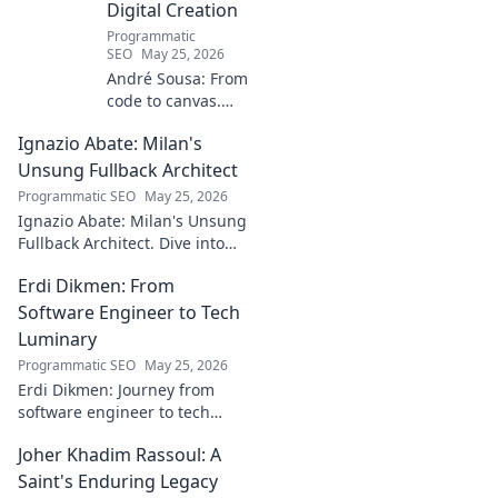
Digital Creation
Programmatic
SEO
May 25, 2026
André Sousa: From
code to canvas.
Explore a digital
Ignazio Abate: Milan's
creator's journey
bridging art and
Unsung Fullback Architect
technology. Click
Programmatic SEO
May 25, 2026
to discover!
Ignazio Abate: Milan's Unsung
Fullback Architect. Dive into
his tactical genius and
Erdi Dikmen: From
underrated contributions to
AC Milan's success.
Software Engineer to Tech
Luminary
Programmatic SEO
May 25, 2026
Erdi Dikmen: Journey from
software engineer to tech
luminary. Explore his inspiring
Joher Khadim Rassoul: A
path, insights & impact. Click
to learn more!
Saint's Enduring Legacy