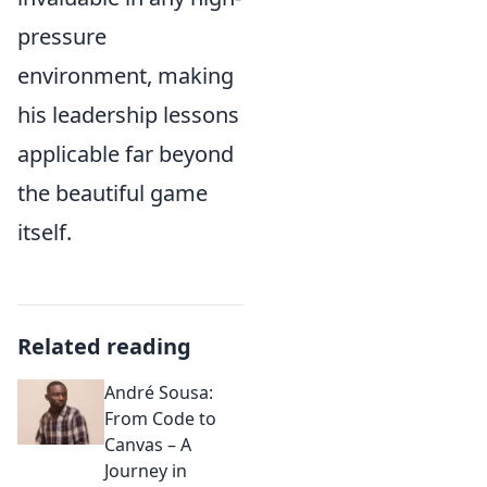
pressure
environment, making
his leadership lessons
applicable far beyond
the beautiful game
itself.
Related reading
André Sousa:
From Code to
Canvas – A
Journey in