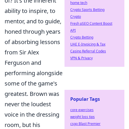
of? It's the inherent
home tech
ability to inspire, to
Crypto Sports Betting
Crypto
mentor, and to guide,
Fresh pSEO Content Boost
honed through years
API
Crypto Betting
of absorbing lessons
UAE E-Invoicing & Tax
from Sir Alex
Casino Referral Codes
VPN & Privacy
Ferguson and
performing alongside
some of the game's
greatest. Brown was
Popular Tags
never the loudest
core exercises
voice in the dressing
weight loss tips
room, but his
csgo Blast Premier