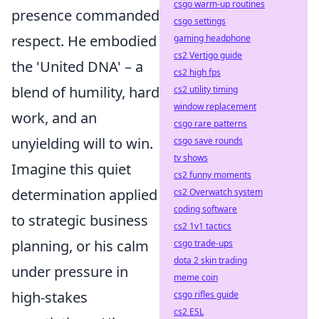
csgo warm-up routines
presence commanded
csgo settings
respect. He embodied
gaming headphone
cs2 Vertigo guide
the 'United DNA' – a
cs2 high fps
blend of humility, hard
cs2 utility timing
window replacement
work, and an
csgo rare patterns
unyielding will to win.
csgo save rounds
tv shows
Imagine this quiet
cs2 funny moments
determination applied
cs2 Overwatch system
coding software
to strategic business
cs2 1v1 tactics
planning, or his calm
csgo trade-ups
dota 2 skin trading
under pressure in
meme coin
high-stakes
csgo rifles guide
cs2 ESL