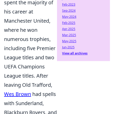
spent the majority of
Feb-2023
his career at
Sep-2024
May-2024
Manchester United,
Feb-2025
where he won
Apr-2025
Mar-2025
numerous trophies,
May-2025
including five Premier
Jun-2025
View all archives
League titles and two
UEFA Champions
League titles. After
leaving Old Trafford,
Wes Brown
had spells
with Sunderland,
Blackburn Rovers, and