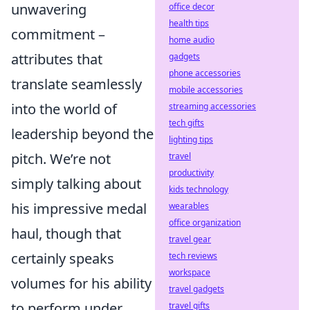
unwavering
office decor
health tips
commitment –
home audio
attributes that
gadgets
phone accessories
translate seamlessly
mobile accessories
into the world of
streaming accessories
tech gifts
leadership beyond the
lighting tips
pitch. We’re not
travel
productivity
simply talking about
kids technology
his impressive medal
wearables
office organization
haul, though that
travel gear
certainly speaks
tech reviews
workspace
volumes for his ability
travel gadgets
to perform under
travel gifts