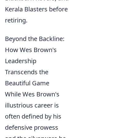
Kerala Blasters before
retiring.
Beyond the Backline:
How Wes Brown's
Leadership
Transcends the
Beautiful Game
While Wes Brown's
illustrious career is
often defined by his
defensive prowess