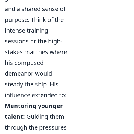
and a shared sense of
purpose. Think of the
intense training
sessions or the high-
stakes matches where
his composed
demeanor would
steady the ship. His
influence extended to:
Mentoring younger
talent:
Guiding them
through the pressures