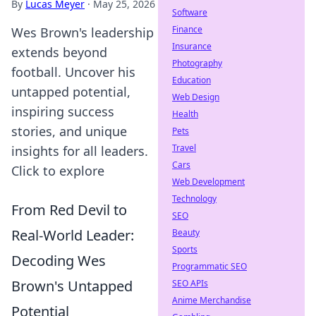
By
Lucas Meyer
·
May 25, 2026
Software
Finance
Wes Brown's leadership
Insurance
extends beyond
Photography
football. Uncover his
Education
untapped potential,
Web Design
inspiring success
Health
stories, and unique
Pets
Travel
insights for all leaders.
Cars
Click to explore
Web Development
Technology
From Red Devil to
SEO
Real-World Leader:
Beauty
Sports
Decoding Wes
Programmatic SEO
Brown's Untapped
SEO APIs
Anime Merchandise
Potential