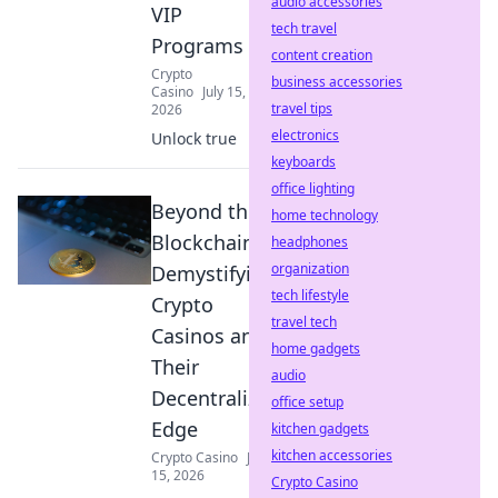
audio accessories
VIP
tech travel
Programs
content creation
Crypto
business accessories
Casino
July 15,
travel tips
2026
electronics
Unlock true
keyboards
office lighting
Beyond the
home technology
Blockchain:
headphones
organization
Demystifying
tech lifestyle
Crypto
travel tech
Casinos and
home gadgets
Their
audio
Decentralized
office setup
Edge
kitchen gadgets
kitchen accessories
Crypto Casino
July
15, 2026
Crypto Casino