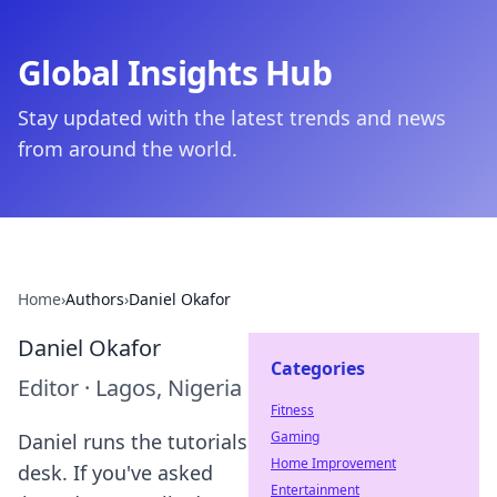
Global Insights Hub
Stay updated with the latest trends and news
from around the world.
Home
›
Authors
›
Daniel Okafor
Daniel Okafor
Categories
Editor
·
Lagos, Nigeria
Fitness
Gaming
Daniel runs the tutorials
Home Improvement
desk. If you've asked
Entertainment