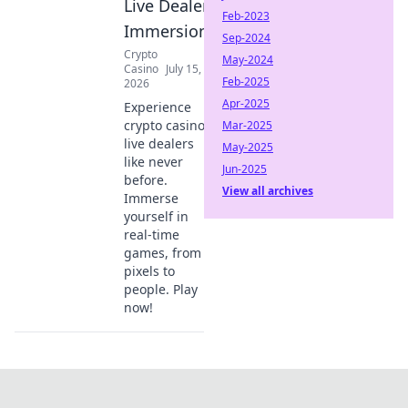
Live Dealer
Feb-2023
Immersion
Sep-2024
Crypto
May-2024
Casino
July 15,
Feb-2025
2026
Apr-2025
Experience
crypto casino
Mar-2025
live dealers
May-2025
like never
Jun-2025
before.
View all archives
Immerse
yourself in
real-time
games, from
pixels to
people. Play
now!