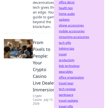
decentralized
office decor
tech gives them
health tips
an edge. Your
home audio
guide to gaming
gadgets
beyond the
phone accessories
blockchain.
mobile accessories
streaming accessories
From
tech gifts
Pixels to
lighting tips
travel
People:
productivity
Your
kids technology
Crypto
wearables
Casino
office organization
Live Dealer
travel gear
Immersion
tech reviews
workspace
Crypto
Casino
July 15,
travel gadgets
2026
travel gifts