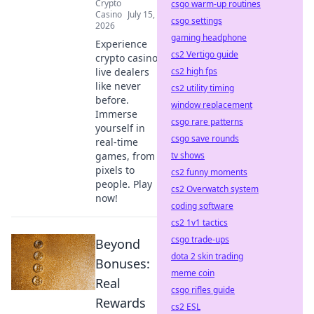
Crypto
csgo warm-up routines
Casino
July 15,
csgo settings
2026
gaming headphone
Experience
cs2 Vertigo guide
crypto casino
live dealers
cs2 high fps
like never
cs2 utility timing
before.
window replacement
Immerse
csgo rare patterns
yourself in
csgo save rounds
real-time
games, from
tv shows
pixels to
cs2 funny moments
people. Play
cs2 Overwatch system
now!
coding software
cs2 1v1 tactics
csgo trade-ups
Beyond
dota 2 skin trading
Bonuses:
meme coin
Real
csgo rifles guide
Rewards
cs2 ESL