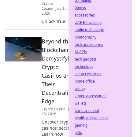
Gambling
Crypto
fitness
Casino
July 15,
2026
accessories
Unlock true
UAE E-Invoicing
audio technology
photography
Beyond the
tech accessories
Blockchain:
AI APIs
Demystifying
tech gadgets
Crypto
technology
car accessories
Casinos and
home office
Their
biking
Decentralized
laptop accessories
Edge
wallets
Crypto Casino
July
back to school
15, 2026
health and wellness
Uncover crypto
gaming
casinos' secrets!
gifts
Learn how