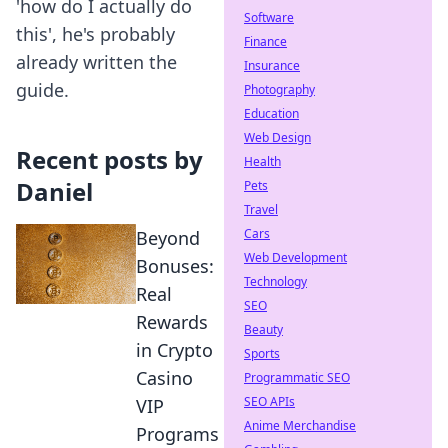
'how do I actually do
Software
this', he's probably
Finance
already written the
Insurance
guide.
Photography
Education
Web Design
Recent posts by
Health
Daniel
Pets
Travel
Cars
Beyond
Web Development
Bonuses:
Technology
Real
SEO
Rewards
Beauty
in Crypto
Sports
Casino
Programmatic SEO
SEO APIs
VIP
Anime Merchandise
Programs