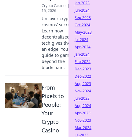
Jan-2023
Crypto Casino
July
Jun-2024
15, 2026
Sep-2023
Uncover crypto
casinos' secrets!
Oct-2024
Learn how
May-2023
decentralized
Jul-2024
tech gives them
Apr-2024
an edge. Your
Jan-2024
guide to gaming
beyond the
Feb-2024
blockchain.
Dec-2023
Dec-2022
Aug-2023
From
Nov-2024
Pixels to
Jun-2023
People:
Aug-2024
Your
Apr-2023
Nov-2023
Crypto
Mar-2024
Casino
Jul-2023