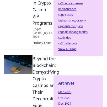
in Crypto
cs2 tactical pauses
Casino
pet insurance
csgo cases
VIP
fashion photography
Programs
csgo Inferno guide
Crypto
csgo flashbang tactics
Casino
July 15,
2026
study tips
Unlock true
cs2 trade bots
View all tags
Beyond the
Blockchain:
Demystifying
Crypto
Archives
Casinos and
Their
Mar-2023
Decentralized
Oct-2023
Dec-2024
Edge