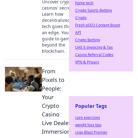
Uncover crypto
home tech
casinos' secrets!
Crypto Sports Betting
Learn how
Crypto
decentralized
Fresh pSEO Content Boost
tech gives them
an edge. Your
API
guide to gaming
Crypto Betting
beyond the
UAE E-Invoicing & Tax
blockchain.
Casino Referral Codes
VPN & Privacy
From
Pixels to
People:
Your
Crypto
Popular Tags
Casino
core exercises
Live Dealer
weight loss tips
Immersion
csgo Blast Premier