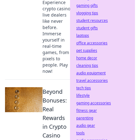
Experience
gaming gifts
crypto casino
vlogging tips
live dealers
student resources
like never
before.
student gifts
Immerse
laptops
yourself in
office accessories
real-time
pet supplies
games, from
home decor
pixels to
people. Play
cleaning tips
now!
audio equipment
travel accessories
tech tips
Beyond
lifestyle
Bonuses:
gaming accessories
Real
fitness gear
Rewards
parenting
in Crypto
audio gear
tools
Casino