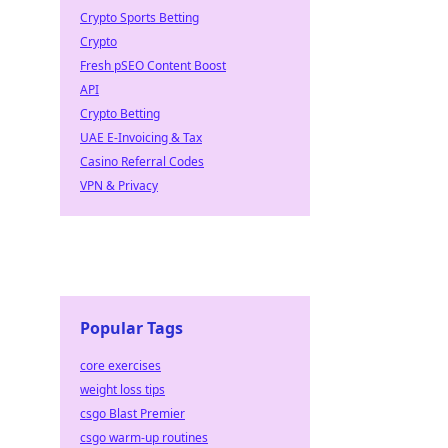
Crypto Sports Betting
Crypto
Fresh pSEO Content Boost
API
Crypto Betting
UAE E-Invoicing & Tax
Casino Referral Codes
VPN & Privacy
Popular Tags
core exercises
weight loss tips
csgo Blast Premier
csgo warm-up routines