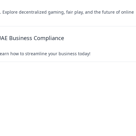
. Explore decentralized gaming, fair play, and the future of online
 UAE Business Compliance
earn how to streamline your business today!