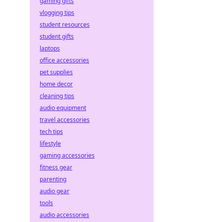
gaming gifts
vlogging tips
student resources
student gifts
laptops
office accessories
pet supplies
home decor
cleaning tips
audio equipment
travel accessories
tech tips
lifestyle
gaming accessories
fitness gear
parenting
audio gear
tools
audio accessories