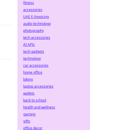
fitness
accessories
UAE E-Invoicing
audio technology
photography
tech accessories
AI APIs
tech gadgets
technology
car accessories
home office
biking
laptop accessories
wallets
back to school
health and wellness
gaming
gifts
office decor