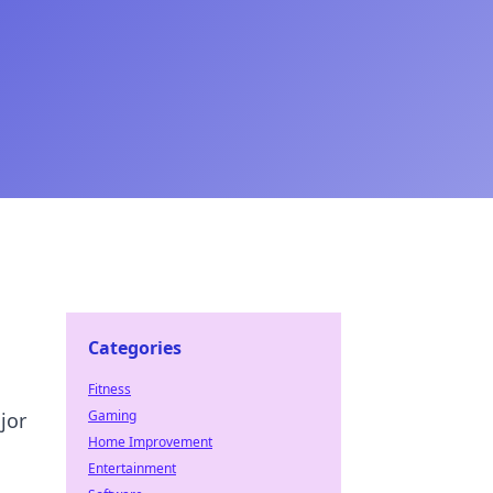
Categories
Fitness
Gaming
jor
Home Improvement
Entertainment