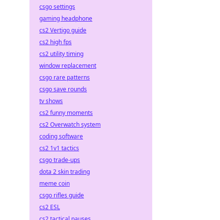
csgo settings
gaming headphone
cs2 Vertigo guide
cs2 high fps
cs2 utility timing
window replacement
csgo rare patterns
csgo save rounds
tv shows
cs2 funny moments
cs2 Overwatch system
coding software
cs2 1v1 tactics
csgo trade-ups
dota 2 skin trading
meme coin
csgo rifles guide
cs2 ESL
cs2 tactical pauses