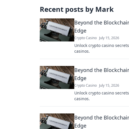
Recent posts by
Mark
Beyond the Blockchain
Edge
Crypto Casino
July 15, 2026
Unlock crypto casino secrets
casinos.
Beyond the Blockchain
Edge
Crypto Casino
July 15, 2026
Unlock crypto casino secrets
casinos.
Beyond the Blockchain
Edge