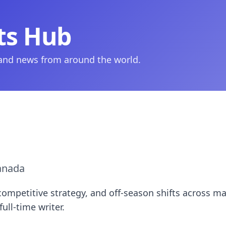
ts Hub
 and news from around the world.
anada
ompetitive strategy, and off-season shifts across ma
ull-time writer.