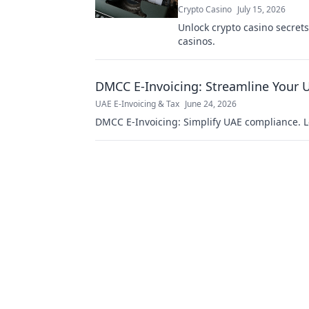
Crypto Casino
July 15, 2026
Unlock crypto casino secrets
casinos.
DMCC E-Invoicing: Streamline Your
UAE E-Invoicing & Tax
June 24, 2026
DMCC E-Invoicing: Simplify UAE compliance. L