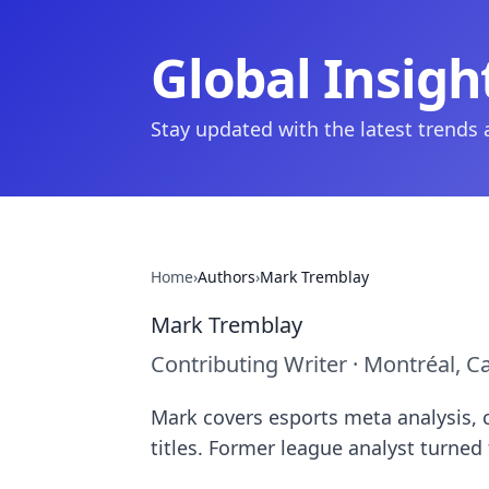
Global Insigh
Stay updated with the latest trends
Home
›
Authors
›
Mark Tremblay
Mark Tremblay
Contributing Writer
·
Montréal, C
Mark covers esports meta analysis, c
titles. Former league analyst turned f