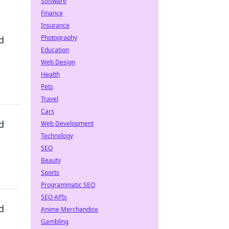
Software
Finance
Insurance
Photography
d
Education
Web Design
Health
Pets
Travel
Cars
d
Web Development
Technology
SEO
Beauty
Sports
Programmatic SEO
SEO APIs
d
Anime Merchandise
Gambling