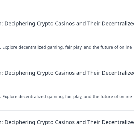
: Deciphering Crypto Casinos and Their Decentralize
. Explore decentralized gaming, fair play, and the future of online
: Deciphering Crypto Casinos and Their Decentralize
. Explore decentralized gaming, fair play, and the future of online
: Deciphering Crypto Casinos and Their Decentralize