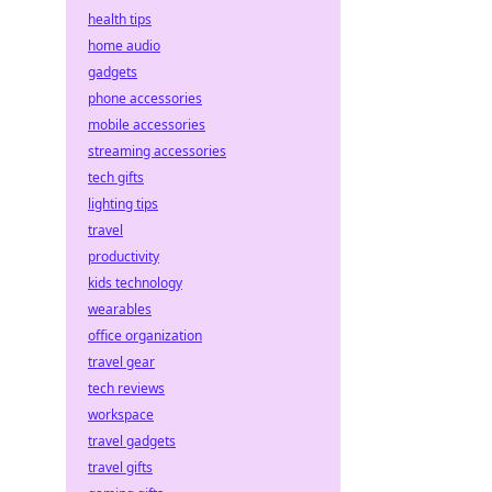
health tips
home audio
gadgets
phone accessories
mobile accessories
streaming accessories
tech gifts
lighting tips
travel
productivity
kids technology
wearables
office organization
travel gear
tech reviews
workspace
travel gadgets
travel gifts