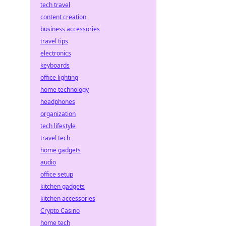
tech travel
content creation
business accessories
travel tips
electronics
keyboards
office lighting
home technology
headphones
organization
tech lifestyle
travel tech
home gadgets
audio
office setup
kitchen gadgets
kitchen accessories
Crypto Casino
home tech