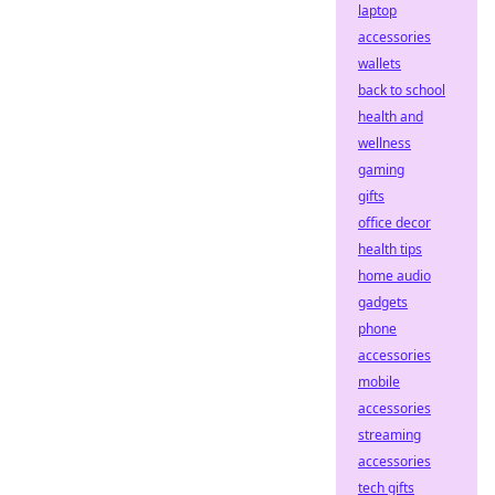
laptop
accessories
wallets
back to school
health and
wellness
gaming
gifts
office decor
health tips
home audio
gadgets
phone
accessories
mobile
accessories
streaming
accessories
tech gifts