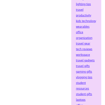
lighting tips
travel
productivity
kids technology
wearables
office
organization
travel gear
tech reviews
workspace
travel gadgets
travel gifts
gaming gifts
vlogging tips
student
resources
student gifts
laptops