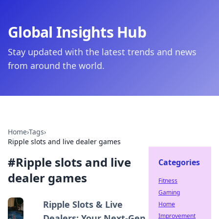
Global Insights Hub
Stay updated with the latest trends and news
from around the world.
Home
›
Tags
›
Ripple slots and live dealer games
#
Ripple slots and live
Categories
dealer games
Fitness
Gaming
Ripple Slots & Live
Home
Improvement
Dealers: Your Next-Gen