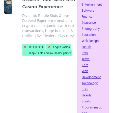
Entertainment
Casino Experience
Software
Dive into Ripple Slots & Live
Finance
Dealers! Experience next-gen
Insurance
crypto casino gaming with fast
Photography
transactions, huge bonuses &
Education
thrilling live dealers. Play now!
Web Design
Health
📅
03 Jun 2026
📌
Crypto Casino
Pets
🏷️
Ripple slots and live dealer games
Travel
Cars
Web
Development
Technology
SEO
Beauty
Sports
Programmatic