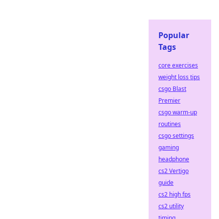
Popular
Tags
core exercises
weight loss tips
csgo Blast
Premier
csgo warm-up
routines
csgo settings
gaming
headphone
cs2 Vertigo
guide
cs2 high fps
cs2 utility
timing