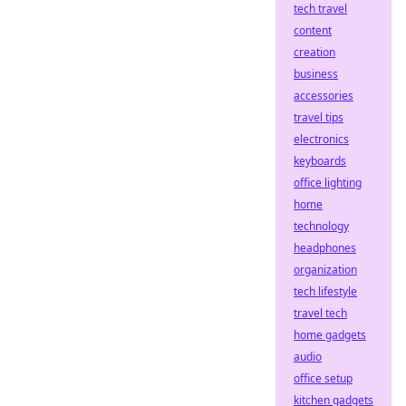
tech travel
content
creation
business
accessories
travel tips
electronics
keyboards
office lighting
home
technology
headphones
organization
tech lifestyle
travel tech
home gadgets
audio
office setup
kitchen gadgets