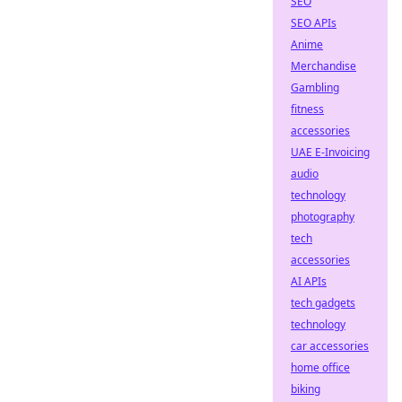
SEO
SEO APIs
Anime
Merchandise
Gambling
fitness
accessories
UAE E-Invoicing
audio
technology
photography
tech
accessories
AI APIs
tech gadgets
technology
car accessories
home office
biking