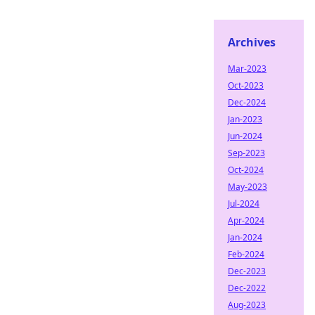
Archives
Mar-2023
Oct-2023
Dec-2024
Jan-2023
Jun-2024
Sep-2023
Oct-2024
May-2023
Jul-2024
Apr-2024
Jan-2024
Feb-2024
Dec-2023
Dec-2022
Aug-2023