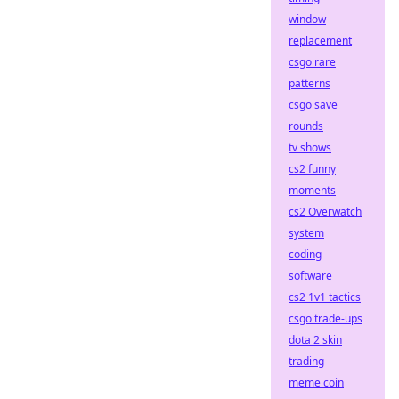
window
replacement
csgo rare
patterns
csgo save
rounds
tv shows
cs2 funny
moments
cs2 Overwatch
system
coding
software
cs2 1v1 tactics
csgo trade-ups
dota 2 skin
trading
meme coin