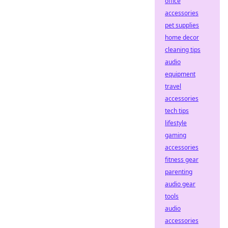
office
accessories
pet supplies
home decor
cleaning tips
audio
equipment
travel
accessories
tech tips
lifestyle
gaming
accessories
fitness gear
parenting
audio gear
tools
audio
accessories