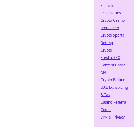
kitchen
accessories
Crypto Casino
home tech
Crypto Sports
Betting
Crypto
Fresh pSEO
Content Boost
API
Crypto Betting
UAE E-Invoicing
& Tax
Casino Referral
Codes
VPN & Privacy