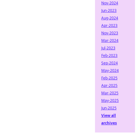
Nov-2024
Jun-2023
Aug-2024
Apr-2023
Nov-2023
Mar-2024
Jul-2023
Feb-2023
Sep-2024
May-2024
Feb-2025
Apr-2025
Mar-2025
May-2025
Jun-2025
View all
archives