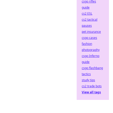
csgo rifles
guide
cs2 ESL
cs2 tactical
pauses
pet insurance
csgo cases
fashion
photography
csgo Inferno
guide
csgo flashbang
tactics
study tips
cs2 trade bots
View all tags