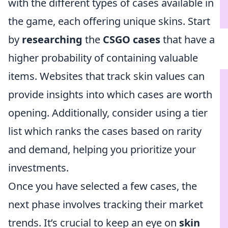
with the different types of cases available in
the game, each offering unique skins. Start
by
researching
the
CSGO cases
that have a
higher probability of containing valuable
items. Websites that track skin values can
provide insights into which cases are worth
opening. Additionally, consider using a tier
list which ranks the cases based on rarity
and demand, helping you prioritize your
investments.
Once you have selected a few cases, the
next phase involves tracking their market
trends. It’s crucial to keep an eye on
skin