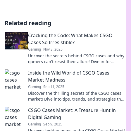
Related reading
Cracking the Code: What Makes CSGO
Cases So Irresistible?
Gaming
Nov 3, 2025
Uncover the secrets behind CSGO cases and why
gamers can't resist their allure! Dive in for
exclusive insights and tips!
Inside the Wild World of CSGO Cases
Market Madness
Gaming
Sep 11, 2025
Discover the thrilling secrets of the CSGO cases
market! Dive into tips, trends, and strategies that
could boost your gaming profits!
CSGO Cases Market: A Treasure Hunt in
Digital Gaming
Gaming
Sep 9, 2025
Uncover hidden gems in the CSGO Cases Market!