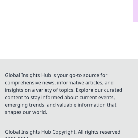
Global Insights Hub is your go-to source for
comprehensive news, informative articles, and
insights on a variety of topics. Explore our curated
content to stay informed about current events,
emerging trends, and valuable information that
shapes our world.
Global Insights Hub
Copyright. All rights reserved