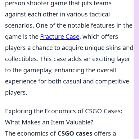
person shooter game that pits teams
against each other in various tactical
scenarios. One of the notable features in the
game is the
Fracture Case
, which offers
players a chance to acquire unique skins and
collectibles. This case adds an exciting layer
to the gameplay, enhancing the overall
experience for both casual and competitive
players.
Exploring the Economics of CSGO Cases:
What Makes an Item Valuable?
The economics of
CSGO cases
offers a