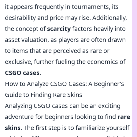
it appears frequently in tournaments, its
desirability and price may rise. Additionally,
the concept of
scarcity
factors heavily into
asset valuation, as players are often drawn
to items that are perceived as rare or
exclusive, further fueling the economics of
CSGO cases
.
How to Analyze CSGO Cases: A Beginner's
Guide to Finding Rare Skins
Analyzing CSGO cases can be an exciting
adventure for beginners looking to find
rare
skins
. The first step is to familiarize yourself