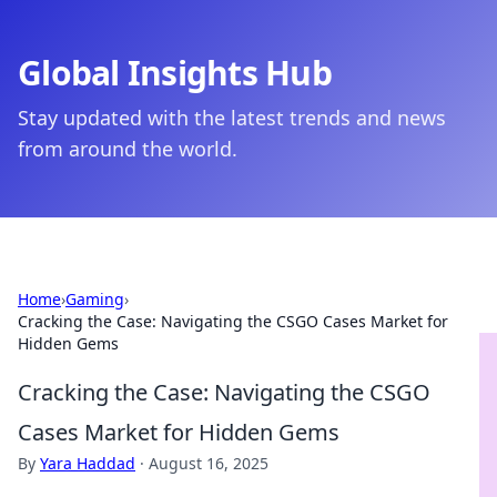
Global Insights Hub
Stay updated with the latest trends and news
from around the world.
Home
›
Gaming
›
Cracking the Case: Navigating the CSGO Cases Market for
Hidden Gems
Cracking the Case: Navigating the CSGO
Cases Market for Hidden Gems
By
Yara Haddad
·
August 16, 2025