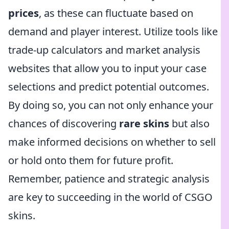
prices
, as these can fluctuate based on
demand and player interest. Utilize tools like
trade-up calculators and market analysis
websites that allow you to input your case
selections and predict potential outcomes.
By doing so, you can not only enhance your
chances of discovering
rare skins
but also
make informed decisions on whether to sell
or hold onto them for future profit.
Remember, patience and strategic analysis
are key to succeeding in the world of CSGO
skins.