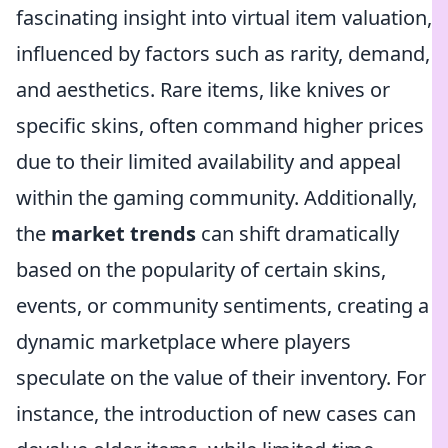
fascinating insight into virtual item valuation,
influenced by factors such as rarity, demand,
and aesthetics. Rare items, like knives or
specific skins, often command higher prices
due to their limited availability and appeal
within the gaming community. Additionally,
the
market trends
can shift dramatically
based on the popularity of certain skins,
events, or community sentiments, creating a
dynamic marketplace where players
speculate on the value of their inventory. For
instance, the introduction of new cases can