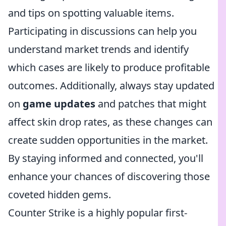
and tips on spotting valuable items.
Participating in discussions can help you
understand market trends and identify
which cases are likely to produce profitable
outcomes. Additionally, always stay updated
on
game updates
and patches that might
affect skin drop rates, as these changes can
create sudden opportunities in the market.
By staying informed and connected, you'll
enhance your chances of discovering those
coveted hidden gems.
Counter Strike is a highly popular first-