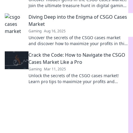
Join the ultimate treasure hunt in digital gaming
and boost your inventory today!
Diving Deep into the Enigma of CSGO Cases
Market
Gaming
Aug 16, 2025
Uncover the secrets of the CSGO cases market
and discover how to maximize your profits in this
thrilling deep dive!
Crack the Code: How to Navigate the CSGO
Cases Market Like a Pro
Gaming
Mar 11, 2025
Unlock the secrets of the CSGO cases market!
Learn pro tips to maximize your profits and
elevate your game. Dive in now!