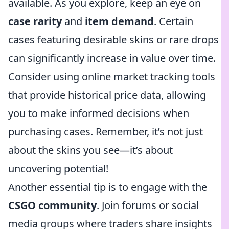
available. As you explore, keep an eye on
case rarity
and
item demand
. Certain
cases featuring desirable skins or rare drops
can significantly increase in value over time.
Consider using online market tracking tools
that provide historical price data, allowing
you to make informed decisions when
purchasing cases. Remember, it’s not just
about the skins you see—it’s about
uncovering potential!
Another essential tip is to engage with the
CSGO community
. Join forums or social
media groups where traders share insights