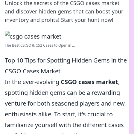
Unlock the secrets of the CSGO cases market
and discover hidden gems that can boost your
inventory and profits! Start your hunt now!
The Best CS:GO & CS2 Сases to Open in ...
Top 10 Tips for Spotting Hidden Gems in the
CSGO Cases Market
In the ever-evolving
CSGO cases market
,
spotting hidden gems can be a rewarding
venture for both seasoned players and new
enthusiasts alike. To start, it's crucial to
familiarize yourself with the different cases