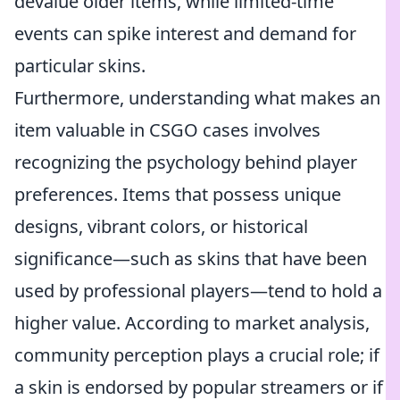
devalue older items, while limited-time
events can spike interest and demand for
particular skins.
Furthermore, understanding what makes an
item valuable in CSGO cases involves
recognizing the psychology behind player
preferences. Items that possess unique
designs, vibrant colors, or historical
significance—such as skins that have been
used by professional players—tend to hold a
higher value. According to market analysis,
community perception plays a crucial role; if
a skin is endorsed by popular streamers or if