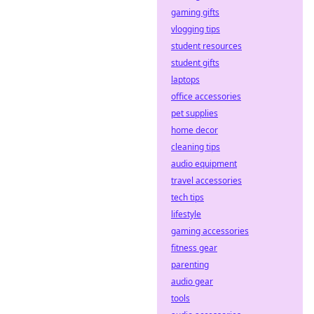
gaming gifts
vlogging tips
student resources
student gifts
laptops
office accessories
pet supplies
home decor
cleaning tips
audio equipment
travel accessories
tech tips
lifestyle
gaming accessories
fitness gear
parenting
audio gear
tools