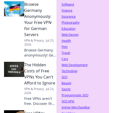
Browse
Software
Germany
Finance
Anonymously:
Insurance
Your Free VPN
Photography
for German
Education
Servers
Web Design
VPN & Privacy
Jul 23,
Health
2026
Pets
Browse Germany
Travel
anonymously! Get
Cars
your free VPN for
The Hidden
German servers.
Web Development
Access geo-
Costs of Free
Technology
blocked content &
VPNs You Can't
SEO
protect your
Afford to Ignore
Beauty
privacy. Fast,
VPN & Privacy
Jul 23,
Sports
secure, easy.
2026
Programmatic SEO
Free VPNs aren't
SEO APIs
free. Discover the
Anime Merchandise
hidden costs: data