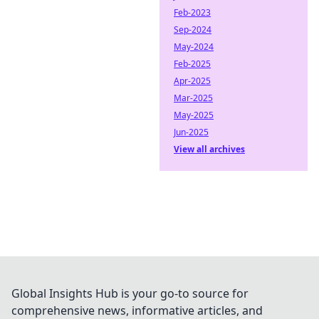
Feb-2023
Sep-2024
May-2024
Feb-2025
Apr-2025
Mar-2025
May-2025
Jun-2025
View all archives
Global Insights Hub is your go-to source for
comprehensive news, informative articles, and