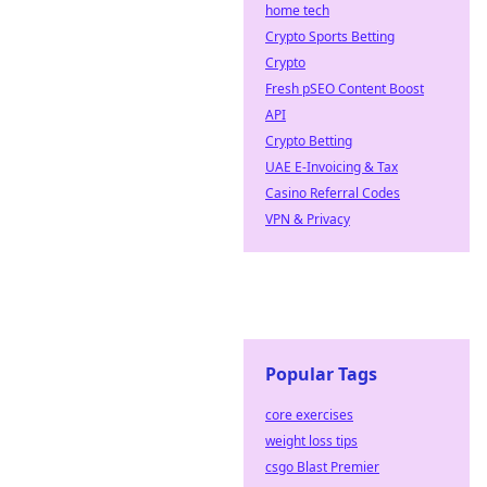
home tech
Crypto Sports Betting
Crypto
Fresh pSEO Content Boost
API
Crypto Betting
UAE E-Invoicing & Tax
Casino Referral Codes
VPN & Privacy
Popular Tags
core exercises
weight loss tips
csgo Blast Premier