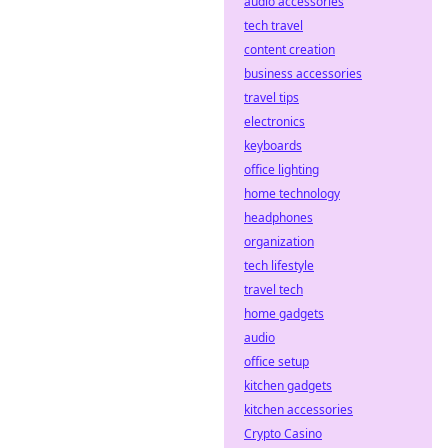
audio accessories
tech travel
content creation
business accessories
travel tips
electronics
keyboards
office lighting
home technology
headphones
organization
tech lifestyle
travel tech
home gadgets
audio
office setup
kitchen gadgets
kitchen accessories
Crypto Casino