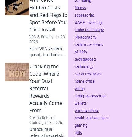
Free VPNs:
mining, slow
Gambling
speeds, and
Hidden Costs
fitness
security risks.
and Red Flags to
accessories
Protect your
Spot Before You
UAE E-Invoicing
privacy now!
Click Install
audio technology
VPN & Privacy
Jul 23,
photography
2026
tech accessories
Free VPNs seem
AI APIs
great, but hides
tech gadgets
risks. Uncover
Cracking the
hidden costs & red
technology
flags before you
Code: Where
car accessories
install. Protect
Your Dual
home office
your data!
Referral
biking
Rewards
laptop accessories
Actually Come
wallets
From
back to school
Casino Referral
health and wellness
Codes
Jul 23, 2026
gaming
Unlock dual
gifts
referral secrets!