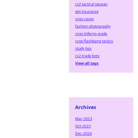
cs2 tactical pauses
pet insurance
csgo cases
fashion photography
csgo Inferno guide
csgo flashbang tactics
study tips
cs2 trade bots
View all tags
Archives
Mar-2023
Oct-2023
Dec-2024