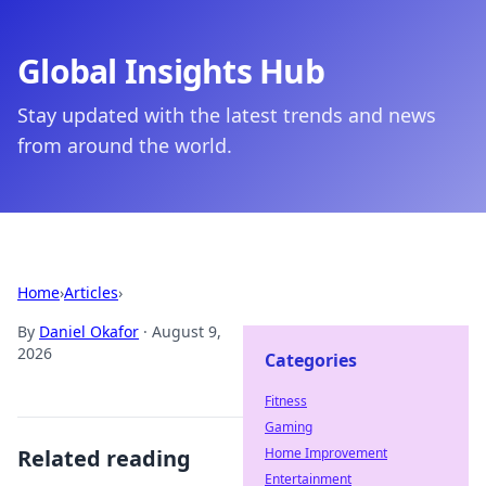
Global Insights Hub
Stay updated with the latest trends and news
from around the world.
Home
›
Articles
›
By
Daniel Okafor
·
August 9,
2026
Categories
Fitness
Gaming
Related reading
Home Improvement
Entertainment