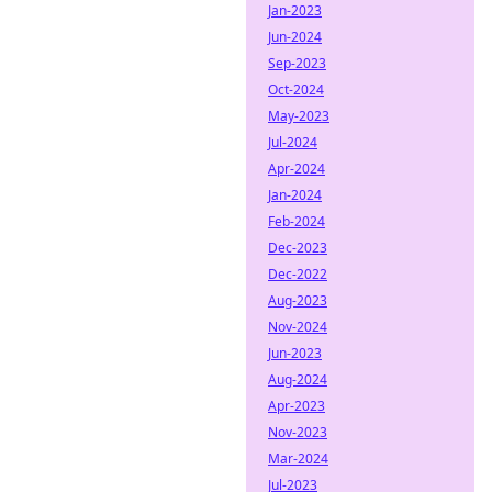
Jan-2023
Jun-2024
Sep-2023
Oct-2024
May-2023
Jul-2024
Apr-2024
Jan-2024
Feb-2024
Dec-2023
Dec-2022
Aug-2023
Nov-2024
Jun-2023
Aug-2024
Apr-2023
Nov-2023
Mar-2024
Jul-2023