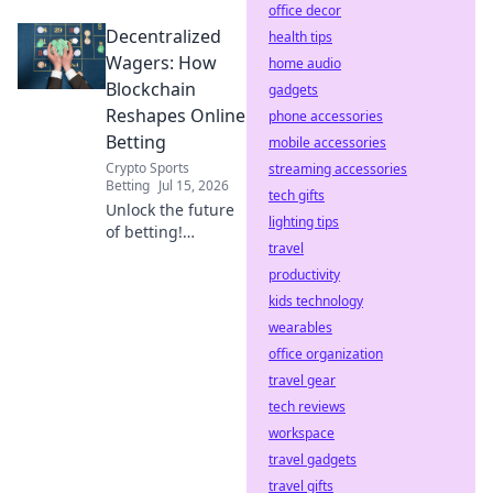
office decor
Discover how your
Decentralized
rewards are
health tips
generated. Click to
Wagers: How
home audio
reveal the code.
Blockchain
gadgets
Reshapes Online
phone accessories
Betting
mobile accessories
Crypto Sports
streaming accessories
Betting
Jul 15, 2026
tech gifts
Unlock the future
lighting tips
of betting!
travel
Discover how
blockchain
productivity
revolutionizes
kids technology
online wagers: fair,
wearables
transparent, and
office organization
secure.
travel gear
tech reviews
workspace
travel gadgets
travel gifts