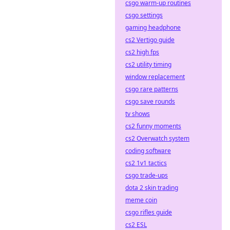
csgo warm-up routines
csgo settings
gaming headphone
cs2 Vertigo guide
cs2 high fps
cs2 utility timing
window replacement
csgo rare patterns
csgo save rounds
tv shows
cs2 funny moments
cs2 Overwatch system
coding software
cs2 1v1 tactics
csgo trade-ups
dota 2 skin trading
meme coin
csgo rifles guide
cs2 ESL