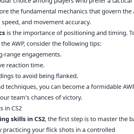
opular choice among players who prefer a tactical
xplore the fundamental mechanics that govern the
-in speed, and movement accuracy.
cs
is the importance of positioning and timing. T
the AWP, consider the following tips:
ong-range engagements.
ve reaction time.
ings to avoid being flanked.
nd techniques, you can become a formidable AW
your team's chances of victory.
s in CS2
ng skills in CS2
, the first step is to master the b
practicing your flick shots in a controlled