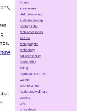
fitness
ions,
accessories
UAE E-Invoicing
audio technology
zes
photography
tech accessories
ng
AI APIs
mbs.
tech gadgets
technology
g
how
car accessories
home office
biking
laptop accessories
wallets
back to school
health and wellness
obal
gaming
e-
gifts
office decor