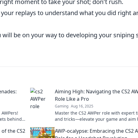
 right moment to take your shot; don't rush.
your replays to understand what you did right a
 will be on your way to developing your sniping s
enades:
Aiming High: Navigating the CS2 A
Role Like a Pro
Gaming
Aug 16, 2025
2 AWPers!
Master the CS2 AWPer role with expert t
rets behind
and tricks—elevate your game and aim 
!
like a pro!
 of the CS2
AWP-ocalypse: Embracing the CS2 