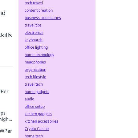
tech travel
content creation
nd
business accessories
travel tips
electronics
kills
keyboards
office lighting
home technology
headphones
organization
tech lifestyle
travel tech
WPer
home gadgets
audio
office setup
ips
kitchen gadgets
high
kitchen accessories
Crypto Casino
AWPer
home tech