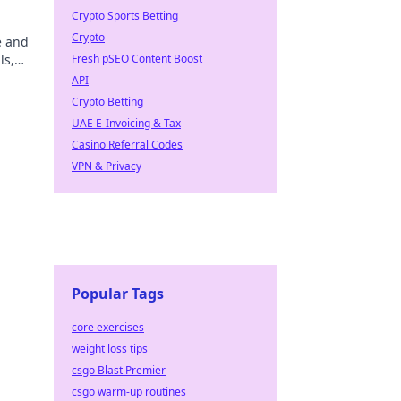
Crypto Sports Betting
Crypto
e and
ls,
Fresh pSEO Content Boost
API
Crypto Betting
UAE E-Invoicing & Tax
Casino Referral Codes
VPN & Privacy
Popular Tags
core exercises
weight loss tips
csgo Blast Premier
csgo warm-up routines