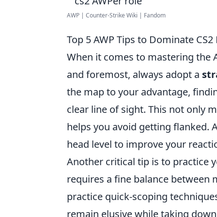
AWP | Counter-Strike Wiki | Fandom
Top 5 AWP Tips to Dominate CS2
When it comes to mastering the AW
and foremost, always adopt a
str
the map to your advantage, findi
clear line of sight. This not onl
helps you avoid getting flanked. 
head level to improve your reacti
Another critical tip is to practice
requires a fine balance between mo
practice quick-scoping techniques
remain elusive while taking down 