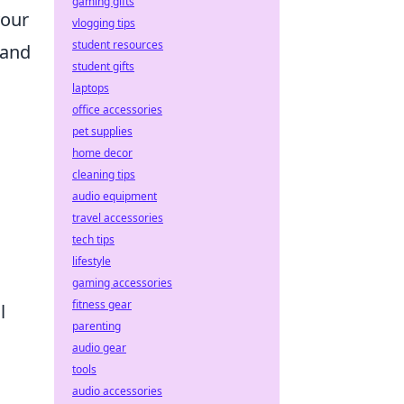
gaming gifts
your
vlogging tips
student resources
 and
student gifts
laptops
office accessories
pet supplies
home decor
cleaning tips
audio equipment
travel accessories
tech tips
lifestyle
gaming accessories
fitness gear
l
parenting
audio gear
tools
audio accessories