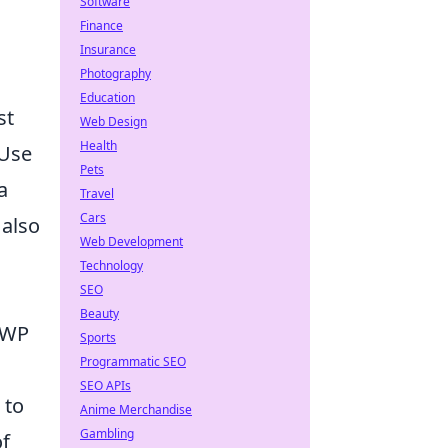
Software
Finance
Insurance
Photography
Education
st
Web Design
Health
 Use
Pets
a
Travel
Cars
 also
Web Development
Technology
SEO
Beauty
AWP
Sports
Programmatic SEO
SEO APIs
 to
Anime Merchandise
Gambling
of