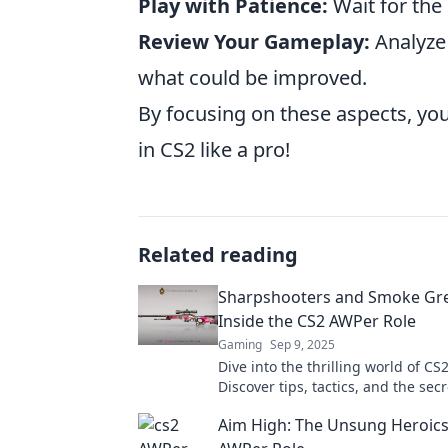
Play with Patience:
Wait for the
Review Your Gameplay:
Analyze 
what could be improved.
By focusing on these aspects, you
in CS2 like a pro!
Related reading
Sharpshooters and Smoke Gr
Inside the CS2 AWPer Role
Gaming
Sep 9, 2025
Dive into the thrilling world of CS
Discover tips, tactics, and the sec
becoming a sharpshooting legend
Aim High: The Unsung Heroics