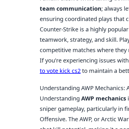
team communication
; always l
ensuring coordinated plays that c
Counter-Strike is a highly popula
teamwork, strategy, and skill. P
competitive matches where they 
If you're experiencing issues wi
to vote kick cs2
to maintain a bet
Understanding AWP Mechanics: A
Understanding
AWP mechanics
i
sniper gameplay, particularly in f
Offensive. The AWP, or Arctic War