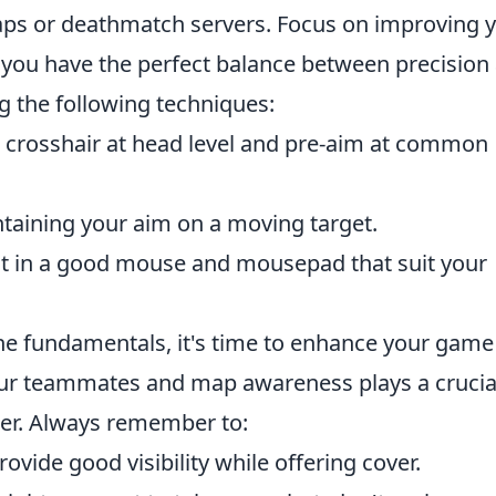
aps or deathmatch servers. Focus on improving 
at you have the perfect balance between precision
ng the following techniques:
crosshair at head level and pre-aim at common
aining your aim on a moving target.
t in a good mouse and mousepad that suit your
he fundamentals, it's time to enhance your game
ur teammates and map awareness plays a crucia
per. Always remember to:
vide good visibility while offering cover.