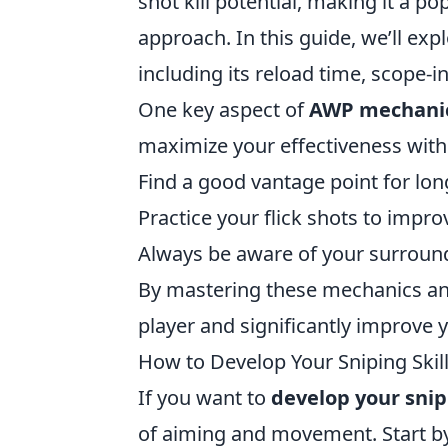
shot kill potential, making it a p
approach. In this guide, we’ll e
including its reload time, scope
One key aspect of
AWP mechani
maximize your effectiveness with 
Find a good vantage point for l
Practice your flick shots to impro
Always be aware of your surround
By mastering these mechanics a
player and significantly improve 
How to Develop Your Sniping Skill
If you want to
develop your snipi
of aiming and movement. Start by 