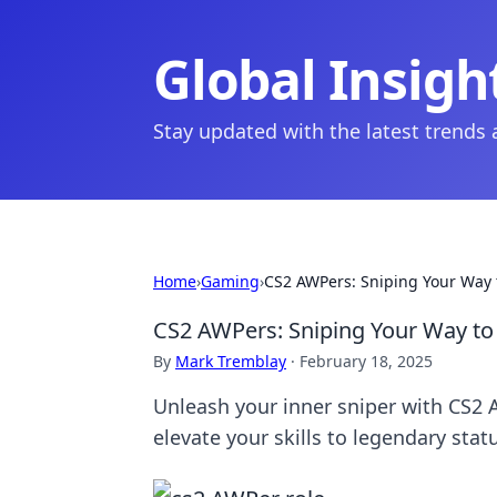
Global Insigh
Stay updated with the latest trends
Home
›
Gaming
›
CS2 AWPers: Sniping Your Way 
CS2 AWPers: Sniping Your Way to
By
Mark Tremblay
·
February 18, 2025
Unleash your inner sniper with CS2 
elevate your skills to legendary stat