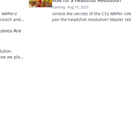
Role for a Headshot Revolution
Gaming
Aug 10, 2025
2 AWPers!
Unlock the secrets of the CS2 AWPer rol
 clutch and
join the headshot revolution! Master skil
er before.
tactics, and dominate the battlefield.
sinos Are
lution.
how we play,