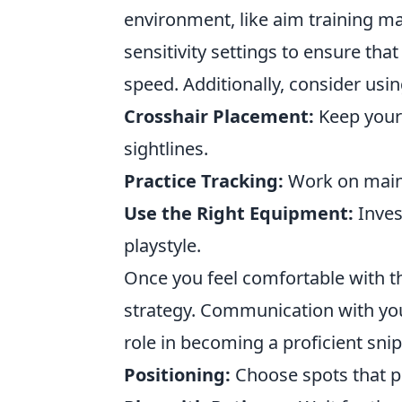
environment, like aim training m
sensitivity settings to ensure th
speed. Additionally, consider usi
Crosshair Placement:
Keep your 
sightlines.
Practice Tracking:
Work on maint
Use the Right Equipment:
Inves
playstyle.
Once you feel comfortable with t
strategy. Communication with yo
role in becoming a proficient sni
Positioning:
Choose spots that pro