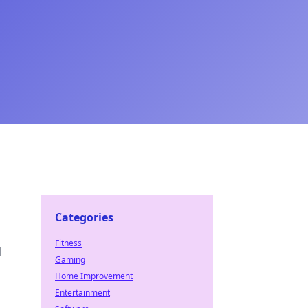
Categories
Fitness
d
Gaming
Home Improvement
Entertainment