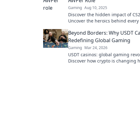
AWPer Role
Gaming
Aug 10, 2025
Discover the hidden impact of CS
Uncover the heroics behind every
how they shape the game like nev
Beyond Borders: Why USDT Ca
Redefining Global Gaming
Gaming
Mar 24, 2026
USDT casinos: global gaming revo
Discover how crypto is changing 
beyond borders.