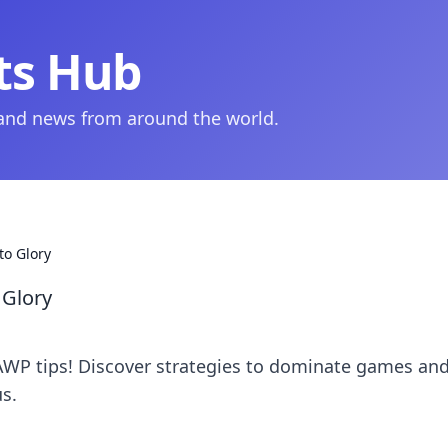
ts Hub
 and news from around the world.
to Glory
 Glory
AWP tips! Discover strategies to dominate games an
us.