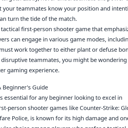
et your teammates know your position and intent
an turn the tide of the match.
r tactical first-person shooter game that emphasi
layers can engage in various game modes, includi
must work together to either plant or defuse bo
th disruptive teammates, you might be wonderin
ter gaming experience.
 Beginner's Guide
s essential for any beginner looking to excel in
irst-person shooter games like Counter-Strike: Gl
fare Police, is known for its high damage and on