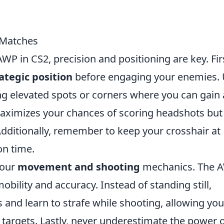
 Matches
P in CS2, precision and positioning are key. Fir
ategic position
before engaging your enemies.
ng elevated spots or corners where you can gain 
y maximizes your chances of scoring headshots but
Additionally, remember to keep your crosshair at
on time.
 your
movement and shooting
mechanics. The 
bility and accuracy. Instead of standing still,
 and learn to strafe while shooting, allowing you
targets. Lastly, never underestimate the power 