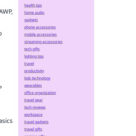
health tips
 AWP,
home audio
gadgets
phone accessories
o
mobile accessories
streaming accessories
tech gifts
lighting tips
travel
productivity
kids technology
wearables
P
office organization
travel gear
tech reviews
workspace
asics
travel gadgets
travel gifts