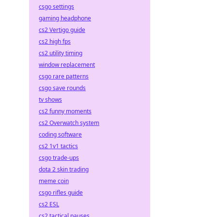
csgo settings
gaming headphone
cs2 Vertigo guide
cs2 high fps
cs2 utility timing
window replacement
csgo rare patterns
csgo save rounds
tv shows
cs2 funny moments
cs2 Overwatch system
coding software
cs2 1v1 tactics
csgo trade-ups
dota 2 skin trading
meme coin
csgo rifles guide
cs2 ESL
cs2 tactical pauses