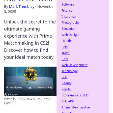
Software
By
Mark Tremblay
·
November
Finance
3, 2025
Insurance
Unlock the secret to the
Photography
ultimate gaming
Education
Web Design
experience with Prime
Health
Matchmaking in CS2!
Pets
Discover how to find
Travel
your ideal match today!
Cars
Web Development
Technology
SEO
Beauty
Sports
Programmatic SEO
Prime in CS2 & How Much Does It
SEO APIs
Cost ...
Anime Merchandise