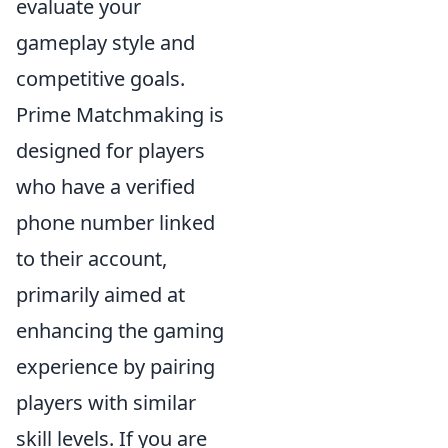
evaluate your
gameplay style and
competitive goals.
Prime Matchmaking is
designed for players
who have a verified
phone number linked
to their account,
primarily aimed at
enhancing the gaming
experience by pairing
players with similar
skill levels. If you are