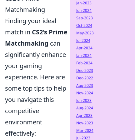
Jan-2023
Matchmaking
Jun-2024
Sep-2023
Finding your ideal
Oct-2024
match in
CS2's Prime
May-2023
Jul-2024
Matchmaking
can
Apr-2024
significantly enhance
Jan-2024
Feb-2024
your gaming
Dec-2023
experience. Here are
Dec-2022
Aug-2023
some top tips to help
Nov-2024
you navigate this
Jun-2023
Aug-2024
competitive
Apr-2023
environment
Nov-2023
Mar-2024
effectively:
Jul-2023