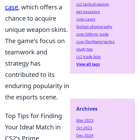
cs2 tactical pauses
case
, which offers a
pet insurance
chance to acquire
csgo cases
fashion photography
unique weapon skins.
csgo Inferno guide
The game's focus on
csgo flashbang tactics
study tips
teamwork and
cs2 trade bots
strategy has
View all tags
contributed to its
enduring popularity in
the esports scene.
Archives
Top Tips for Finding
Mar-2023
Your Ideal Match in
Oct-2023
Dec-2024
CS2's Prime