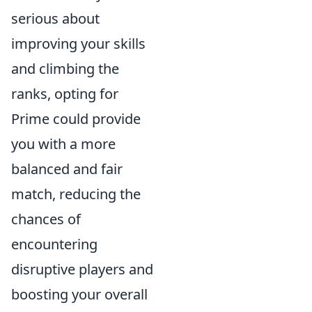
serious about
improving your skills
and climbing the
ranks, opting for
Prime could provide
you with a more
balanced and fair
match, reducing the
chances of
encountering
disruptive players and
boosting your overall