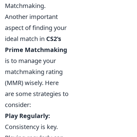
Matchmaking.
Another important
aspect of finding your
ideal match in
CS2's
Prime Matchmaking
is to manage your
matchmaking rating
(MMR) wisely. Here
are some strategies to
consider:
Play Regularly:
Consistency is key.