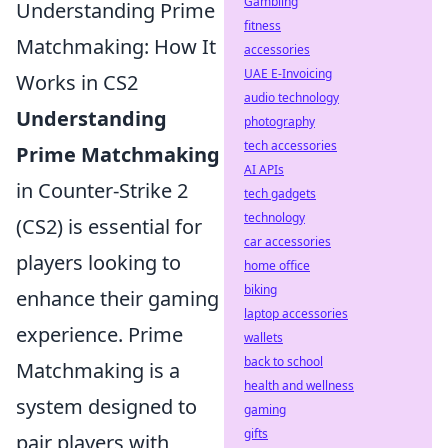
Gambling
Understanding Prime
fitness
Matchmaking: How It
accessories
UAE E-Invoicing
Works in CS2
audio technology
Understanding
photography
tech accessories
Prime Matchmaking
AI APIs
in Counter-Strike 2
tech gadgets
technology
(CS2) is essential for
car accessories
players looking to
home office
biking
enhance their gaming
laptop accessories
experience. Prime
wallets
back to school
Matchmaking is a
health and wellness
system designed to
gaming
gifts
pair players with