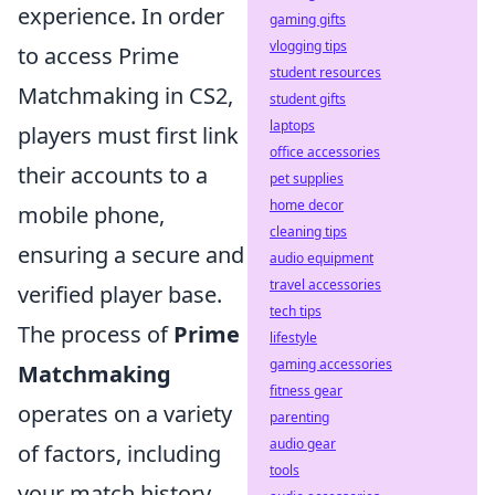
experience. In order
gaming gifts
vlogging tips
to access Prime
student resources
Matchmaking in CS2,
student gifts
laptops
players must first link
office accessories
their accounts to a
pet supplies
home decor
mobile phone,
cleaning tips
ensuring a secure and
audio equipment
travel accessories
verified player base.
tech tips
The process of
Prime
lifestyle
gaming accessories
Matchmaking
fitness gear
operates on a variety
parenting
audio gear
of factors, including
tools
your match history,