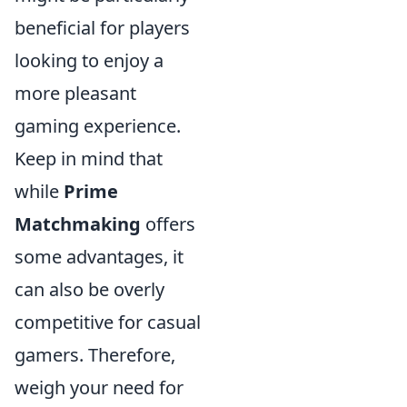
beneficial for players
looking to enjoy a
more pleasant
gaming experience.
Keep in mind that
while
Prime
Matchmaking
offers
some advantages, it
can also be overly
competitive for casual
gamers. Therefore,
weigh your need for