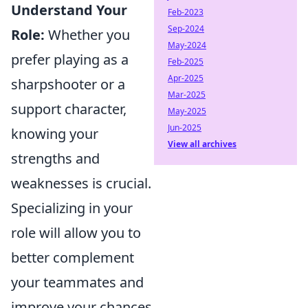
Understand Your
Feb-2023
Sep-2024
Role:
Whether you
May-2024
prefer playing as a
Feb-2025
Apr-2025
sharpshooter or a
Mar-2025
support character,
May-2025
Jun-2025
knowing your
View all archives
strengths and
weaknesses is crucial.
Specializing in your
role will allow you to
better complement
your teammates and
improve your chances