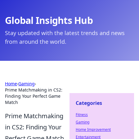
Global Insights Hub
Stay updated with the latest trends and news
from around the world.
Home
›
Gaming
›
Prime Matchmaking in CS2:
Finding Your Perfect Game
Match
Categories
Prime Matchmaking
Fitness
Gaming
in CS2: Finding Your
Home Improvement
Perfect Game Match
Entertainment