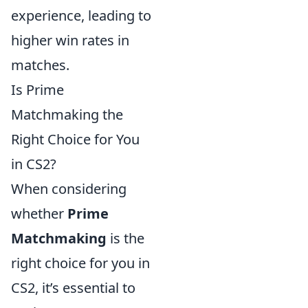
experience, leading to
higher win rates in
matches.
Is Prime
Matchmaking the
Right Choice for You
in CS2?
When considering
whether
Prime
Matchmaking
is the
right choice for you in
CS2, it’s essential to