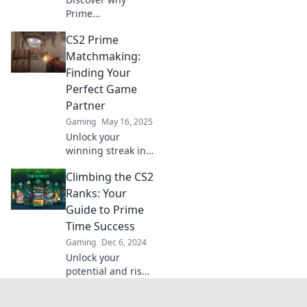
Prime
Matchmaking in
CS2 Prime
CS2 mirrors
modern dating—
Matchmaking:
explore the
Finding Your
parallels and
Perfect Game
unlock secrets to
Partner
finding your
Gaming
May 16, 2025
perfect match!
Unlock your
winning streak in
CS2! Discover tips
Climbing the CS2
for finding your
ideal
Ranks: Your
matchmaking
Guide to Prime
partner and
Time Success
elevate your
Gaming
Dec 6, 2024
gameplay to the
Unlock your
next level!
potential and rise
through the CS2
ranks with our