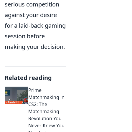
serious competition
against your desire
for a laid-back gaming
session before
making your decision.
Related reading
Prime
Matchmaking in
CS2: The
Matchmaking
Revolution You
Never Knew You