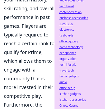
audio accessories
tech travel
skill rating, and overall
content creation
performance in past
business accessories
travel tips
games. Players are
electronics
typically required to
keyboards
office lighting
reach a certain rank to
home technology
qualify for Prime,
headphones
organization
which allows them to
tech lifestyle
engage with a
travel tech
home gadgets
community that is
audio
more invested in their
office setup
kitchen gadgets
competitive play.
kitchen accessories
Furthermore, the
Crypto Casino