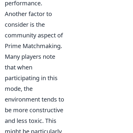
performance.
Another factor to
consider is the
community aspect of
Prime Matchmaking.
Many players note
that when
participating in this
mode, the
environment tends to
be more constructive
and less toxic. This
might be particularly