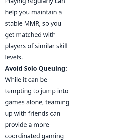
Playing regularly can
help you maintain a
stable MMR, so you
get matched with
players of similar skill
levels.
Avoid Solo Queuing:
While it can be
tempting to jump into
games alone, teaming
up with friends can
provide a more
coordinated gaming