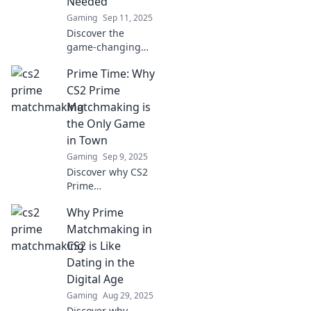
Needed
Gaming
Sep 11, 2025
Discover the
game-changing
Prime
Prime Time: Why
Matchmaking in
CS2! Unlock the
CS2 Prime
secrets to a fairer,
Matchmaking is
competitive
the Only Game
gaming
in Town
experience you
Gaming
Sep 9, 2025
didn't know you
needed!
Discover why CS2
Prime
Matchmaking is
Why Prime
revolutionizing the
gaming
Matchmaking in
experience—don’t
CS2 is Like
miss out on the
Dating in the
ultimate
Digital Age
competitive
Gaming
Aug 29, 2025
advantage!
Discover why