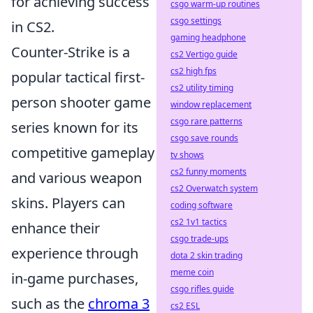
for achieving success
csgo warm-up routines
csgo settings
in CS2.
gaming headphone
Counter-Strike is a
cs2 Vertigo guide
cs2 high fps
popular tactical first-
cs2 utility timing
person shooter game
window replacement
csgo rare patterns
series known for its
csgo save rounds
competitive gameplay
tv shows
cs2 funny moments
and various weapon
cs2 Overwatch system
skins. Players can
coding software
cs2 1v1 tactics
enhance their
csgo trade-ups
experience through
dota 2 skin trading
meme coin
in-game purchases,
csgo rifles guide
such as the
chroma 3
cs2 ESL