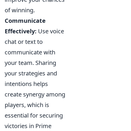
of winning.
Communicate
Effectively:
Use voice
chat or text to
communicate with
your team. Sharing
your strategies and
intentions helps
create synergy among
players, which is
essential for securing
victories in Prime