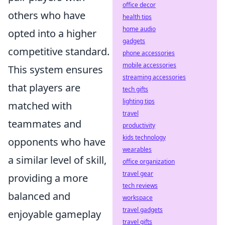
office decor
others who have
health tips
home audio
opted into a higher
gadgets
competitive standard.
phone accessories
mobile accessories
This system ensures
streaming accessories
that players are
tech gifts
lighting tips
matched with
travel
teammates and
productivity
kids technology
opponents who have
wearables
a similar level of skill,
office organization
travel gear
providing a more
tech reviews
balanced and
workspace
travel gadgets
enjoyable gameplay
travel gifts