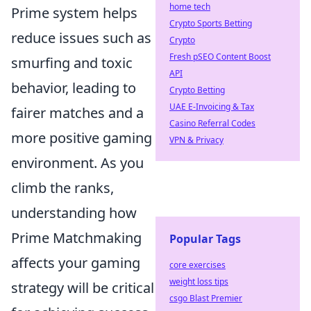
home tech
Prime system helps
Crypto Sports Betting
reduce issues such as
Crypto
Fresh pSEO Content Boost
smurfing and toxic
API
behavior, leading to
Crypto Betting
UAE E-Invoicing & Tax
fairer matches and a
Casino Referral Codes
more positive gaming
VPN & Privacy
environment. As you
climb the ranks,
understanding how
Prime Matchmaking
Popular Tags
affects your gaming
core exercises
weight loss tips
strategy will be critical
csgo Blast Premier