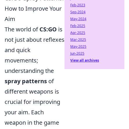
Feb-2023
How to Improve Your
Sep-2024
Aim
May-2024
Feb-2025
The world of
CS:GO
is
Apr-2025
not just about reflexes
Mar-2025
May-2025
and quick
Jun-2025
movements;
View all archives
understanding the
spray patterns
of
different weapons is
crucial for improving
your aim. Each
weapon in the game