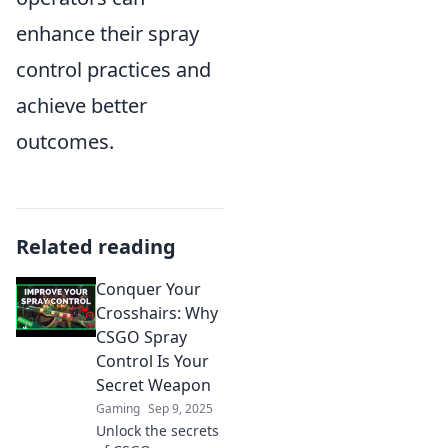
enhance their spray
control practices and
achieve better
outcomes.
Related reading
Conquer Your
Crosshairs: Why
CSGO Spray
Control Is Your
Secret Weapon
Gaming
Sep 9, 2025
Unlock the secrets