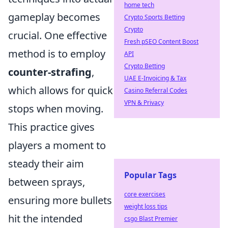
home tech
gameplay becomes
Crypto Sports Betting
Crypto
crucial. One effective
Fresh pSEO Content Boost
method is to employ
API
Crypto Betting
counter-strafing
,
UAE E-Invoicing & Tax
which allows for quick
Casino Referral Codes
VPN & Privacy
stops when moving.
This practice gives
players a moment to
steady their aim
Popular Tags
between sprays,
core exercises
ensuring more bullets
weight loss tips
hit the intended
csgo Blast Premier