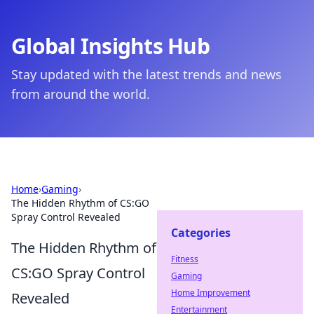
Global Insights Hub
Stay updated with the latest trends and news
from around the world.
Home
›
Gaming
›
The Hidden Rhythm of CS:GO
Spray Control Revealed
Categories
The Hidden Rhythm of
Fitness
CS:GO Spray Control
Gaming
Home Improvement
Revealed
Entertainment