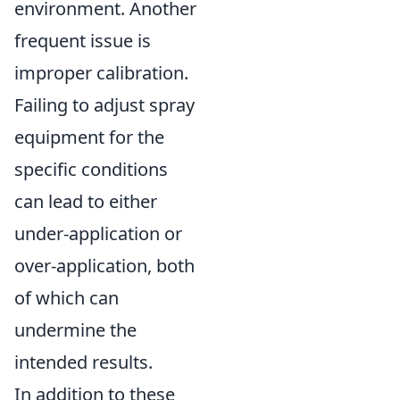
environment. Another
frequent issue is
improper calibration.
Failing to adjust spray
equipment for the
specific conditions
can lead to either
under-application or
over-application, both
of which can
undermine the
intended results.
In addition to these