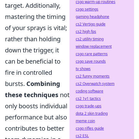
csgo warm-up routines
target. Additionally,
csgo settings
mastering the timing
gaming headphone
cs2 Vertigo guide
of your sprays is vital;
cs2 high fps
rather than holding
cs2 utility timing
window replacement
down the trigger, it
csgo rare patterns
can be beneficial to
csgo save rounds
tv shows
fire in controlled
cs2 funny moments
bursts.
Combining
cs2 Overwatch system
coding software
these techniques
not
cs2 1v1 tactics
only boosts individual
csgo trade-ups
dota 2 skin trading
performance but also
meme coin
contributes to better
csgo rifles guide
cs2 ESL