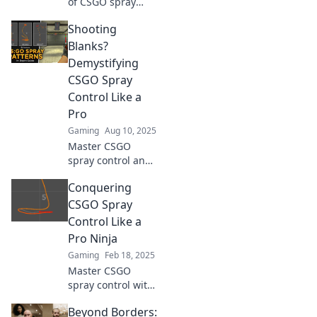
of CSGO spray
control! Master
Shooting
your aim and
dominate the
Blanks?
competition with
Demystifying
proven tips and
CSGO Spray
tricks.
Control Like a
Pro
Gaming
Aug 10, 2025
Master CSGO
spray control and
dominate your
Conquering
matches! Unlock
pro tips to stop
CSGO Spray
shooting blanks
Control Like a
and improve your
Pro Ninja
game today!
Gaming
Feb 18, 2025
Master CSGO
spray control with
pro tips and tricks!
Beyond Borders:
Unleash your