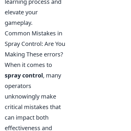
learning process and
elevate your
gameplay.
Common Mistakes in
Spray Control: Are You
Making These errors?
When it comes to
spray control
, many
operators
unknowingly make
critical mistakes that
can impact both
effectiveness and