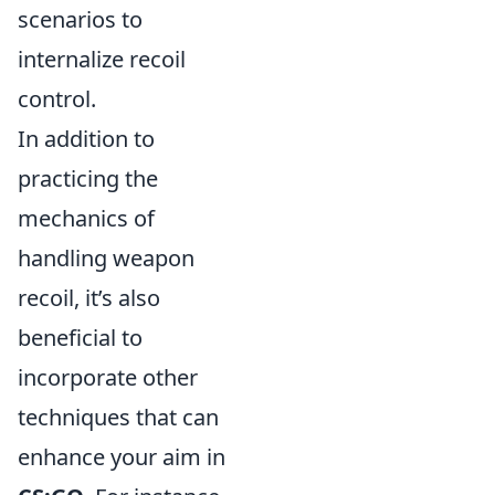
scenarios to
internalize recoil
control.
In addition to
practicing the
mechanics of
handling weapon
recoil, it’s also
beneficial to
incorporate other
techniques that can
enhance your aim in