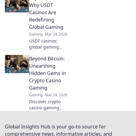
inner ninja and
Why USDT
dominate the
Casinos Are
battlefield today!
Redefining
Global Gaming
Gaming
Mar 24, 2026
USDT casinos:
global gaming
revolution.
Beyond Bitcoin:
Discover how
crypto is changing
Unearthing
how we play,
Hidden Gems in
beyond borders.
Crypto Casino
Gaming
Gaming
Mar 24, 2026
Discover crypto
casino gaming
beyond Bitcoin.
Unearth hidden
altcoin gems,
Global Insights Hub is your go-to source for
bonuses &
comprehensive news, informative articles, and