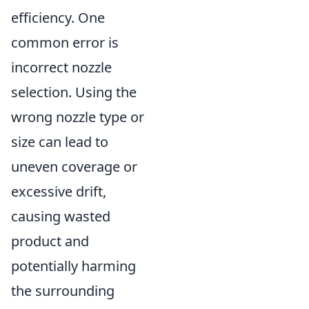
efficiency. One
common error is
incorrect nozzle
selection. Using the
wrong nozzle type or
size can lead to
uneven coverage or
excessive drift,
causing wasted
product and
potentially harming
the surrounding