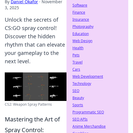
By
Daniel Okafor
·
November
Software
3, 2025
Finance
Unlock the secrets of
Insurance
Photography
CS:GO spray control!
Education
Discover the hidden
Web Design
rhythm that can elevate
Health
your gameplay to the
Pets
next level.
Travel
Cars
Web Development
Technology
SEO
Beauty
CS2: Weapon Spray Patterns
Sports
Programmatic SEO
Mastering the Art of
SEO APIs
Anime Merchandise
Spray Control: