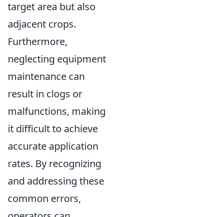
target area but also
adjacent crops.
Furthermore,
neglecting equipment
maintenance can
result in clogs or
malfunctions, making
it difficult to achieve
accurate application
rates. By recognizing
and addressing these
common errors,
operators can