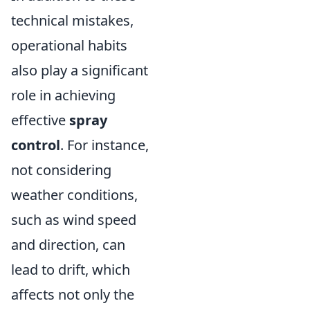
technical mistakes,
operational habits
also play a significant
role in achieving
effective
spray
control
. For instance,
not considering
weather conditions,
such as wind speed
and direction, can
lead to drift, which
affects not only the