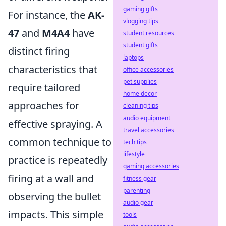
gaming gifts
For instance, the
AK-
vlogging tips
47
and
M4A4
have
student resources
student gifts
distinct firing
laptops
characteristics that
office accessories
pet supplies
require tailored
home decor
approaches for
cleaning tips
audio equipment
effective spraying. A
travel accessories
common technique to
tech tips
lifestyle
practice is repeatedly
gaming accessories
firing at a wall and
fitness gear
parenting
observing the bullet
audio gear
impacts. This simple
tools