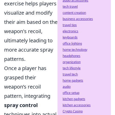
audio accessories
exercise helps players
tech travel
visualize and modify
content creation
business accessories
their aim based on the
travel tips
weapon's recoil,
electronics
keyboards
ultimately leading to
office lighting
more accurate spray
home technology
headphones
patterns.
organization
Once a player has
tech lifestyle
travel tech
grasped their
home gadgets
weapon’s recoil
audio
office setup
pattern, integrating
kitchen gadgets
spray control
kitchen accessories
Crypto Casino
techniques into actual