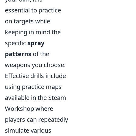
essential to practice
on targets while
keeping in mind the
specific
spray
patterns
of the
weapons you choose.
Effective drills include
using practice maps
available in the Steam
Workshop where
players can repeatedly
simulate various