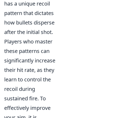
has a unique recoil
pattern that dictates
how bullets disperse
after the initial shot.
Players who master
these patterns can
significantly increase
their hit rate, as they
learn to control the
recoil during
sustained fire. To
effectively improve
your aim, it is