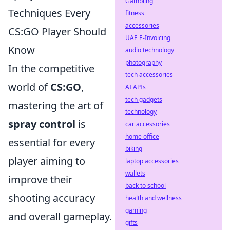
Gambling
Techniques Every
fitness
accessories
CS:GO Player Should
UAE E-Invoicing
Know
audio technology
photography
In the competitive
tech accessories
world of
CS:GO
,
AI APIs
tech gadgets
mastering the art of
technology
spray control
is
car accessories
home office
essential for every
biking
player aiming to
laptop accessories
wallets
improve their
back to school
shooting accuracy
health and wellness
gaming
and overall gameplay.
gifts