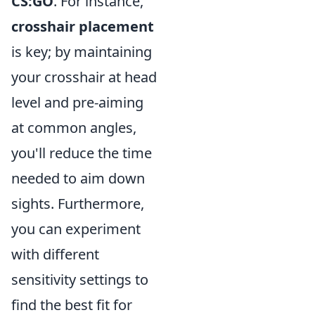
CS:GO
. For instance,
crosshair placement
is key; by maintaining
your crosshair at head
level and pre-aiming
at common angles,
you'll reduce the time
needed to aim down
sights. Furthermore,
you can experiment
with different
sensitivity settings to
find the best fit for