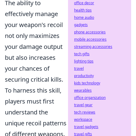
The ability to
office decor
health tips
effectively manage
home audio
your weapon's recoil
gadgets
phone accessories
not only maximizes
mobile accessories
your damage output
streaming accessories
tech gifts
but also increases
lighting tips
your chances of
travel
productivity
securing critical kills.
kids technology
To harness this skill,
wearables
office organization
players must first
travel gear
understand the
tech reviews
workspace
unique recoil patterns
travel gadgets
of different weapons.
travel gifts