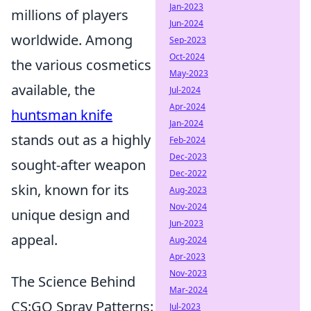
Jan-2023
millions of players
Jun-2024
worldwide. Among
Sep-2023
Oct-2024
the various cosmetics
May-2023
available, the
Jul-2024
Apr-2024
huntsman knife
Jan-2024
stands out as a highly
Feb-2024
Dec-2023
sought-after weapon
Dec-2022
skin, known for its
Aug-2023
Nov-2024
unique design and
Jun-2023
appeal.
Aug-2024
Apr-2023
Nov-2023
The Science Behind
Mar-2024
CS:GO Spray Patterns:
Jul-2023