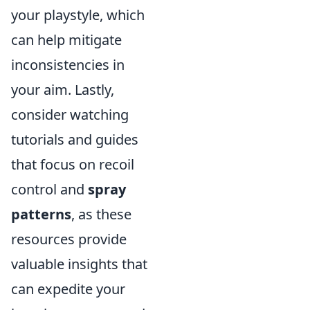
your playstyle, which
can help mitigate
inconsistencies in
your aim. Lastly,
consider watching
tutorials and guides
that focus on recoil
control and
spray
patterns
, as these
resources provide
valuable insights that
can expedite your