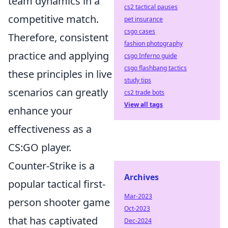
team dynamics in a
cs2 tactical pauses
competitive match.
pet insurance
csgo cases
Therefore, consistent
fashion photography
practice and applying
csgo Inferno guide
csgo flashbang tactics
these principles in live
study tips
scenarios can greatly
cs2 trade bots
View all tags
enhance your
effectiveness as a
CS:GO player.
Counter-Strike is a
Archives
popular tactical first-
Mar-2023
person shooter game
Oct-2023
that has captivated
Dec-2024