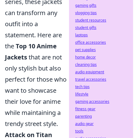
series, these jackets
gaming gifts
can transform any
vlogging tips
student resources
outfit into a
student gifts
statement. Here are
laptops
office accessories
the
Top 10 Anime
pet supplies
Jackets
that are not
home decor
cleaning tips
only stylish but also
audio equipment
perfect for those who
travel accessories
tech tips
want to showcase
lifestyle
their love for anime
gaming accessories
fitness gear
while maintaining a
parenting
trendy street style.
audio gear
tools
Attack on Titan