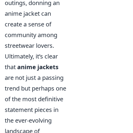
outings, donning an
anime jacket can
create a sense of
community among
streetwear lovers.
Ultimately, it’s clear
that
anime jackets
are not just a passing
trend but perhaps one
of the most definitive
statement pieces in
the ever-evolving
landscape of