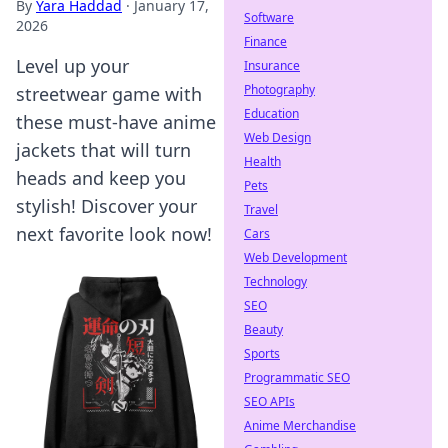
By
Yara Haddad
·
January 17,
Software
2026
Finance
Level up your
Insurance
Photography
streetwear game with
Education
these must-have anime
Web Design
jackets that will turn
Health
heads and keep you
Pets
stylish! Discover your
Travel
next favorite look now!
Cars
Web Development
Technology
SEO
Beauty
Sports
Programmatic SEO
SEO APIs
Anime Merchandise