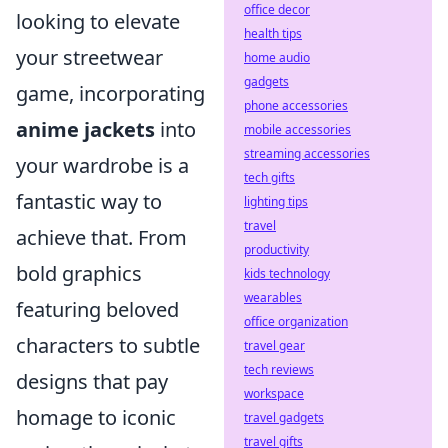
office decor
looking to elevate
health tips
your streetwear
home audio
gadgets
game, incorporating
phone accessories
anime jackets
into
mobile accessories
streaming accessories
your wardrobe is a
tech gifts
fantastic way to
lighting tips
travel
achieve that. From
productivity
bold graphics
kids technology
wearables
featuring beloved
office organization
characters to subtle
travel gear
tech reviews
designs that pay
workspace
homage to iconic
travel gadgets
travel gifts