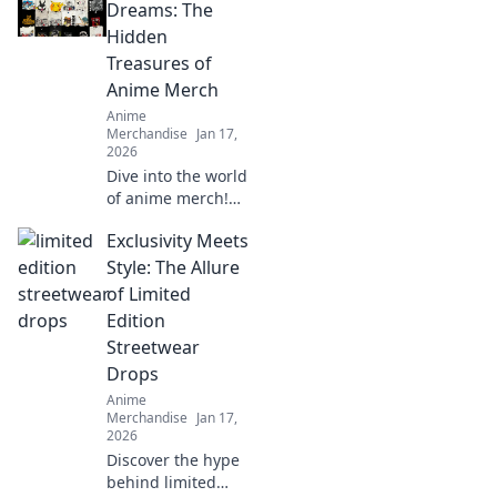
fashion by storm!
Dreams: The
Don't miss out on
Hidden
this revolution—
Treasures of
style awaits!
Anime Merch
Anime
Merchandise
Jan 17,
2026
Dive into the world
of anime merch!
Uncover hidden
Exclusivity Meets
treasures and rare
finds that every
Style: The Allure
collector dreams
of Limited
of. Don't miss out
Edition
on these gems!
Streetwear
Drops
Anime
Merchandise
Jan 17,
2026
Discover the hype
behind limited