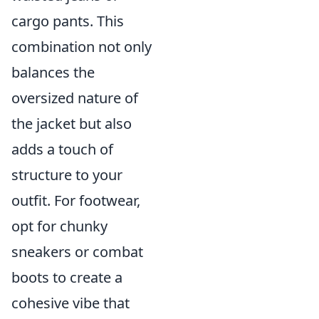
cargo pants. This
combination not only
balances the
oversized nature of
the jacket but also
adds a touch of
structure to your
outfit. For footwear,
opt for chunky
sneakers or combat
boots to create a
cohesive vibe that