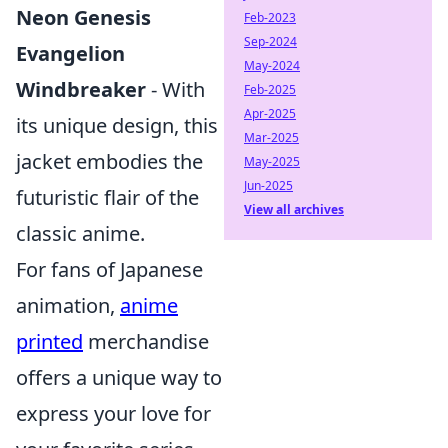
Neon Genesis
Feb-2023
Sep-2024
Evangelion
May-2024
Windbreaker
- With
Feb-2025
Apr-2025
its unique design, this
Mar-2025
jacket embodies the
May-2025
Jun-2025
futuristic flair of the
View all archives
classic anime.
For fans of Japanese
animation,
anime
printed
merchandise
offers a unique way to
express your love for