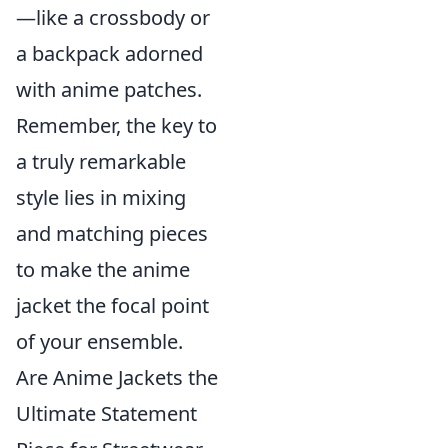
—like a crossbody or
a backpack adorned
with anime patches.
Remember, the key to
a truly remarkable
style lies in mixing
and matching pieces
to make the anime
jacket the focal point
of your ensemble.
Are Anime Jackets the
Ultimate Statement