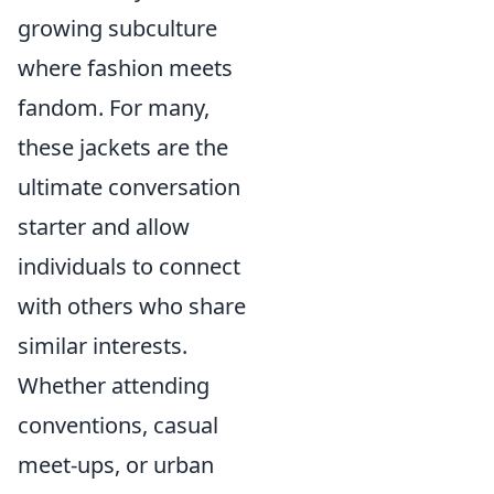
growing subculture
where fashion meets
fandom. For many,
these jackets are the
ultimate conversation
starter and allow
individuals to connect
with others who share
similar interests.
Whether attending
conventions, casual
meet-ups, or urban