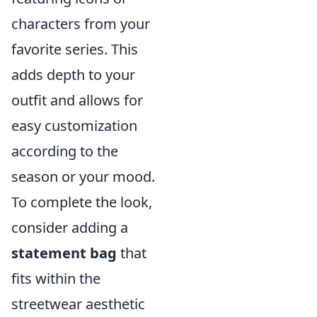
characters from your
favorite series. This
adds depth to your
outfit and allows for
easy customization
according to the
season or your mood.
To complete the look,
consider adding a
statement bag
that
fits within the
streetwear aesthetic