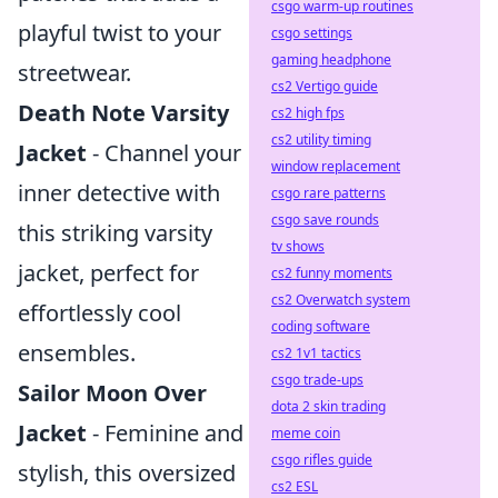
csgo warm-up routines
playful twist to your
csgo settings
gaming headphone
streetwear.
cs2 Vertigo guide
Death Note Varsity
cs2 high fps
cs2 utility timing
Jacket
- Channel your
window replacement
inner detective with
csgo rare patterns
csgo save rounds
this striking varsity
tv shows
jacket, perfect for
cs2 funny moments
cs2 Overwatch system
effortlessly cool
coding software
ensembles.
cs2 1v1 tactics
csgo trade-ups
Sailor Moon Over
dota 2 skin trading
Jacket
- Feminine and
meme coin
csgo rifles guide
stylish, this oversized
cs2 ESL