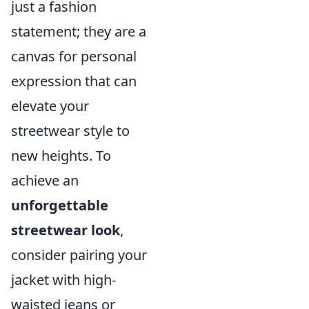
just a fashion
statement; they are a
canvas for personal
expression that can
elevate your
streetwear style to
new heights. To
achieve an
unforgettable
streetwear look
,
consider pairing your
jacket with high-
waisted jeans or