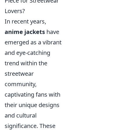
Piece for Streetwear
Lovers?
In recent years,
anime jackets
have
emerged as a vibrant
and eye-catching
trend within the
streetwear
community,
captivating fans with
their unique designs
and cultural
significance. These