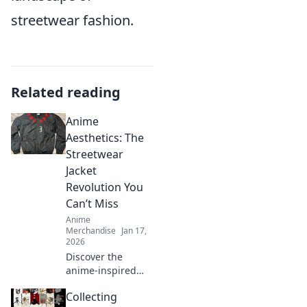
streetwear fashion.
Related reading
Anime
Aesthetics: The
Streetwear
Jacket
Revolution You
Can’t Miss
Anime
Merchandise
Jan 17,
2026
Discover the
anime-inspired
streetwear jacket
Collecting
trend that’s taking