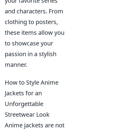
your favorite series
and characters. From
clothing to posters,
these items allow you
to showcase your
passion in a stylish
manner.
How to Style Anime
Jackets for an
Unforgettable
Streetwear Look
Anime jackets are not