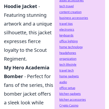
audio accessories
Hoodie Jacket
-
tech travel
content creation
Featuring stunning
business accessories
artwork and a unique
travel tips
electronics
silhouette, this jacket
keyboards
expresses fierce
office lighting
home technology
loyalty to the Scout
headphones
Regiment.
organization
tech lifestyle
My Hero Academia
travel tech
Bomber
- Perfect for
home gadgets
audio
fans of the series, this
office setup
bomber jacket offers
kitchen gadgets
kitchen accessories
a sleek look while
Crypto Casino