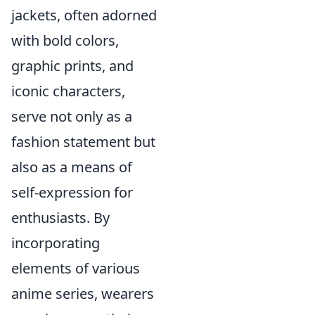
jackets, often adorned
with bold colors,
graphic prints, and
iconic characters,
serve not only as a
fashion statement but
also as a means of
self-expression for
enthusiasts. By
incorporating
elements of various
anime series, wearers