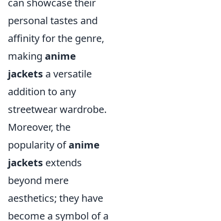
can showcase their
personal tastes and
affinity for the genre,
making
anime
jackets
a versatile
addition to any
streetwear wardrobe.
Moreover, the
popularity of
anime
jackets
extends
beyond mere
aesthetics; they have
become a symbol of a