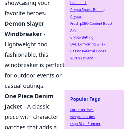
showcasing your
home tech
Crypto Sports Betting
favorite heroes.
Crypto
Demon Slayer
Fresh pSEO Content Boost
API
Windbreaker
-
Crypto Betting
Lightweight and
UAE E-Invoicing & Tax
Casino Referral Codes
fashionable, this
VPN & Privacy
windbreaker is perfect
for outdoor events or
casual outings.
One Piece Denim
Popular Tags
Jacket
- A classic
core exercises
piece with character
weight loss tips
csgo Blast Premier
patches that adds a