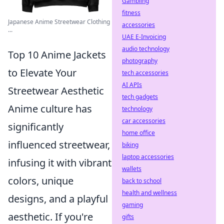
Gambling
fitness
Japanese Anime Streetwear Clothing
accessories
...
UAE E-Invoicing
audio technology
Top 10 Anime Jackets
photography
to Elevate Your
tech accessories
AI APIs
Streetwear Aesthetic
tech gadgets
Anime culture has
technology
car accessories
significantly
home office
influenced streetwear,
biking
laptop accessories
infusing it with vibrant
wallets
colors, unique
back to school
health and wellness
designs, and a playful
gaming
aesthetic. If you're
gifts