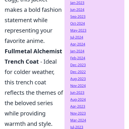
Jan-2023
makes a bold fashion
Jun-2024
Sep-2023
statement while
Oct-2024
representing your
May-2023
Jul-2024
favorite anime.
Apr-2024
Fullmetal Alchemist
Jan-2024
Feb-2024
Trench Coat
- Ideal
Dec-2023
for colder weather,
Dec-2022
Aug-2023
this trench coat
Nov-2024
reflects the themes of
Jun-2023
Aug-2024
the beloved series
Apr-2023
while providing
Nov-2023
Mar-2024
warmth and style.
Jul-2023