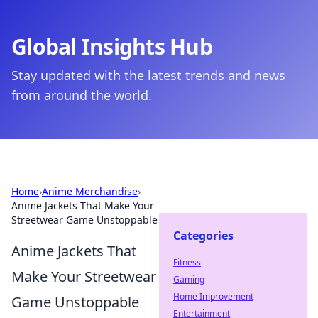
Global Insights Hub
Stay updated with the latest trends and news
from around the world.
Home
›
Anime Merchandise
›
Anime Jackets That Make Your
Streetwear Game Unstoppable
Categories
Anime Jackets That
Fitness
Make Your Streetwear
Gaming
Home Improvement
Game Unstoppable
Entertainment