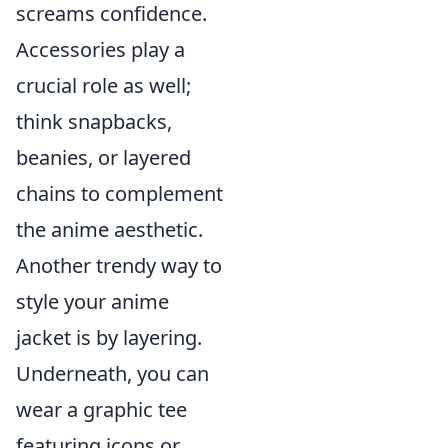
screams confidence.
Accessories play a
crucial role as well;
think snapbacks,
beanies, or layered
chains to complement
the anime aesthetic.
Another trendy way to
style your anime
jacket is by layering.
Underneath, you can
wear a graphic tee
featuring icons or