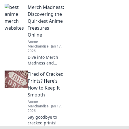
edition streetwear
Merch Madness:
drops! Uncover
style secrets and
Discovering the
exclusive releases
Quirkiest Anime
that elevate your
Treasures
wardrobe game.
Online
Anime
Merchandise
Jan 17,
2026
Dive into Merch
Madness and
uncover the
Tired of Cracked
quirkiest anime
treasures online!
Prints? Here’s
Discover rare finds
How to Keep It
that every fan will
Smooth
love!
Anime
Merchandise
Jan 17,
2026
Say goodbye to
cracked prints!
Discover top tips