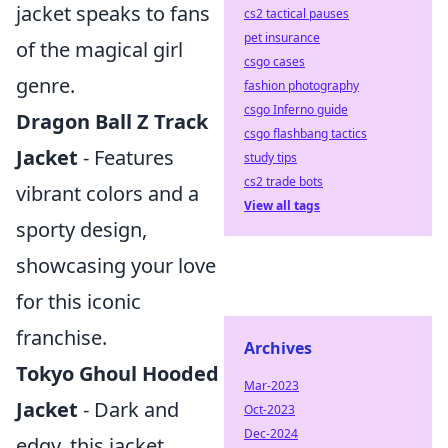
jacket speaks to fans
cs2 tactical pauses
pet insurance
of the magical girl
csgo cases
genre.
fashion photography
csgo Inferno guide
Dragon Ball Z Track
csgo flashbang tactics
Jacket
- Features
study tips
cs2 trade bots
vibrant colors and a
View all tags
sporty design,
showcasing your love
for this iconic
franchise.
Archives
Tokyo Ghoul Hooded
Mar-2023
Jacket
- Dark and
Oct-2023
Dec-2024
edgy, this jacket