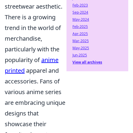
streetwear aesthetic.
Feb-2023
Sep-2024
There is a growing
May-2024
trend in the world of
Feb-2025
Apr-2025
merchandise,
Mar-2025
particularly with the
May-2025
Jun-2025
popularity of
anime
View all archives
printed
apparel and
accessories. Fans of
various anime series
are embracing unique
designs that
showcase their