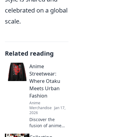
celebrated on a global
scale.
Related reading
Anime
Streetwear:
Where Otaku
Meets Urban
Fashion
Anime
Merchandise
Jan 17,
2026
Discover the
fusion of anime
and streetwear!