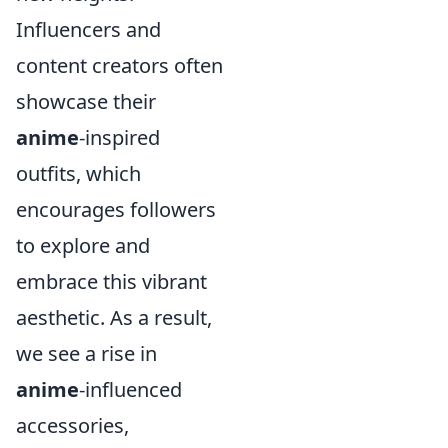
Influencers and
content creators often
showcase their
anime
-inspired
outfits, which
encourages followers
to explore and
embrace this vibrant
aesthetic. As a result,
we see a rise in
anime
-influenced
accessories,