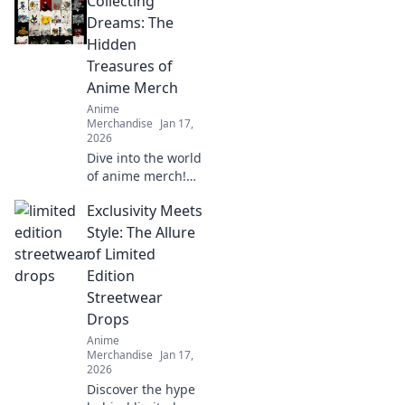
Collecting
Dive into trends
that redefine
Dreams: The
urban fashion for
Hidden
every otaku. Style
Treasures of
meets fandom
Anime Merch
here!
Anime
Merchandise
Jan 17,
2026
Dive into the world
of anime merch!
Uncover hidden
Exclusivity Meets
treasures and rare
finds that every
Style: The Allure
collector dreams
of Limited
of. Don't miss out
Edition
on these gems!
Streetwear
Drops
Anime
Merchandise
Jan 17,
2026
Discover the hype