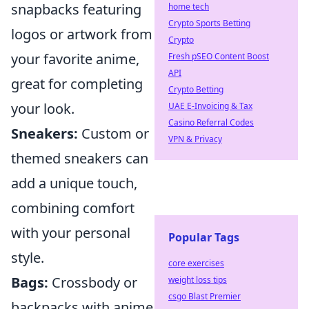
snapbacks featuring
home tech
Crypto Sports Betting
logos or artwork from
Crypto
your favorite anime,
Fresh pSEO Content Boost
API
great for completing
Crypto Betting
your look.
UAE E-Invoicing & Tax
Casino Referral Codes
Sneakers:
Custom or
VPN & Privacy
themed sneakers can
add a unique touch,
combining comfort
with your personal
Popular Tags
style.
core exercises
Bags:
Crossbody or
weight loss tips
csgo Blast Premier
backpacks with anime