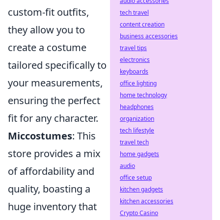
audio accessories
custom-fit outfits,
tech travel
content creation
they allow you to
business accessories
create a costume
travel tips
electronics
tailored specifically to
keyboards
your measurements,
office lighting
home technology
ensuring the perfect
headphones
fit for any character.
organization
tech lifestyle
Miccostumes
: This
travel tech
store provides a mix
home gadgets
audio
of affordability and
office setup
quality, boasting a
kitchen gadgets
kitchen accessories
huge inventory that
Crypto Casino