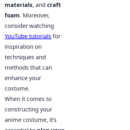
materials
, and
craft
foam
. Moreover,
consider watching
YouTube tutorials
for
inspiration on
techniques and
methods that can
enhance your
costume.
When it comes to
constructing your
anime costume, it’s