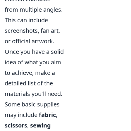
from multiple angles.
This can include
screenshots, fan art,
or official artwork.
Once you have a solid
idea of what you aim
to achieve, make a
detailed list of the
materials you'll need.
Some basic supplies
may include
fabric
,
scissors
,
sewing