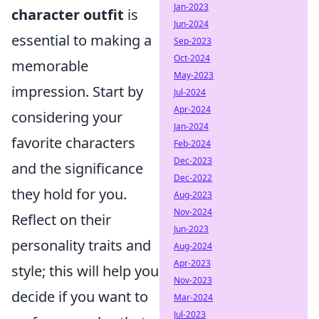
Jan-2023
character outfit
is
Jun-2024
essential to making a
Sep-2023
Oct-2024
memorable
May-2023
impression. Start by
Jul-2024
Apr-2024
considering your
Jan-2024
favorite characters
Feb-2024
Dec-2023
and the significance
Dec-2022
they hold for you.
Aug-2023
Nov-2024
Reflect on their
Jun-2023
personality traits and
Aug-2024
Apr-2023
style; this will help you
Nov-2023
decide if you want to
Mar-2024
Jul-2023