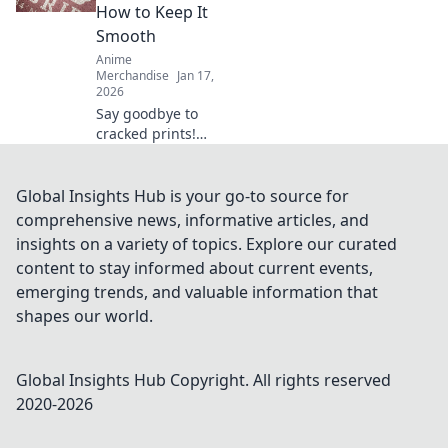
Discover rare finds
How to Keep It
that every fan will
Smooth
love!
Anime
Merchandise
Jan 17,
2026
Say goodbye to
cracked prints!
Discover top tips
and tricks to keep
your prints smooth
Global Insights Hub is your go-to source for
and flawless every
comprehensive news, informative articles, and
time. Unlock the
insights on a variety of topics. Explore our curated
secret now!
content to stay informed about current events,
emerging trends, and valuable information that
shapes our world.
Global Insights Hub
Copyright. All rights reserved
2020-
2026