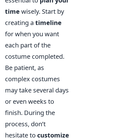
essential to
plan your
time
wisely. Start by
creating a
timeline
for when you want
each part of the
costume completed.
Be patient, as
complex costumes
may take several days
or even weeks to
finish. During the
process, don’t
hesitate to
customize