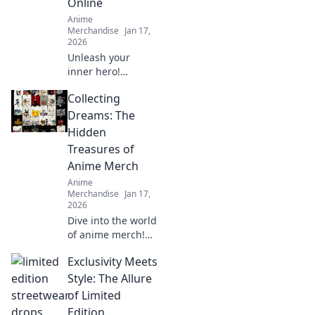
Online
Anime
Merchandise
Jan 17,
2026
Unleash your
inner hero!
Explore fun, stylish
Collecting
anime apparel and
transform your
Dreams: The
wardrobe with
Hidden
outfits inspired by
Treasures of
your favorite
Anime Merch
characters.
Anime
Merchandise
Jan 17,
2026
Dive into the world
of anime merch!
Uncover hidden
Exclusivity Meets
treasures and rare
finds that every
Style: The Allure
collector dreams
of Limited
of. Don't miss out
Edition