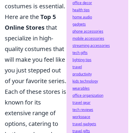
office decor
costumes is essential.
health tips
Here are the
Top 5
home audio
gadgets
Online Stores
that
phone accessories
specialize in high-
mobile accessories
streaming accessories
quality costumes that
tech gifts
will make you feel like
lighting tips
travel
you just stepped out
productivity
of your favorite series.
kids technology
wearables
Each of these stores is
office organization
known for its
travel gear
tech reviews
extensive range of
workspace
options, catering to
travel gadgets
travel gifts