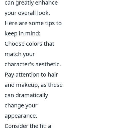
can greatly enhance
your overall look.
Here are some tips to
keep in mind:
Choose colors that
match your
character's aesthetic.
Pay attention to hair
and makeup, as these
can dramatically
change your
appearance.
Consider the fit; a