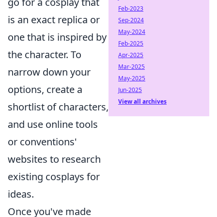
go for a cosplay that
Feb-2023
is an exact replica or
Sep-2024
May-2024
one that is inspired by
Feb-2025
the character. To
Apr-2025
Mar-2025
narrow down your
May-2025
options, create a
Jun-2025
View all archives
shortlist of characters,
and use online tools
or conventions'
websites to research
existing cosplays for
ideas.
Once you've made