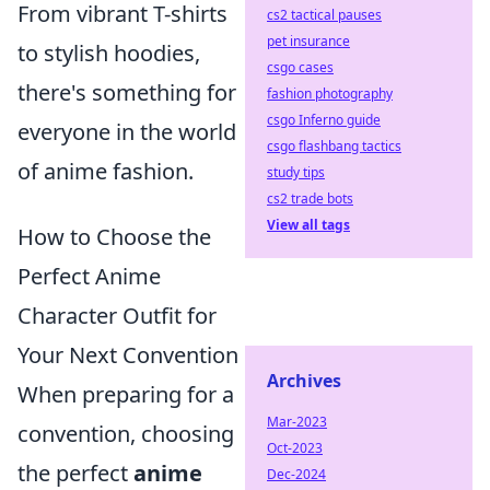
From vibrant T-shirts
cs2 tactical pauses
pet insurance
to stylish hoodies,
csgo cases
there's something for
fashion photography
csgo Inferno guide
everyone in the world
csgo flashbang tactics
of anime fashion.
study tips
cs2 trade bots
View all tags
How to Choose the
Perfect Anime
Character Outfit for
Your Next Convention
Archives
When preparing for a
Mar-2023
convention, choosing
Oct-2023
the perfect
anime
Dec-2024