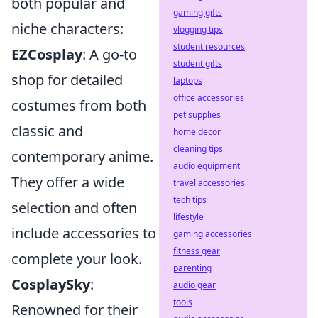
both popular and
gaming gifts
niche characters:
vlogging tips
student resources
EZCosplay
: A go-to
student gifts
shop for detailed
laptops
office accessories
costumes from both
pet supplies
classic and
home decor
cleaning tips
contemporary anime.
audio equipment
They offer a wide
travel accessories
tech tips
selection and often
lifestyle
include accessories to
gaming accessories
fitness gear
complete your look.
parenting
CosplaySky
:
audio gear
tools
Renowned for their