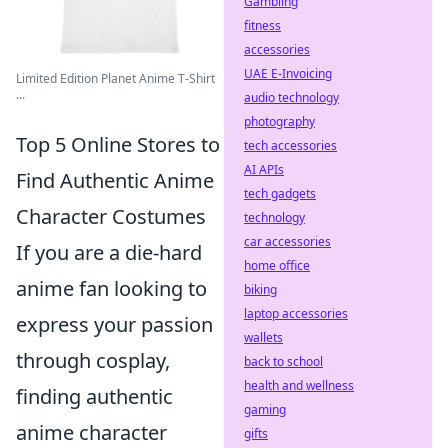
Gambling
fitness
accessories
UAE E-Invoicing
Limited Edition Planet Anime T-Shirt
...
audio technology
photography
Top 5 Online Stores to
tech accessories
AI APIs
Find Authentic Anime
tech gadgets
Character Costumes
technology
car accessories
If you are a die-hard
home office
anime fan looking to
biking
laptop accessories
express your passion
wallets
through cosplay,
back to school
health and wellness
finding authentic
gaming
anime character
gifts