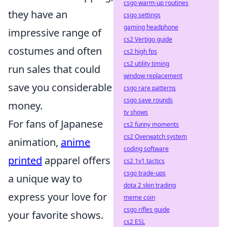
csgo warm-up routines
they have an
csgo settings
gaming headphone
impressive range of
cs2 Vertigo guide
costumes and often
cs2 high fps
cs2 utility timing
run sales that could
window replacement
save you considerable
csgo rare patterns
csgo save rounds
money.
tv shows
For fans of Japanese
cs2 funny moments
cs2 Overwatch system
animation,
anime
coding software
printed
apparel offers
cs2 1v1 tactics
csgo trade-ups
a unique way to
dota 2 skin trading
express your love for
meme coin
csgo rifles guide
your favorite shows.
cs2 ESL