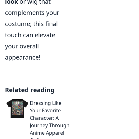
look
or wig that
complements your
costume; this final
touch can elevate
your overall
appearance!
Related reading
Dressing Like
Your Favorite
Character: A
Journey Through
Anime Apparel