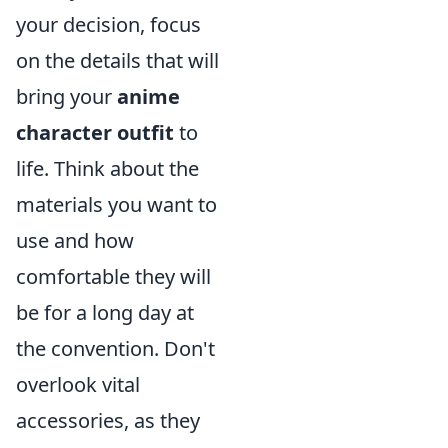
your decision, focus
on the details that will
bring your
anime
character outfit
to
life. Think about the
materials you want to
use and how
comfortable they will
be for a long day at
the convention. Don't
overlook vital
accessories, as they