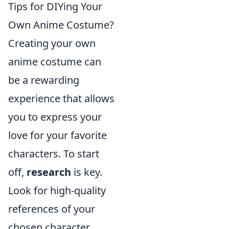
Tips for DIYing Your
Own Anime Costume?
Creating your own
anime costume can
be a rewarding
experience that allows
you to express your
love for your favorite
characters. To start
off,
research
is key.
Look for high-quality
references of your
chosen character