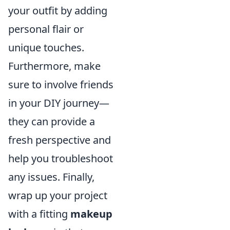
your outfit by adding
personal flair or
unique touches.
Furthermore, make
sure to involve friends
in your DIY journey—
they can provide a
fresh perspective and
help you troubleshoot
any issues. Finally,
wrap up your project
with a fitting
makeup