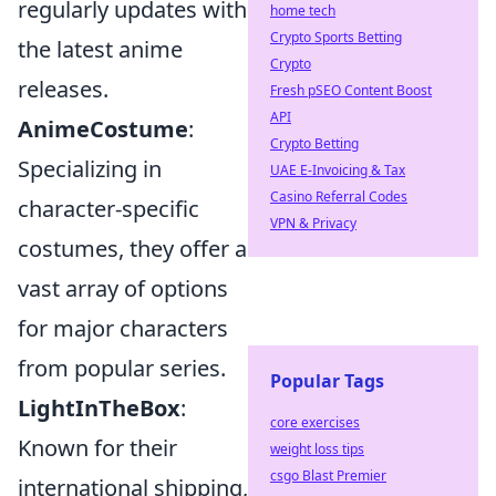
regularly updates with
home tech
Crypto Sports Betting
the latest anime
Crypto
releases.
Fresh pSEO Content Boost
API
AnimeCostume
:
Crypto Betting
Specializing in
UAE E-Invoicing & Tax
Casino Referral Codes
character-specific
VPN & Privacy
costumes, they offer a
vast array of options
for major characters
from popular series.
Popular Tags
LightInTheBox
:
core exercises
Known for their
weight loss tips
csgo Blast Premier
international shipping,