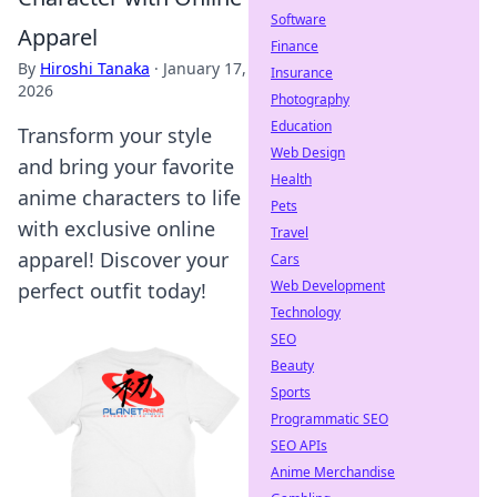
Software
Apparel
Finance
By
Hiroshi Tanaka
·
January 17,
Insurance
2026
Photography
Education
Transform your style
Web Design
and bring your favorite
Health
anime characters to life
Pets
with exclusive online
Travel
apparel! Discover your
Cars
Web Development
perfect outfit today!
Technology
SEO
Beauty
Sports
Programmatic SEO
SEO APIs
Anime Merchandise