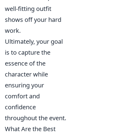
well-fitting outfit
shows off your hard
work.
Ultimately, your goal
is to capture the
essence of the
character while
ensuring your
comfort and
confidence
throughout the event.
What Are the Best