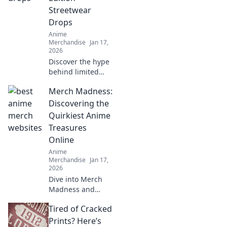
on these gems!
Streetwear
Drops
Anime
Merchandise
Jan 17,
2026
Discover the hype
behind limited
edition streetwear
Merch Madness:
drops! Uncover
style secrets and
Discovering the
exclusive releases
Quirkiest Anime
that elevate your
Treasures
wardrobe game.
Online
Anime
Merchandise
Jan 17,
2026
Dive into Merch
Madness and
uncover the
Tired of Cracked
quirkiest anime
treasures online!
Prints? Here’s