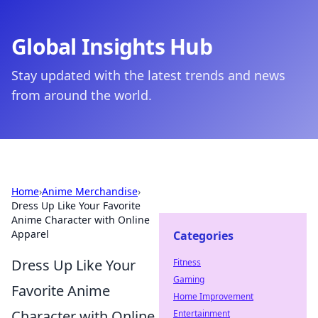
Global Insights Hub
Stay updated with the latest trends and news
from around the world.
Home
›
Anime Merchandise
›
Dress Up Like Your Favorite
Anime Character with Online
Apparel
Categories
Dress Up Like Your
Fitness
Gaming
Favorite Anime
Home Improvement
Character with Online
Entertainment