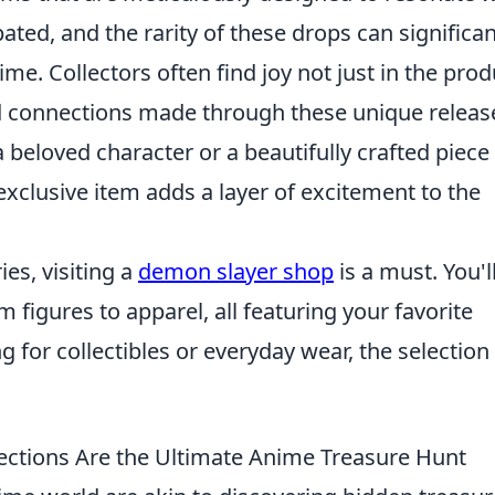
pated, and the rarity of these drops can significan
me. Collectors often find joy not just in the prod
nd connections made through these unique releas
a beloved character or a beautifully crafted piece
 exclusive item adds a layer of excitement to the
ies, visiting a
demon slayer shop
is a must. You'l
m figures to apparel, all featuring your favorite
 for collectibles or everyday wear, the selection 
ections Are the Ultimate Anime Treasure Hunt