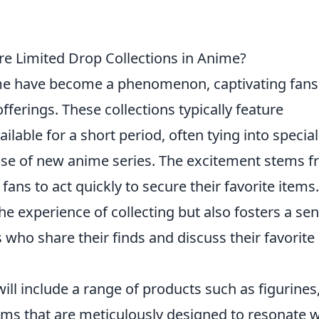
re Limited Drop Collections in Anime?
me have become a phenomenon, captivating fans
fferings. These collections typically feature
ilable for a short period, often tying into special
ease of new anime series. The excitement stems 
 fans to act quickly to secure their favorite items.
he experience of collecting but also fosters a se
ho share their finds and discuss their favorite
ill include a range of products such as figurines,
items that are meticulously designed to resonate w