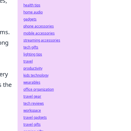
es,
health tips
home audio
gadgets
phone accessories
ems.
mobile accessories
streaming accessories
mong
tech gifts
lighting tips
travel
productivity
ery
kids technology
wearables
s the
office organization
travel gear
tech reviews
workspace
travel gadgets
travel gifts