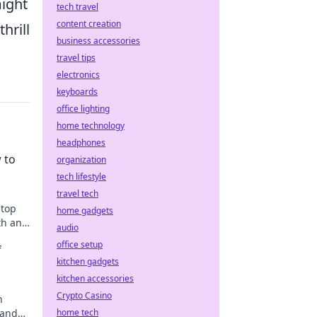
might
tech travel
content creation
hrill
business accessories
travel tips
electronics
keyboards
office lighting
home technology
headphones
 to
organization
tech lifestyle
travel tech
 top
home gadgets
th and
audio
ow!
office setup
f
kitchen gadgets
kitchen accessories
Crypto Casino
n
 and
home tech