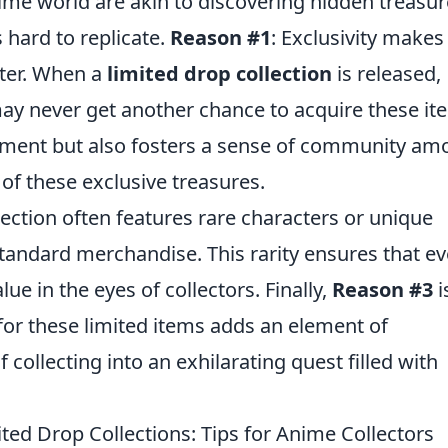
nime world are akin to discovering hidden treasur
s hard to replicate.
Reason #1
: Exclusivity makes
fter. When a
limited drop collection
is released,
may never get another chance to acquire these it
tement but also fosters a sense of community a
 of these exclusive treasures.
lection often features rare characters or unique
 standard merchandise. This rarity ensures that ev
lue in the eyes of collectors. Finally,
Reason #3
i
g for these limited items adds an element of
 collecting into an exhilarating quest filled with
ed Drop Collections: Tips for Anime Collectors