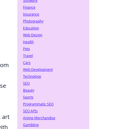
Software
Finance
Insurance
Photography
Education
Web Design
Health
Pets
Travel
Cars
from
Web Development
Technology
SEO
nse
Beauty
Sports
Programmatic SEO
SEO APIs
 art
Anime Merchandise
Gambling
ith