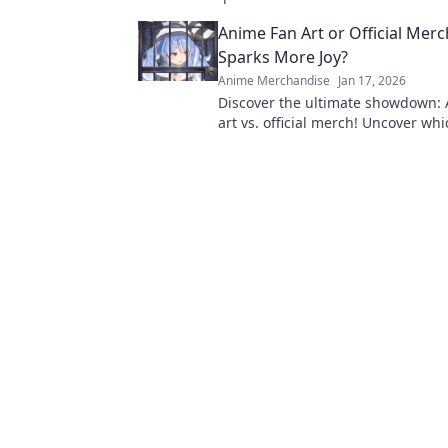
rare finds that every fan will love!
Anime Fan Art or Official Mer
Sparks More Joy?
Anime Merchandise
Jan 17, 2026
Discover the ultimate showdown:
art vs. official merch! Uncover whi
your passion and sparks more joy 
collection!