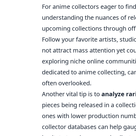
For anime collectors eager to fin
understanding the nuances of rele
upcoming collections through off
Follow your favorite artists, stud
not attract mass attention yet cou
exploring niche online communit
dedicated to anime collecting, ca
often overlooked.
Another vital tip is to
analyze rar
pieces being released in a collect
ones with lower production number
collector databases can help gaug