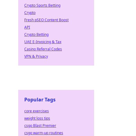
rdrobe
Crypto Sports Betting
Crypto
Fresh pSEO Content Boost
API
Crypto Betting
UAE E-Invoicing & Tax
Casino Referral Codes
VPN & Privacy
Popular Tags
core exercises
weight loss tips
csgo Blast Premier
csgo warm-up routines