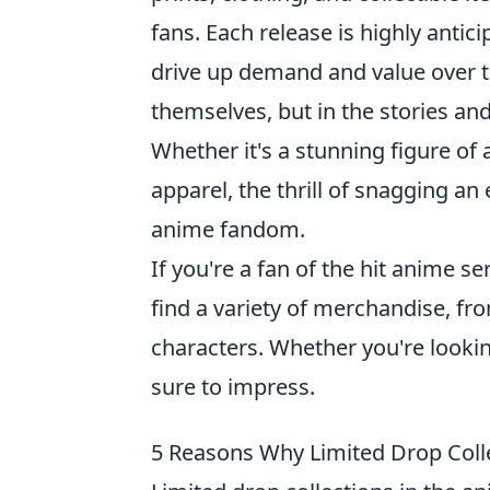
fans. Each release is highly antici
drive up demand and value over ti
themselves, but in the stories a
Whether it's a stunning figure of 
apparel, the thrill of snagging an
anime fandom.
If you're a fan of the hit anime ser
find a variety of merchandise, fro
characters. Whether you're looking
sure to impress.
5 Reasons Why Limited Drop Coll