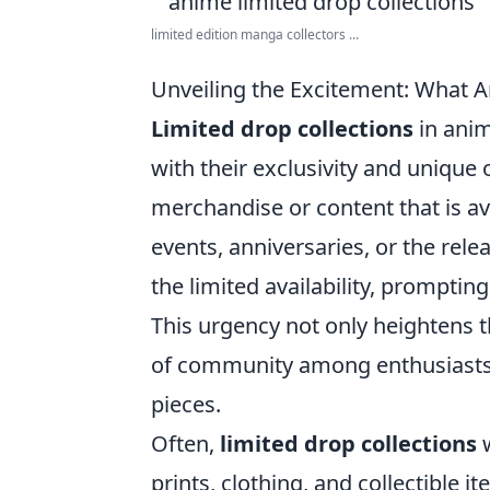
limited edition manga collectors ...
Unveiling the Excitement: What A
Limited drop collections
in ani
with their exclusivity and unique o
merchandise or content that is ava
events, anniversaries, or the rel
the limited availability, prompting
This urgency not only heightens t
of community among enthusiasts w
pieces.
Often,
limited drop collections
w
prints, clothing, and collectible 