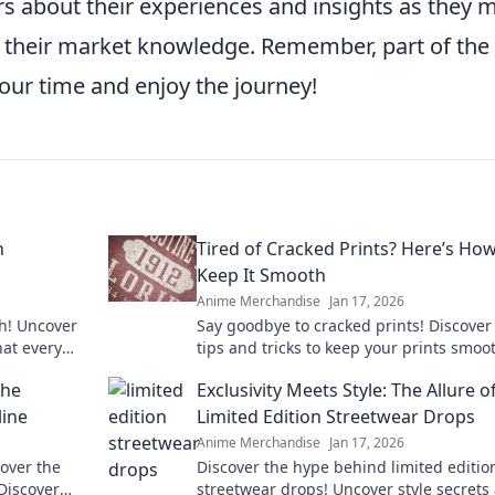
rs about their experiences and insights as they 
their market knowledge. Remember, part of the t
 your time and enjoy the journey!
n
Tired of Cracked Prints? Here’s How
Keep It Smooth
Anime Merchandise
Jan 17, 2026
ch! Uncover
Say goodbye to cracked prints! Discover
hat every
tips and tricks to keep your prints smoo
t on these
flawless every time. Unlock the secret n
the
Exclusivity Meets Style: The Allure o
line
Limited Edition Streetwear Drops
Anime Merchandise
Jan 17, 2026
over the
Discover the hype behind limited editio
Discover
streetwear drops! Uncover style secrets