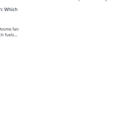
exclusive releases that elevate your wa
ch: Which
game.
 Anime fan
ch fuels
in your