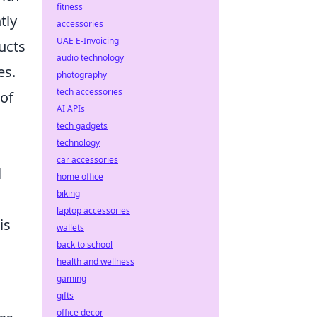
fitness
tly
accessories
UAE E-Invoicing
ucts
audio technology
es.
photography
tech accessories
 of
AI APIs
tech gadgets
technology
car accessories
l
home office
biking
laptop accessories
is
wallets
back to school
health and wellness
gaming
gifts
office decor