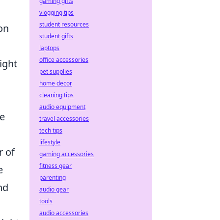
gaming gifts
vlogging tips
student resources
on
student gifts
laptops
office accessories
ight
pet supplies
home decor
cleaning tips
audio equipment
re
travel accessories
tech tips
lifestyle
r of
gaming accessories
fitness gear
e
parenting
nd
audio gear
tools
audio accessories