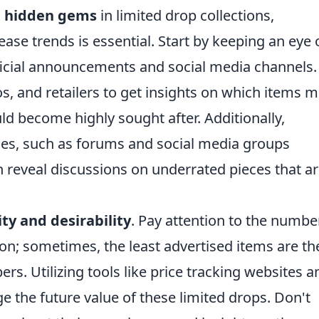
d
hidden gems
in limited drop collections,
ase trends is essential. Start by keeping an eye 
icial announcements and social media channels.
ios, and retailers to get insights on which items m
ld become highly sought after. Additionally,
ies, such as forums and social media groups
n reveal discussions on underrated pieces that a
ity and desirability
. Pay attention to the numbe
ion; sometimes, the least advertised items are th
s. Utilizing tools like price tracking websites a
e the future value of these limited drops. Don't