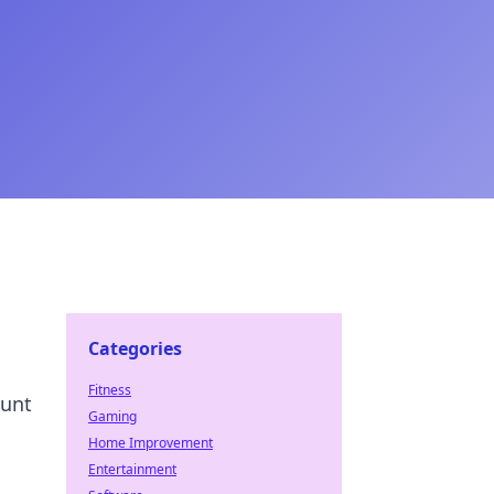
Categories
Fitness
hunt
Gaming
Home Improvement
Entertainment