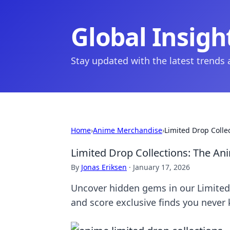
Global Insigh
Stay updated with the latest trends
Home
›
Anime Merchandise
›
Limited Drop Coll
Limited Drop Collections: The A
By
Jonas Eriksen
·
January 17, 2026
Uncover hidden gems in our Limited 
and score exclusive finds you never