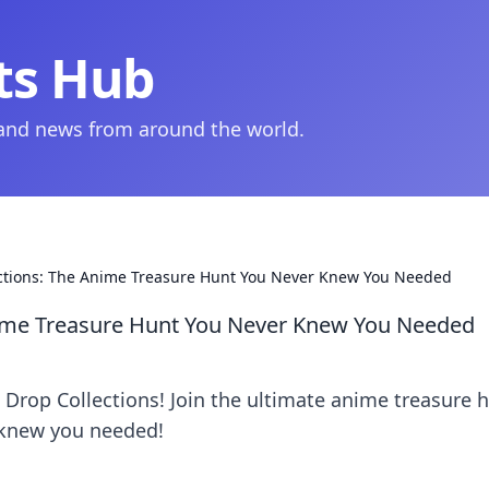
ts Hub
 and news from around the world.
ections: The Anime Treasure Hunt You Never Knew You Needed
nime Treasure Hunt You Never Knew You Needed
Drop Collections! Join the ultimate anime treasure 
 knew you needed!