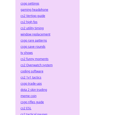
csgo settings
gaming headphone
cs2 Vertigo guide
cs2 high fps
cs2 utility timing
window replacement
csgo rare patterns
csgo save rounds
tv shows
cs2 funny moments
cs2 Overwatch system
coding software
cs2 1v1 tactics
csgo trade-ups
dota 2 skin trading
meme coin
csgo rifles guide
cs2 ESL
cs2 tactical pauses