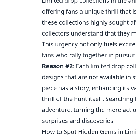
Limited drop collections in the a
offering fans a unique thrill that i
these collections highly sought a
collectors understand that they 
This urgency not only fuels exci
fans who rally together in pursuit
Reason #2
: Each limited drop col
designs that are not available in
piece has a story, enhancing its va
thrill of the hunt itself. Searchin
adventure, turning the mere act of
surprises and discoveries.
How to Spot Hidden Gems in Limit