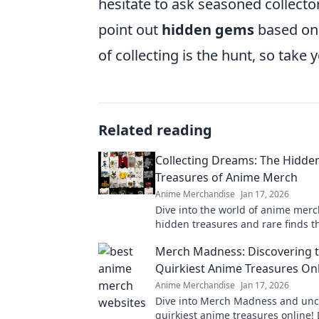
hesitate to ask seasoned collecto
point out
hidden gems
based on 
of collecting is the hunt, so take
Related reading
Collecting Dreams: The Hidde
Treasures of Anime Merch
Anime Merchandise
Jan 17, 2026
Dive into the world of anime mer
hidden treasures and rare finds t
collector dreams of. Don't miss ou
Merch Madness: Discovering 
gems!
Quirkiest Anime Treasures On
Anime Merchandise
Jan 17, 2026
Dive into Merch Madness and unc
quirkiest anime treasures online! 