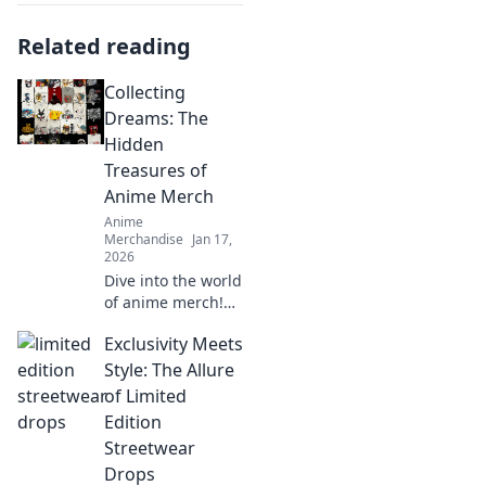
Related reading
Collecting
Dreams: The
Hidden
Treasures of
Anime Merch
Anime
Merchandise
Jan 17,
2026
Dive into the world
of anime merch!
Uncover hidden
Exclusivity Meets
treasures and rare
finds that every
Style: The Allure
collector dreams
of Limited
of. Don't miss out
Edition
on these gems!
Streetwear
Drops