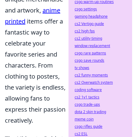
csgo warm-up routines
and artwork,
anime
csgo settings
gaming headphone
printed
items offer a
cs2 Vertigo guide
fantastic way to
cs2 high fps
cs2 utility timing
celebrate your
window replacement
favorite series and
csgo rare patterns
csgo save rounds
characters. From
tv shows
clothing to posters,
cs2 funny moments
cs2 Overwatch system
the variety is endless,
coding software
allowing fans to
cs2 1v1 tactics
csgo trade-ups
express their passion
dota 2 skin trading
creatively.
meme coin
csgo rifles guide
cs2 ESL