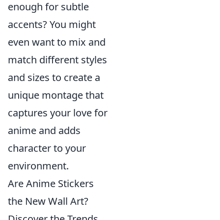
enough for subtle
accents? You might
even want to mix and
match different styles
and sizes to create a
unique montage that
captures your love for
anime and adds
character to your
environment.
Are Anime Stickers
the New Wall Art?
Discover the Trends