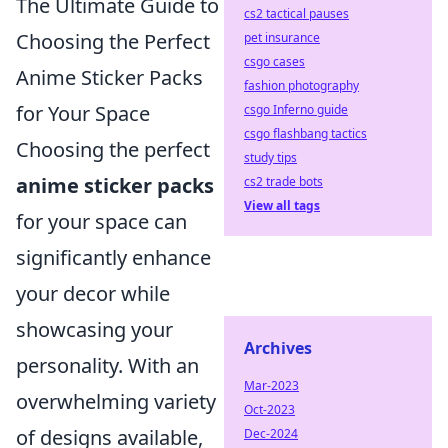
The Ultimate Guide to
cs2 tactical pauses
Choosing the Perfect
pet insurance
csgo cases
Anime Sticker Packs
fashion photography
for Your Space
csgo Inferno guide
csgo flashbang tactics
Choosing the perfect
study tips
anime sticker packs
cs2 trade bots
View all tags
for your space can
significantly enhance
your decor while
showcasing your
Archives
personality. With an
Mar-2023
overwhelming variety
Oct-2023
of designs available,
Dec-2024