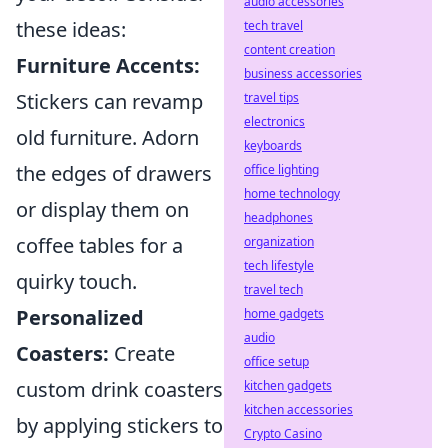
audio accessories
these ideas:
tech travel
content creation
Furniture Accents:
business accessories
Stickers can revamp
travel tips
electronics
old furniture. Adorn
keyboards
the edges of drawers
office lighting
home technology
or display them on
headphones
coffee tables for a
organization
tech lifestyle
quirky touch.
travel tech
Personalized
home gadgets
audio
Coasters:
Create
office setup
custom drink coasters
kitchen gadgets
kitchen accessories
by applying stickers to
Crypto Casino