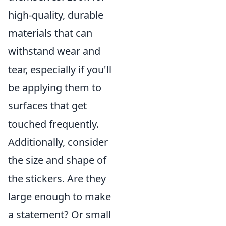
high-quality, durable
materials that can
withstand wear and
tear, especially if you'll
be applying them to
surfaces that get
touched frequently.
Additionally, consider
the size and shape of
the stickers. Are they
large enough to make
a statement? Or small