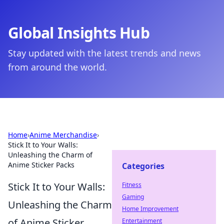
Global Insights Hub
Stay updated with the latest trends and news
from around the world.
Home
›
Anime Merchandise
›
Stick It to Your Walls:
Unleashing the Charm of
Anime Sticker Packs
Categories
Stick It to Your Walls:
Fitness
Gaming
Unleashing the Charm
Home Improvement
of Anime Sticker
Entertainment