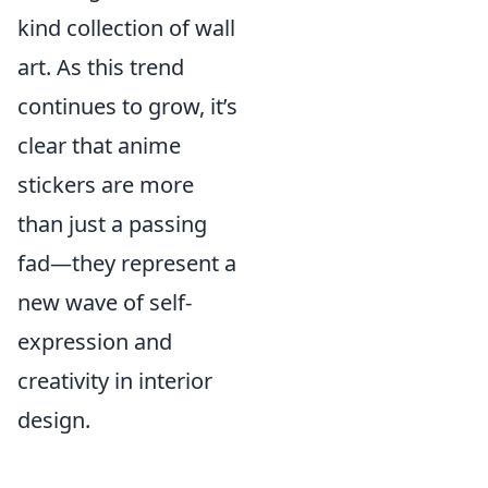
kind collection of wall
art. As this trend
continues to grow, it’s
clear that anime
stickers are more
than just a passing
fad—they represent a
new wave of self-
expression and
creativity in interior
design.