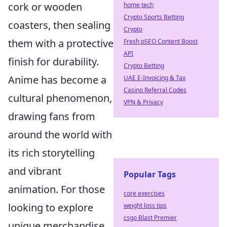
cork or wooden
home tech
Crypto Sports Betting
coasters, then sealing
Crypto
them with a protective
Fresh pSEO Content Boost
API
finish for durability.
Crypto Betting
Anime has become a
UAE E-Invoicing & Tax
Casino Referral Codes
cultural phenomenon,
VPN & Privacy
drawing fans from
around the world with
its rich storytelling
and vibrant
Popular Tags
animation. For those
core exercises
looking to explore
weight loss tips
csgo Blast Premier
unique merchandise