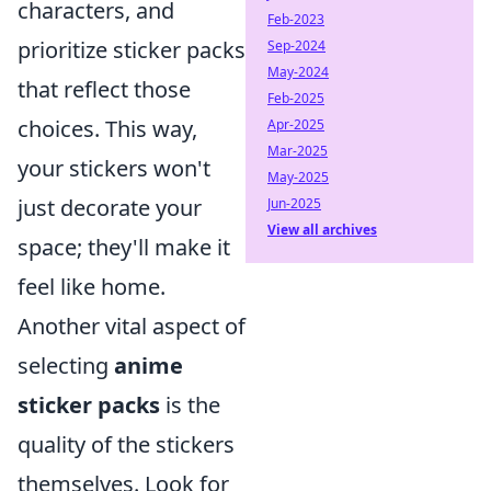
characters, and
Feb-2023
prioritize sticker packs
Sep-2024
May-2024
that reflect those
Feb-2025
choices. This way,
Apr-2025
Mar-2025
your stickers won't
May-2025
just decorate your
Jun-2025
View all archives
space; they'll make it
feel like home.
Another vital aspect of
selecting
anime
sticker packs
is the
quality of the stickers
themselves. Look for