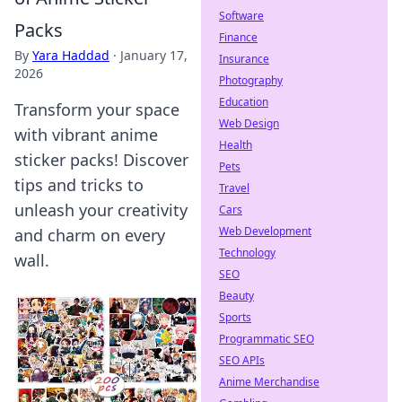
Software
Packs
Finance
By
Yara Haddad
·
January 17,
Insurance
2026
Photography
Education
Transform your space
Web Design
with vibrant anime
Health
sticker packs! Discover
Pets
tips and tricks to
Travel
unleash your creativity
Cars
Web Development
and charm on every
Technology
wall.
SEO
Beauty
Sports
Programmatic SEO
SEO APIs
Anime Merchandise