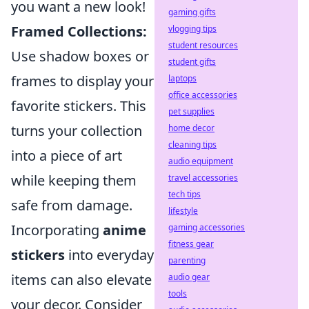
you want a new look!
gaming gifts
Framed Collections:
vlogging tips
student resources
Use shadow boxes or
student gifts
frames to display your
laptops
office accessories
favorite stickers. This
pet supplies
turns your collection
home decor
cleaning tips
into a piece of art
audio equipment
while keeping them
travel accessories
tech tips
safe from damage.
lifestyle
Incorporating
anime
gaming accessories
fitness gear
stickers
into everyday
parenting
items can also elevate
audio gear
tools
your decor. Consider