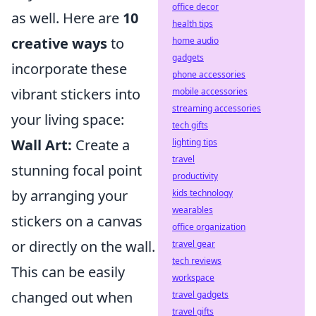
office decor
as well. Here are
10
health tips
creative ways
to
home audio
gadgets
incorporate these
phone accessories
vibrant stickers into
mobile accessories
streaming accessories
your living space:
tech gifts
Wall Art:
Create a
lighting tips
travel
stunning focal point
productivity
by arranging your
kids technology
wearables
stickers on a canvas
office organization
or directly on the wall.
travel gear
tech reviews
This can be easily
workspace
changed out when
travel gadgets
travel gifts