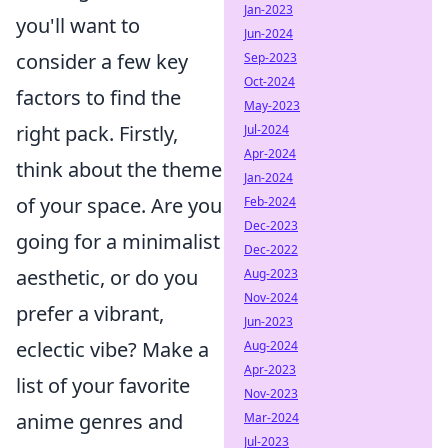
Jan-2023
you'll want to
Jun-2024
consider a few key
Sep-2023
Oct-2024
factors to find the
May-2023
right pack. Firstly,
Jul-2024
Apr-2024
think about the theme
Jan-2024
of your space. Are you
Feb-2024
Dec-2023
going for a minimalist
Dec-2022
aesthetic, or do you
Aug-2023
Nov-2024
prefer a vibrant,
Jun-2023
eclectic vibe? Make a
Aug-2024
Apr-2023
list of your favorite
Nov-2023
anime genres and
Mar-2024
Jul-2023