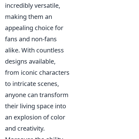
incredibly versatile,
making them an
appealing choice for
fans and non-fans
alike. With countless
designs available,
from iconic characters
to intricate scenes,
anyone can transform
their living space into
an explosion of color
and creativity.