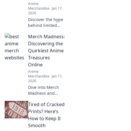
Anime
Merchandise
Jan 17,
2026
Discover the hype
behind limited
edition streetwear
Merch Madness:
drops! Uncover
style secrets and
Discovering the
exclusive releases
Quirkiest Anime
that elevate your
Treasures
wardrobe game.
Online
Anime
Merchandise
Jan 17,
2026
Dive into Merch
Madness and
uncover the
Tired of Cracked
quirkiest anime
treasures online!
Prints? Here’s
Discover rare finds
How to Keep It
that every fan will
Smooth
love!