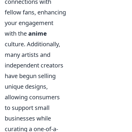
connections with
fellow fans, enhancing
your engagement
with the
anime
culture. Additionally,
many artists and
independent creators
have begun selling
unique designs,
allowing consumers
to support small
businesses while
curating a one-of-a-