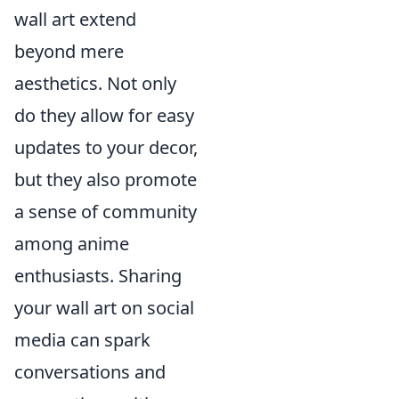
wall art extend
beyond mere
aesthetics. Not only
do they allow for easy
updates to your decor,
but they also promote
a sense of community
among anime
enthusiasts. Sharing
your wall art on social
media can spark
conversations and