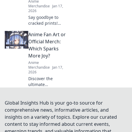
Anime
Merchandise
Jan 17,
2026
Say goodbye to
cracked prints!
Discover top tips
Anime Fan Art or
and tricks to keep
your prints smooth
Official Merch:
and flawless every
Which Sparks
time. Unlock the
More Joy?
secret now!
Anime
Merchandise
Jan 17,
2026
Discover the
ultimate
showdown: Anime
fan art vs. official
merch! Uncover
Global Insights Hub is your go-to source for
which fuels your
comprehensive news, informative articles, and
passion and
insights on a variety of topics. Explore our curated
sparks more joy in
content to stay informed about current events,
your collection!
emerging trends, and valuable information that