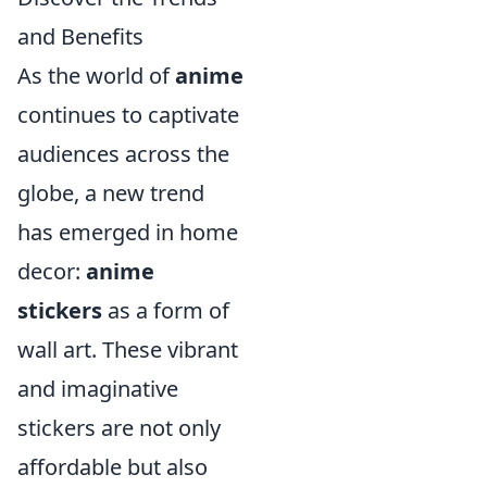
and Benefits
As the world of
anime
continues to captivate
audiences across the
globe, a new trend
has emerged in home
decor:
anime
stickers
as a form of
wall art. These vibrant
and imaginative
stickers are not only
affordable but also