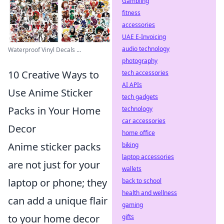
Gambling
fitness
accessories
UAE E-Invoicing
audio technology
Waterproof Vinyl Decals ...
photography
10 Creative Ways to
tech accessories
AI APIs
Use Anime Sticker
tech gadgets
Packs in Your Home
technology
car accessories
Decor
home office
Anime sticker packs
biking
laptop accessories
are not just for your
wallets
laptop or phone; they
back to school
health and wellness
can add a unique flair
gaming
to your home decor
gifts