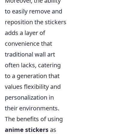
Moreover, the ability
to easily remove and
reposition the stickers
adds a layer of
convenience that
traditional wall art
often lacks, catering
to a generation that
values flexibility and
personalization in
their environments.
The benefits of using
anime stickers
as