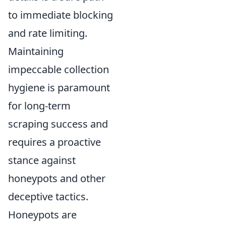
to immediate blocking
and rate limiting.
Maintaining
impeccable collection
hygiene is paramount
for long-term
scraping success and
requires a proactive
stance against
honeypots and other
deceptive tactics.
Honeypots are