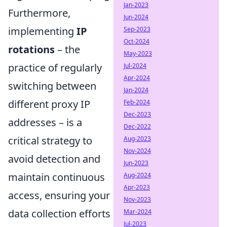
Jan-2023
Furthermore,
Jun-2024
implementing
IP
Sep-2023
Oct-2024
rotations
– the
May-2023
practice of regularly
Jul-2024
Apr-2024
switching between
Jan-2024
different proxy IP
Feb-2024
Dec-2023
addresses – is a
Dec-2022
critical strategy to
Aug-2023
Nov-2024
avoid detection and
Jun-2023
maintain continuous
Aug-2024
Apr-2023
access, ensuring your
Nov-2023
data collection efforts
Mar-2024
Jul-2023