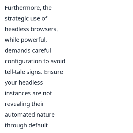
Furthermore, the
strategic use of
headless browsers,
while powerful,
demands careful
configuration to avoid
tell-tale signs. Ensure
your headless
instances are not
revealing their
automated nature
through default