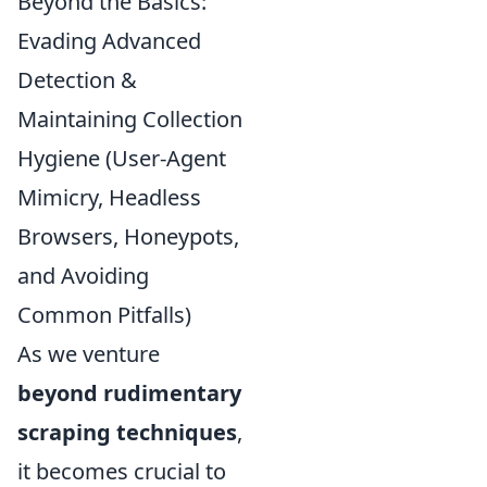
Beyond the Basics:
Evading Advanced
Detection &
Maintaining Collection
Hygiene (User-Agent
Mimicry, Headless
Browsers, Honeypots,
and Avoiding
Common Pitfalls)
As we venture
beyond rudimentary
scraping techniques
,
it becomes crucial to