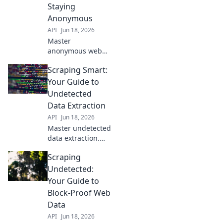
detection. Get your
Staying
block-free data
Anonymous
extraction strategy
API
Jun 18, 2026
here!
Master
anonymous web
scraping. Learn
Scraping Smart:
strategies to avoid
detection, bypass
Your Guide to
blocks, and stay
Undetected
incognito. Unlock
Data Extraction
data without being
API
Jun 18, 2026
tracked.
Master undetected
data extraction.
Learn smart
Scraping
scraping
techniques, avoid
Undetected:
blocks, and get the
Your Guide to
data you need.
Block-Proof Web
Your guide to
Data
discreet web
API
Jun 18, 2026
scraping.