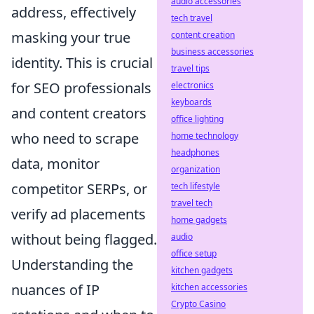
audio accessories
address, effectively
tech travel
masking your true
content creation
business accessories
identity. This is crucial
travel tips
for SEO professionals
electronics
keyboards
and content creators
office lighting
who need to scrape
home technology
headphones
data, monitor
organization
competitor SERPs, or
tech lifestyle
travel tech
verify ad placements
home gadgets
without being flagged.
audio
office setup
Understanding the
kitchen gadgets
nuances of IP
kitchen accessories
Crypto Casino