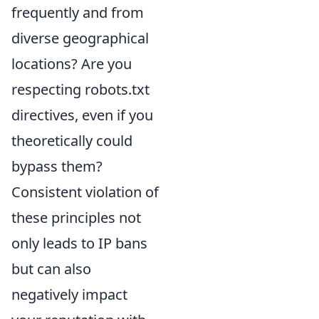
frequently and from
diverse geographical
locations? Are you
respecting robots.txt
directives, even if you
theoretically could
bypass them?
Consistent violation of
these principles not
only leads to IP bans
but can also
negatively impact