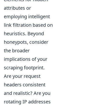
attributes or
employing intelligent
link filtration based on
heuristics. Beyond
honeypots, consider
the broader
implications of your
scraping footprint.
Are your request
headers consistent
and realistic? Are you
rotating IP addresses