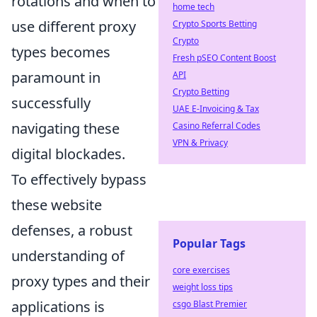
rotations and when to
home tech
use different proxy
Crypto Sports Betting
Crypto
types becomes
Fresh pSEO Content Boost
paramount in
API
Crypto Betting
successfully
UAE E-Invoicing & Tax
navigating these
Casino Referral Codes
VPN & Privacy
digital blockades.
To effectively bypass
these website
defenses, a robust
Popular Tags
understanding of
core exercises
proxy types and their
weight loss tips
applications is
csgo Blast Premier