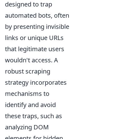
designed to trap
automated bots, often
by presenting invisible
links or unique URLs
that legitimate users
wouldn't access. A
robust scraping
strategy incorporates
mechanisms to
identify and avoid
these traps, such as
analyzing DOM
elements for hidden