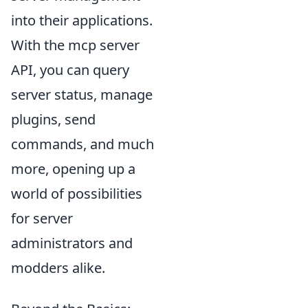
into their applications.
With the mcp server
API, you can query
server status, manage
plugins, send
commands, and much
more, opening up a
world of possibilities
for server
administrators and
modders alike.