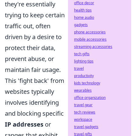
they're essentially
office decor
health tips
trying to keep certain
home audio
traffic out, often
gadgets
phone accessories
driven by a desire to
mobile accessories
protect their data,
streaming accessories
tech gifts
prevent abuse, or
lighting tips
maintain fair usage.
travel
productivity
This 'fight back' from
kids technology
websites typically
wearables
office organization
involves identifying
travel gear
and blocking specific
tech reviews
workspace
IP addresses
or
travel gadgets
ranges that exhibit
travel gifts