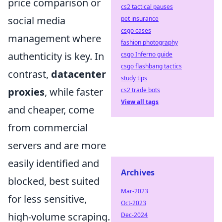
price comparison or
cs2 tactical pauses
social media
pet insurance
csgo cases
management where
fashion photography
authenticity is key. In
csgo Inferno guide
csgo flashbang tactics
contrast,
datacenter
study tips
proxies
, while faster
cs2 trade bots
View all tags
and cheaper, come
from commercial
servers and are more
easily identified and
Archives
blocked, best suited
Mar-2023
for less sensitive,
Oct-2023
high-volume scraping.
Dec-2024