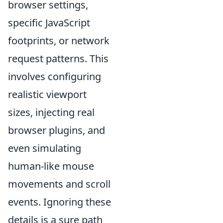
browser settings,
specific JavaScript
footprints, or network
request patterns. This
involves configuring
realistic viewport
sizes, injecting real
browser plugins, and
even simulating
human-like mouse
movements and scroll
events. Ignoring these
details is a sure path