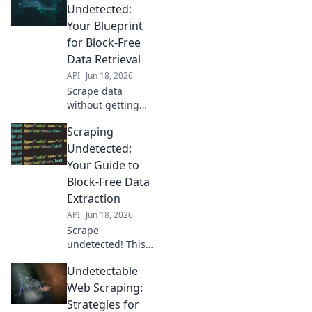
Undetected:
Your Blueprint
for Block-Free
Data Retrieval
API
Jun 18, 2026
Scrape data
without getting
blocked! Learn the
Scraping
blueprint for
undetected web
Undetected:
scraping,
Your Guide to
bypassing
Block-Free Data
common anti-bot
Extraction
measures. Get
API
Jun 18, 2026
your data, every
time.
Scrape
undetected! This
guide helps you
Undetectable
bypass blocks,
extract data freely,
Web Scraping:
and avoid
Strategies for