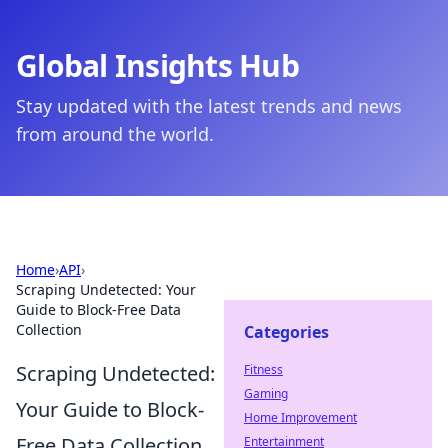
Global Insights Hub
Stay updated with the latest trends and news
from around the world.
Home
›
API
›
Scraping Undetected: Your
Guide to Block-Free Data
Collection
Categories
Scraping Undetected:
Fitness
Gaming
Your Guide to Block-
Home Improvement
Free Data Collection
Entertainment