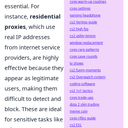
csgo warm-up routines
essential. For
csgo settings
instance,
residential
gaming headphone
cs2 Vertigo guide
proxies
, which use
cs2 high fps
real IP addresses
cs2 utility timing
window replacement
from internet service
csgo rare patterns
providers, are highly
csgo save rounds
tv shows
effective because they
cs2 funny moments
appear as legitimate
cs2 Overwatch system
coding software
users, making them
cs2 1v1 tactics
difficult to detect and
csgo trade-ups
dota 2 skin trading
block. These are ideal
meme coin
for sensitive tasks like
csgo rifles guide
cs2 ESL