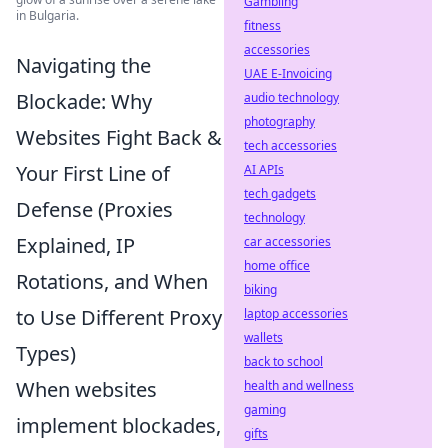
Gambling
in Bulgaria.
fitness
accessories
Navigating the
UAE E-Invoicing
Blockade: Why
audio technology
photography
Websites Fight Back &
tech accessories
Your First Line of
AI APIs
tech gadgets
Defense (Proxies
technology
Explained, IP
car accessories
home office
Rotations, and When
biking
to Use Different Proxy
laptop accessories
wallets
Types)
back to school
When websites
health and wellness
gaming
implement blockades,
gifts