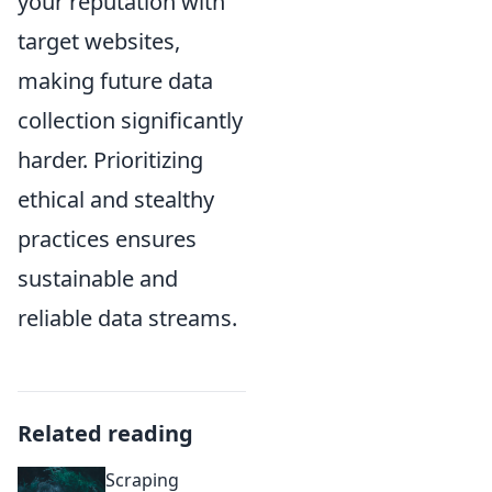
your reputation with
target websites,
making future data
collection significantly
harder. Prioritizing
ethical and stealthy
practices ensures
sustainable and
reliable data streams.
Related reading
Scraping