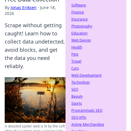
Software
By
Jonas Eriksen
·
June 18,
Finance
2026
Insurance
Scrape without getting
Photography
caught! Learn how to
Education
Web Design
collect data undetected,
Health
avoid blocks, and get
Pets
the data you need
Travel
reliably.
Cars
Web Development
Technology
SEO
Beauty
Sports
Programmatic SEO
SEO APIs
Anime Merchandise
A detailed spider web is lit by the soft
glow of a sunrise over a serene lake