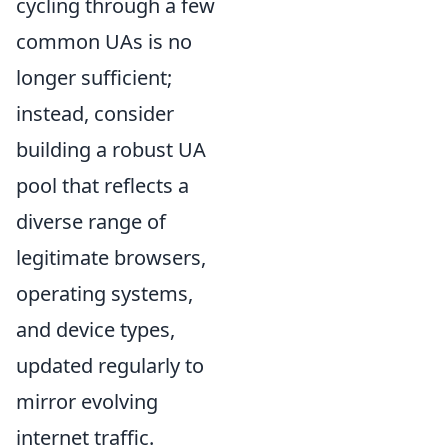
cycling through a few
common UAs is no
longer sufficient;
instead, consider
building a robust UA
pool that reflects a
diverse range of
legitimate browsers,
operating systems,
and device types,
updated regularly to
mirror evolving
internet traffic.