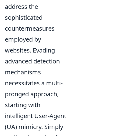
address the
sophisticated
countermeasures
employed by
websites. Evading
advanced detection
mechanisms
necessitates a multi-
pronged approach,
starting with
intelligent User-Agent
(UA) mimicry. Simply