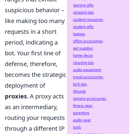
gaming gifts
suspicious behavior –
vlogging tips
like making too many
student resources
student gifts
requests in a short
laptops
period, indicating a
office accessories
pet supplies
bot. Your first line of
home decor
defense, therefore,
cleaning tips
audio equipment
becomes the strategic
travel accessories
deployment of
tech tips
lifestyle
proxies
. A proxy acts
gaming accessories
as an intermediary,
fitness gear
parenting
routing your requests
audio gear
through a different IP
tools