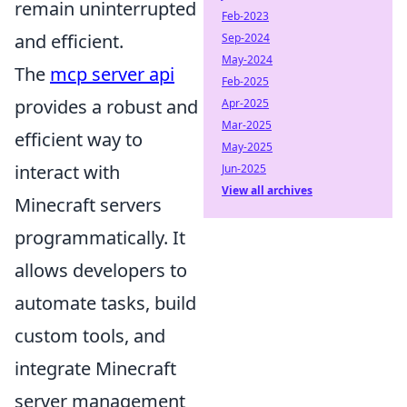
remain uninterrupted
Feb-2023
and efficient.
Sep-2024
May-2024
The
mcp server api
Feb-2025
provides a robust and
Apr-2025
Mar-2025
efficient way to
May-2025
interact with
Jun-2025
View all archives
Minecraft servers
programmatically. It
allows developers to
automate tasks, build
custom tools, and
integrate Minecraft
server management