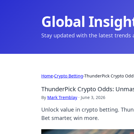
Global Insigh
Stay updated with the latest trends
Home
›
Crypto Betting
›
ThunderPick Crypto Odds
ThunderPick Crypto Odds: Unmask
By
Mark Tremblay
·
June 3, 2026
Unlock value in crypto betting. Thu
Bet smarter, win more.