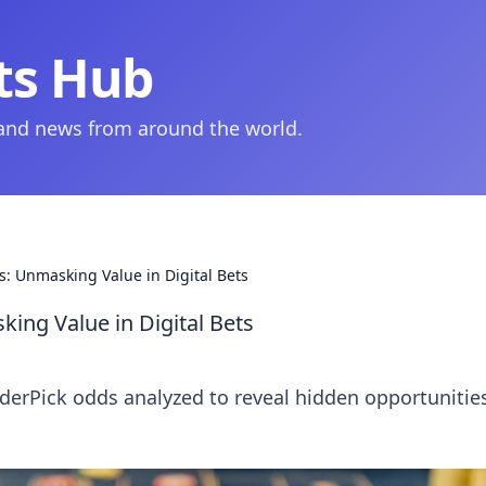
ts Hub
 and news from around the world.
: Unmasking Value in Digital Bets
ing Value in Digital Bets
nderPick odds analyzed to reveal hidden opportunitie