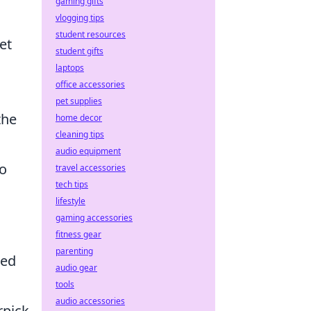
gaming gifts
vlogging tips
student resources
et
student gifts
laptops
office accessories
pet supplies
the
home decor
cleaning tips
audio equipment
mo
travel accessories
tech tips
lifestyle
gaming accessories
fitness gear
parenting
ced
audio gear
tools
audio accessories
pick