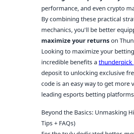
performance, and even crypto mar
By combining these practical stra
mechanics, you'll be better equip
maximize your returns
on Thun
Looking to maximize your betting
incredible benefits a
thunderpick
deposit to unlocking exclusive fr
code is an easy way to get more 
leading esports betting platforms
Beyond the Basics: Unmasking H
Tips + FAQs)
For the truly dedicated bettor, m