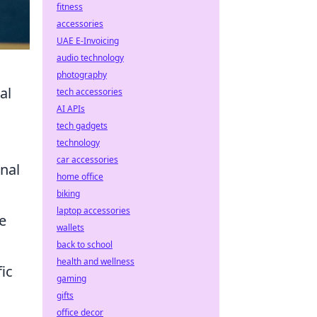
fitness
accessories
UAE E-Invoicing
audio technology
photography
al
tech accessories
AI APIs
tech gadgets
technology
car accessories
onal
home office
biking
laptop accessories
e
wallets
back to school
health and wellness
ic
gaming
gifts
office decor