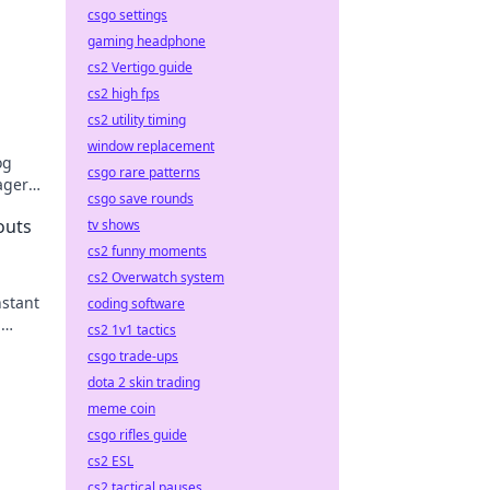
csgo settings
gaming headphone
cs2 Vertigo guide
cs2 high fps
cs2 utility timing
window replacement
og
csgo rare patterns
agers
csgo save rounds
outs
tv shows
cs2 funny moments
cs2 Overwatch system
nstant
coding software
d
cs2 1v1 tactics
csgo trade-ups
dota 2 skin trading
meme coin
csgo rifles guide
cs2 ESL
cs2 tactical pauses