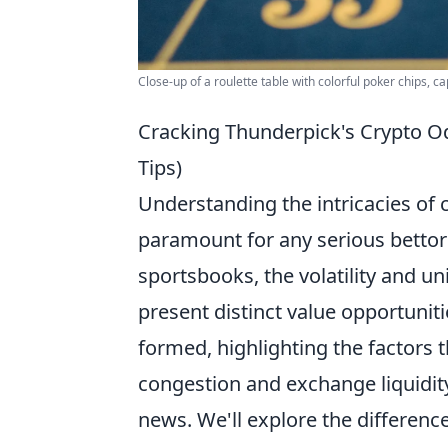
Close-up of a roulette table with colorful poker chips, ca
Cracking Thunderpick's Crypto Odd
Tips)
Understanding the intricacies of 
paramount for any serious bettor a
sportsbooks, the volatility and 
present distinct value opportunit
formed, highlighting the factors
congestion and exchange liquidit
news. We'll explore the differenc