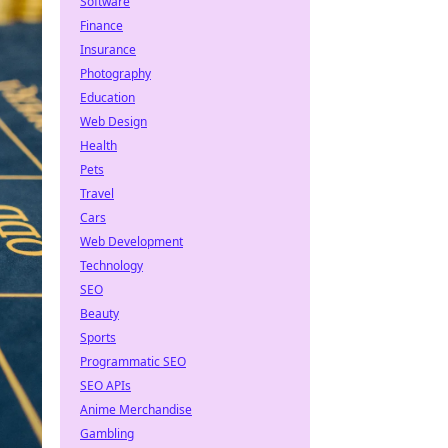
Software
Finance
Insurance
Photography
Education
Web Design
Health
Pets
Travel
Cars
Web Development
Technology
SEO
Beauty
Sports
Programmatic SEO
SEO APIs
Anime Merchandise
Gambling