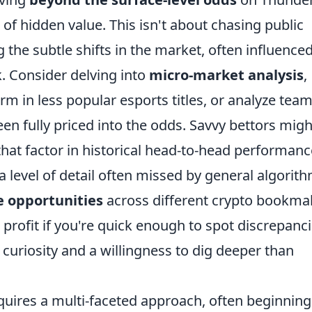
of hidden value. This isn't about chasing public
g the subtle shifts in the market, often influence
k. Consider delving into
micro-market analysis
,
rm in less popular esports titles, or analyze tea
een fully priced into the odds. Savvy bettors migh
hat factor in historical head-to-head performan
level of detail often missed by general algorith
e opportunities
across different crypto bookma
 profit if you're quick enough to spot discrepanci
s curiosity and a willingness to dig deeper than
quires a multi-faceted approach, often beginning