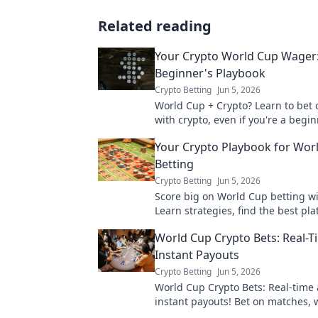
Related reading
Your Crypto World Cup Wager:
Beginner's Playbook
Crypto Betting
Jun 5, 2026
World Cup + Crypto? Learn to bet
with crypto, even if you're a begin
into the action with our easy play
Your Crypto Playbook for Wor
Betting
Crypto Betting
Jun 5, 2026
Score big on World Cup betting wi
Learn strategies, find the best pl
bet like a pro. Your ultimate guide
World Cup Crypto Bets: Real-T
sports betting.
Instant Payouts
Crypto Betting
Jun 5, 2026
World Cup Crypto Bets: Real-time 
instant payouts! Bet on matches, 
Fast, secure, easy. Join the future 