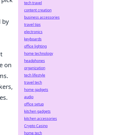
tech travel
content creation
business accessories
d by
travel tips
electronics
keyboards
m
office lighting
t
home technology
headphones
ce on
organization
ms.
tech lifestyle
travel tech
kers,
home gadgets
es.
audio
office setup
kitchen gadgets
kitchen accessories
Crypto Casino
home tech