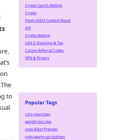
Crypto Sports Betting
Crypto
l
Fresh pSEO Content Boost
ts
API
Crypto Betting
UAE E-Invoicing & Tax
ore,
Casino Referral Codes
VPN & Privacy
at’s
 on
 The
ng to
Popular Tags
sual
core exercises
weight loss tips
csgo Blast Premier
csgo warm-up routines