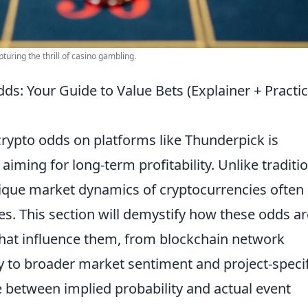
pturing the thrill of casino gambling.
s: Your Guide to Value Bets (Explainer + Practic
crypto odds on platforms like Thunderpick is
iming for long-term profitability. Unlike traditi
unique market dynamics of cryptocurrencies often
ies. This section will demystify how these odds ar
 that influence them, from blockchain network
y to broader market sentiment and project-specif
e between implied probability and actual event