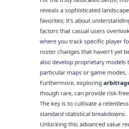
reveals a sophisticated landscape 
favorites; it's about understandin
factors that casual users overloo
where you track specific player fo
roster changes that haven't yet b
also develop proprietary models t
particular maps or game modes, a 
Furthermore, exploring
arbitrag
though rare, can provide risk-free
The key is to cultivate a relentles
standard statistical breakdowns.
Unlocking this advanced value re