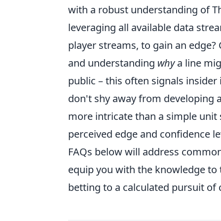
with a robust understanding of T
leveraging all available data str
player streams, to gain an edge?
and understanding
why
a line mig
public – this often signals insider
don't shy away from developing 
more intricate than a simple unit
perceived edge and confidence le
FAQs below will address common 
equip you with the knowledge to
betting to a calculated pursuit of c