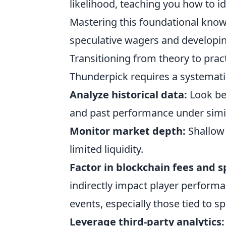
likelihood, teaching you how to id
Mastering this foundational know
speculative wagers and developin
Transitioning from theory to pract
Thunderpick requires a systemati
Analyze historical data:
Look be
and past performance under simil
Monitor market depth:
Shallow 
limited liquidity.
Factor in blockchain fees and s
indirectly impact player performa
events, especially those tied to 
Leverage third-party analytics: