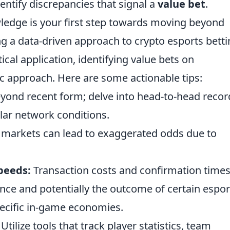
entify discrepancies that signal a
value bet
.
ledge is your first step towards moving beyond
g a data-driven approach to crypto esports betti
ical application, identifying value bets on
c approach. Here are some actionable tips:
yond recent form; delve into head-to-head recor
ar network conditions.
markets can lead to exaggerated odds due to
peeds:
Transaction costs and confirmation time
nce and potentially the outcome of certain espor
specific in-game economies.
Utilize tools that track player statistics, team