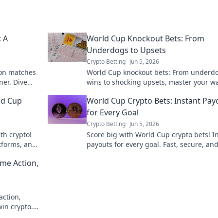
 A
World Cup Knockout Bets: From
Underdogs to Upsets
Crypto Betting
Jun 5, 2026
 on matches
World Cup knockout bets: From underd
ner. Dive
wins to shocking upsets, master your w
book!
with our guide.
ld Cup
World Cup Crypto Bets: Instant Pay
for Every Goal
Crypto Betting
Jun 5, 2026
th crypto!
Score big with World Cup crypto bets! I
atforms, and
payouts for every goal. Fast, secure, an
 to crypto
exciting. Bet now!
ime Action,
action,
win crypto.
of sports