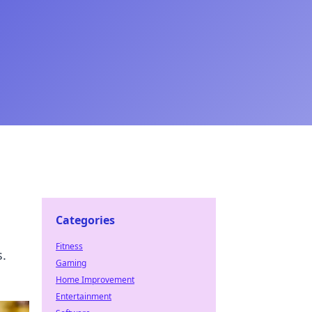
Categories
Fitness
s.
Gaming
Home Improvement
Entertainment