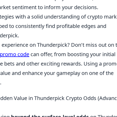
ket sentiment to inform your decisions.
tegies with a solid understanding of crypto mark
ped to consistently find profitable edges and
derpick.
 experience on Thunderpick? Don't miss out on 
 promo code
can offer, from boosting your initial
ee bets and other exciting rewards. Using a pro
value and enhance your gameplay on one of the
.
idden Value in Thunderpick Crypto Odds (Advan
oving
beyond the surface-level odds
on Thunder