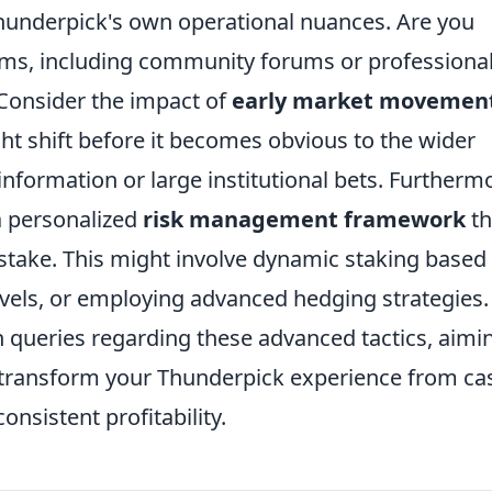
hunderpick's own operational nuances. Are you
eams, including community forums or professiona
 Consider the impact of
early market movemen
ht shift before it becomes obvious to the wider
 information or large institutional bets. Furtherm
a personalized
risk management framework
th
 stake. This might involve dynamic staking based
vels, or employing advanced hedging strategies.
queries regarding these advanced tactics, aimi
 transform your Thunderpick experience from ca
onsistent profitability.