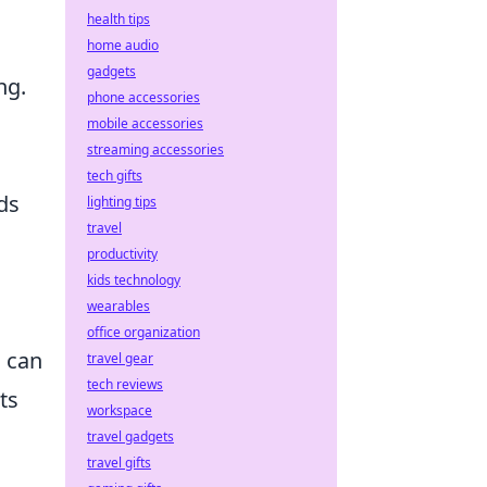
health tips
home audio
gadgets
ng.
phone accessories
mobile accessories
streaming accessories
tech gifts
ds
lighting tips
travel
productivity
kids technology
wearables
office organization
s can
travel gear
tech reviews
ts
workspace
travel gadgets
travel gifts