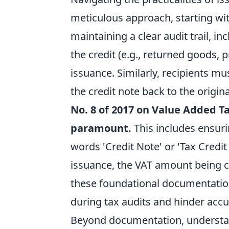
meticulous approach, starting wi
maintaining a clear audit trail, in
the credit (e.g., returned goods, 
issuance. Similarly, recipients m
the credit note back to the origin
No. 8 of 2017 on Value Added Ta
paramount.
This includes ensuri
words 'Credit Note' or 'Tax Credit
issuance, the VAT amount being cr
these foundational documentation 
during tax audits and hinder accu
Beyond documentation, understan