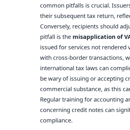
common pitfalls is crucial. Issuer
their subsequent tax return, refl
Conversely, recipients should adj
pitfall is the
misapplication of VA
issued for services not rendered
with cross-border transactions, w
international tax laws can compli
be wary of issuing or accepting c
commercial substance, as this can 
Regular training for accounting a
concerning credit notes can signi
compliance.