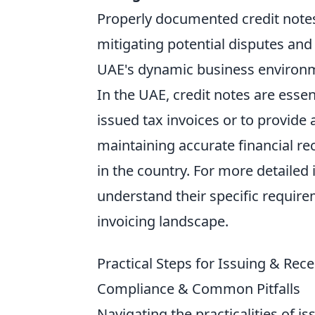
Properly documented credit notes 
mitigating potential disputes and 
UAE's dynamic business environ
In the UAE, credit notes are esse
issued tax invoices or to provide 
maintaining accurate financial r
in the country. For more detailed
understand their specific requir
invoicing landscape.
Practical Steps for Issuing & Re
Compliance & Common Pitfalls
Navigating the practicalities of 