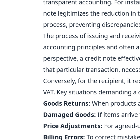
transparent accounting. For instan
note legitimizes the reduction in 
process, preventing discrepancies
The process of issuing and receiv
accounting principles and often a
perspective, a credit note effectiv
that particular transaction, neces
Conversely, for the recipient, it r
VAT. Key situations demanding a c
Goods Returns:
When products ar
Damaged Goods:
If items arrive
Price Adjustments:
For agreed-u
Billing Errors:
To correct mistakes