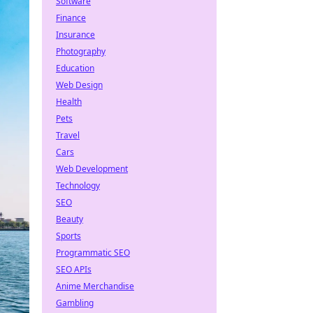
Software
Finance
Insurance
Photography
Education
Web Design
Health
Pets
Travel
Cars
Web Development
Technology
SEO
Beauty
Sports
Programmatic SEO
SEO APIs
Anime Merchandise
Gambling