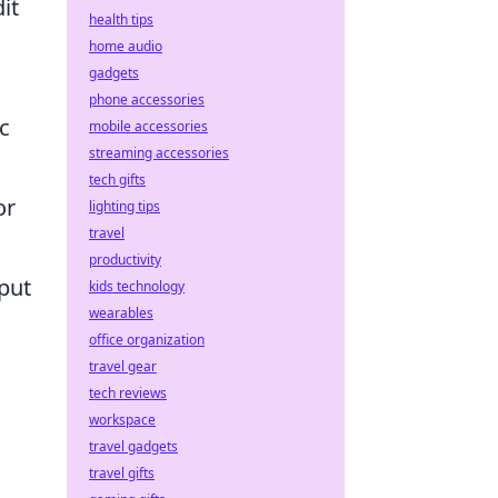
it
health tips
home audio
gadgets
phone accessories
c
mobile accessories
streaming accessories
tech gifts
or
lighting tips
travel
productivity
nput
kids technology
wearables
office organization
travel gear
tech reviews
workspace
travel gadgets
travel gifts