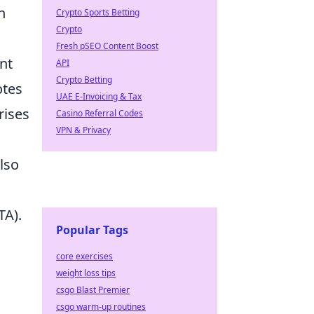
n
Crypto Sports Betting
Crypto
Fresh pSEO Content Boost
nt
API
Crypto Betting
otes
UAE E-Invoicing & Tax
rises
Casino Referral Codes
VPN & Privacy
lso
TA).
Popular Tags
core exercises
weight loss tips
csgo Blast Premier
csgo warm-up routines