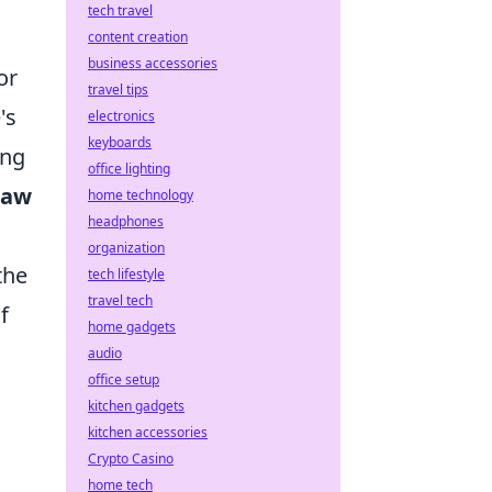
tech travel
s
content creation
business accessories
or
travel tips
's
electronics
keyboards
ing
office lighting
Law
home technology
headphones
organization
the
tech lifestyle
travel tech
f
home gadgets
o
audio
office setup
kitchen gadgets
kitchen accessories
Crypto Casino
home tech