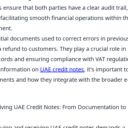
ensure that both parties have a clear audit trail,
facilitating smooth financial operations within t
ment.
ntial documents used to correct errors in previou
a refund to customers. They play a crucial role in
ecords and ensuring compliance with VAT regulat
 information on
UAE credit notes
, it's important t
ements and how they integrate with the broader e
ceiving UAE Credit Notes: From Documentation to
issuing and receiving UAE credit notes demands a