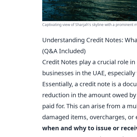
Captivating view of Sharjah's skyline with a prominent 
Understanding Credit Notes: Wha
(Q&A Included)
Credit Notes play a crucial role i
businesses in the UAE, especiall
Essentially, a credit note is a do
reduction in the amount owed by t
paid for. This can arise from a mu
damaged items, overcharges, or e
when and why to issue or rece