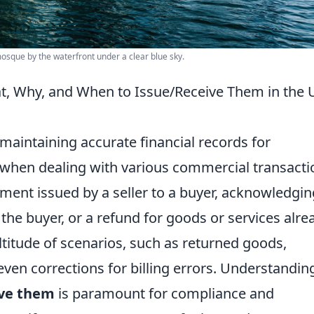
mosque by the waterfront under a clear blue sky.
t, Why, and When to Issue/Receive Them in the
n maintaining accurate financial records for
y when dealing with various commercial transacti
cument issued by a seller to a buyer, acknowledgin
he buyer, or a refund for goods or services alre
ltitude of scenarios, such as returned goods,
ven corrections for billing errors. Understandin
ive them
is paramount for compliance and