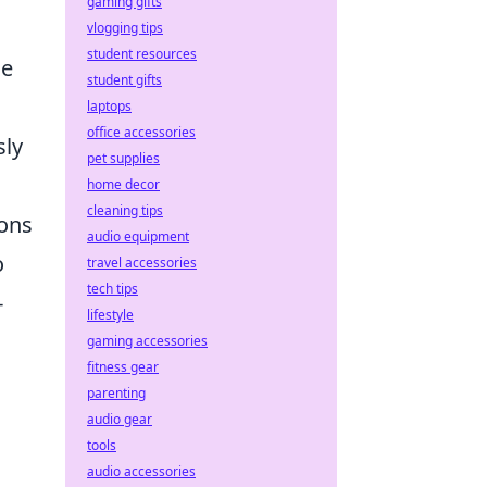
gaming gifts
vlogging tips
student resources
he
student gifts
laptops
office accessories
sly
pet supplies
home decor
cleaning tips
ions
audio equipment
o
travel accessories
tech tips
-
lifestyle
gaming accessories
fitness gear
parenting
audio gear
tools
audio accessories