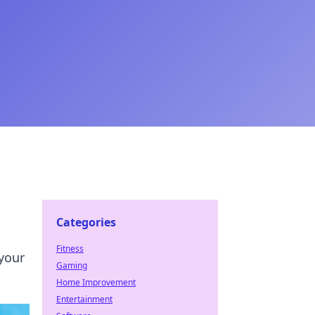
Categories
Fitness
 your
Gaming
Home Improvement
Entertainment