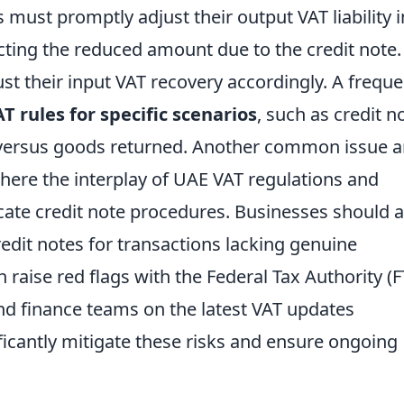
s must promptly adjust their output VAT liability i
ecting the reduced amount due to the credit note.
ust their input VAT recovery accordingly. A freque
T rules for specific scenarios
, such as credit n
 versus goods returned. Another common issue a
here the interplay of UAE VAT regulations and
cate credit note procedures. Businesses should a
redit notes for transactions lacking genuine
raise red flags with the Federal Tax Authority (F
nd finance teams on the latest VAT updates
ficantly mitigate these risks and ensure ongoing