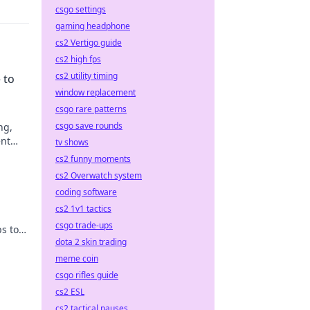
csgo settings
gaming headphone
cs2 Vertigo guide
cs2 high fps
cs2 utility timing
 to
window replacement
csgo rare patterns
csgo save rounds
ng,
ent
tv shows
cs2 funny moments
cs2 Overwatch system
coding software
cs2 1v1 tactics
csgo trade-ups
s to
dota 2 skin trading
ow!
meme coin
csgo rifles guide
cs2 ESL
cs2 tactical pauses