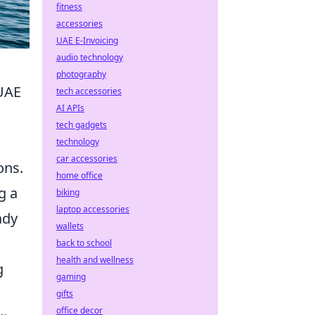
fitness
accessories
UAE E-Invoicing
audio technology
photography
 UAE
tech accessories
AI APIs
tech gadgets
technology
car accessories
ons.
home office
g a
biking
laptop accessories
ady
wallets
back to school
health and wellness
g
gaming
gifts
office decor