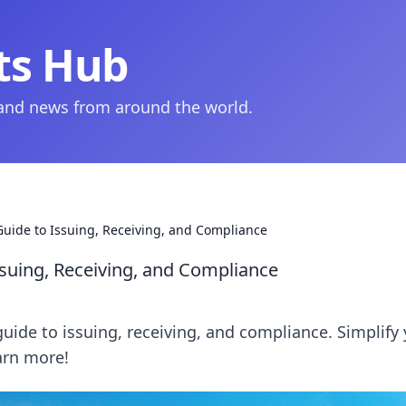
ts Hub
 and news from around the world.
 Guide to Issuing, Receiving, and Compliance
ssuing, Receiving, and Compliance
guide to issuing, receiving, and compliance. Simplify
earn more!