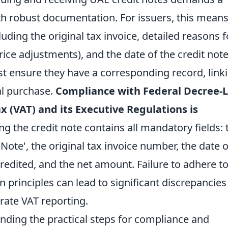
th robust documentation. For issuers, this mean
cluding the original tax invoice, detailed reasons f
price adjustments), and the date of the credit note
ust ensure they have a corresponding record, link
al purchase.
Compliance with Federal Decree-
x (VAT) and its Executive Regulations is
ng the credit note contains all mandatory fields: 
 Note', the original tax invoice number, the date o
edited, and the net amount. Failure to adhere t
principles can lead to significant discrepancies
rate VAT reporting.
ding the practical steps for compliance and