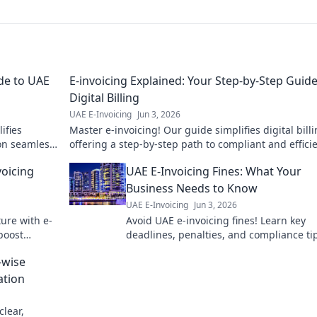
de to UAE
E-invoicing Explained: Your Step-by-Step Guide
Digital Billing
UAE E-Invoicing
Jun 3, 2026
ifies
Master e-invoicing! Our guide simplifies digital billi
on seamless.
offering a step-by-step path to compliant and effici
transactions. Click to learn more!
voicing
UAE E-Invoicing Fines: What Your
Business Needs to Know
UAE E-Invoicing
Jun 3, 2026
ture with e-
Avoid UAE e-invoicing fines! Learn key
boost
deadlines, penalties, and compliance tip
ur guide to
protect your business. Get compliant n
-wise
ation
clear,