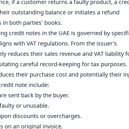
ce, if a customer returns a faulty product, a cred
their outstanding balance or initiates a refund
 in both parties' books.
ing credit notes in the UAE is governed by specifi
ligns with VAT regulations. From the issuer's
ely reduces their sales revenue and VAT liability f
sitating careful record-keeping for tax purposes.
educes their purchase cost and potentially their i
redit note include:
e sent back by the buyer.
 faulty or unusable.
pon discounts or overcharges.
 on an original invoice.