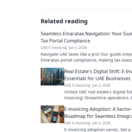
Related reading
Seamless Emaratax Navigation: Your Gui
Tax Portal Compliance
UAE E-Invoicing
Jun 3, 2026
Navigate UAE taxes like a pro! Our guide simpl
Emaratax portal compliance, making tax seas
Click for your ultimate guide!
Real Estate's Digital Shift: E-In
Essentials for UAE Businesses
UAE E-Invoicing
Jun 3, 2026
Unlock UAE real estate's digital fu
invoicing! Streamline operations, 
efficiency, and stay compliant. Yo
E-invoicing Adoption: A Sector
essential digital transform
Roadmap for Seamless Integr
UAE E-Invoicing
Jun 3, 2026
E-invoicing adoption varies. Get a 