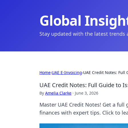
Global Insigh
Stay updated with the latest trends
Home
›
UAE E-Invoicing
›
UAE Credit Notes: Full
UAE Credit Notes: Full Guide to I
By
Amelia Clarke
·
June 3, 2026
Master UAE Credit Notes! Get a full 
finances with expert tips. Click to l