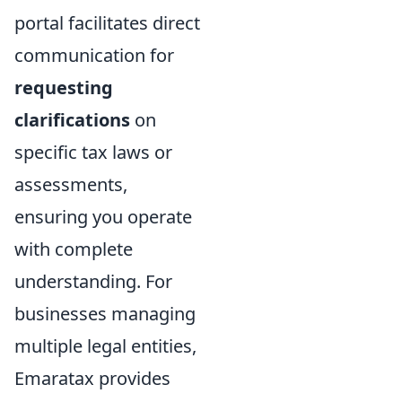
portal facilitates direct
communication for
requesting
clarifications
on
specific tax laws or
assessments,
ensuring you operate
with complete
understanding. For
businesses managing
multiple legal entities,
Emaratax provides