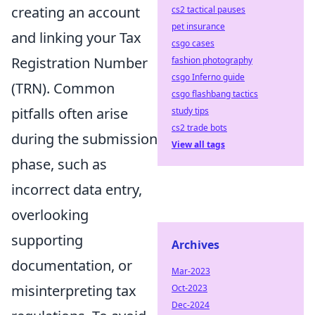
creating an account
cs2 tactical pauses
pet insurance
and linking your Tax
csgo cases
Registration Number
fashion photography
csgo Inferno guide
(TRN). Common
csgo flashbang tactics
pitfalls often arise
study tips
cs2 trade bots
during the submission
View all tags
phase, such as
incorrect data entry,
overlooking
supporting
Archives
documentation, or
Mar-2023
misinterpreting tax
Oct-2023
Dec-2024