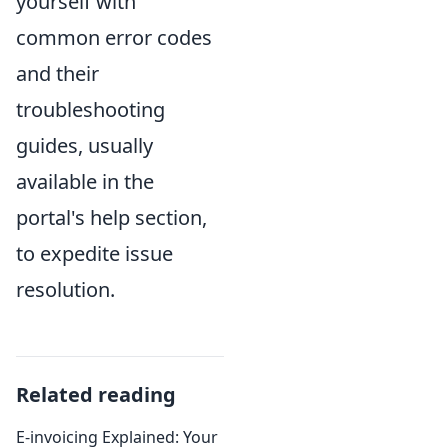
yourself with
common error codes
and their
troubleshooting
guides, usually
available in the
portal's help section,
to expedite issue
resolution.
Related reading
E-invoicing Explained: Your