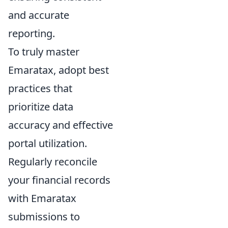
and accurate
reporting.
To truly master
Emaratax, adopt best
practices that
prioritize data
accuracy and effective
portal utilization.
Regularly reconcile
your financial records
with Emaratax
submissions to