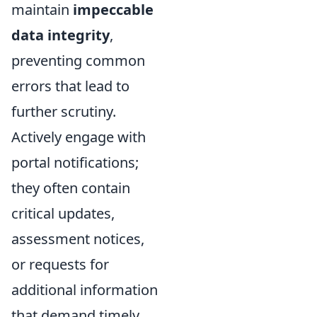
maintain
impeccable
data integrity
,
preventing common
errors that lead to
further scrutiny.
Actively engage with
portal notifications;
they often contain
critical updates,
assessment notices,
or requests for
additional information
that demand timely