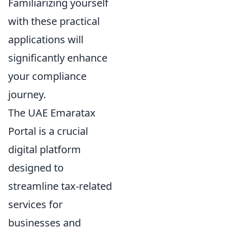
Familiarizing yourself
with these practical
applications will
significantly enhance
your compliance
journey.
The UAE Emaratax
Portal is a crucial
digital platform
designed to
streamline tax-related
services for
businesses and