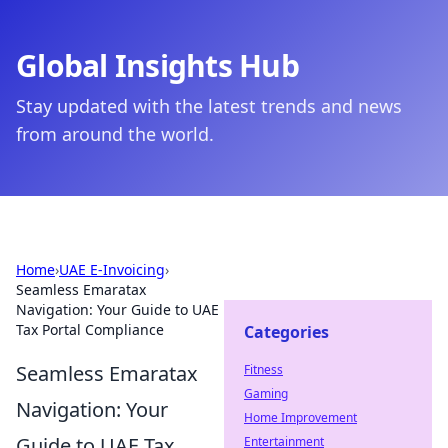
Global Insights Hub
Stay updated with the latest trends and news
from around the world.
Home
›
UAE E-Invoicing
›
Seamless Emaratax
Navigation: Your Guide to UAE
Tax Portal Compliance
Categories
Seamless Emaratax
Fitness
Gaming
Navigation: Your
Home Improvement
Guide to UAE Tax
Entertainment