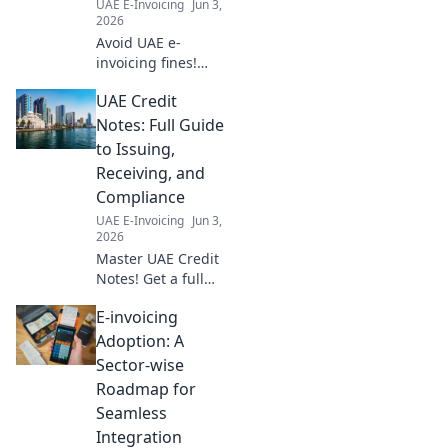
UAE E-Invoicing
Jun 3,
guide to essential
2026
digital transform
Avoid UAE e-
invoicing fines!
Learn key
UAE Credit
deadlines,
penalties, and
Notes: Full Guide
compliance tips to
to Issuing,
protect your
Receiving, and
business. Get
Compliance
compliant now!
UAE E-Invoicing
Jun 3,
2026
Master UAE Credit
Notes! Get a full
guide to issuing,
E-invoicing
receiving, and
compliance.
Adoption: A
Simplify your
Sector-wise
finances with
Roadmap for
expert tips. Click to
Seamless
learn more!
Integration