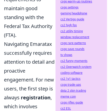
csgo warm-up routines
maintain good
csgo settings
gaming headphone
standing with the
cs2 Vertigo guide
Federal Tax Authority
cs2 high fps
cs2 utility timing
(FTA).
window replacement
Navigating Emaratax
csgo rare patterns
csgo save rounds
successfully requires
tv shows
attention to detail and
cs2 funny moments
cs2 Overwatch system
proactive
coding software
engagement. For new
cs2 1v1 tactics
csgo trade-ups
users, the first step is
dota 2 skin trading
always
registration
,
meme coin
csgo rifles guide
which involves
cs2 ESL