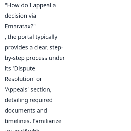
"How do I appeal a
decision via
Emaratax?"
, the portal typically
provides a clear, step-
by-step process under
its 'Dispute
Resolution' or
'Appeals' section,
detailing required
documents and
timelines. Familiarize