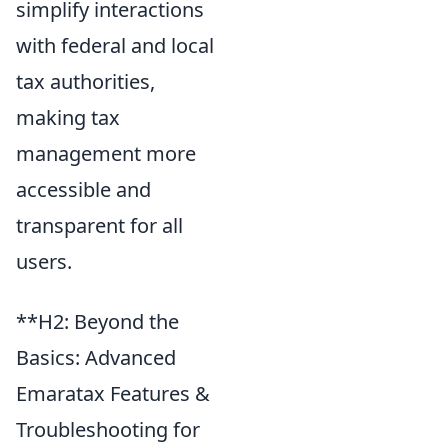
simplify interactions
with federal and local
tax authorities,
making tax
management more
accessible and
transparent for all
users.
**H2: Beyond the
Basics: Advanced
Emaratax Features &
Troubleshooting for