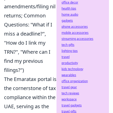
office decor
amendments/filing nil
health tips
returns; Common
home audio
gadgets
Questions: "What if I
phone accessories
miss a deadline?",
mobile accessories
streaming accessories
"How do I link my
tech gifts
TRN?", "Where can I
lighting tips
travel
find my previous
productivity
filings?")
kids technology
wearables
The Emaratax portal is
office organization
the cornerstone of tax
travel gear
tech reviews
compliance within the
workspace
UAE, serving as the
travel gadgets
travel gifts