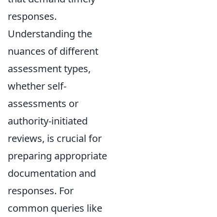
responses.
Understanding the
nuances of different
assessment types,
whether self-
assessments or
authority-initiated
reviews, is crucial for
preparing appropriate
documentation and
responses. For
common queries like