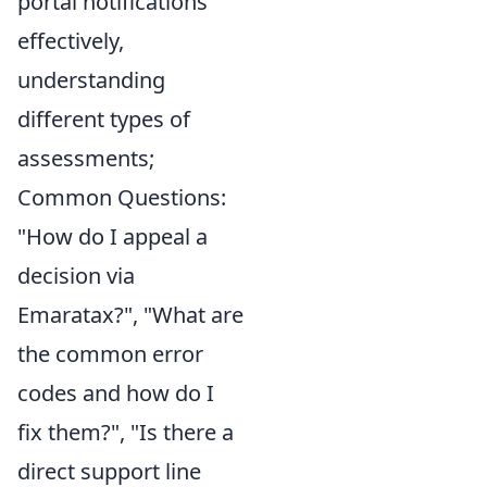
portal notifications
effectively,
understanding
different types of
assessments;
Common Questions:
"How do I appeal a
decision via
Emaratax?", "What are
the common error
codes and how do I
fix them?", "Is there a
direct support line