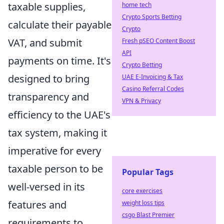
taxable supplies,
home tech
Crypto Sports Betting
calculate their payable
Crypto
VAT, and submit
Fresh pSEO Content Boost
API
payments on time. It's
Crypto Betting
designed to bring
UAE E-Invoicing & Tax
Casino Referral Codes
transparency and
VPN & Privacy
efficiency to the UAE's
tax system, making it
imperative for every
taxable person to be
Popular Tags
well-versed in its
core exercises
features and
weight loss tips
csgo Blast Premier
requirements to