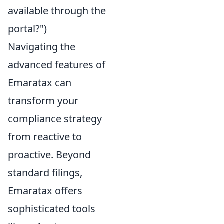
available through the
portal?")
Navigating the
advanced features of
Emaratax can
transform your
compliance strategy
from reactive to
proactive. Beyond
standard filings,
Emaratax offers
sophisticated tools