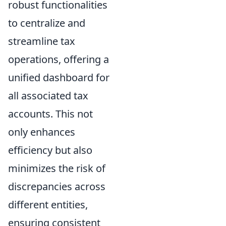
robust functionalities
to centralize and
streamline tax
operations, offering a
unified dashboard for
all associated tax
accounts. This not
only enhances
efficiency but also
minimizes the risk of
discrepancies across
different entities,
ensuring consistent