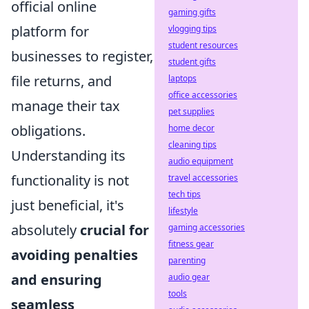
official online
gaming gifts
platform for
vlogging tips
student resources
businesses to register,
student gifts
file returns, and
laptops
office accessories
manage their tax
pet supplies
obligations.
home decor
cleaning tips
Understanding its
audio equipment
functionality is not
travel accessories
tech tips
just beneficial, it's
lifestyle
absolutely
crucial for
gaming accessories
fitness gear
avoiding penalties
parenting
and ensuring
audio gear
tools
seamless