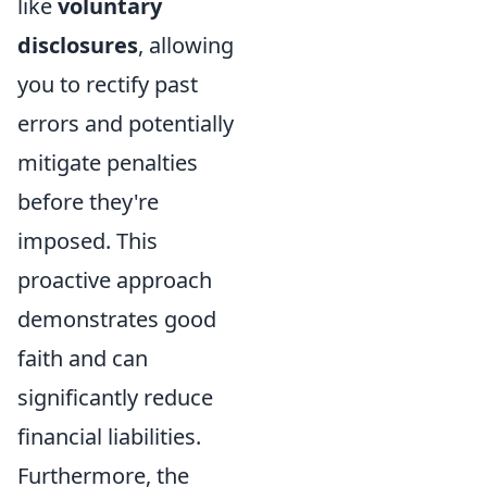
like
voluntary
disclosures
, allowing
you to rectify past
errors and potentially
mitigate penalties
before they're
imposed. This
proactive approach
demonstrates good
faith and can
significantly reduce
financial liabilities.
Furthermore, the