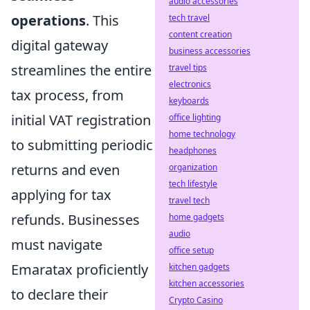
audio accessories
operations
. This
tech travel
content creation
digital gateway
business accessories
streamlines the entire
travel tips
electronics
tax process, from
keyboards
initial VAT registration
office lighting
home technology
to submitting periodic
headphones
returns and even
organization
tech lifestyle
applying for tax
travel tech
refunds. Businesses
home gadgets
audio
must navigate
office setup
Emaratax proficiently
kitchen gadgets
kitchen accessories
to declare their
Crypto Casino