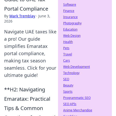
Software
Portal Compliance
Finance
By
Mark Tremblay
·
June 3,
Insurance
2026
Photography
Education
Navigate UAE taxes like
Web Design
a pro! Our guide
Health
simplifies Emaratax
Pets
portal compliance,
Travel
making tax season
Cars
Web Development
seamless. Click for your
Technology
ultimate guide!
SEO
Beauty
**H2: Navigating
Sports
Emaratax: Practical
Programmatic SEO
SEO APIs
Tips & Common
Anime Merchandise