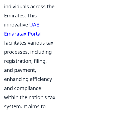
individuals across the
Emirates. This
innovative
UAE
Emaratax Portal
facilitates various tax
processes, including
registration, filing,
and payment,
enhancing efficiency
and compliance
within the nation's tax
system. It aims to