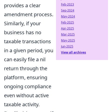
provides a clear
Feb-2023
Sep-2024
amendment process.
May-2024
Similarly, if your
Feb-2025
Apr-2025
business has no
Mar-2025
taxable transactions
May-2025
Jun-2025
in a given period, you
View all archives
can easily file a nil
return through the
platform, ensuring
ongoing compliance
even without active
taxable activity.