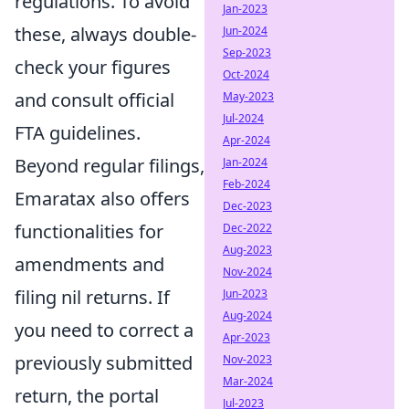
regulations. To avoid
Jan-2023
these, always double-
Jun-2024
Sep-2023
check your figures
Oct-2024
and consult official
May-2023
Jul-2024
FTA guidelines.
Apr-2024
Beyond regular filings,
Jan-2024
Feb-2024
Emaratax also offers
Dec-2023
functionalities for
Dec-2022
Aug-2023
amendments and
Nov-2024
filing nil returns. If
Jun-2023
Aug-2024
you need to correct a
Apr-2023
previously submitted
Nov-2023
Mar-2024
return, the portal
Jul-2023