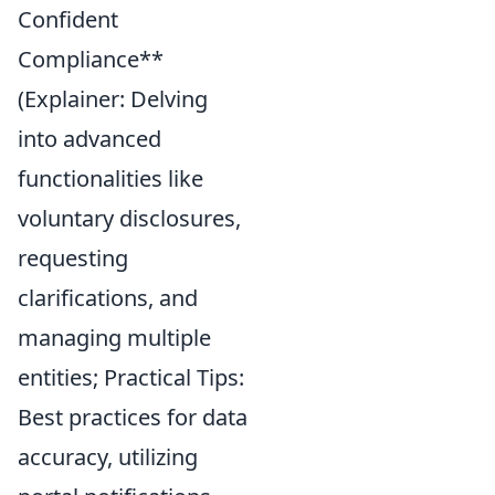
Confident
Compliance**
(Explainer: Delving
into advanced
functionalities like
voluntary disclosures,
requesting
clarifications, and
managing multiple
entities; Practical Tips:
Best practices for data
accuracy, utilizing