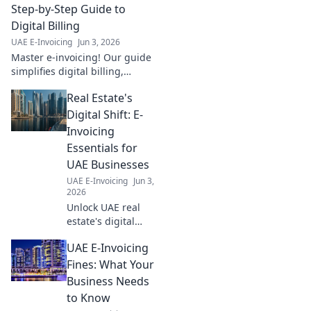
Step-by-Step Guide to
Digital Billing
UAE E-Invoicing
Jun 3, 2026
Master e-invoicing! Our guide
simplifies digital billing,
offering a step-by-step path to
Real Estate's
compliant and efficient
transactions. Click to learn
Digital Shift: E-
more!
Invoicing
Essentials for
UAE Businesses
UAE E-Invoicing
Jun 3,
2026
Unlock UAE real
estate's digital
future with e-
UAE E-Invoicing
invoicing!
Streamline
Fines: What Your
operations, boost
Business Needs
efficiency, and stay
to Know
compliant. Your