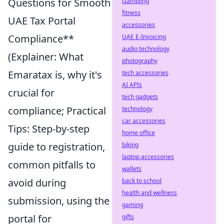
Questions for Smooth
Gambling
fitness
UAE Tax Portal
accessories
Compliance**
UAE E-Invoicing
audio technology
(Explainer: What
photography
Emaratax is, why it's
tech accessories
AI APIs
crucial for
tech gadgets
compliance; Practical
technology
car accessories
Tips: Step-by-step
home office
guide to registration,
biking
laptop accessories
common pitfalls to
wallets
avoid during
back to school
health and wellness
submission, using the
gaming
portal for
gifts