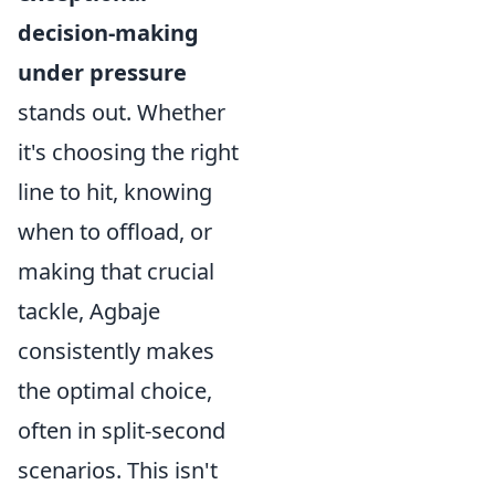
decision-making
under pressure
stands out. Whether
it's choosing the right
line to hit, knowing
when to offload, or
making that crucial
tackle, Agbaje
consistently makes
the optimal choice,
often in split-second
scenarios. This isn't