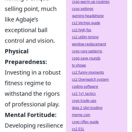
csgo warm-up routines
selling point, much
csgo settings
gaming headphone
like Agbaje’s
cs2 Vertigo guide
exceptional ball
cs2 high fps
cs2 utility timing
control and vision.
window replacement
Physical
csgo rare patterns
csgo save rounds
Preparedness:
tv shows
Investing in a robust
cs2 funny moments
cs2 Overwatch system
fitness regime to
coding software
withstand the rigors
cs2 1v1 tactics
csgo trade-ups
of professional play.
dota 2 skin trading
Mental Fortitude:
meme coin
csgo rifles guide
Developing resilience
cs2 ESL