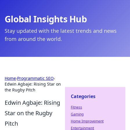
Global Insights Hub
Stay updated with the latest trends and news
from around the world.
Home
›
Programmatic SEO
›
Edwin Agbaje: Rising Star on
the Rugby Pitch
Categories
Edwin Agbaje: Rising
Fitness
Star on the Rugby
Gaming
Home Improvement
Pitch
Entertainment