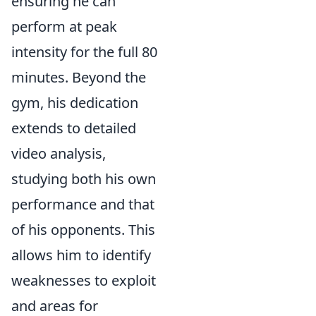
ensuring he can
perform at peak
intensity for the full 80
minutes. Beyond the
gym, his dedication
extends to detailed
video analysis,
studying both his own
performance and that
of his opponents. This
allows him to identify
weaknesses to exploit
and areas for