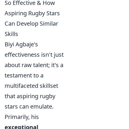
So Effective & How
Aspiring Rugby Stars
Can Develop Similar
Skills
Biyi Agbaje's
effectiveness isn't just
about raw talent; it's a
testament to a
multifaceted skillset
that aspiring rugby
stars can emulate.
Primarily, his
exceptional