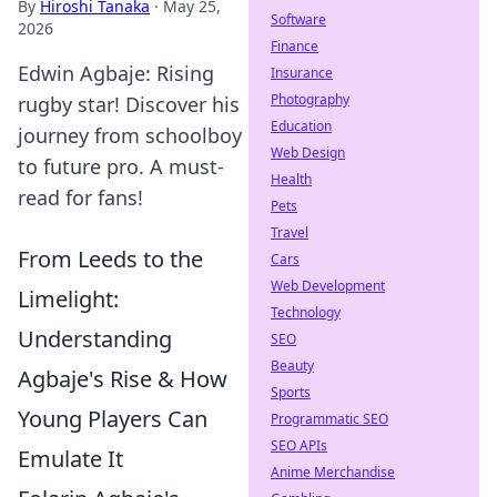
By
Hiroshi Tanaka
·
May 25,
Software
2026
Finance
Edwin Agbaje: Rising
Insurance
Photography
rugby star! Discover his
Education
journey from schoolboy
Web Design
to future pro. A must-
Health
read for fans!
Pets
Travel
From Leeds to the
Cars
Web Development
Limelight:
Technology
Understanding
SEO
Beauty
Agbaje's Rise & How
Sports
Young Players Can
Programmatic SEO
SEO APIs
Emulate It
Anime Merchandise