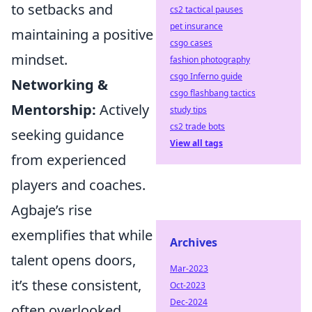
to setbacks and
cs2 tactical pauses
pet insurance
maintaining a positive
csgo cases
mindset.
fashion photography
csgo Inferno guide
Networking &
csgo flashbang tactics
Mentorship:
Actively
study tips
cs2 trade bots
seeking guidance
View all tags
from experienced
players and coaches.
Agbaje’s rise
exemplifies that while
Archives
talent opens doors,
Mar-2023
it’s these consistent,
Oct-2023
Dec-2024
often overlooked,