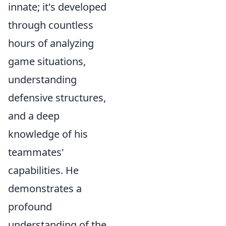
innate; it's developed
through countless
hours of analyzing
game situations,
understanding
defensive structures,
and a deep
knowledge of his
teammates'
capabilities. He
demonstrates a
profound
understanding of the