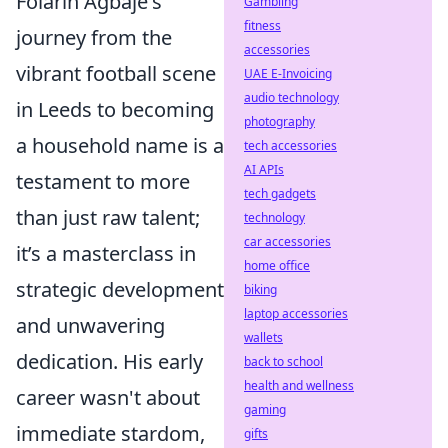
Folarin Agbaje's
Gambling
fitness
journey from the
accessories
vibrant football scene
UAE E-Invoicing
audio technology
in Leeds to becoming
photography
a household name is a
tech accessories
AI APIs
testament to more
tech gadgets
than just raw talent;
technology
car accessories
it’s a masterclass in
home office
strategic development
biking
laptop accessories
and unwavering
wallets
dedication. His early
back to school
health and wellness
career wasn't about
gaming
immediate stardom,
gifts