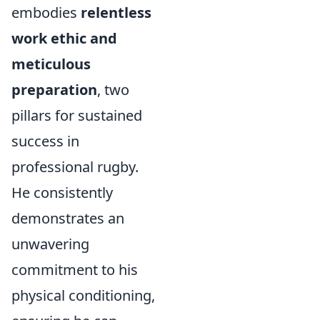
embodies
relentless
work ethic and
meticulous
preparation
, two
pillars for sustained
success in
professional rugby.
He consistently
demonstrates an
unwavering
commitment to his
physical conditioning,