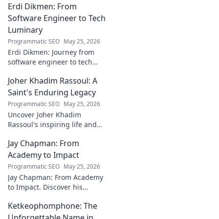
Erdi Dikmen: From
underrated contributions to
AC Milan's success.
Software Engineer to Tech
Luminary
Programmatic SEO
May 25, 2026
Erdi Dikmen: Journey from
software engineer to tech
luminary. Explore his inspiring
Joher Khadim Rassoul: A
path, insights & impact. Click
to learn more!
Saint's Enduring Legacy
Programmatic SEO
May 25, 2026
Uncover Joher Khadim
Rassoul's inspiring life and
enduring legacy. A saint's
Jay Chapman: From
timeless wisdom awaits! Click
to explore.
Academy to Impact
Programmatic SEO
May 25, 2026
Jay Chapman: From Academy
to Impact. Discover his
journey, from his time at the
Ketkeophomphone: The
Academy to making a real
impact. Learn how he did it!
Unforgettable Name in