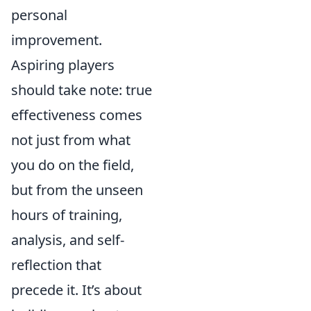
personal
improvement.
Aspiring players
should take note: true
effectiveness comes
not just from what
you do on the field,
but from the unseen
hours of training,
analysis, and self-
reflection that
precede it. It’s about