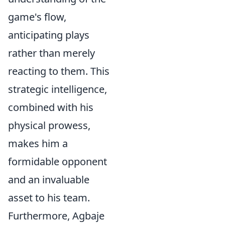
game's flow,
anticipating plays
rather than merely
reacting to them. This
strategic intelligence,
combined with his
physical prowess,
makes him a
formidable opponent
and an invaluable
asset to his team.
Furthermore, Agbaje