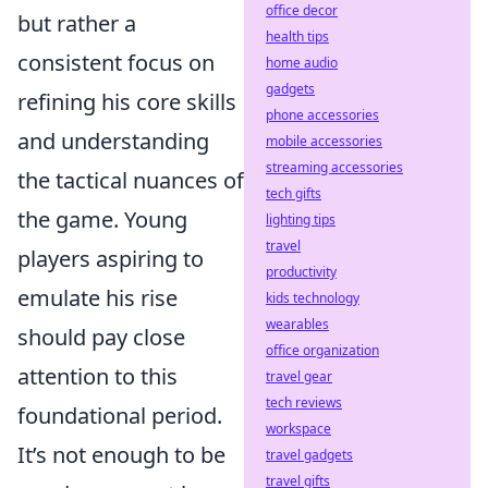
office decor
but rather a
health tips
consistent focus on
home audio
gadgets
refining his core skills
phone accessories
and understanding
mobile accessories
streaming accessories
the tactical nuances of
tech gifts
the game. Young
lighting tips
travel
players aspiring to
productivity
emulate his rise
kids technology
wearables
should pay close
office organization
attention to this
travel gear
tech reviews
foundational period.
workspace
It’s not enough to be
travel gadgets
travel gifts