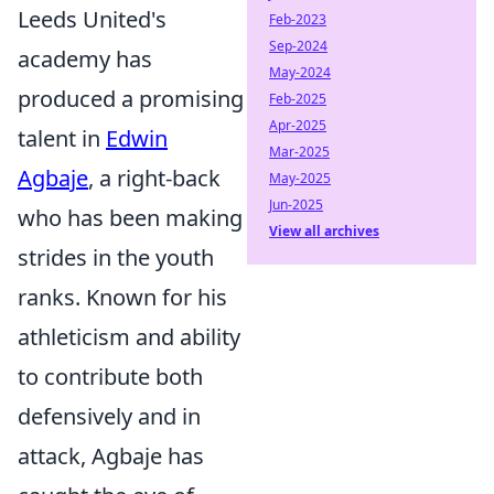
Leeds United's
Feb-2023
Sep-2024
academy has
May-2024
produced a promising
Feb-2025
Apr-2025
talent in
Edwin
Mar-2025
Agbaje
, a right-back
May-2025
Jun-2025
who has been making
View all archives
strides in the youth
ranks. Known for his
athleticism and ability
to contribute both
defensively and in
attack, Agbaje has