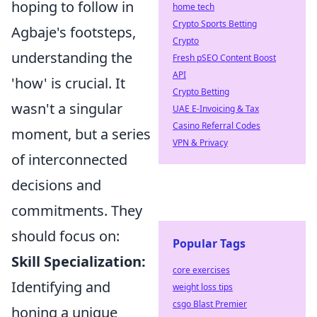
hoping to follow in
home tech
Crypto Sports Betting
Agbaje's footsteps,
Crypto
understanding the
Fresh pSEO Content Boost
API
'how' is crucial. It
Crypto Betting
wasn't a singular
UAE E-Invoicing & Tax
Casino Referral Codes
moment, but a series
VPN & Privacy
of interconnected
decisions and
commitments. They
should focus on:
Popular Tags
Skill Specialization:
core exercises
Identifying and
weight loss tips
csgo Blast Premier
honing a unique