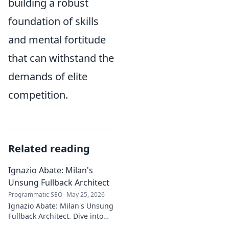
building a robust
foundation of skills
and mental fortitude
that can withstand the
demands of elite
competition.
Related reading
Ignazio Abate: Milan's
Unsung Fullback Architect
Programmatic SEO
May 25, 2026
Ignazio Abate: Milan's Unsung
Fullback Architect. Dive into
his tactical genius and