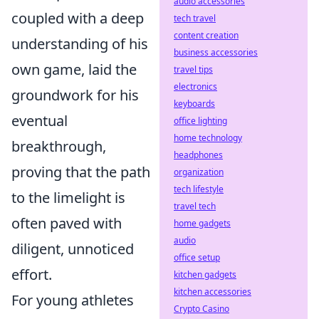
audio accessories
coupled with a deep
tech travel
content creation
understanding of his
business accessories
own game, laid the
travel tips
electronics
groundwork for his
keyboards
eventual
office lighting
home technology
breakthrough,
headphones
proving that the path
organization
tech lifestyle
to the limelight is
travel tech
often paved with
home gadgets
audio
diligent, unnoticed
office setup
effort.
kitchen gadgets
kitchen accessories
For young athletes
Crypto Casino