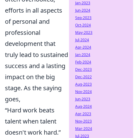
Jan-2023
efforts in all aspects
Jun-2024
Sep-2023
of personal and
Oct-2024
professional
May-2023
Jul-2024
development that
Apr-2024
truly lead to sustained
Jan-2024
Feb-2024
success and a lasting
Dec-2023
impact on the big
Dec-2022
Aug-2023
stage. As the saying
Nov-2024
goes,
Jun-2023
Aug-2024
“Hard work beats
Apr-2023
talent when talent
Nov-2023
Mar-2024
doesn't work hard.”
Jul-2023