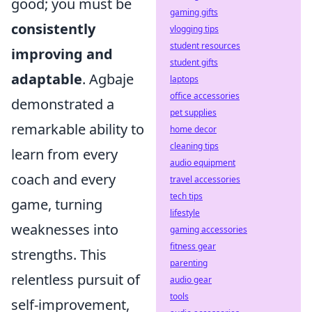
good; you must be
gaming gifts
consistently
vlogging tips
student resources
improving and
student gifts
adaptable
. Agbaje
laptops
office accessories
demonstrated a
pet supplies
remarkable ability to
home decor
cleaning tips
learn from every
audio equipment
coach and every
travel accessories
tech tips
game, turning
lifestyle
weaknesses into
gaming accessories
fitness gear
strengths. This
parenting
relentless pursuit of
audio gear
tools
self-improvement,