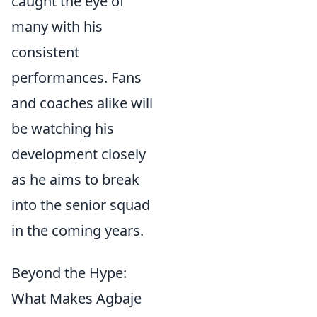
caught the eye of
many with his
consistent
performances. Fans
and coaches alike will
be watching his
development closely
as he aims to break
into the senior squad
in the coming years.
Beyond the Hype:
What Makes Agbaje