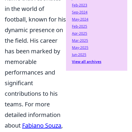
Feb-2023
in the world of
Sep-2024
football, known for his
May-2024
Feb-2025
dynamic presence on
Apr-2025
the field. His career
Mar-2025
May-2025
has been marked by
Jun-2025
memorable
View all archives
performances and
significant
contributions to his
teams. For more
detailed information
about
Fabiano Souza
,