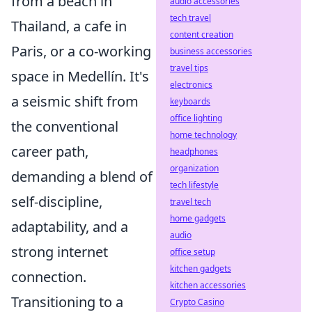
from a beach in
audio accessories
tech travel
Thailand, a cafe in
content creation
Paris, or a co-working
business accessories
travel tips
space in Medellín. It's
electronics
a seismic shift from
keyboards
office lighting
the conventional
home technology
career path,
headphones
organization
demanding a blend of
tech lifestyle
self-discipline,
travel tech
home gadgets
adaptability, and a
audio
strong internet
office setup
kitchen gadgets
connection.
kitchen accessories
Transitioning to a
Crypto Casino