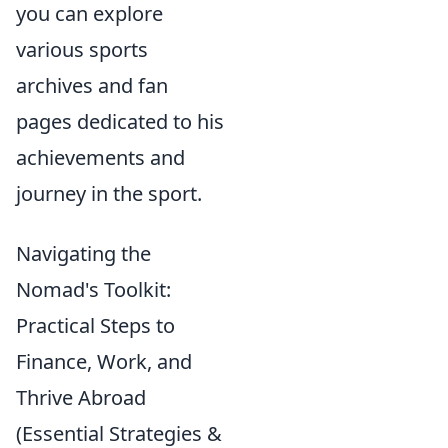
you can explore
various sports
archives and fan
pages dedicated to his
achievements and
journey in the sport.
Navigating the
Nomad's Toolkit:
Practical Steps to
Finance, Work, and
Thrive Abroad
(Essential Strategies &