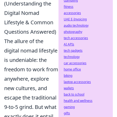
Gambling
(Understanding the
fitness
Digital Nomad
accessories
UAE E-Invoicing
Lifestyle & Common
audio technology
Questions Answered)
photography
tech accessories
The allure of the
AI APIs
digital nomad lifestyle
tech gadgets
technology
is undeniable: the
car accessories
freedom to work from
home office
biking
anywhere, explore
laptop accessories
new cultures, and
wallets
back to school
escape the traditional
health and wellness
9-to-5 grind. But what
gaming
gifts
exactly does it entail,