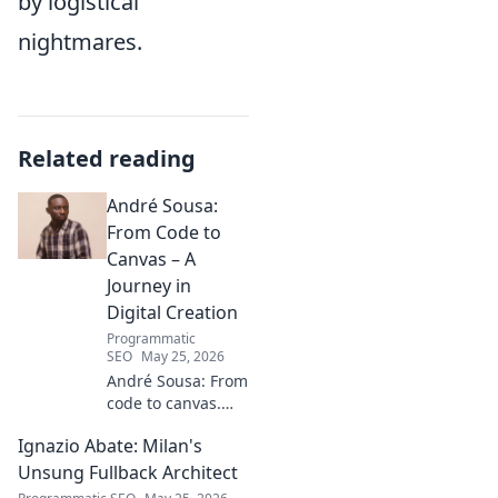
by logistical
nightmares.
Related reading
André Sousa:
From Code to
Canvas – A
Journey in
Digital Creation
Programmatic
SEO
May 25, 2026
André Sousa: From
code to canvas.
Explore a digital
Ignazio Abate: Milan's
creator's journey
bridging art and
Unsung Fullback Architect
technology. Click