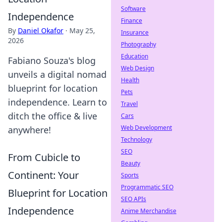
Software
Independence
Finance
By
Daniel Okafor
·
May 25,
Insurance
2026
Photography
Education
Fabiano Souza's blog
Web Design
unveils a digital nomad
Health
blueprint for location
Pets
independence. Learn to
Travel
ditch the office & live
Cars
Web Development
anywhere!
Technology
SEO
From Cubicle to
Beauty
Continent: Your
Sports
Programmatic SEO
Blueprint for Location
SEO APIs
Independence
Anime Merchandise