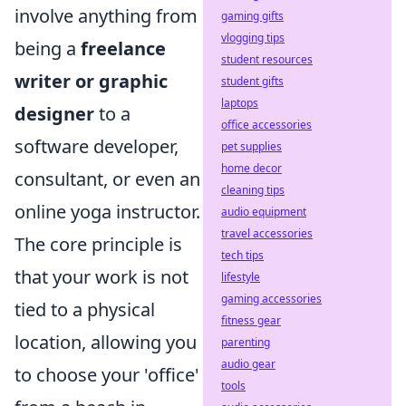
involve anything from
gaming gifts
vlogging tips
being a
freelance
student resources
writer or graphic
student gifts
laptops
designer
to a
office accessories
software developer,
pet supplies
home decor
consultant, or even an
cleaning tips
online yoga instructor.
audio equipment
travel accessories
The core principle is
tech tips
that your work is not
lifestyle
gaming accessories
tied to a physical
fitness gear
location, allowing you
parenting
audio gear
to choose your 'office'
tools