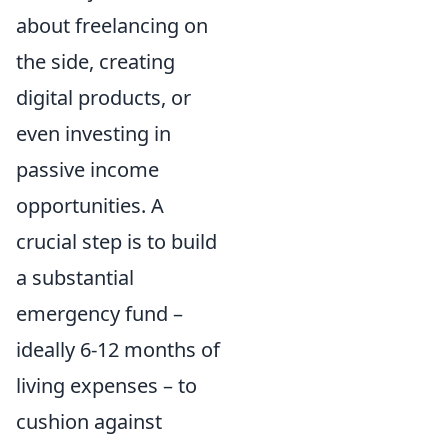
about freelancing on
the side, creating
digital products, or
even investing in
passive income
opportunities. A
crucial step is to build
a substantial
emergency fund –
ideally 6-12 months of
living expenses – to
cushion against