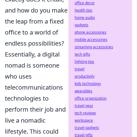
office decor
and how do you make
health tips
home audio
the leap from a fixed
gadgets
office to a world of
phone accessories
mobile accessories
endless possibilities?
streaming accessories
Essentially, a digital
tech gifts
lighting tips
nomad is someone
travel
who uses
productivity
kids technology
telecommunications
wearables
technologies to
office organization
travel gear
perform their job and
tech reviews
live a nomadic
workspace
travel gadgets
lifestyle. This could
travel gifts