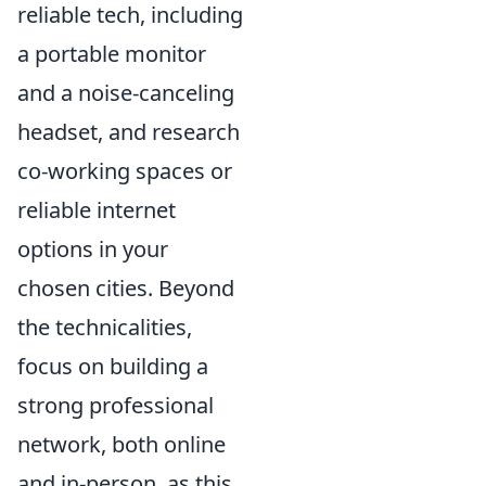
reliable tech, including
a portable monitor
and a noise-canceling
headset, and research
co-working spaces or
reliable internet
options in your
chosen cities. Beyond
the technicalities,
focus on building a
strong professional
network, both online
and in-person, as this