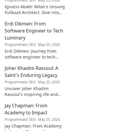
Programmatic SEO
May 25, 2026
to discover!
Ignazio Abate: Milan's Unsung
Fullback Architect. Dive into
his tactical genius and
Erdi Dikmen: From
underrated contributions to
AC Milan's success.
Software Engineer to Tech
Luminary
Programmatic SEO
May 25, 2026
Erdi Dikmen: Journey from
software engineer to tech
luminary. Explore his inspiring
Joher Khadim Rassoul: A
path, insights & impact. Click
to learn more!
Saint's Enduring Legacy
Programmatic SEO
May 25, 2026
Uncover Joher Khadim
Rassoul's inspiring life and
enduring legacy. A saint's
Jay Chapman: From
timeless wisdom awaits! Click
to explore.
Academy to Impact
Programmatic SEO
May 25, 2026
Jay Chapman: From Academy