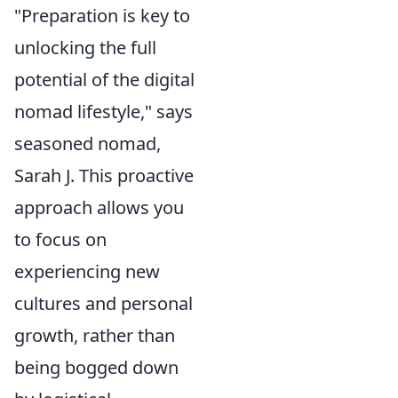
"Preparation is key to
unlocking the full
potential of the digital
nomad lifestyle," says
seasoned nomad,
Sarah J. This proactive
approach allows you
to focus on
experiencing new
cultures and personal
growth, rather than
being bogged down