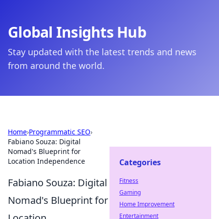
Global Insights Hub
Stay updated with the latest trends and news
from around the world.
Home
›
Programmatic SEO
›
Fabiano Souza: Digital
Nomad's Blueprint for
Location Independence
Categories
Fabiano Souza: Digital
Fitness
Gaming
Nomad's Blueprint for
Home Improvement
Location
Entertainment