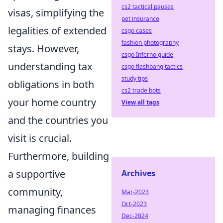
cs2 tactical pauses
visas, simplifying the
pet insurance
legalities of extended
csgo cases
fashion photography
stays. However,
csgo Inferno guide
understanding tax
csgo flashbang tactics
study tips
obligations in both
cs2 trade bots
your home country
View all tags
and the countries you
visit is crucial.
Furthermore, building
a supportive
Archives
community,
Mar-2023
Oct-2023
managing finances
Dec-2024