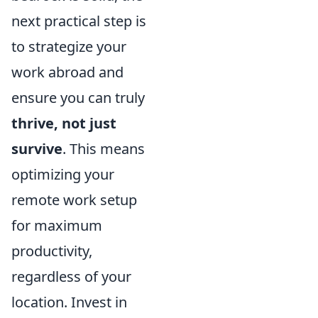
next practical step is
to strategize your
work abroad and
ensure you can truly
thrive, not just
survive
. This means
optimizing your
remote work setup
for maximum
productivity,
regardless of your
location. Invest in