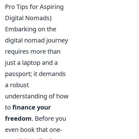
Pro Tips for Aspiring
Digital Nomads)
Embarking on the
digital nomad journey
requires more than
just a laptop and a
passport; it demands
a robust
understanding of how
to
finance your
freedom
. Before you
even book that one-