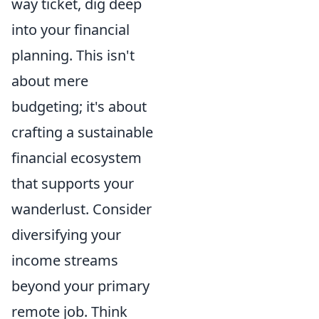
way ticket, dig deep
into your financial
planning. This isn't
about mere
budgeting; it's about
crafting a sustainable
financial ecosystem
that supports your
wanderlust. Consider
diversifying your
income streams
beyond your primary
remote job. Think