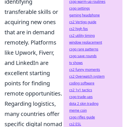
identifying
csgo warm-up routines
csgo settings
transferable skills or
gaming headphone
acquiring new ones
cs2 Vertigo guide
cs2 high fps
that are in demand
cs2 utility timing
remotely. Platforms
window replacement
csgo rare patterns
like Upwork, Fiverr,
csgo save rounds
and LinkedIn are
tv shows
cs2 funny moments
excellent starting
cs2 Overwatch system
points for finding
coding software
cs2 1v1 tactics
remote opportunities.
csgo trade-ups
Regarding logistics,
dota 2 skin trading
meme coin
many countries offer
csgo rifles guide
specific digital nomad
cs2 ESL