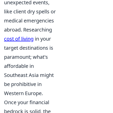
unexpected events,
like client dry spells or
medical emergencies
abroad. Researching
cost of living
in your
target destinations is
paramount; what's
affordable in
Southeast Asia might
be prohibitive in
Western Europe.
Once your financial
bedrock is solid, the