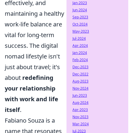
effectively, and
Jan-2023
Jun-2024
maintaining a healthy
Sep-2023
work-life balance are
Oct-2024
May-2023
vital for long-term
Jul-2024
success. The digital
Apr-2024
Jan-2024
nomad lifestyle isn't
Feb-2024
just about travel; it's
Dec-2023
Dec-2022
about
redefining
Aug-2023
your relationship
Nov-2024
Jun-2023
with work and life
Aug-2024
itself
.
Apr-2023
Nov-2023
Fabiano Souza is a
Mar-2024
name that resonates
Jul-2023