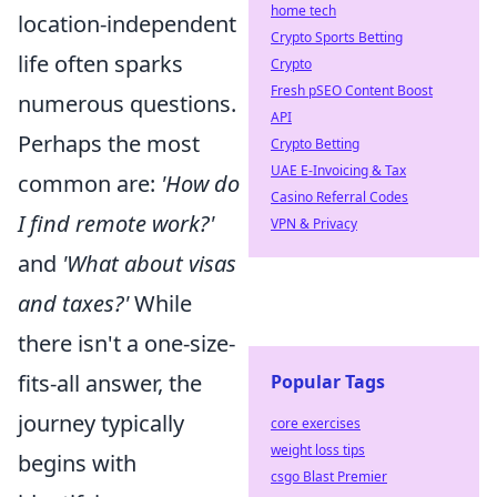
home tech
location-independent
Crypto Sports Betting
life often sparks
Crypto
Fresh pSEO Content Boost
numerous questions.
API
Perhaps the most
Crypto Betting
UAE E-Invoicing & Tax
common are:
'How do
Casino Referral Codes
I find remote work?'
VPN & Privacy
and
'What about visas
and taxes?'
While
there isn't a one-size-
fits-all answer, the
Popular Tags
journey typically
core exercises
weight loss tips
begins with
csgo Blast Premier