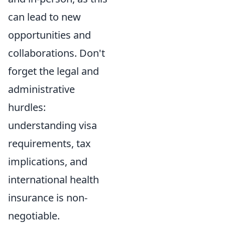
can lead to new
opportunities and
collaborations. Don't
forget the legal and
administrative
hurdles:
understanding visa
requirements, tax
implications, and
international health
insurance is non-
negotiable.