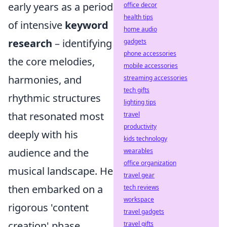
early years as a period
office decor
health tips
of intensive
keyword
home audio
research
– identifying
gadgets
phone accessories
the core melodies,
mobile accessories
harmonies, and
streaming accessories
tech gifts
rhythmic structures
lighting tips
that resonated most
travel
productivity
deeply with his
kids technology
audience and the
wearables
office organization
musical landscape. He
travel gear
then embarked on a
tech reviews
workspace
rigorous 'content
travel gadgets
creation' phase,
travel gifts