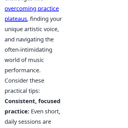
overcoming practice
plateaus
, finding your
unique artistic voice,
and navigating the
often-intimidating
world of music
performance.
Consider these
practical tips:
Consistent, focused
practice:
Even short,
daily sessions are