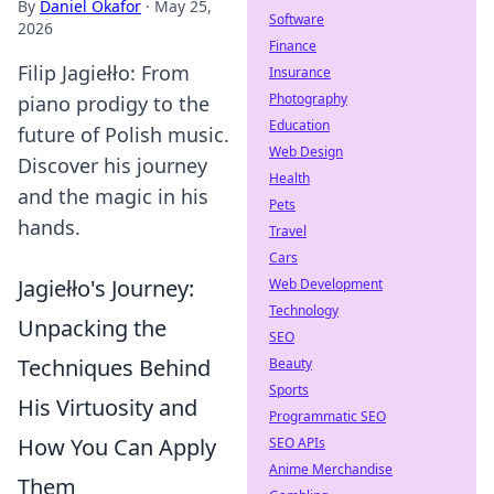
By
Daniel Okafor
·
May 25,
Software
2026
Finance
Filip Jagiełło: From
Insurance
Photography
piano prodigy to the
Education
future of Polish music.
Web Design
Discover his journey
Health
and the magic in his
Pets
hands.
Travel
Cars
Jagiełło's Journey:
Web Development
Technology
Unpacking the
SEO
Techniques Behind
Beauty
Sports
His Virtuosity and
Programmatic SEO
How You Can Apply
SEO APIs
Anime Merchandise
Them