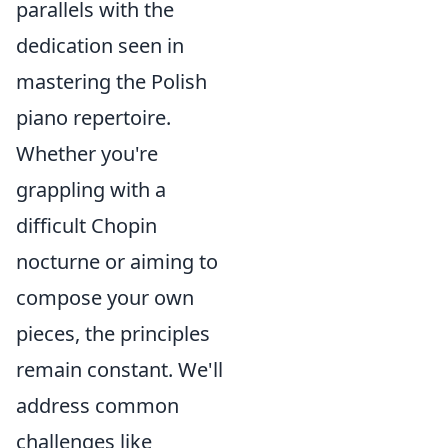
parallels with the
dedication seen in
mastering the Polish
piano repertoire.
Whether you're
grappling with a
difficult Chopin
nocturne or aiming to
compose your own
pieces, the principles
remain constant. We'll
address common
challenges like