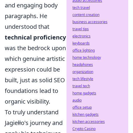
audio accessories
and engaging body
tech travel
paragraphs. He
content creation
business accessories
understood that
travel tips
technical proficiency
electronics
keyboards
was the bedrock upon
office lighting
which genuine artistic
home technology
headphones
expression could be
organization
built, just as solid SEO
tech lifestyle
travel tech
foundations lead to
home gadgets
organic visibility.
audio
office setup
To truly understand
kitchen gadgets
Jagiełło's journey and
kitchen accessories
Crypto Casino