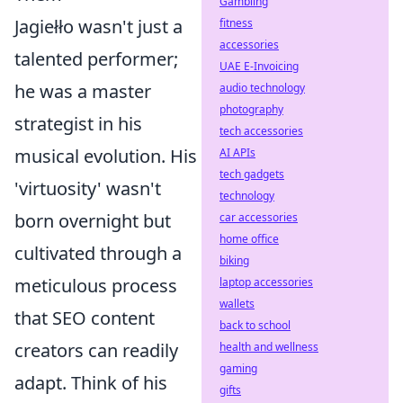
Gambling
Jagiełło wasn't just a
fitness
accessories
talented performer;
UAE E-Invoicing
he was a master
audio technology
photography
strategist in his
tech accessories
musical evolution. His
AI APIs
tech gadgets
'virtuosity' wasn't
technology
born overnight but
car accessories
home office
cultivated through a
biking
meticulous process
laptop accessories
wallets
that SEO content
back to school
creators can readily
health and wellness
gaming
adapt. Think of his
gifts