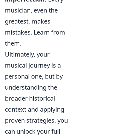
musician, even the
greatest, makes
mistakes. Learn from
them.
Ultimately, your
musical journey is a
personal one, but by
understanding the
broader historical
context and applying
proven strategies, you
can unlock your full