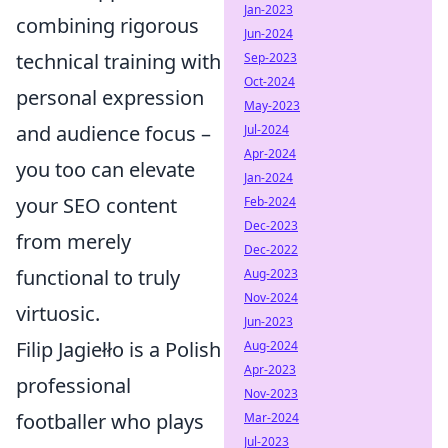
Jan-2023
combining rigorous
Jun-2024
technical training with
Sep-2023
Oct-2024
personal expression
May-2023
and audience focus –
Jul-2024
Apr-2024
you too can elevate
Jan-2024
your SEO content
Feb-2024
Dec-2023
from merely
Dec-2022
functional to truly
Aug-2023
Nov-2024
virtuosic.
Jun-2023
Filip Jagiełło is a Polish
Aug-2024
Apr-2023
professional
Nov-2023
footballer who plays
Mar-2024
Jul-2023