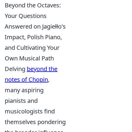
Beyond the Octaves:
Your Questions
Answered on Jagiełło's
Impact, Polish Piano,
and Cultivating Your
Own Musical Path
Delving
beyond the
notes of Chopin
,
many aspiring
pianists and
musicologists find
themselves pondering