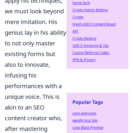
apply his techniques,
home tech
we must look beyond
Crypto Sports Betting
Crypto
mere imitation. His
Fresh pSEO Content Boost
genius lay in his ability
API
Crypto Betting
to not only master
UAE E-Invoicing & Tax
existing forms but
Casino Referral Codes
VPN & Privacy
also to innovate,
infusing his
performances with a
unique voice. This is
Popular Tags
akin to an SEO
core exercises
content creator who,
weight loss tips
after mastering
csgo Blast Premier