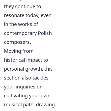
they continue to
resonate today, even
in the works of
contemporary Polish
composers.
Moving from
historical impact to
personal growth, this
section also tackles
your inquiries on
cultivating your own
musical path, drawing