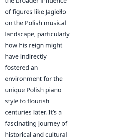
the broader influence
of figures like Jagiełło
on the Polish musical
landscape, particularly
how his reign might
have indirectly
fostered an
environment for the
unique Polish piano
style to flourish
centuries later. It’s a
fascinating journey of
historical and cultural