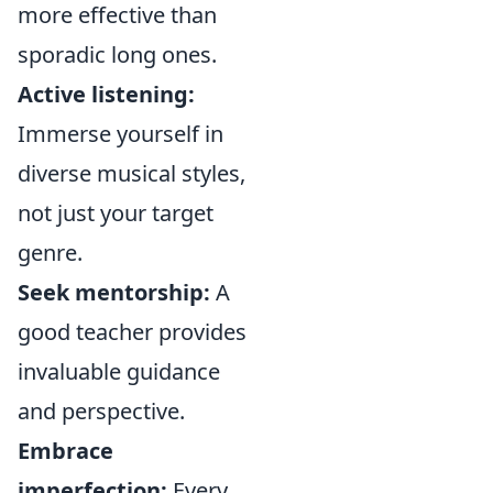
more effective than
sporadic long ones.
Active listening:
Immerse yourself in
diverse musical styles,
not just your target
genre.
Seek mentorship:
A
good teacher provides
invaluable guidance
and perspective.
Embrace
imperfection:
Every