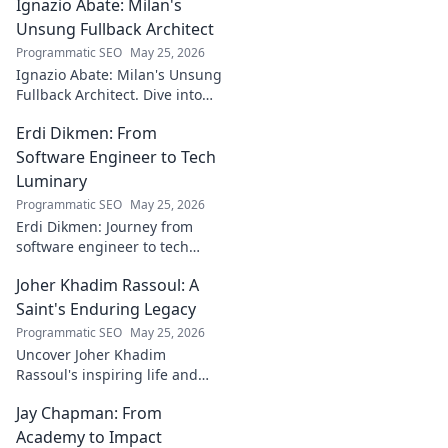
Ignazio Abate: Milan's
creator's journey
bridging art and
Unsung Fullback Architect
technology. Click
Programmatic SEO
May 25, 2026
to discover!
Ignazio Abate: Milan's Unsung
Fullback Architect. Dive into
his tactical genius and
Erdi Dikmen: From
underrated contributions to
AC Milan's success.
Software Engineer to Tech
Luminary
Programmatic SEO
May 25, 2026
Erdi Dikmen: Journey from
software engineer to tech
luminary. Explore his inspiring
Joher Khadim Rassoul: A
path, insights & impact. Click
to learn more!
Saint's Enduring Legacy
Programmatic SEO
May 25, 2026
Uncover Joher Khadim
Rassoul's inspiring life and
enduring legacy. A saint's
Jay Chapman: From
timeless wisdom awaits! Click
to explore.
Academy to Impact