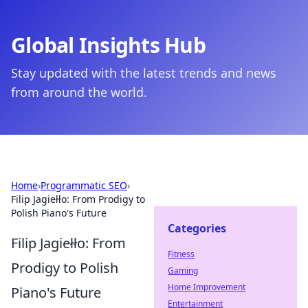
Global Insights Hub
Stay updated with the latest trends and news
from around the world.
Home
›
Programmatic SEO
›
Filip Jagiełło: From Prodigy to
Polish Piano's Future
Categories
Filip Jagiełło: From
Fitness
Prodigy to Polish
Gaming
Home Improvement
Piano's Future
Entertainment