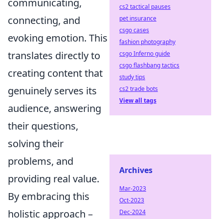
communicating,
cs2 tactical pauses
connecting, and
pet insurance
csgo cases
evoking emotion. This
fashion photography
translates directly to
csgo Inferno guide
csgo flashbang tactics
creating content that
study tips
genuinely serves its
cs2 trade bots
View all tags
audience, answering
their questions,
solving their
problems, and
Archives
providing real value.
Mar-2023
By embracing this
Oct-2023
holistic approach –
Dec-2024