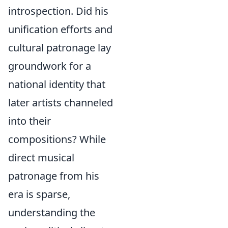
introspection. Did his
unification efforts and
cultural patronage lay
groundwork for a
national identity that
later artists channeled
into their
compositions? While
direct musical
patronage from his
era is sparse,
understanding the