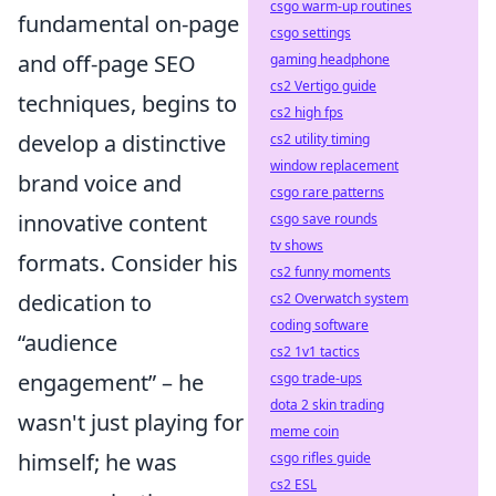
csgo warm-up routines
fundamental on-page
csgo settings
and off-page SEO
gaming headphone
cs2 Vertigo guide
techniques, begins to
cs2 high fps
develop a distinctive
cs2 utility timing
window replacement
brand voice and
csgo rare patterns
innovative content
csgo save rounds
tv shows
formats. Consider his
cs2 funny moments
dedication to
cs2 Overwatch system
coding software
audience
cs2 1v1 tactics
engagement
– he
csgo trade-ups
dota 2 skin trading
wasn't just playing for
meme coin
himself; he was
csgo rifles guide
cs2 ESL