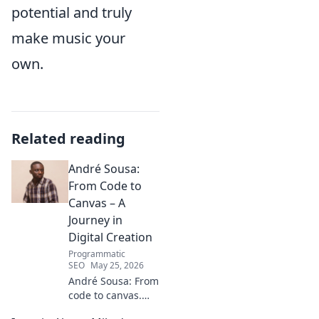
potential and truly
make music your
own.
Related reading
André Sousa:
From Code to
Canvas – A
Journey in
Digital Creation
Programmatic
SEO
May 25, 2026
André Sousa: From
code to canvas.
Explore a digital