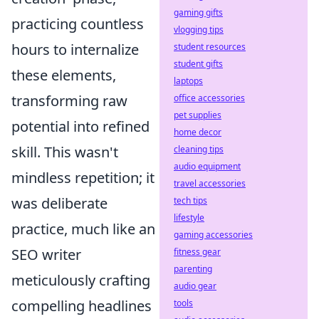
gaming gifts
practicing countless
vlogging tips
hours to internalize
student resources
student gifts
these elements,
laptops
transforming raw
office accessories
pet supplies
potential into refined
home decor
skill. This wasn't
cleaning tips
audio equipment
mindless repetition; it
travel accessories
was deliberate
tech tips
lifestyle
practice, much like an
gaming accessories
SEO writer
fitness gear
parenting
meticulously crafting
audio gear
compelling headlines
tools