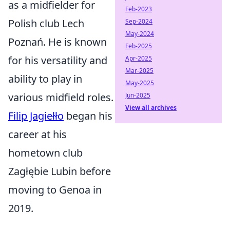
as a midfielder for
Feb-2023
Polish club Lech
Sep-2024
May-2024
Poznań. He is known
Feb-2025
for his versatility and
Apr-2025
Mar-2025
ability to play in
May-2025
various midfield roles.
Jun-2025
View all archives
Filip Jagiełło
began his
career at his
hometown club
Zagłębie Lubin before
moving to Genoa in
2019.