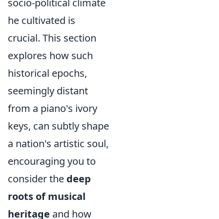
socio-political climate
he cultivated is
crucial. This section
explores how such
historical epochs,
seemingly distant
from a piano's ivory
keys, can subtly shape
a nation's artistic soul,
encouraging you to
consider the
deep
roots of musical
heritage
and how