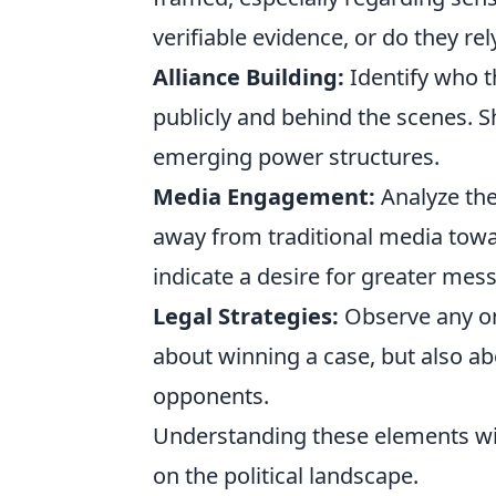
verifiable evidence, or do they r
Alliance Building:
Identify who t
publicly and behind the scenes. Shi
emerging power structures.
Media Engagement:
Analyze th
away from traditional media towa
indicate a desire for greater mes
Legal Strategies:
Observe any ong
about winning a case, but also ab
opponents.
Understanding these elements will
on the political landscape.