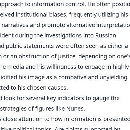
s approach to information control. He often positi
ved institutional biases, frequently utilizing his
 narratives and promote alternative interpretati
vident during the investigations into Russian
nd public statements were often seen as either a v
or an obstruction of justice, depending on one'
the media and his willingness to engage in highly
olidified his image as a combative and unyielding
tted to his chosen causes.
look for several key indicators to gauge the
strategies of figures like Nunes.
 close attention to how information is presente
tive political topics. Are claims supported by