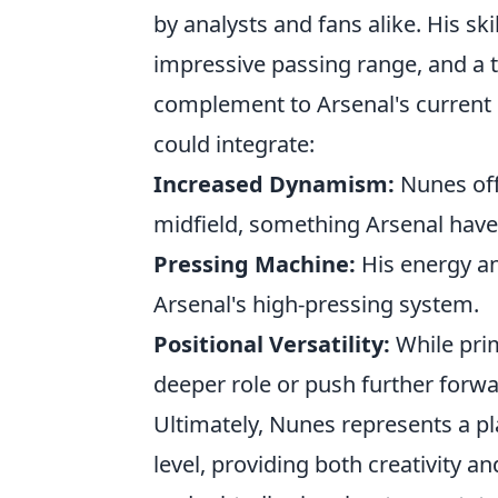
by analysts and fans alike. His skil
impressive passing range, and a t
complement to Arsenal's current 
could integrate:
Increased Dynamism:
Nunes off
midfield, something Arsenal hav
Pressing Machine:
His energy an
Arsenal's high-pressing system.
Positional Versatility:
While prima
deeper role or push further forward
Ultimately, Nunes represents a pl
level, providing both creativity a