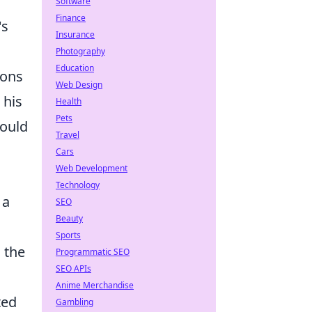
Software
Finance
's
Insurance
Photography
Education
ions
Web Design
 his
Health
Pets
would
Travel
Cars
Web Development
Technology
 a
SEO
Beauty
Sports
 the
Programmatic SEO
SEO APIs
Anime Merchandise
ted
Gambling