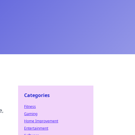
Categories
Fitness
e,
Gaming
Home Improvement
Entertainment