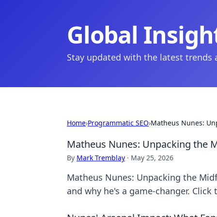
Global Insigh
Stay updated with the latest trends
Home
›
Programmatic SEO
›
Matheus Nunes: Unp
Matheus Nunes: Unpacking the Mi
By
Mark Tremblay
·
May 25, 2026
Matheus Nunes: Unpacking the Midfiel
and why he's a game-changer. Click 