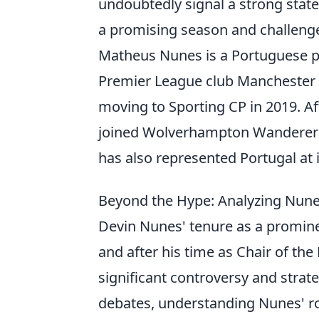
undoubtedly signal a strong state
a promising season and challenge
Matheus Nunes is a Portuguese pr
Premier League club Manchester Ci
moving to Sporting CP in 2019. Af
joined Wolverhampton Wanderers 
has also represented Portugal at i
Beyond the Hype: Analyzing Nune
Devin Nunes' tenure as a prominen
and after his time as Chair of t
significant controversy and stra
debates, understanding Nunes' ro