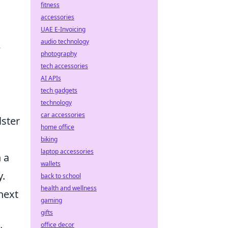
fitness
accessories
UAE E-Invoicing
audio technology
e
photography
tech accessories
AI APIs
tech gadgets
technology
car accessories
lster
home office
biking
laptop accessories
n a
wallets
y.
back to school
health and wellness
next
gaming
gifts
office decor