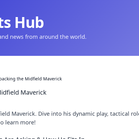
ts Hub
 and news from around the world.
acking the Midfield Maverick
dfield Maverick
d Maverick. Dive into his dynamic play, tactical rol
to learn more!