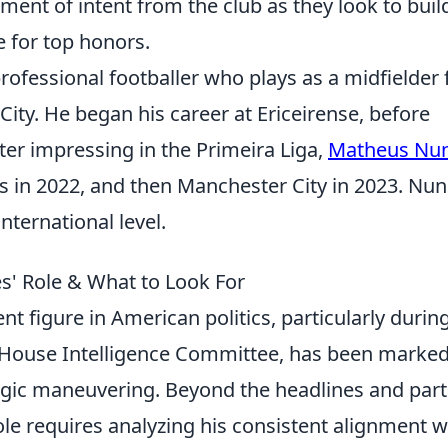
ment of intent from the club as they look to buil
 for top honors.
ofessional footballer who plays as a midfielder 
ty. He began his career at Ericeirense, before
ter impressing in the Primeira Liga,
Matheus Nu
in 2022, and then Manchester City in 2023. Nu
nternational level.
s' Role & What to Look For
t figure in American politics, particularly durin
he House Intelligence Committee, has been marke
tegic maneuvering. Beyond the headlines and part
le requires analyzing his consistent alignment w