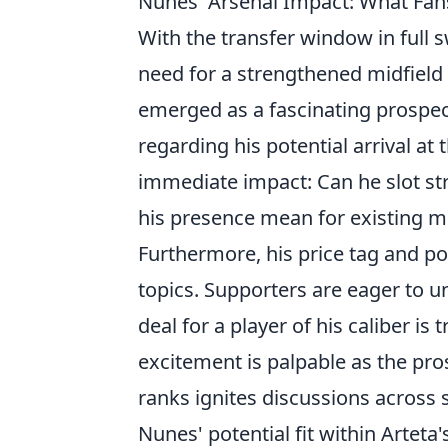
Nunes' Arsenal Impact: What Fan
With the transfer window in full 
need for a strengthened midfield 
emerged as a fascinating prospect
regarding his potential arrival at
immediate impact: Can he slot str
his presence mean for existing m
Furthermore, his price tag and pot
topics. Supporters are eager to u
deal for a player of his caliber is
excitement is palpable as the pro
ranks ignites discussions across 
Nunes' potential fit within Arteta