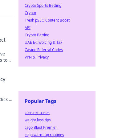
Crypto Sports Betting
Crypto
Fresh pSEO Content Boost
API
Crypto Betting
ect
UAE E-Invoicing & Tax
Casino Referral Codes
ive
VPN & Privacy
s to
acy
lick to
Popular Tags
core exercises
weight loss tips
csgo Blast Premier
csgo warm-up routines