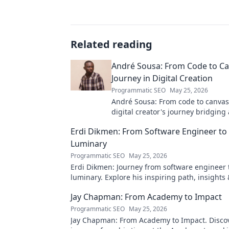
Related reading
André Sousa: From Code to Ca
Journey in Digital Creation
Programmatic SEO
May 25, 2026
André Sousa: From code to canvas
digital creator's journey bridging
technology. Click to discover!
Erdi Dikmen: From Software Engineer to
Luminary
Programmatic SEO
May 25, 2026
Erdi Dikmen: Journey from software engineer 
luminary. Explore his inspiring path, insights
Click to learn more!
Jay Chapman: From Academy to Impact
Programmatic SEO
May 25, 2026
Jay Chapman: From Academy to Impact. Discov