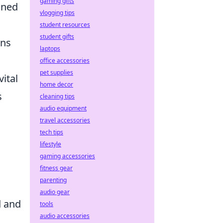
gaming gifts
oned
vlogging tips
student resources
student gifts
ons
laptops
office accessories
pet supplies
ital
home decor
s
cleaning tips
audio equipment
travel accessories
tech tips
lifestyle
gaming accessories
fitness gear
parenting
audio gear
d and
tools
audio accessories