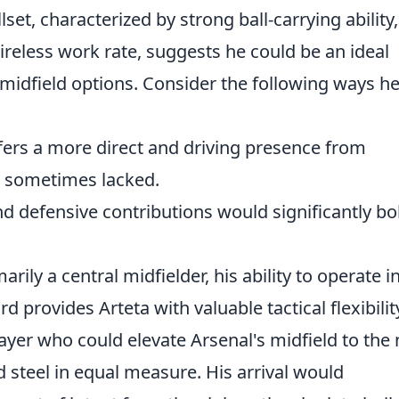
lset, characterized by strong ball-carrying ability,
ireless work rate, suggests he could be an ideal
midfield options. Consider the following ways h
ers a more direct and driving presence from
e sometimes lacked.
d defensive contributions would significantly bo
rily a central midfielder, his ability to operate i
 provides Arteta with valuable tactical flexibilit
ayer who could elevate Arsenal's midfield to the 
nd steel in equal measure. His arrival would