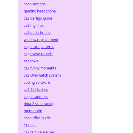
csgo settings
gaming headphone
cs2 Vertigo guide
cs2 high fps
cs2 utility timing
window replacement
csgo rare patterns
csgo save rounds
tv shows
cs2 funny moments
cs2 Overwatch system
coding software
cs2 1v1 tactics
csgo trade-ups
dota 2 skin trading
meme coin
csgo rifles guide
cs2 ESL
cs2 tactical pauses