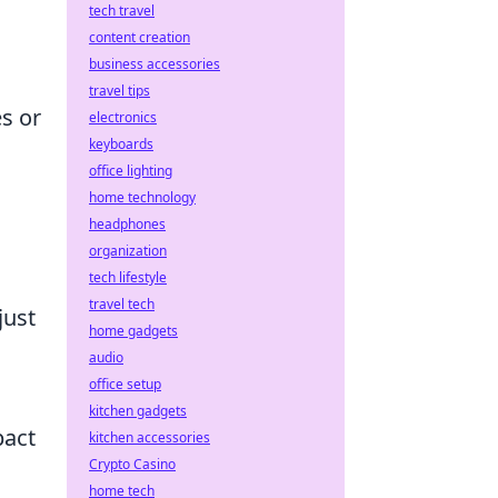
tech travel
content creation
business accessories
travel tips
es or
electronics
keyboards
office lighting
home technology
headphones
organization
tech lifestyle
travel tech
just
home gadgets
audio
office setup
kitchen gadgets
pact
kitchen accessories
Crypto Casino
home tech