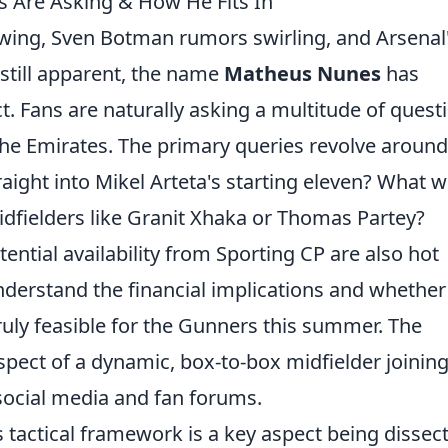
s Are Asking & How He Fits In
swing, Sven Botman rumors swirling, and Arsenal
still apparent, the name
Matheus Nunes
has
. Fans are naturally asking a multitude of quest
 the Emirates. The primary queries revolve around
aight into Mikel Arteta's starting eleven? What 
idfielders like Granit Xhaka or Thomas Partey?
ential availability from Sporting CP are also hot
nderstand the financial implications and whether
 truly feasible for the Gunners this summer. The
spect of a dynamic, box-to-box midfielder joining
social media and fan forums.
's tactical framework is a key aspect being dissec