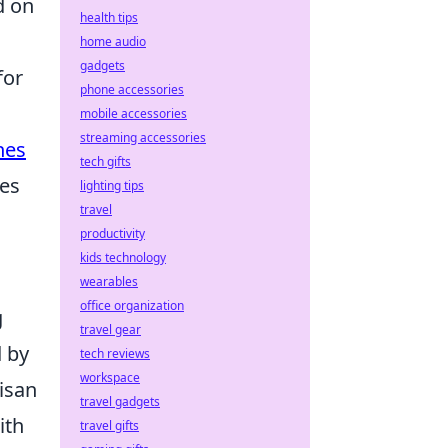
d on
health tips
home audio
gadgets
for
phone accessories
mobile accessories
streaming accessories
nes
tech gifts
nes
lighting tips
travel
productivity
kids technology
wearables
office organization
g
travel gear
d by
tech reviews
workspace
isan
travel gadgets
ith
travel gifts