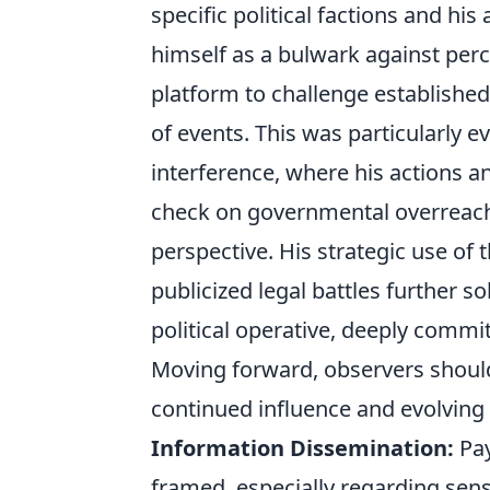
specific political factions and hi
himself as a bulwark against percei
platform to challenge established
of events. This was particularly e
interference, where his actions a
check on governmental overreach 
perspective. His strategic use of 
publicized legal battles further s
political operative, deeply commi
Moving forward, observers should 
continued influence and evolving 
Information Dissemination:
Pay
framed, especially regarding sensi