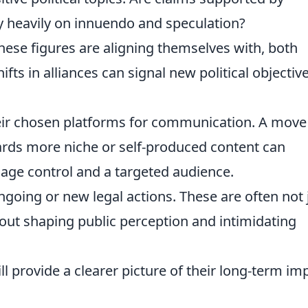
ely heavily on innuendo and speculation?
hese figures are aligning themselves with, both
fts in alliances can signal new political objectiv
eir chosen platforms for communication. A move
rds more niche or self-produced content can
sage control and a targeted audience.
oing or new legal actions. These are often not 
out shaping public perception and intimidating
 provide a clearer picture of their long-term im