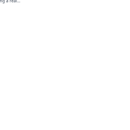
ng a real