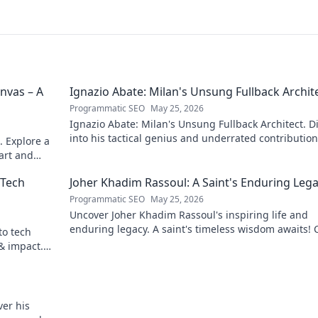
nvas – A
Ignazio Abate: Milan's Unsung Fullback Archit
Programmatic SEO
May 25, 2026
Ignazio Abate: Milan's Unsung Fullback Architect. D
into his tactical genius and underrated contribution
. Explore a
AC Milan's success.
 art and
 Tech
Joher Khadim Rassoul: A Saint's Enduring Leg
Programmatic SEO
May 25, 2026
Uncover Joher Khadim Rassoul's inspiring life and
enduring legacy. A saint's timeless wisdom awaits! C
to tech
explore.
 & impact.
er his