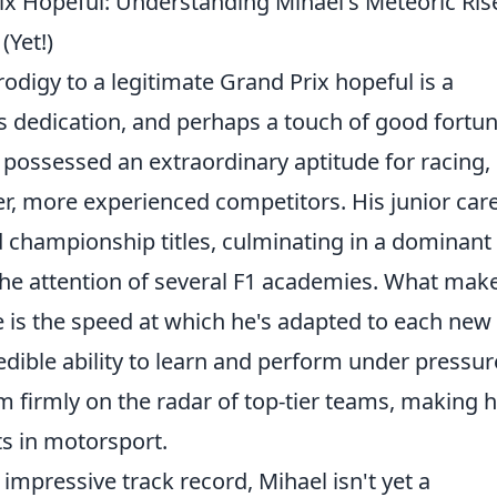
ix Hopeful: Understanding Mihael's Meteoric Ris
Yet!)
odigy to a legitimate Grand Prix hopeful is a
ss dedication, and perhaps a touch of good fortun
e possessed an extraordinary aptitude for racing,
r, more experienced competitors. His junior car
d championship titles, culminating in a dominant
 the attention of several F1 academies. What mak
e is the speed at which he's adapted to each new
dible ability to learn and perform under pressur
m firmly on the radar of top-tier teams, making 
ts in motorsport.
impressive track record, Mihael isn't yet a