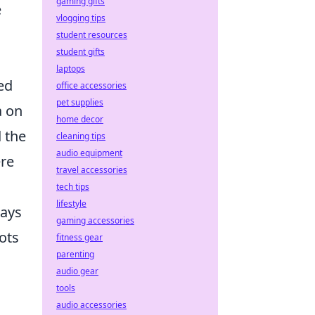
gaming gifts
e
vlogging tips
o
student resources
student gifts
laptops
ed
office accessories
pet supplies
a on
home decor
d the
cleaning tips
audio equipment
ere
travel accessories
tech tips
lifestyle
ways
gaming accessories
ots
fitness gear
parenting
audio gear
tools
audio accessories