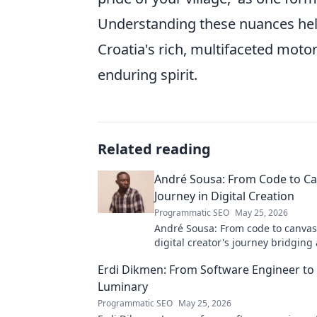
Understanding these nuances hel
Croatia's rich, multifaceted motor
enduring spirit.
Related reading
André Sousa: From Code to Ca
Journey in Digital Creation
Programmatic SEO
May 25, 2026
André Sousa: From code to canvas
digital creator's journey bridging
technology. Click to discover!
Erdi Dikmen: From Software Engineer to
Luminary
Programmatic SEO
May 25, 2026