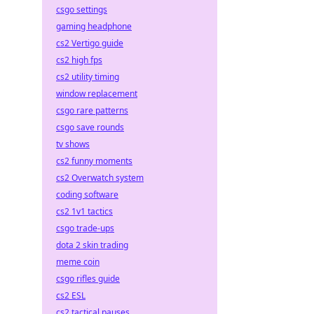
csgo settings
gaming headphone
cs2 Vertigo guide
cs2 high fps
cs2 utility timing
window replacement
csgo rare patterns
csgo save rounds
tv shows
cs2 funny moments
cs2 Overwatch system
coding software
cs2 1v1 tactics
csgo trade-ups
dota 2 skin trading
meme coin
csgo rifles guide
cs2 ESL
cs2 tactical pauses