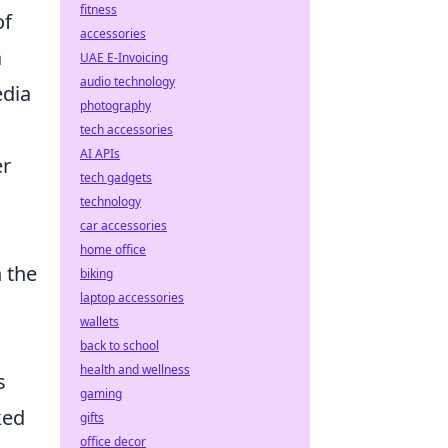
fitness
of
accessories
a
UAE E-Invoicing
audio technology
edia
photography
tech accessories
AI APIs
er
tech gadgets
technology
car accessories
home office
 the
biking
laptop accessories
wallets
back to school
health and wellness
s
gaming
ked
gifts
office decor