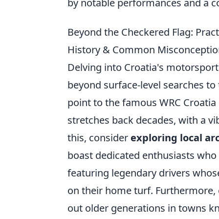
by notable performances and a con
Beyond the Checkered Flag: Pract
History & Common Misconception
Delving into Croatia's motorsport
beyond surface-level searches to
point to the famous WRC Croatia R
stretches back decades, with a vi
this, consider
exploring local ar
boast dedicated enthusiasts who
featuring legendary drivers whos
on their home turf. Furthermore, 
out older generations in towns kno