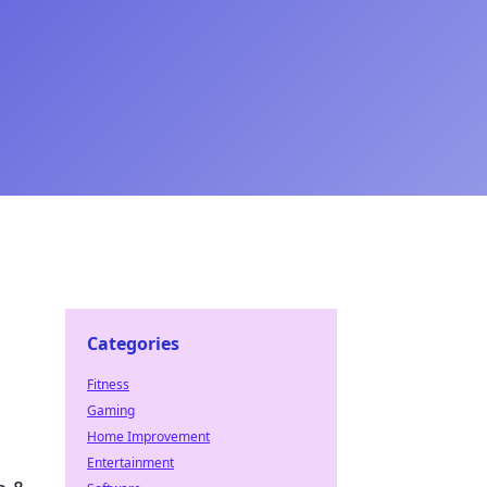
Categories
Fitness
Gaming
Home Improvement
Entertainment