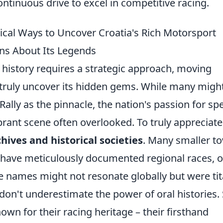
tinuous drive to excel in competitive racing.
ical Ways to Uncover Croatia's Rich Motorsport
s About Its Legends
 history requires a strategic approach, moving
 truly uncover its hidden gems. While many migh
ally as the pinnacle, the nation's passion for sp
brant scene often overlooked. To truly appreciate
chives and historical societies
. Many smaller t
 have meticulously documented regional races, o
e names might not resonate globally but were ti
don't underestimate the power of oral histories.
wn for their racing heritage – their firsthand