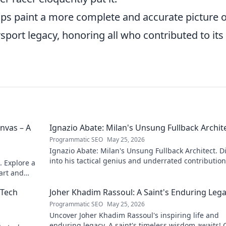
ps paint a more complete and accurate picture o
sport legacy, honoring all who contributed to its
nvas – A
Ignazio Abate: Milan's Unsung Fullback Archit
Programmatic SEO
May 25, 2026
Ignazio Abate: Milan's Unsung Fullback Architect. D
into his tactical genius and underrated contribution
. Explore a
AC Milan's success.
 art and
 Tech
Joher Khadim Rassoul: A Saint's Enduring Leg
Programmatic SEO
May 25, 2026
Uncover Joher Khadim Rassoul's inspiring life and
enduring legacy. A saint's timeless wisdom awaits! C