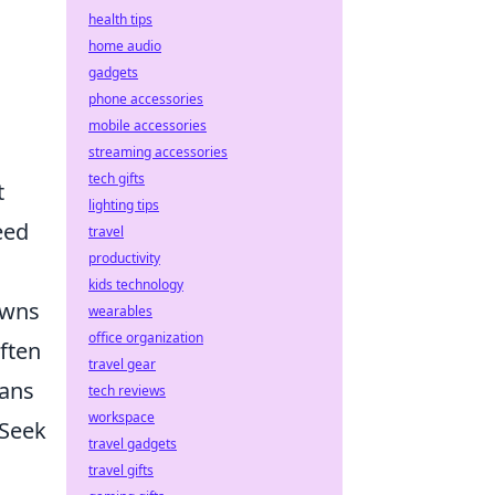
health tips
home audio
gadgets
phone accessories
mobile accessories
streaming accessories
tech gifts
t
lighting tips
eed
travel
productivity
kids technology
owns
wearables
office organization
ften
travel gear
tans
tech reviews
workspace
 Seek
travel gadgets
travel gifts