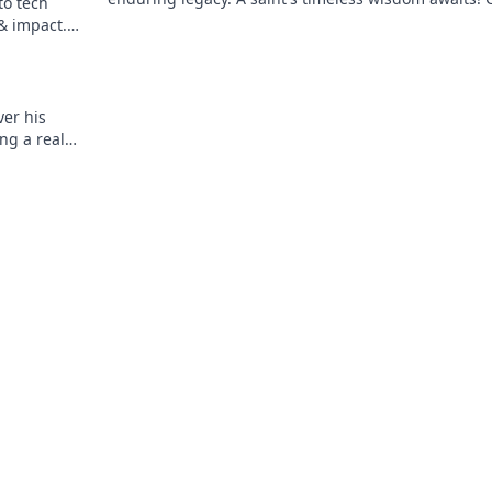
to tech
explore.
 & impact.
er his
ng a real