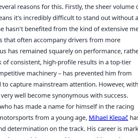
eral reasons for this. Firstly, the sheer volume 
s it's incredibly difficult to stand out without 
e hasn't benefited from the kind of extensive m
s that often accompany drivers from more
cus has remained squarely on performance, rath
 of consistent, high-profile results in a top-tier
ompetitive machinery – has prevented him from
 to capture mainstream attention. However, with
d very well become synonymous with success.
r who has made a name for himself in the racing
 motorsports from a young age,
Mihael Klepač
ha
nd determination on the track. His career is mar