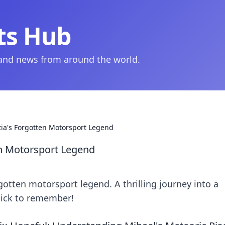
ts Hub
 and news from around the world.
tia's Forgotten Motorsport Legend
en Motorsport Legend
gotten motorsport legend. A thrilling journey into a
lick to remember!