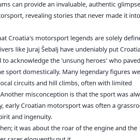
ms can provide an invaluable, authentic glimps
orsport, revealing stories that never made it int
t Croatia's motorsport legends are solely defin
ivers like Juraj Šebalj have undeniably put Croati
cial to acknowledge the 'unsung heroes' who pave
he sport domestically. Many legendary figures w
al circuits and hill climbs, often with limited
Another misconception is that the sport was al
ity, early Croatian motorsport was often a grassro
rit and ingenuity.
then; it was about the roar of the engine and the
er racer eloquently put it.