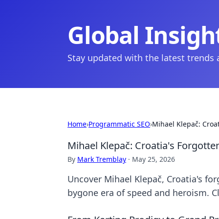
Global Insigh
Stay updated with the latest trends
Home
›
Programmatic SEO
›
Mihael Klepač: Croa
Mihael Klepač: Croatia's Forgott
By
Mark Tremblay
·
May 25, 2026
Uncover Mihael Klepač, Croatia's for
bygone era of speed and heroism. C