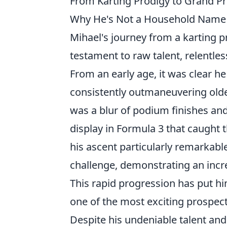
From Karting Prodigy to Grand Pr
Why He's Not a Household Name (
Mihael's journey from a karting pr
testament to raw talent, relentle
From an early age, it was clear h
consistently outmaneuvering olde
was a blur of podium finishes an
display in Formula 3 that caught
his ascent particularly remarkabl
challenge, demonstrating an incre
This rapid progression has put hi
one of the most exciting prospec
Despite his undeniable talent and 