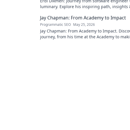
Erdi Dikmen: Journey from software engineer 
luminary. Explore his inspiring path, insights
Click to learn more!
Jay Chapman: From Academy to Impact
Programmatic SEO
May 25, 2026
Jay Chapman: From Academy to Impact. Discov
journey, from his time at the Academy to maki
impact. Learn how he did it!