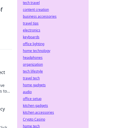
tech travel
f
content creation
business accessories
travel tips
electronics
keyboards
office lighting
home technology
headphones
organization
tech lifestyle
ect
travel tech
ive
home gadgets
s to
audio
office setup
kitchen gadgets
acy
kitchen accessories
Crypto Casino
home tech
lick to