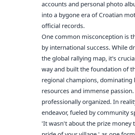
accounts and personal photo albu
into a bygone era of Croatian mot
official records.
One common misconception is tha
by international success. While dr
the global rallying map, it's cru
way and built the foundation of t
regional champions, dominating loc
resources and immense passion. 
professionally organized. In real
endeavor, fueled by community spi
'It wasn't about the prize money 
pride of your village,' as one form