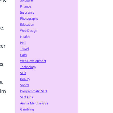
e &
Software
Finance
Insurance
Photography
Education
e.
Web Design
Health
Pets
eer
Travel
Cars
Web Development
es
Technology
SEO
Beauty
e.
Sports
him
Programmatic SEO
SEO APIs
Anime Merchandise
Gambling