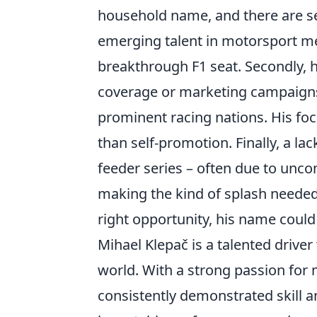
household name, and there are sev
emerging talent in motorsport mean
breakthrough F1 seat. Secondly, h
coverage or marketing campaign
prominent racing nations. His fo
than self-promotion. Finally, a lack
feeder series – often due to unc
making the kind of splash needed
right opportunity, his name coul
Mihael Klepač is a talented drive
world. With a strong passion for
consistently demonstrated skill a