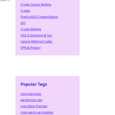
Crypto Sports Betting
Crypto
Fresh pSEO Content Boost
API
Crypto Betting
UAE E-Invoicing & Tax
Casino Referral Codes
VPN & Privacy
Popular Tags
core exercises
weight loss tips
csgo Blast Premier
csgo warm-up routines