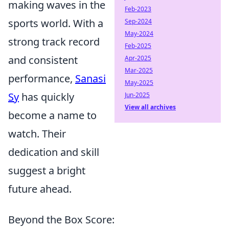
making waves in the
Feb-2023
sports world. With a
Sep-2024
May-2024
strong track record
Feb-2025
and consistent
Apr-2025
Mar-2025
performance,
Sanasi
May-2025
Sy
has quickly
Jun-2025
View all archives
become a name to
watch. Their
dedication and skill
suggest a bright
future ahead.
Beyond the Box Score: