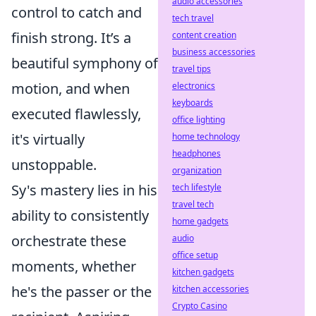
audio accessories
control to catch and
tech travel
finish strong. It’s a
content creation
business accessories
beautiful symphony of
travel tips
motion, and when
electronics
keyboards
executed flawlessly,
office lighting
it's virtually
home technology
headphones
unstoppable.
organization
Sy's mastery lies in his
tech lifestyle
travel tech
ability to consistently
home gadgets
orchestrate these
audio
office setup
moments, whether
kitchen gadgets
he's the passer or the
kitchen accessories
Crypto Casino