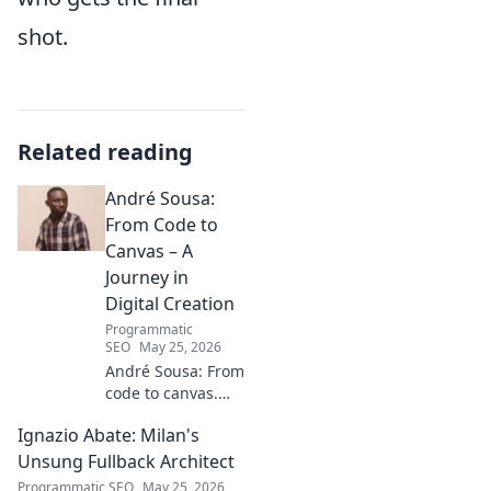
shot.
Related reading
André Sousa:
From Code to
Canvas – A
Journey in
Digital Creation
Programmatic
SEO
May 25, 2026
André Sousa: From
code to canvas.
Explore a digital
Ignazio Abate: Milan's
creator's journey
bridging art and
Unsung Fullback Architect
technology. Click
Programmatic SEO
May 25, 2026