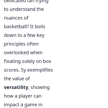
dedicated fan trying
to understand the
nuances of
basketball? It boils
down to a few key
principles often
overlooked when
fixating solely on box
scores. Sy exemplifies
the value of
versatility
, showing
how a player can
impact a game in