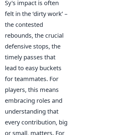
Sy's impact is often
felt in the ‘dirty work’ –
the contested
rebounds, the crucial
defensive stops, the
timely passes that
lead to easy buckets
for teammates. For
players, this means
embracing roles and
understanding that
every contribution, big
or small, matters. For