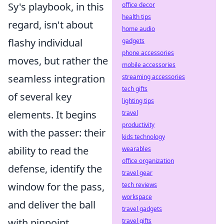
Sy's playbook, in this
office decor
health tips
regard, isn't about
home audio
flashy individual
gadgets
phone accessories
moves, but rather the
mobile accessories
seamless integration
streaming accessories
tech gifts
of several key
lighting tips
elements. It begins
travel
productivity
with the passer: their
kids technology
ability to read the
wearables
office organization
defense, identify the
travel gear
window for the pass,
tech reviews
workspace
and deliver the ball
travel gadgets
with pinpoint
travel gifts