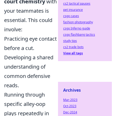
court chemistry
with
cs2 tactical pauses
your teammates is
pet insurance
csgo cases
essential. This could
fashion photography
involve:
csgo Inferno guide
csgo flashbang tactics
Practicing eye contact
study tips
before a cut.
cs2 trade bots
View all tags
Developing a shared
understanding of
common defensive
reads.
Archives
Running through
Mar-2023
specific alley-oop
Oct-2023
plays repeatedly in
Dec-2024