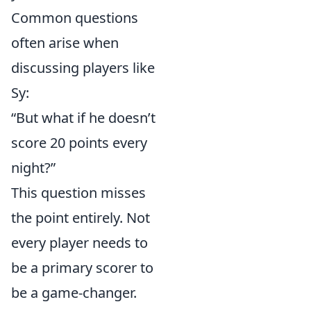
Common questions
often arise when
discussing players like
Sy:
“But what if he doesn’t
score 20 points every
night?”
This question misses
the point entirely. Not
every player needs to
be a primary scorer to
be a game-changer.