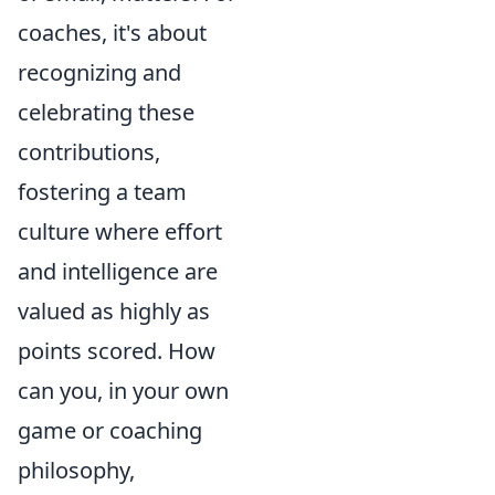
coaches, it's about
recognizing and
celebrating these
contributions,
fostering a team
culture where effort
and intelligence are
valued as highly as
points scored. How
can you, in your own
game or coaching
philosophy,