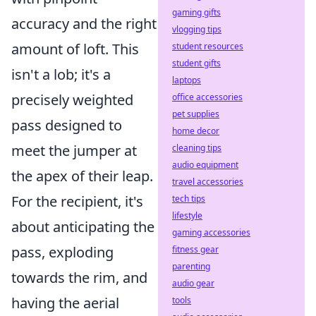
gaming gifts
accuracy and the right
vlogging tips
amount of loft. This
student resources
student gifts
isn't a lob; it's a
laptops
precisely weighted
office accessories
pet supplies
pass designed to
home decor
meet the jumper at
cleaning tips
audio equipment
the apex of their leap.
travel accessories
For the recipient, it's
tech tips
lifestyle
about anticipating the
gaming accessories
pass, exploding
fitness gear
parenting
towards the rim, and
audio gear
having the aerial
tools