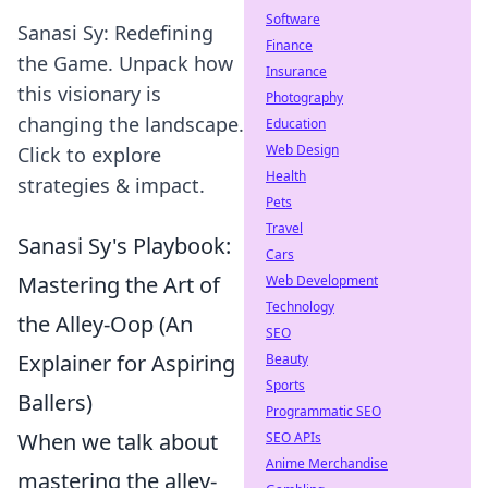
Software
Sanasi Sy: Redefining
Finance
the Game. Unpack how
Insurance
this visionary is
Photography
changing the landscape.
Education
Web Design
Click to explore
Health
strategies & impact.
Pets
Travel
Sanasi Sy's Playbook:
Cars
Mastering the Art of
Web Development
Technology
the Alley-Oop (An
SEO
Explainer for Aspiring
Beauty
Sports
Ballers)
Programmatic SEO
When we talk about
SEO APIs
Anime Merchandise
mastering the alley-