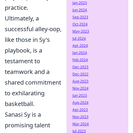
Jan-2023
practice.
Jun-2024
Ultimately, a
Sep-2023
Oct-2024
successful alley-oop,
May-2023
like those in Sy's
Jul-2024
Apr-2024
playbook, is a
Jan-2024
testament to
Feb-2024
Dec-2023
teamwork and a
Dec-2022
shared commitment
Aug-2023
Nov-2024
to exhilarating
Jun-2023
basketball.
Aug-2024
Apr-2023
Sanasi Sy is a
Nov-2023
promising talent
Mar-2024
Jul-2023