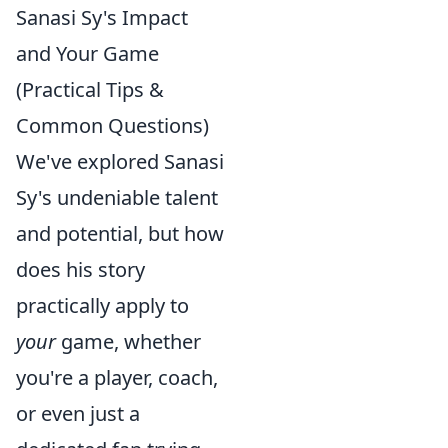
Sanasi Sy's Impact
and Your Game
(Practical Tips &
Common Questions)
We've explored Sanasi
Sy's undeniable talent
and potential, but how
does his story
practically apply to
your
game, whether
you're a player, coach,
or even just a