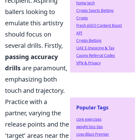
recipient. Aspiring
home tech
ballers looking to
Crypto Sports Betting
Crypto
emulate this artistry
Fresh pSEO Content Boost
should focus on
API
Crypto Betting
several drills. Firstly,
UAE E-Invoicing & Tax
passing accuracy
Casino Referral Codes
VPN & Privacy
drills
are paramount,
emphasizing both
touch and trajectory.
Practice with a
Popular Tags
partner, varying the
core exercises
release points and the
weight loss tips
'target' areas near the
csgo Blast Premier