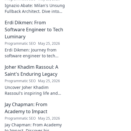
to discover!
Ignazio Abate: Milan's Unsung
Fullback Architect. Dive into
his tactical genius and
Erdi Dikmen: From
underrated contributions to
AC Milan's success.
Software Engineer to Tech
Luminary
Programmatic SEO
May 25, 2026
Erdi Dikmen: Journey from
software engineer to tech
luminary. Explore his inspiring
Joher Khadim Rassoul: A
path, insights & impact. Click
to learn more!
Saint's Enduring Legacy
Programmatic SEO
May 25, 2026
Uncover Joher Khadim
Rassoul's inspiring life and
enduring legacy. A saint's
Jay Chapman: From
timeless wisdom awaits! Click
to explore.
Academy to Impact
Programmatic SEO
May 25, 2026
Jay Chapman: From Academy
to Impact. Discover his