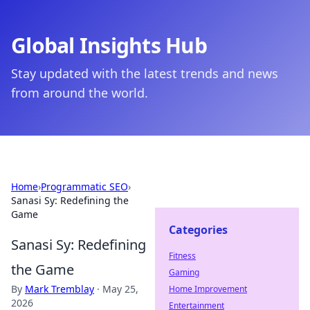
Global Insights Hub
Stay updated with the latest trends and news
from around the world.
Home
›
Programmatic SEO
›
Sanasi Sy: Redefining the
Game
Categories
Sanasi Sy: Redefining
Fitness
the Game
Gaming
By
Mark Tremblay
·
May 25,
Home Improvement
2026
Entertainment