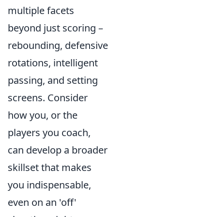
multiple facets
beyond just scoring –
rebounding, defensive
rotations, intelligent
passing, and setting
screens. Consider
how you, or the
players you coach,
can develop a broader
skillset that makes
you indispensable,
even on an 'off'