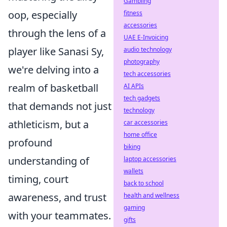
Gambling
oop, especially
fitness
accessories
through the lens of a
UAE E-Invoicing
player like Sanasi Sy,
audio technology
photography
we're delving into a
tech accessories
realm of basketball
AI APIs
tech gadgets
that demands not just
technology
athleticism, but a
car accessories
home office
profound
biking
understanding of
laptop accessories
wallets
timing, court
back to school
awareness, and trust
health and wellness
gaming
with your teammates.
gifts