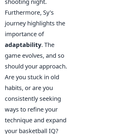
shooting night.
Furthermore, Sy's
journey highlights the
importance of
adaptability
. The
game evolves, and so
should your approach.
Are you stuck in old
habits, or are you
consistently seeking
ways to refine your
technique and expand
your basketball IQ?