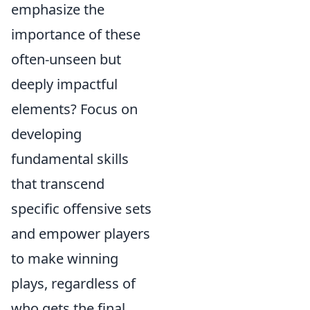
emphasize the
importance of these
often-unseen but
deeply impactful
elements? Focus on
developing
fundamental skills
that transcend
specific offensive sets
and empower players
to make winning
plays, regardless of
who gets the final