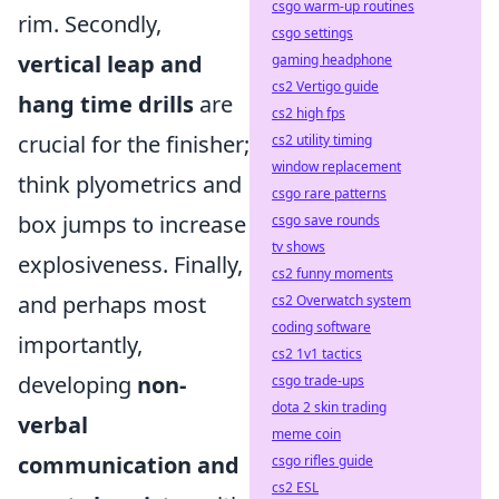
csgo warm-up routines
rim. Secondly,
csgo settings
vertical leap and
gaming headphone
cs2 Vertigo guide
hang time drills
are
cs2 high fps
crucial for the finisher;
cs2 utility timing
window replacement
think plyometrics and
csgo rare patterns
box jumps to increase
csgo save rounds
tv shows
explosiveness. Finally,
cs2 funny moments
and perhaps most
cs2 Overwatch system
coding software
importantly,
cs2 1v1 tactics
developing
non-
csgo trade-ups
dota 2 skin trading
verbal
meme coin
communication and
csgo rifles guide
cs2 ESL