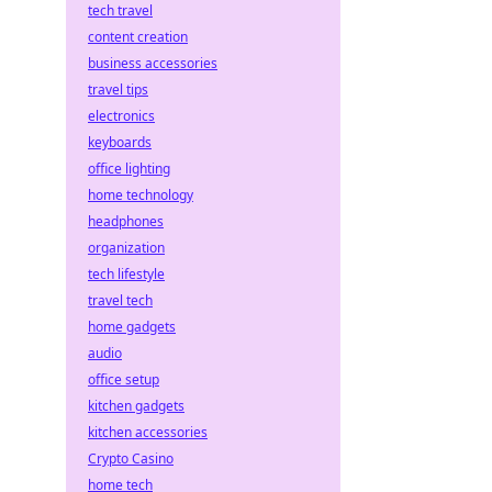
tech travel
content creation
business accessories
travel tips
electronics
keyboards
office lighting
home technology
headphones
organization
tech lifestyle
travel tech
home gadgets
audio
office setup
kitchen gadgets
kitchen accessories
Crypto Casino
home tech