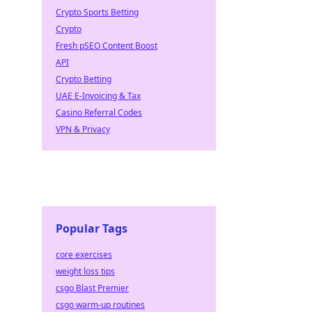
Crypto Sports Betting
Crypto
Fresh pSEO Content Boost
API
Crypto Betting
UAE E-Invoicing & Tax
Casino Referral Codes
VPN & Privacy
Popular Tags
core exercises
weight loss tips
csgo Blast Premier
csgo warm-up routines