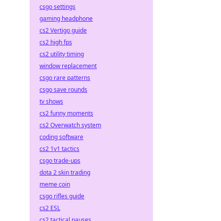
csgo settings
gaming headphone
cs2 Vertigo guide
cs2 high fps
cs2 utility timing
window replacement
csgo rare patterns
csgo save rounds
tv shows
cs2 funny moments
cs2 Overwatch system
coding software
cs2 1v1 tactics
csgo trade-ups
dota 2 skin trading
meme coin
csgo rifles guide
cs2 ESL
cs2 tactical pauses