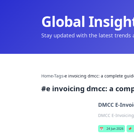
Global Insigh
Stay updated with the latest trends
Home
›
Tags
›
e invoicing dmcc: a complete guid
#
e invoicing dmcc: a comp
DMCC E-Invoi
DMCC E-Invoicing:
📅
24 Jun 2026
📌