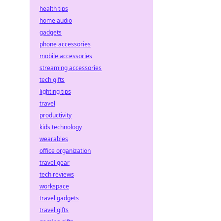
health tips
home audio
gadgets
phone accessories
mobile accessories
streaming accessories
tech gifts
lighting tips
travel
productivity
kids technology
wearables
office organization
travel gear
tech reviews
workspace
travel gadgets
travel gifts