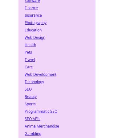
Software
Finance
Insurance
Photography
Education
Web Design
Health
Pets
Travel
Cars
Web Development
Technology
SEO
Beauty
Sports
Programmatic SEO
SEO APIs
Anime Merchandise
Gambling