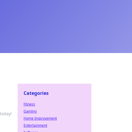
Categories
Fitness
Gaming
today!
Home Improvement
Entertainment