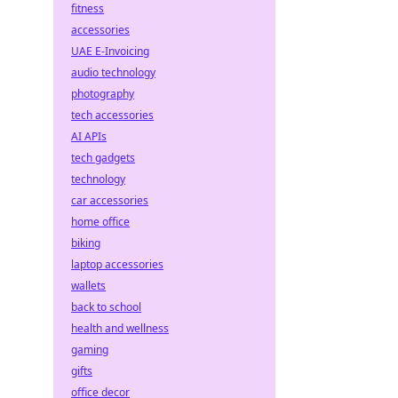
fitness
accessories
UAE E-Invoicing
audio technology
photography
tech accessories
AI APIs
tech gadgets
technology
car accessories
home office
biking
laptop accessories
wallets
back to school
health and wellness
gaming
gifts
office decor