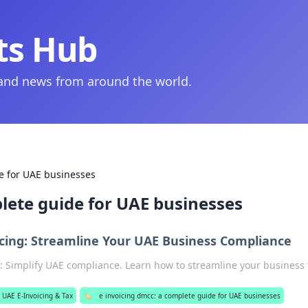
ts Hub
 and news from around the world.
e for UAE businesses
lete guide for UAE businesses
cing: Streamline Your UAE Business Compliance
 Simplify UAE compliance. Learn how to streamline your business 
UAE E-Invoicing & Tax
🏷️
e invoicing dmcc: a complete guide for UAE businesses