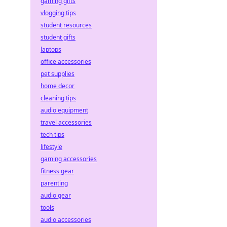
gaming gifts
vlogging tips
student resources
student gifts
laptops
office accessories
pet supplies
home decor
cleaning tips
audio equipment
travel accessories
tech tips
lifestyle
gaming accessories
fitness gear
parenting
audio gear
tools
audio accessories