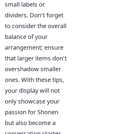
small labels or
dividers. Don't forget
to consider the overall
balance of your
arrangement; ensure
that larger items don't
overshadow smaller
ones. With these tips,
your display will not
only showcase your
passion for Shonen
but also become a
conversation starter