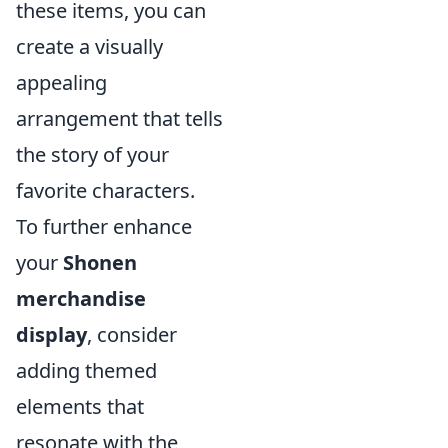
these items, you can
create a visually
appealing
arrangement that tells
the story of your
favorite characters.
To further enhance
your
Shonen
merchandise
display
, consider
adding themed
elements that
resonate with the