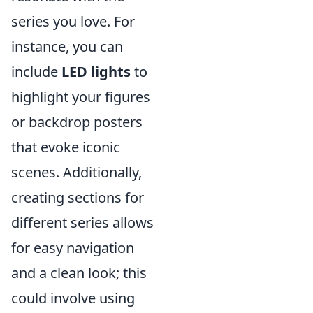
series you love. For
instance, you can
include
LED lights
to
highlight your figures
or backdrop posters
that evoke iconic
scenes. Additionally,
creating sections for
different series allows
for easy navigation
and a clean look; this
could involve using