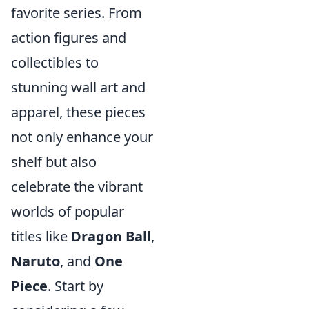
favorite series. From
action figures and
collectibles to
stunning wall art and
apparel, these pieces
not only enhance your
shelf but also
celebrate the vibrant
worlds of popular
titles like
Dragon Ball
,
Naruto
, and
One
Piece
. Start by