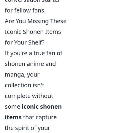
for fellow fans.
Are You Missing These
Iconic Shonen Items
for Your Shelf?
If you're a true fan of
shonen anime and
manga, your
collection isn't
complete without
some
iconic shonen
items
that capture
the spirit of your