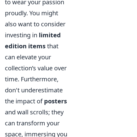
to wear your passion
proudly. You might
also want to consider
investing in
limited
edition items
that
can elevate your
collection’s value over
time. Furthermore,
don't underestimate
the impact of
posters
and wall scrolls; they
can transform your
space, immersing you