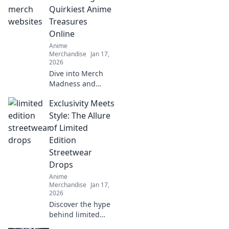
and flawless every
Quirkiest Anime
time. Unlock the
Treasures
secret now!
Online
Anime
Merchandise
Jan 17,
2026
Dive into Merch
Madness and
uncover the
Exclusivity Meets
quirkiest anime
treasures online!
Style: The Allure
Discover rare finds
of Limited
that every fan will
Edition
love!
Streetwear
Drops
Anime
Merchandise
Jan 17,
2026
Discover the hype
behind limited
edition streetwear