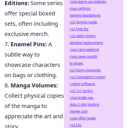
csgo warm-up routines
Editions:
Some series
csgo settings
offer special boxed
gaming headphone
cs2 Vertigo guide
sets, often including
cs2 high fps
exclusive merch.
cs2 utility timing
window replacement
7.
Enamel Pins:
A
csgo rare patterns
subtle way to
csgo save rounds
tv shows
showcase characters
cs2 funny moments
on bags or clothing.
cs2 Overwatch system
coding software
8.
Manga Volumes:
cs2 1v1 tactics
Collect physical copies
csgo trade-ups
dota 2 skin trading
of the manga to
meme coin
appreciate the art and
csgo rifles guide
cs2 ESL
story.