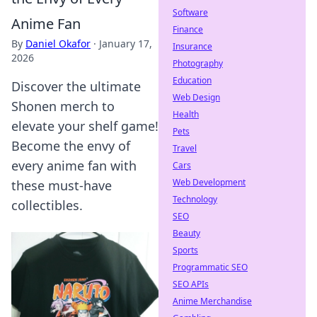
Software
Anime Fan
Finance
By
Daniel Okafor
·
January 17,
Insurance
2026
Photography
Education
Discover the ultimate
Web Design
Shonen merch to
Health
elevate your shelf game!
Pets
Become the envy of
Travel
every anime fan with
Cars
Web Development
these must-have
Technology
collectibles.
SEO
Beauty
Sports
Programmatic SEO
SEO APIs
Anime Merchandise