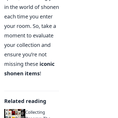
in the world of shonen
each time you enter
your room. So, take a
moment to evaluate
your collection and
ensure you’re not
missing these
iconic
shonen items
!
Related reading
Collecting