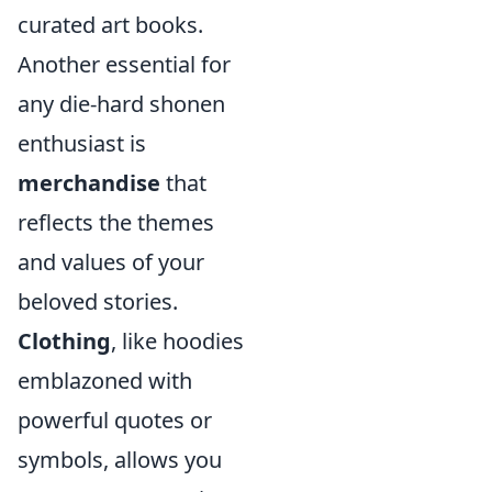
curated art books.
Another essential for
any die-hard shonen
enthusiast is
merchandise
that
reflects the themes
and values of your
beloved stories.
Clothing
, like hoodies
emblazoned with
powerful quotes or
symbols, allows you