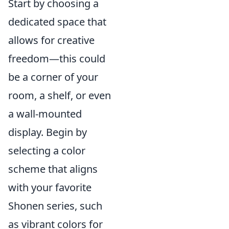
Start by choosing a
dedicated space that
allows for creative
freedom—this could
be a corner of your
room, a shelf, or even
a wall-mounted
display. Begin by
selecting a color
scheme that aligns
with your favorite
Shonen series, such
as vibrant colors for