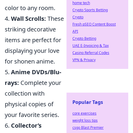
home tech
color to any room.
Crypto Sports Betting
Crypto
4.
Wall Scrolls:
These
Fresh pSEO Content Boost
striking decorative
API
Crypto Betting
items are perfect for
UAE E-Invoicing & Tax
displaying your love
Casino Referral Codes
VPN & Privacy
for shonen anime.
5.
Anime DVDs/Blu-
rays:
Complete your
collection with
Popular Tags
physical copies of
core exercises
your favorite series.
weight loss tips
6.
Collector’s
csgo Blast Premier