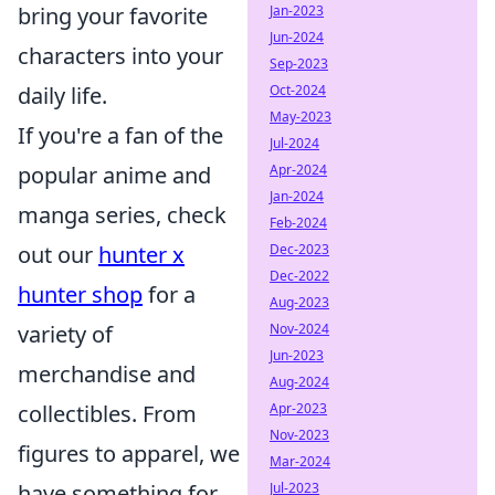
Jan-2023
bring your favorite
Jun-2024
characters into your
Sep-2023
Oct-2024
daily life.
May-2023
If you're a fan of the
Jul-2024
Apr-2024
popular anime and
Jan-2024
manga series, check
Feb-2024
Dec-2023
out our
hunter x
Dec-2022
hunter shop
for a
Aug-2023
Nov-2024
variety of
Jun-2023
merchandise and
Aug-2024
Apr-2023
collectibles. From
Nov-2023
figures to apparel, we
Mar-2024
Jul-2023
have something for