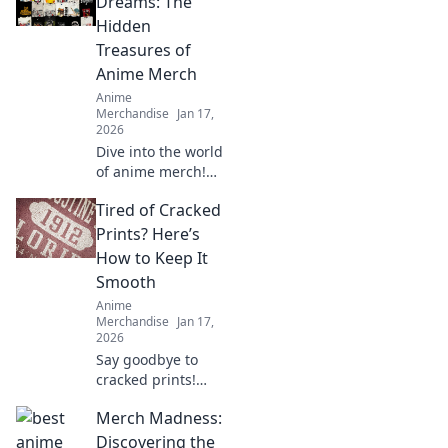
Dreams: The
Hidden
Treasures of
Anime Merch
Anime
Merchandise
Jan 17,
2026
Dive into the world
of anime merch!
Uncover hidden
Tired of Cracked
treasures and rare
finds that every
Prints? Here’s
collector dreams
How to Keep It
of. Don't miss out
Smooth
on these gems!
Anime
Merchandise
Jan 17,
2026
Say goodbye to
cracked prints!
Discover top tips
Merch Madness:
and tricks to keep
your prints smooth
Discovering the