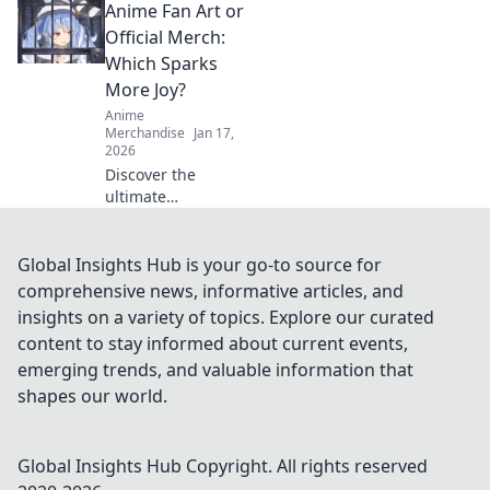
Anime Fan Art or
drops! Uncover
style secrets and
Official Merch:
exclusive releases
Which Sparks
that elevate your
More Joy?
wardrobe game.
Anime
Merchandise
Jan 17,
2026
Discover the
ultimate
showdown: Anime
fan art vs. official
merch! Uncover
Global Insights Hub is your go-to source for
which fuels your
comprehensive news, informative articles, and
passion and
insights on a variety of topics. Explore our curated
sparks more joy in
content to stay informed about current events,
your collection!
emerging trends, and valuable information that
shapes our world.
Global Insights Hub
Copyright. All rights reserved