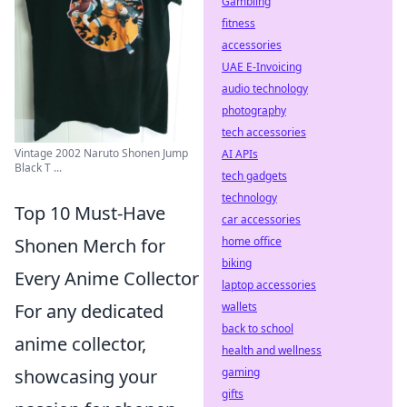
Gambling
fitness
accessories
UAE E-Invoicing
audio technology
photography
tech accessories
Vintage 2002 Naruto Shonen Jump
AI APIs
Black T ...
tech gadgets
technology
Top 10 Must-Have
car accessories
home office
Shonen Merch for
biking
Every Anime Collector
laptop accessories
wallets
For any dedicated
back to school
anime collector,
health and wellness
gaming
showcasing your
gifts