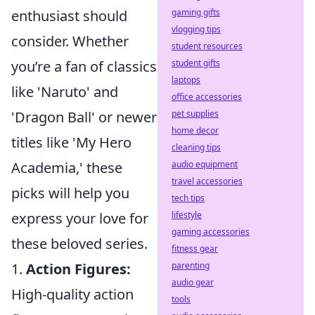
gaming gifts
enthusiast should
vlogging tips
consider. Whether
student resources
student gifts
you’re a fan of classics
laptops
like 'Naruto' and
office accessories
pet supplies
'Dragon Ball' or newer
home decor
titles like 'My Hero
cleaning tips
audio equipment
Academia,' these
travel accessories
picks will help you
tech tips
lifestyle
express your love for
gaming accessories
these beloved series.
fitness gear
parenting
1.
Action Figures:
audio gear
High-quality action
tools