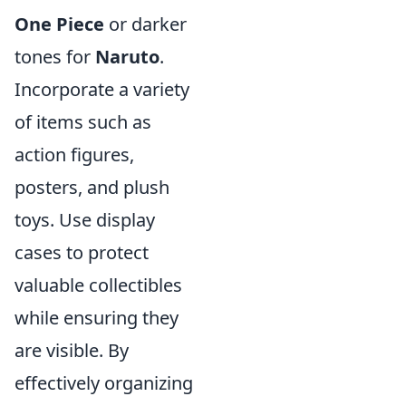
One Piece
or darker
tones for
Naruto
.
Incorporate a variety
of items such as
action figures,
posters, and plush
toys. Use display
cases to protect
valuable collectibles
while ensuring they
are visible. By
effectively organizing