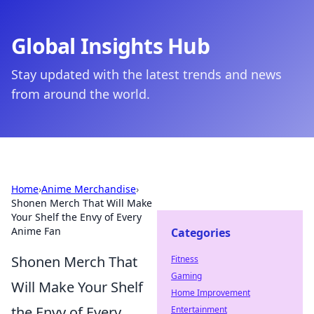
Global Insights Hub
Stay updated with the latest trends and news
from around the world.
Home
›
Anime Merchandise
›
Shonen Merch That Will Make
Your Shelf the Envy of Every
Anime Fan
Categories
Shonen Merch That
Fitness
Gaming
Will Make Your Shelf
Home Improvement
the Envy of Every
Entertainment