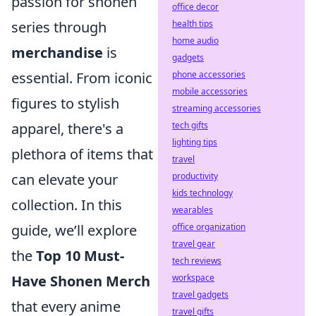
passion for shonen
office decor
health tips
series through
home audio
merchandise
is
gadgets
phone accessories
essential. From iconic
mobile accessories
figures to stylish
streaming accessories
tech gifts
apparel, there's a
lighting tips
plethora of items that
travel
productivity
can elevate your
kids technology
collection. In this
wearables
office organization
guide, we’ll explore
travel gear
the
Top 10 Must-
tech reviews
workspace
Have Shonen Merch
travel gadgets
that every anime
travel gifts