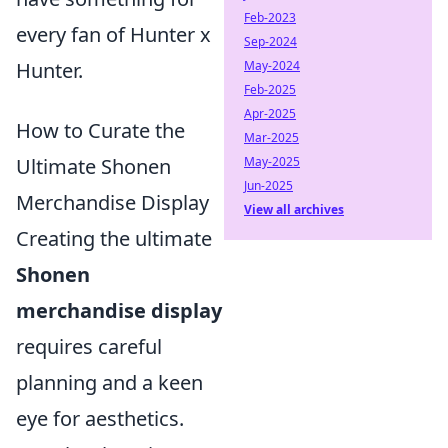
Feb-2023
every fan of Hunter x
Sep-2024
May-2024
Hunter.
Feb-2025
Apr-2025
How to Curate the
Mar-2025
May-2025
Ultimate Shonen
Jun-2025
Merchandise Display
View all archives
Creating the ultimate
Shonen
merchandise display
requires careful
planning and a keen
eye for aesthetics.