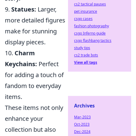
cs2 tactical pauses
9.
Statues:
Larger,
pet insurance
csgo cases
more detailed figures
fashion photography
make for stunning
csgo Inferno guide
csgo flashbang tactics
display pieces.
study tips
10.
Charm
cs2 trade bots
View all tags
Keychains:
Perfect
for adding a touch of
fandom to everyday
items.
Archives
These items not only
Mar-2023
enhance your
Oct-2023
collection but also
Dec-2024