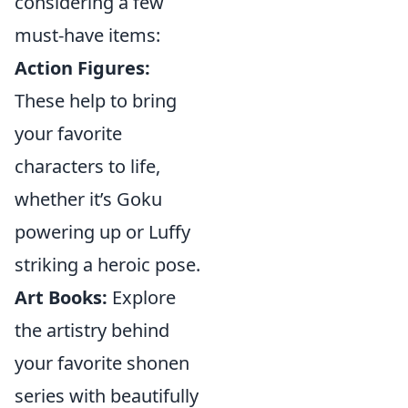
considering a few
must-have items:
Action Figures:
These help to bring
your favorite
characters to life,
whether it’s Goku
powering up or Luffy
striking a heroic pose.
Art Books:
Explore
the artistry behind
your favorite shonen
series with beautifully