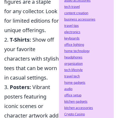
audio accessories
figures are a staple
tech travel
for any collector. Look
content creation
business accessories
for limited editions for
travel tips
unique offerings.
electronics
keyboards
2.
T-Shirts:
Show off
office lighting
your favorite
home technology
headphones
characters with stylish
organization
tees that can be worn
tech lifestyle
travel tech
in casual settings.
home gadgets
3.
Posters:
Vibrant
audio
office setup
posters featuring
kitchen gadgets
iconic scenes or
kitchen accessories
Crypto Casino
character artwork add