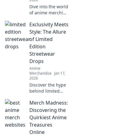
Dive into the world
of anime merch!
Uncover hidden
Exclusivity Meets
treasures and rare
finds that every
Style: The Allure
collector dreams
of Limited
of. Don't miss out
Edition
on these gems!
Streetwear
Drops
Anime
Merchandise
Jan 17,
2026
Discover the hype
behind limited
edition streetwear
Merch Madness:
drops! Uncover
style secrets and
Discovering the
exclusive releases
Quirkiest Anime
that elevate your
Treasures
wardrobe game.
Online