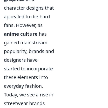
character designs that
appealed to die-hard
fans. However, as
anime culture
has
gained mainstream
popularity, brands and
designers have
started to incorporate
these elements into
everyday fashion.
Today, we see a rise in
streetwear brands