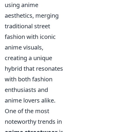
using anime
aesthetics, merging
traditional street
fashion with iconic
anime visuals,
creating a unique
hybrid that resonates
with both fashion
enthusiasts and
anime lovers alike.
One of the most
noteworthy trends in