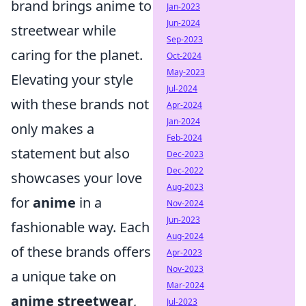
brand brings anime to
Jan-2023
Jun-2024
streetwear while
Sep-2023
caring for the planet.
Oct-2024
May-2023
Elevating your style
Jul-2024
with these brands not
Apr-2024
Jan-2024
only makes a
Feb-2024
statement but also
Dec-2023
Dec-2022
showcases your love
Aug-2023
for
anime
in a
Nov-2024
Jun-2023
fashionable way. Each
Aug-2024
of these brands offers
Apr-2023
Nov-2023
a unique take on
Mar-2024
anime streetwear
,
Jul-2023