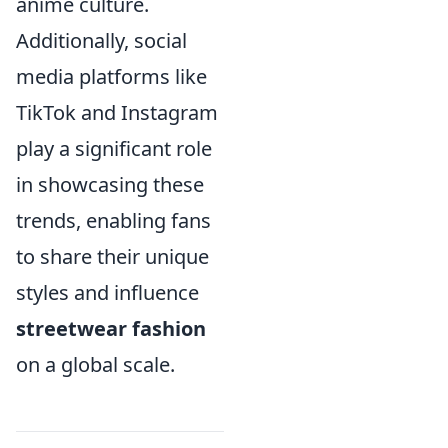
anime culture.
Additionally, social
media platforms like
TikTok and Instagram
play a significant role
in showcasing these
trends, enabling fans
to share their unique
styles and influence
streetwear fashion
on a global scale.