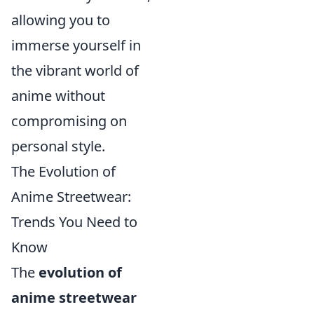
allowing you to
immerse yourself in
the vibrant world of
anime without
compromising on
personal style.
The Evolution of
Anime Streetwear:
Trends You Need to
Know
The
evolution of
anime streetwear