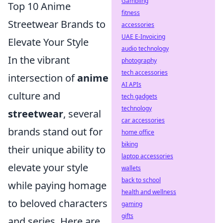
Gambling
Top 10 Anime
fitness
Streetwear Brands to
accessories
UAE E-Invoicing
Elevate Your Style
audio technology
In the vibrant
photography
tech accessories
intersection of
anime
AI APIs
culture and
tech gadgets
technology
streetwear
, several
car accessories
brands stand out for
home office
biking
their unique ability to
laptop accessories
elevate your style
wallets
back to school
while paying homage
health and wellness
to beloved characters
gaming
gifts
and series. Here are