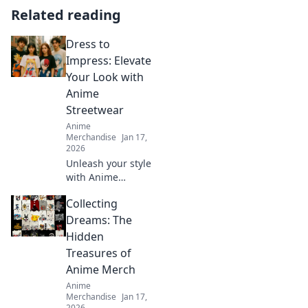
Related reading
Dress to
Impress: Elevate
Your Look with
Anime
Streetwear
Anime
Merchandise
Jan 17,
2026
Unleash your style
with Anime
Streetwear!
Collecting
Discover tips to
elevate your look
Dreams: The
and turn heads
Hidden
wherever you go.
Treasures of
Dress to impress
Anime Merch
today!
Anime
Merchandise
Jan 17,
2026