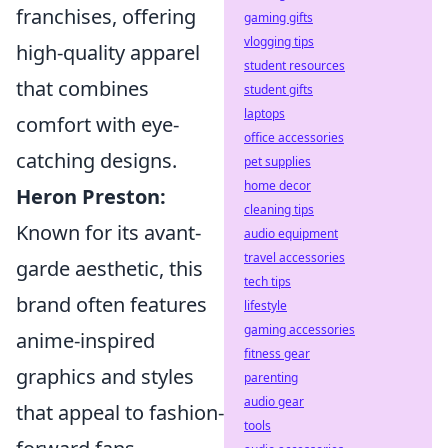
franchises, offering
gaming gifts
vlogging tips
high-quality apparel
student resources
that combines
student gifts
laptops
comfort with eye-
office accessories
catching designs.
pet supplies
home decor
Heron Preston:
cleaning tips
Known for its avant-
audio equipment
travel accessories
garde aesthetic, this
tech tips
brand often features
lifestyle
gaming accessories
anime-inspired
fitness gear
graphics and styles
parenting
audio gear
that appeal to fashion-
tools