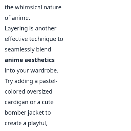
the whimsical nature
of anime.
Layering is another
effective technique to
seamlessly blend
anime aesthetics
into your wardrobe.
Try adding a pastel-
colored oversized
cardigan or a cute
bomber jacket to
create a playful,