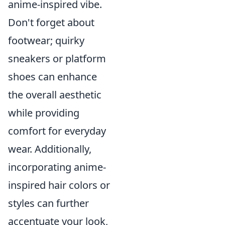
anime-inspired vibe.
Don't forget about
footwear; quirky
sneakers or platform
shoes can enhance
the overall aesthetic
while providing
comfort for everyday
wear. Additionally,
incorporating anime-
inspired hair colors or
styles can further
accentuate your look,