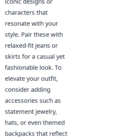
iconic designs or
characters that
resonate with your
style. Pair these with
relaxed-fit jeans or
skirts for a casual yet
fashionable look. To
elevate your outfit,
consider adding
accessories such as
statement jewelry,
hats, or even themed
backpacks that reflect