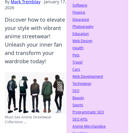
By
Mark Tremblay
·
January 17,
Software
2026
Finance
Discover how to elevate
Insurance
Photography
your style with vibrant
Education
anime streetwear!
Web Design
Unleash your inner fan
Health
and transform your
Pets
wardrobe today!
Travel
Cars
Web Development
Technology
SEO
Beauty
Sports
Programmatic SEO
Must-See Anime Streetwear
SEO APIs
Collections ...
Anime Merchandise