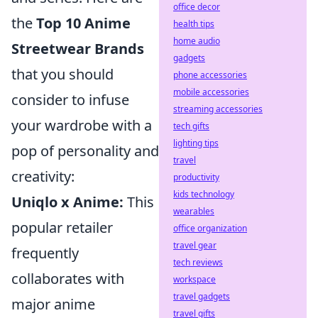
office decor
the
Top 10 Anime
health tips
home audio
Streetwear Brands
gadgets
that you should
phone accessories
mobile accessories
consider to infuse
streaming accessories
your wardrobe with a
tech gifts
lighting tips
pop of personality and
travel
creativity:
productivity
kids technology
Uniqlo x Anime:
This
wearables
popular retailer
office organization
travel gear
frequently
tech reviews
collaborates with
workspace
travel gadgets
major anime
travel gifts