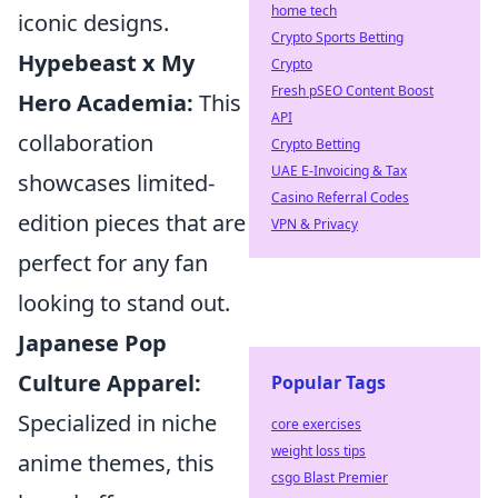
home tech
iconic designs.
Crypto Sports Betting
Hypebeast x My
Crypto
Fresh pSEO Content Boost
Hero Academia:
This
API
collaboration
Crypto Betting
UAE E-Invoicing & Tax
showcases limited-
Casino Referral Codes
edition pieces that are
VPN & Privacy
perfect for any fan
looking to stand out.
Japanese Pop
Culture Apparel:
Popular Tags
Specialized in niche
core exercises
weight loss tips
anime themes, this
csgo Blast Premier