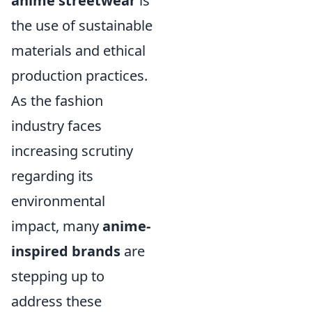
anime streetwear
is
the use of sustainable
materials and ethical
production practices.
As the fashion
industry faces
increasing scrutiny
regarding its
environmental
impact, many
anime-
inspired brands
are
stepping up to
address these