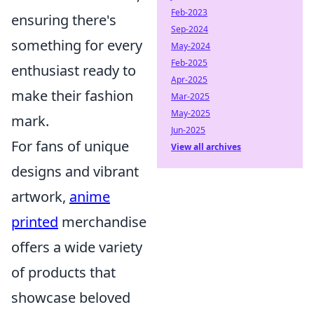
Feb-2023
ensuring there's
Sep-2024
something for every
May-2024
Feb-2025
enthusiast ready to
Apr-2025
make their fashion
Mar-2025
May-2025
mark.
Jun-2025
For fans of unique
View all archives
designs and vibrant
artwork,
anime
printed
merchandise
offers a wide variety
of products that
showcase beloved