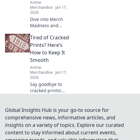
Anime
Merchandise
Jan 17,
2026
Dive into Merch
Madness and
uncover the
Tired of Cracked
quirkiest anime
treasures online!
Prints? Here’s
Discover rare finds
How to Keep It
that every fan will
Smooth
love!
Anime
Merchandise
Jan 17,
2026
Say goodbye to
cracked prints!
Discover top tips
and tricks to keep
your prints smooth
Global Insights Hub is your go-to source for
and flawless every
comprehensive news, informative articles, and
time. Unlock the
insights on a variety of topics. Explore our curated
secret now!
content to stay informed about current events,
emerging trends, and valuable information that