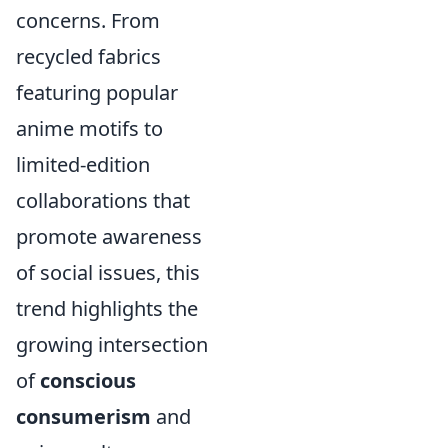
concerns. From
recycled fabrics
featuring popular
anime motifs to
limited-edition
collaborations that
promote awareness
of social issues, this
trend highlights the
growing intersection
of
conscious
consumerism
and