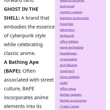
forward fans.
audio accessories
tech travel
GHOST IN THE
content creation
SHELL:
A brand that
business accessories
travel tips
embodies the essence
electronics
of cyberpunk style
keyboards
office lighting
while celebrating
home technology
classic anime.
headphones
organization
A Bathing Ape
tech lifestyle
(BAPE):
Often
travel tech
home gadgets
associated with street
audio
culture, BAPE
office setup
kitchen gadgets
incorporates anime
kitchen accessories
elements into its
Crypto Casino