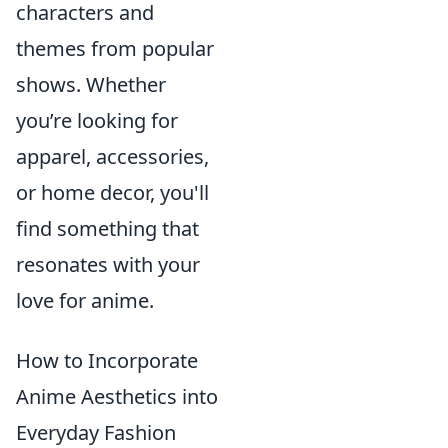
characters and
themes from popular
shows. Whether
you’re looking for
apparel, accessories,
or home decor, you'll
find something that
resonates with your
love for anime.
How to Incorporate
Anime Aesthetics into
Everyday Fashion