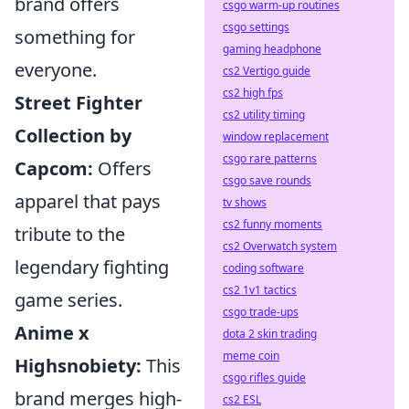
brand offers
csgo warm-up routines
csgo settings
something for
gaming headphone
everyone.
cs2 Vertigo guide
cs2 high fps
Street Fighter
cs2 utility timing
Collection by
window replacement
csgo rare patterns
Capcom:
Offers
csgo save rounds
apparel that pays
tv shows
cs2 funny moments
tribute to the
cs2 Overwatch system
legendary fighting
coding software
cs2 1v1 tactics
game series.
csgo trade-ups
Anime x
dota 2 skin trading
meme coin
Highsnobiety:
This
csgo rifles guide
brand merges high-
cs2 ESL