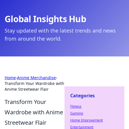
Global Insights Hub
Stay updated with the latest trends and news
from around the world.
Home
›
Anime Merchandise
›
Transform Your Wardrobe with
Anime Streetwear Flair
Categories
Transform Your
Fitness
Wardrobe with Anime
Gaming
Home Improvement
Streetwear Flair
Entertainment