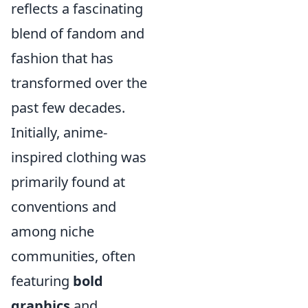
reflects a fascinating
blend of fandom and
fashion that has
transformed over the
past few decades.
Initially, anime-
inspired clothing was
primarily found at
conventions and
among niche
communities, often
featuring
bold
graphics
and