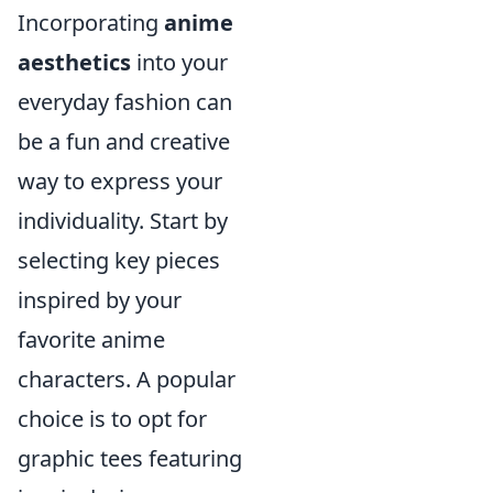
Incorporating
anime
aesthetics
into your
everyday fashion can
be a fun and creative
way to express your
individuality. Start by
selecting key pieces
inspired by your
favorite anime
characters. A popular
choice is to opt for
graphic tees featuring