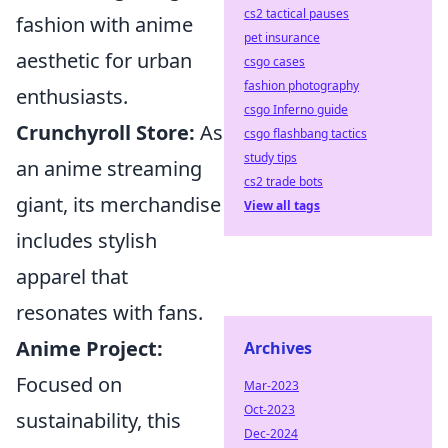
cs2 tactical pauses
fashion with anime
pet insurance
aesthetic for urban
csgo cases
fashion photography
enthusiasts.
csgo Inferno guide
Crunchyroll Store:
As
csgo flashbang tactics
study tips
an anime streaming
cs2 trade bots
giant, its merchandise
View all tags
includes stylish
apparel that
resonates with fans.
Anime Project:
Archives
Focused on
Mar-2023
Oct-2023
sustainability, this
Dec-2024