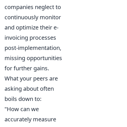
companies neglect to
continuously monitor
and optimize their e-
invoicing processes
post-implementation,
missing opportunities
for further gains.
What your peers are
asking about often
boils down to:
"How can we
accurately measure