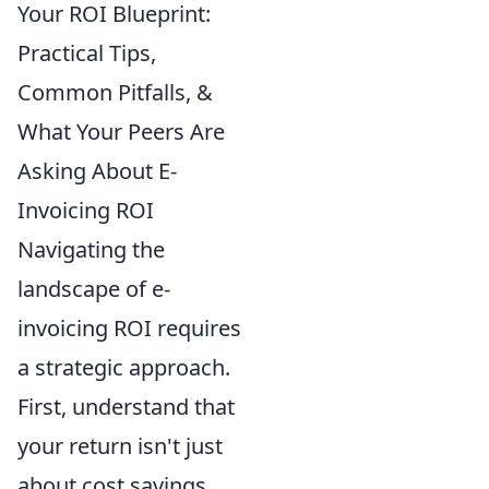
Your ROI Blueprint:
Practical Tips,
Common Pitfalls, &
What Your Peers Are
Asking About E-
Invoicing ROI
Navigating the
landscape of e-
invoicing ROI requires
a strategic approach.
First, understand that
your return isn't just
about cost savings