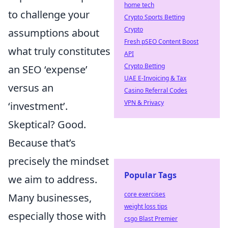
home tech
to challenge your
Crypto Sports Betting
Crypto
assumptions about
Fresh pSEO Content Boost
what truly constitutes
API
Crypto Betting
an SEO ‘expense’
UAE E-Invoicing & Tax
versus an
Casino Referral Codes
VPN & Privacy
‘investment’.
Skeptical? Good.
Because that’s
precisely the mindset
Popular Tags
we aim to address.
core exercises
Many businesses,
weight loss tips
especially those with
csgo Blast Premier