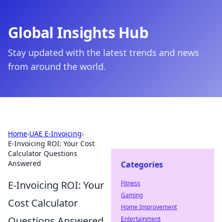
Global Insights Hub
Stay updated with the latest trends and news
from around the world.
Home
›
UAE E-Invoicing
›
E-Invoicing ROI: Your Cost
Calculator Questions
Answered
Categories
E-Invoicing ROI: Your
Fitness
Gaming
Cost Calculator
Home Improvement
Questions Answered
Entertainment