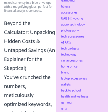
Gambling
mixed currency in a blue envelope
fitness
with a magnifying glass, perfect for
financial analysis concepts.
accessories
UAE E-Invoicing
Beyond the
audio technology
photography
Calculator: Unpacking
tech accessories
Hidden Costs &
AI APIs
tech gadgets
Untapped Savings (An
technology
Explainer for the
car accessories
home office
Skeptical)
biking
You’ve crunched the
laptop accessories
wallets
numbers,
back to school
meticulously
health and wellness
gaming
optimized keywords,
gifts