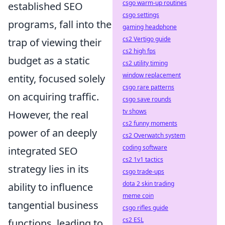
csgo warm-up routines
established SEO
csgo settings
programs, fall into the
gaming headphone
cs2 Vertigo guide
trap of viewing their
cs2 high fps
budget as a static
cs2 utility timing
window replacement
entity, focused solely
csgo rare patterns
on acquiring traffic.
csgo save rounds
tv shows
However, the real
cs2 funny moments
power of an deeply
cs2 Overwatch system
coding software
integrated SEO
cs2 1v1 tactics
strategy lies in its
csgo trade-ups
dota 2 skin trading
ability to influence
meme coin
tangential business
csgo rifles guide
cs2 ESL
functions, leading to