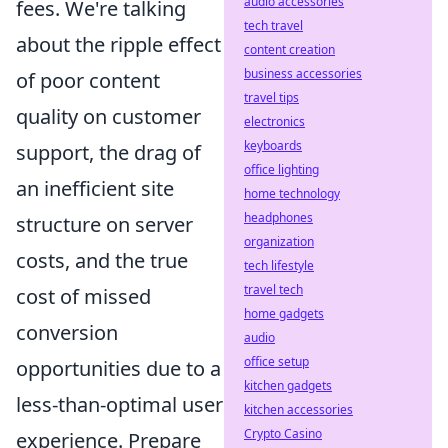
audio accessories
fees. We're talking
tech travel
about the ripple effect
content creation
business accessories
of poor content
travel tips
quality on customer
electronics
keyboards
support, the drag of
office lighting
an inefficient site
home technology
headphones
structure on server
organization
costs, and the true
tech lifestyle
travel tech
cost of missed
home gadgets
conversion
audio
office setup
opportunities due to a
kitchen gadgets
less-than-optimal user
kitchen accessories
Crypto Casino
experience. Prepare