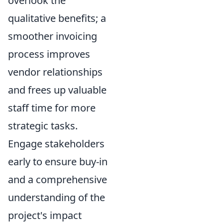
overlook the
qualitative benefits; a
smoother invoicing
process improves
vendor relationships
and frees up valuable
staff time for more
strategic tasks.
Engage stakeholders
early to ensure buy-in
and a comprehensive
understanding of the
project's impact