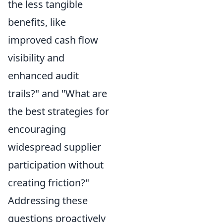
the less tangible
benefits, like
improved cash flow
visibility and
enhanced audit
trails?" and "What are
the best strategies for
encouraging
widespread supplier
participation without
creating friction?"
Addressing these
questions proactively