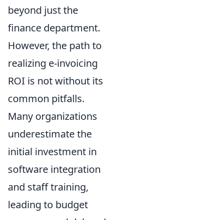
beyond just the
finance department.
However, the path to
realizing e-invoicing
ROI is not without its
common pitfalls.
Many organizations
underestimate the
initial investment in
software integration
and staff training,
leading to budget