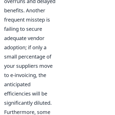
overruns and delayed
benefits. Another
frequent misstep is
failing to secure
adequate vendor
adoption; if only a
small percentage of
your suppliers move
to e-invoicing, the
anticipated
efficiencies will be
significantly diluted.
Furthermore, some