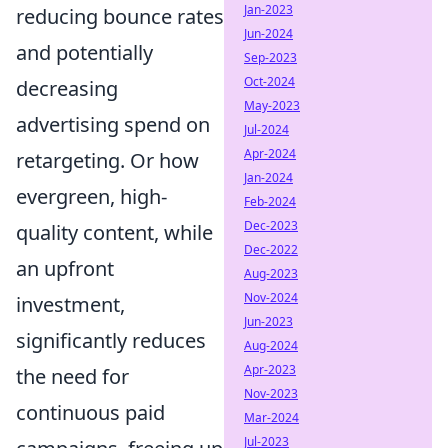
Jan-2023
reducing bounce rates
Jun-2024
and potentially
Sep-2023
Oct-2024
decreasing
May-2023
advertising spend on
Jul-2024
Apr-2024
retargeting. Or how
Jan-2024
evergreen, high-
Feb-2024
Dec-2023
quality content, while
Dec-2022
an upfront
Aug-2023
Nov-2024
investment,
Jun-2023
significantly reduces
Aug-2024
Apr-2023
the need for
Nov-2023
continuous paid
Mar-2024
Jul-2023