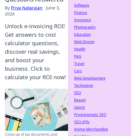
Software
By
Priya Natarajan
·
June 3,
Finance
2026
Insurance
Unlock e-invoicing ROI!
Photography
Get answers to cost
Education
Web Design
calculator questions,
Health
discover real savings,
Pets
and boost your
Travel
business. Click to
Cars
calculate your ROI now!
Web Development
Technology
SEO
Beauty
Sports
Programmatic SEO
SEO APIs
Anime Merchandise
Close-up of tax documents and