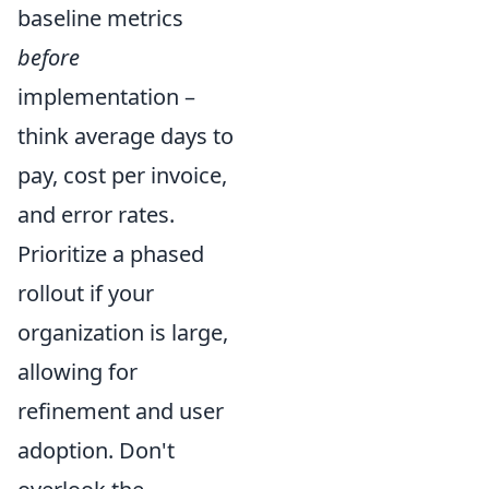
baseline metrics
before
implementation –
think average days to
pay, cost per invoice,
and error rates.
Prioritize a phased
rollout if your
organization is large,
allowing for
refinement and user
adoption. Don't